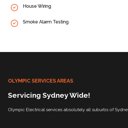
House Wiring
Smoke Alarm Testing
OLYMPIC SERVICES AREAS
Servicing Sydney Wide!
Olympic Electrical services absolutely all suburbs of Sydn