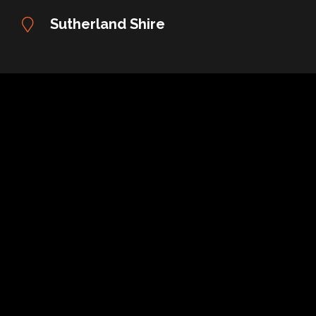
Sutherland Shire