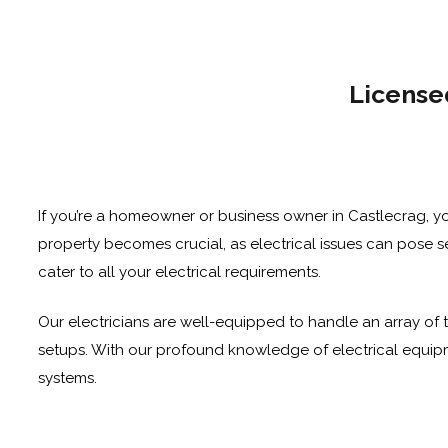
License
If you’re a homeowner or business owner in Castlecrag, yo
property becomes crucial, as electrical issues can pose ser
cater to all your electrical requirements.
Our electricians are well-equipped to handle an array of t
setups. With our profound knowledge of electrical equipme
systems.