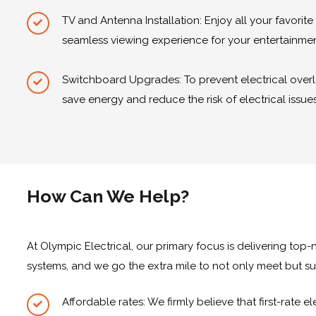
TV and Antenna Installation: Enjoy all your favorit
seamless viewing experience for your entertainme
Switchboard Upgrades: To prevent electrical overl
save energy and reduce the risk of electrical issues
How Can We Help?
At Olympic Electrical, our primary focus is delivering to
systems, and we go the extra mile to not only meet but su
Affordable rates: We firmly believe that first-rate