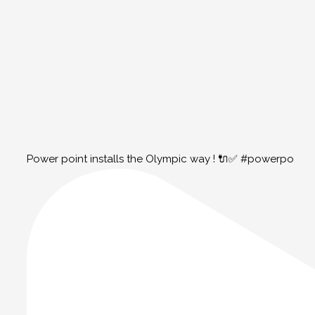
Power point installs the Olympic way ! 🔌✅ #powerpo