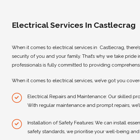
Electrical Services In Castlecrag
When it comes to electrical services in Castlecrag, there’s
security of you and your family. That’s why we take pride 
professionals is fully committed to providing comprehensi
When it comes to electrical services, we’ve got you covere
Electrical Repairs and Maintenance: Our skilled pr
With regular maintenance and prompt repairs, we’l
Installation of Safety Features: We can install es
safety standards, we prioritise your well-being an