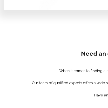
Need an e
When it comes to finding a sk
Our team of qualified experts offers a wide r
Have any