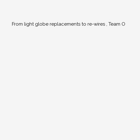
From light globe replacements to re-wires , Team O