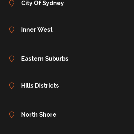
City Of Sydney
Inner West
Eastern Suburbs
Hills Districts
North Shore