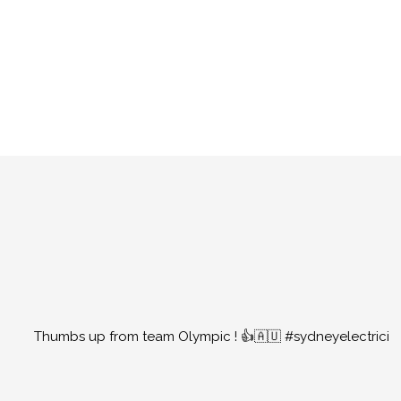
Thumbs up from team Olympic ! 👍🇦🇺 #sydneyelectrici