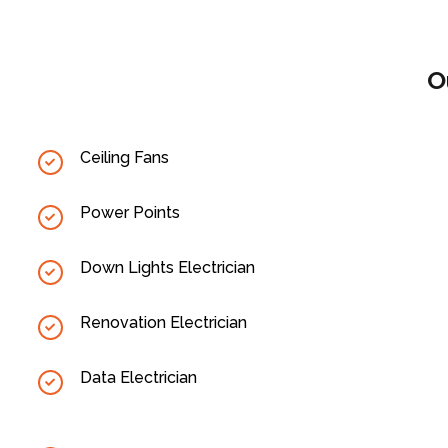
O
Ceiling Fans
Power Points
Down Lights Electrician
Renovation Electrician
Data Electrician