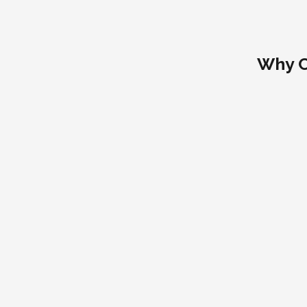
Why C