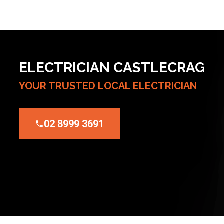
ELECTRICIAN CASTLECRAG
YOUR TRUSTED LOCAL ELECTRICIAN
02 8999 3691