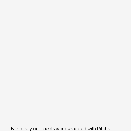
Fair to say our clients were wrapped with Ritch’s