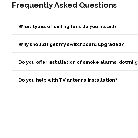
Frequently Asked Questions
What types of ceiling fans do you install?
Why should I get my switchboard upgraded?
Do you offer installation of smoke alarms, downli
Do you help with TV antenna installation?