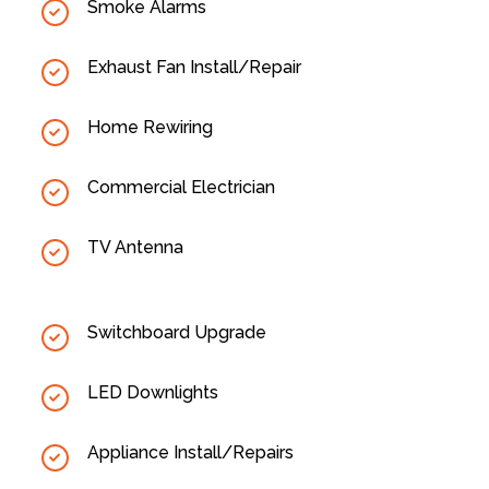
Smoke Alarms
Exhaust Fan Install/Repair
Home Rewiring
Commercial Electrician
TV Antenna
Switchboard Upgrade
LED Downlights
Appliance Install/Repairs