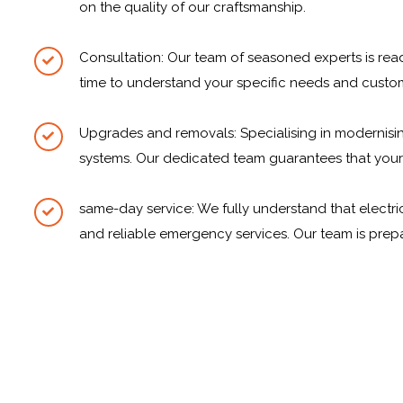
on the quality of our craftsmanship.
Consultation: Our team of seasoned experts is rea
time to understand your specific needs and custom
Upgrades and removals: Specialising in modernisin
systems. Our dedicated team guarantees that your el
same-day service: We fully understand that electri
and reliable emergency services. Our team is prep