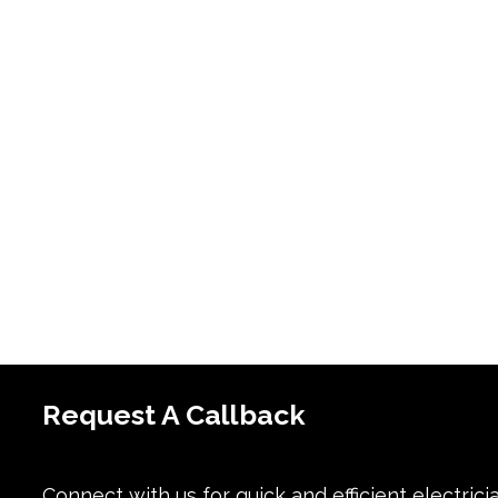
Request A Callback
Connect with us for quick and efficient electrici