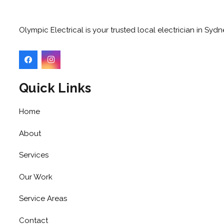
Olympic Electrical is your trusted local electrician in Sy
Quick Links
Home
About
Services
Our Work
Service Areas
Contact