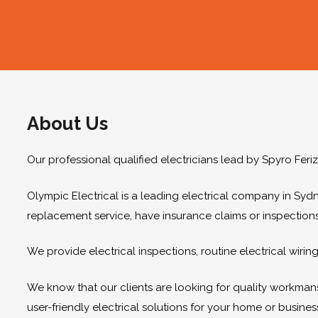
About Us
Our professional qualified electricians lead by Spyro Feri
Olympic Electrical is a leading electrical company in Sydn
replacement service, have insurance claims or inspection
We provide electrical inspections, routine electrical wir
We know that our clients are looking for quality workmanshi
user-friendly electrical solutions for your home or busines