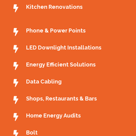
Kitchen Renovations
Phone & Power Points
LED Downlight Installations
Energy Efficient Solutions
Data Cabling
Shops, Restaurants & Bars
Home Energy Audits
Bolt