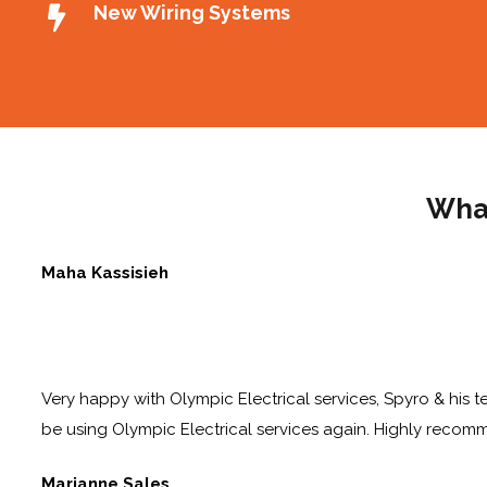
New Wiring Systems
What
Maha Kassisieh
Very happy with Olympic Electrical services, Spyro & his te
be using Olympic Electrical services again. Highly reco
Marianne Sales