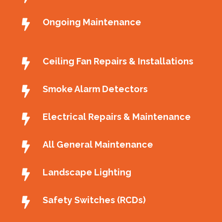
Ongoing Maintenance
Ceiling Fan Repairs & Installations
Smoke Alarm Detectors
Electrical Repairs & Maintenance
All General Maintenance
Landscape Lighting
Safety Switches (RCDs)