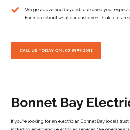
We go above and beyond to exceed your expecta
For more about what our customers think of us, rea
CALL US TODAY ON : 02 8999 3691
Bonnet Bay Electri
If you’re looking for an electrician Bonnet Bay locals trus
including emergency electrician services. We operate acr