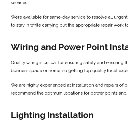
services
.
We’re available for same-day service to resolve all urgent 
to stay in while carrying out the appropriate repair work t
Wiring and Power Point Insta
Quality wiring is critical for ensuring safety and ensuring t
business space or home, so getting top quality local exper
We are highly experienced at installation and repairs of p
recommend the optimum locations for power points and the 
Lighting Installation