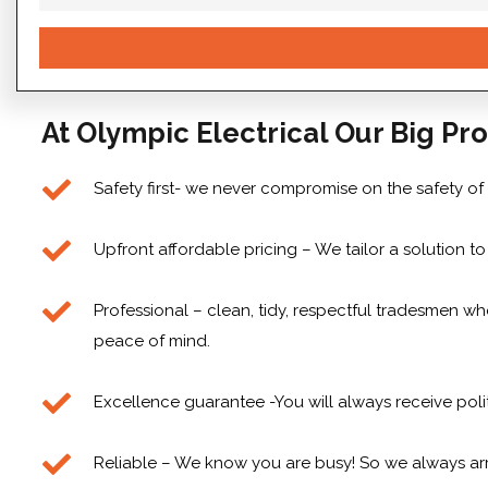
At Olympic Electrical Our Big Pro
Safety first- we never compromise on the safety of
Upfront affordable pricing – We tailor a solution 
Professional – clean, tidy, respectful tradesmen who
peace of mind.
Excellence guarantee -You will always receive poli
Reliable – We know you are busy! So we always arr