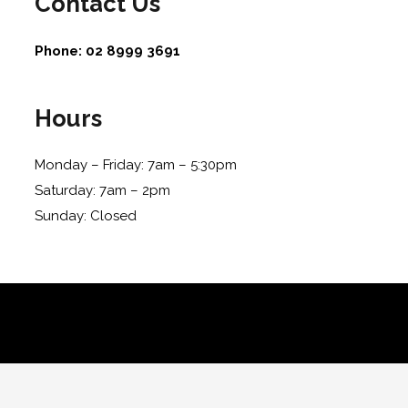
Contact Us
Phone:
02 8999 3691
Hours
Monday – Friday: 7am – 5:30pm
Saturday: 7am – 2pm
Sunday: Closed