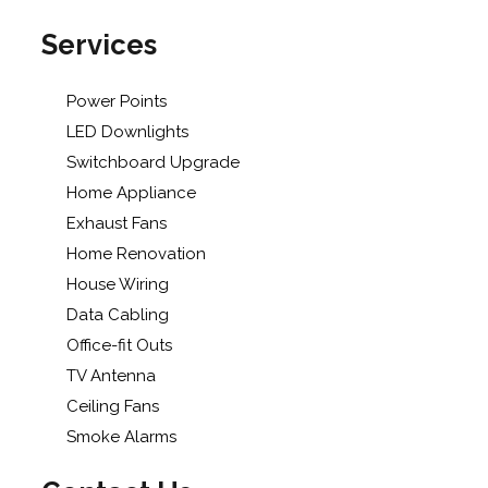
Services
Power Points
LED Downlights
Switchboard Upgrade
Home Appliance
Exhaust Fans
Home Renovation
House Wiring
Data Cabling
Office-fit Outs
TV Antenna
Ceiling Fans
Smoke Alarms