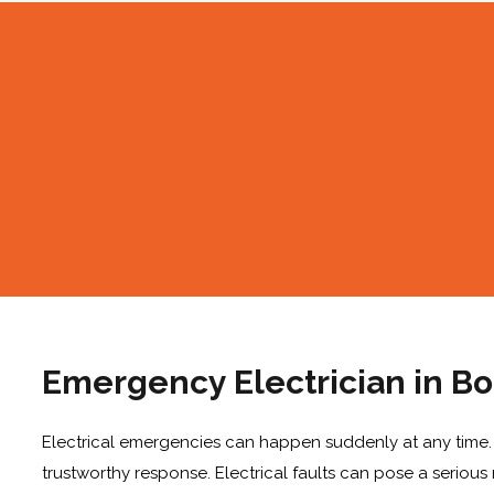
Emergency Electrician in B
Electrical emergencies can happen suddenly at any time. Be
trustworthy response. Electrical faults can pose a serious r