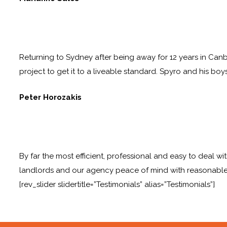
Returning to Sydney after being away for 12 years in Canb
project to get it to a liveable standard. Spyro and his boy
Peter Horozakis
By far the most efficient, professional and easy to deal wi
landlords and our agency peace of mind with reasonable
[rev_slider slidertitle=”Testimonials” alias=”Testimonials”]