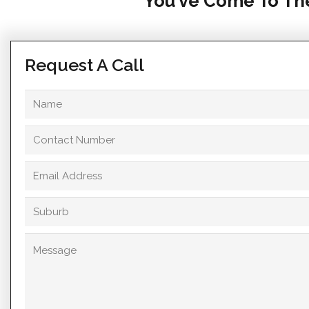
You’ve Come To The
Request A Call