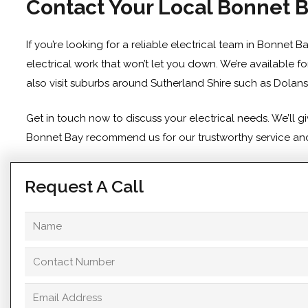
Contact Your Local Bonnet B
If you’re looking for a reliable electrical team in Bonnet 
electrical work that won’t let you down. We’re available f
also visit suburbs around Sutherland Shire such as
Dolans
Get in touch
now to discuss your electrical needs. We’ll 
Bonnet Bay recommend us for our trustworthy service and p
Request A Call