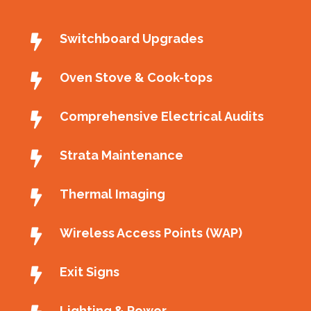
Switchboard Upgrades
Oven Stove & Cook-tops
Comprehensive Electrical Audits
Strata Maintenance
Thermal Imaging
Wireless Access Points (WAP)
Exit Signs
Lighting & Power