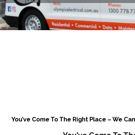
You’ve Come To The Right Place – We Can