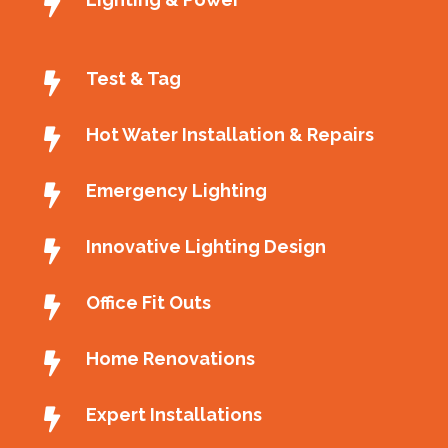
Test & Tag
Hot Water Installation & Repairs
Emergency Lighting
Innovative Lighting Design
Office Fit Outs
Home Renovations
Expert Installations