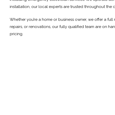
installation, our local experts are trusted throughout the c
Whether you’re a home or business owner, we offer a full 
repairs, or renovations, our fully qualified team are on h
pricing.