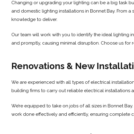
Changing or upgrading your lighting can be a big task bu
and domestic lighting installations in Bonnet Bay. From a s
knowledge to deliver.
Our team will work with you to identify the ideal lighting
and promptly, causing minimal disruption. Choose us for rel
Renovations & New Installat
We are experienced with all types of electrical installati
building firms to carry out reliable electrical installatio
We’re equipped to take on jobs of all sizes in Bonnet Bay.
work done effectively and efficiently, ensuring complete c