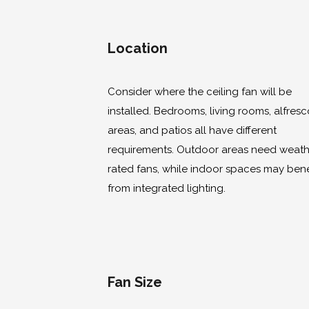
Location
Consider where the ceiling fan will be
installed. Bedrooms, living rooms, alfres
areas, and patios all have different
requirements. Outdoor areas need weath
rated fans, while indoor spaces may bene
from integrated lighting.
Fan Size