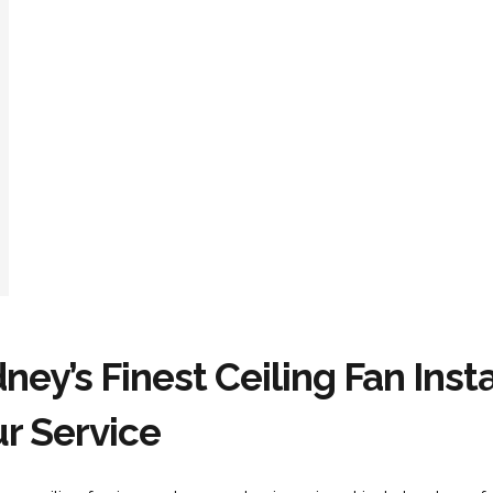
ney’s Finest Ceiling Fan Insta
r Service