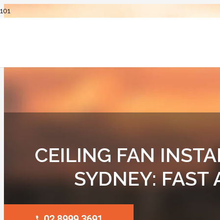
CEILING FAN INSTA
SYDNEY: FAST
02 8999 3691