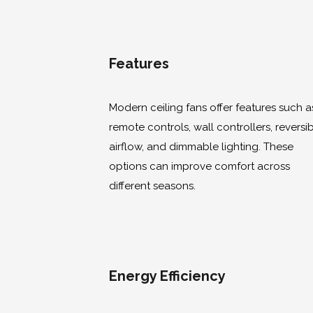
Features
Modern ceiling fans offer features such a
remote controls, wall controllers, reversi
airflow, and dimmable lighting. These
options can improve comfort across
different seasons.
Energy Efficiency