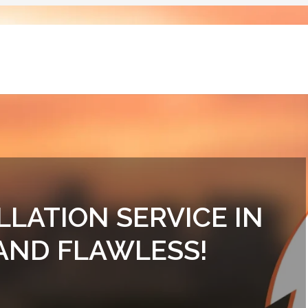
LLATION SERVICE IN
 AND FLAWLESS!