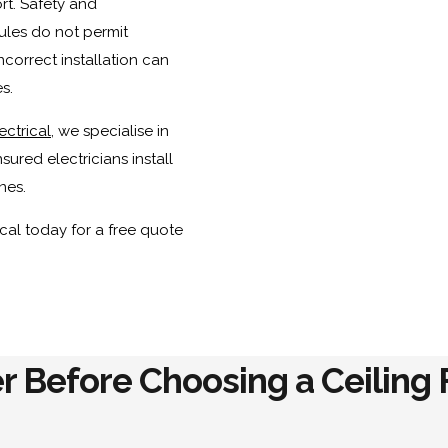
ort. Safety and
ules do not permit
correct installation can
s.
ectrical
, we specialise in
sured electricians install
nes.
cal today for a free quote
r Before Choosing a Ceiling