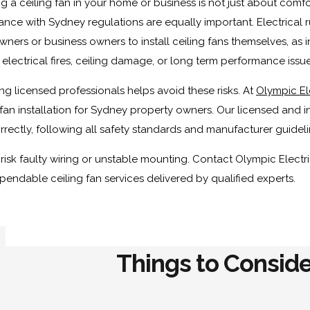
ing a ceiling fan in your home or business is not just about comf
nce with Sydney regulations are equally important. Electrical r
ers or business owners to install ceiling fans themselves, as in
 electrical fires, ceiling damage, or long term performance issue
g licensed professionals helps avoid these risks. At
Olympic El
 fan installation for Sydney property owners. Our licensed and in
rrectly, following all safety standards and manufacturer guideli
risk faulty wiring or unstable mounting. Contact Olympic Electri
endable ceiling fan services delivered by qualified experts.
Things to Conside