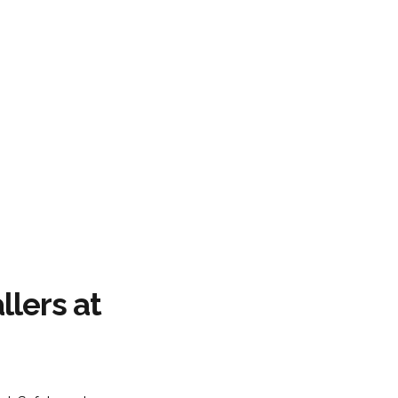
llers at