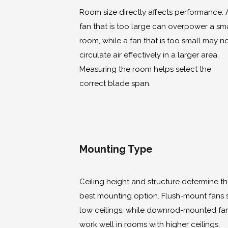
Room size directly affects performance. 
fan that is too large can overpower a sma
room, while a fan that is too small may n
circulate air effectively in a larger area.
Measuring the room helps select the
correct blade span.
Mounting Type
Ceiling height and structure determine t
best mounting option. Flush-mount fans s
low ceilings, while downrod-mounted fa
work well in rooms with higher ceilings.