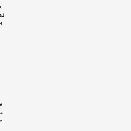
A
ll
ot
he
uit
ns