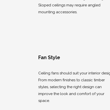
Sloped ceilings may require angled
mounting accessories.
Fan Style
Ceiling fans should suit your interior desi
From modern finishes to classic timber
styles, selecting the right design can
improve the look and comfort of your
space.