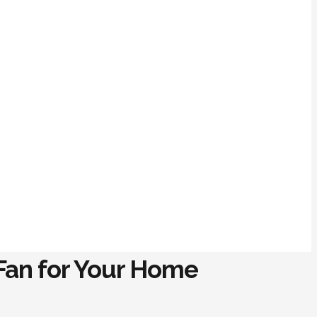
 Fan for Your Home