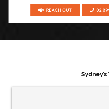
REACH OUT
02 89
Sydney’s 