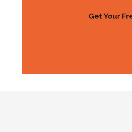
Get Your Fr
CALL US TODAY
GET A QUOTE