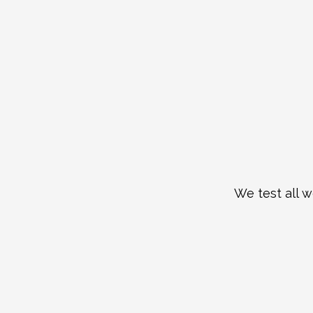
We test all w