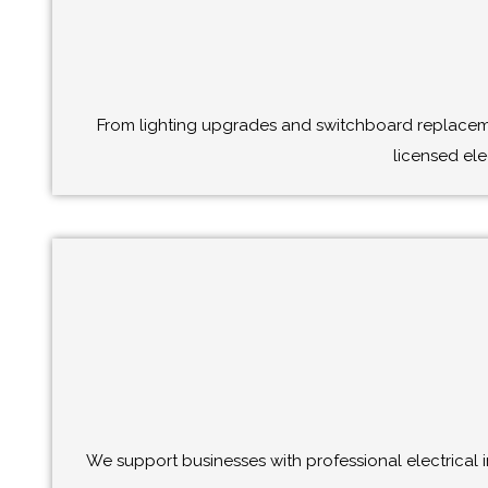
From lighting upgrades and switchboard replacemen
licensed ele
We support businesses with professional electrical i