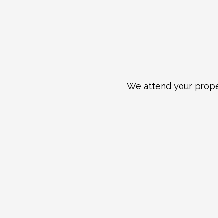
We attend your proper