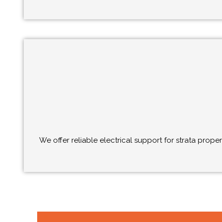
We offer reliable electrical support for strata prop