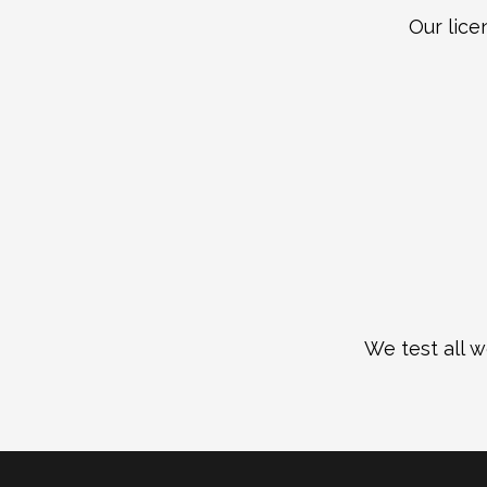
Our lice
We test all w