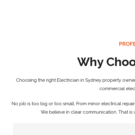
PROFE
Why Choos
Choosing the right Electrician in Sydney property owners
commercial elect
No job is too big or too small. From minor electrical repair
We believe in clear communication. That is w