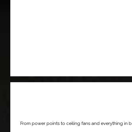
From power points to ceiling fans and everything in 