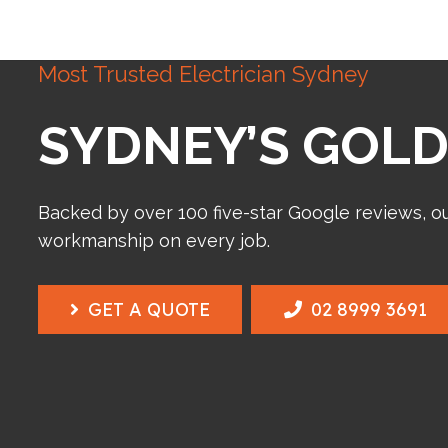
Most Trusted Electrician Sydney
SYDNEY’S GOLD
Backed by over 100 five-star Google reviews, o
workmanship on every job.
GET A QUOTE
02 8999 3691