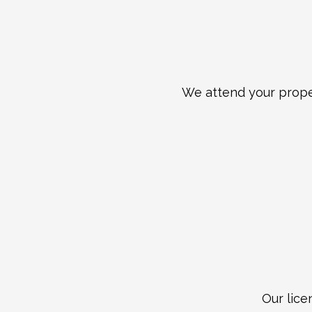
We attend your proper
Our lice