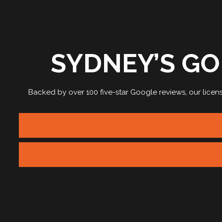
SYDNEY’S GO
Backed by over 100 five-star Google reviews, our
licen