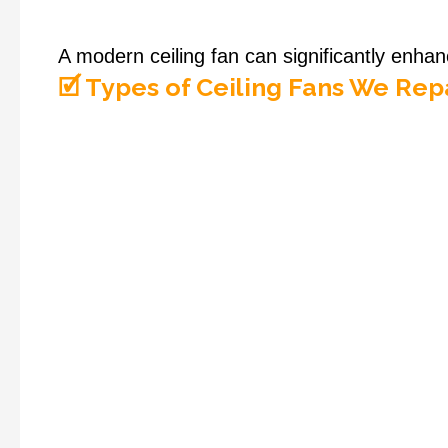
A modern ceiling fan can significantly enha
🗹 Types of Ceiling Fans We Rep