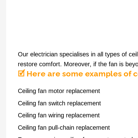
Our electrician specialises in all types of ce
restore comfort. Moreover, if the fan is bey
🗹 Here are some examples of ce
Ceiling fan motor replacement
Ceiling fan switch replacement
Ceiling fan wiring replacement
Ceiling fan pull-chain replacement