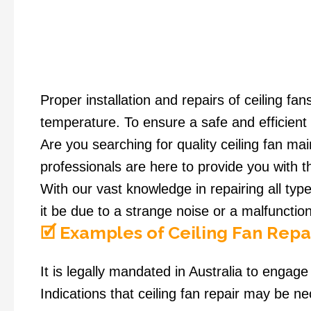
Proper installation and repairs of ceiling f
temperature. To ensure a safe and efficient 
Are you searching for quality ceiling fan m
professionals are here to provide you with t
With our vast knowledge in repairing all typ
it be due to a strange noise or a malfunction
🗹 Examples of Ceiling Fan Repa
It is legally mandated in Australia to engage a
Indications that ceiling fan repair may be n