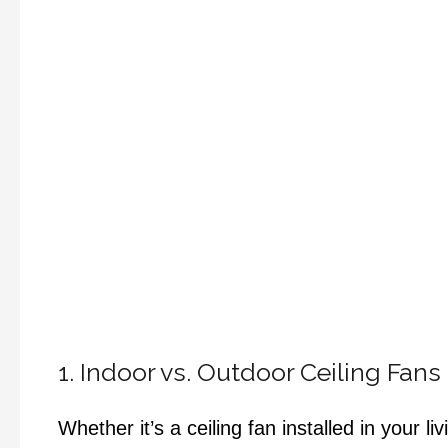
1. Indoor vs. Outdoor Ceiling Fans
Whether it’s a ceiling fan installed in your