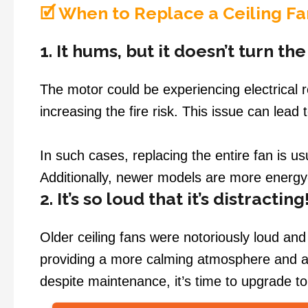
🗹 When to Replace a Ceiling Fa
1. It hums, but it doesn’t turn th
The motor could be experiencing electrical r
increasing the fire risk. This issue can lead 
In such cases, replacing the entire fan is u
Additionally, newer models are more energy-e
2. It’s so loud that it’s distracting
Older ceiling fans were notoriously loud an
providing a more calming atmosphere and a 
despite maintenance, it’s time to upgrade to 