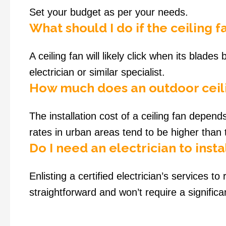
Set your budget as per your needs.
What should I do if the ceiling 
A ceiling fan will likely click when its blade
electrician or similar specialist.
How much does an outdoor ceili
The installation cost of a ceiling fan depend
rates in urban areas tend to be higher than
Do I need an electrician to instal
Enlisting a certified electrician’s services to
straightforward and won’t require a significan