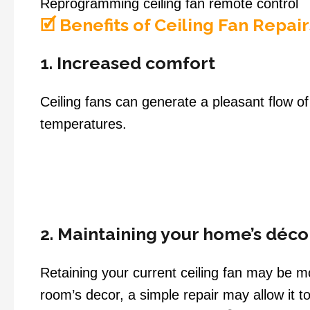
Reprogramming ceiling fan remote control
🗹 Benefits of Ceiling Fan Repair
1. Increased comfort
Ceiling fans can generate a pleasant flow o
temperatures.
2. Maintaining your home’s déco
Retaining your current ceiling fan may be 
room’s decor, a simple repair may allow it t