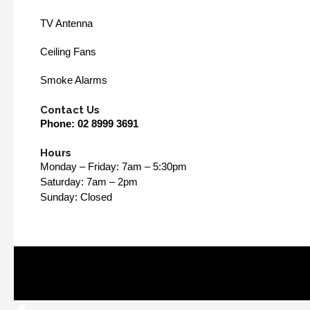
TV Antenna
Ceiling Fans
Smoke Alarms
Contact Us
Phone:
02 8999 3691
Hours
Monday – Friday: 7am – 5:30pm
Saturday: 7am – 2pm
Sunday: Closed