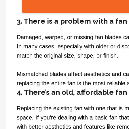
3. There is a problem with a fan
Damaged, warped, or missing fan blades can s
In many cases, especially with older or dis
match the original size, shape, or finish.
Mismatched blades affect aesthetics and can
replacing the entire fan is the most reliable
4. There’s an old, affordable fan
Replacing the existing fan with one that is m
space. If you’re dealing with a basic fan tha
with better aesthetics and features like remo