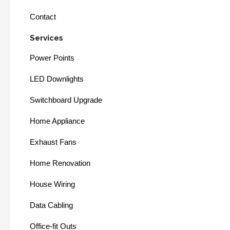
Contact
Services
Power Points
LED Downlights
Switchboard Upgrade
Home Appliance
Exhaust Fans
Home Renovation
House Wiring
Data Cabling
Office-fit Outs