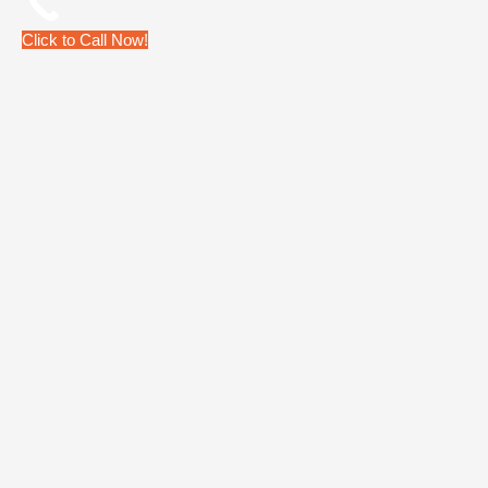
Click to Call Now!