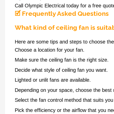
Call Olympic Electrical today for a free quo
🗹 Frequently Asked Questions
What kind of ceiling fan is suit
Here are some tips and steps to choose the 
Choose a location for your fan.
Make sure the ceiling fan is the right size.
Decide what style of ceiling fan you want.
Lighted or unlit fans are available.
Depending on your space, choose the best 
Select the fan control method that suits you
Pick the efficiency or the airflow that you ne