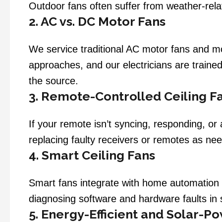
Outdoor fans often suffer from weather-rela
2. AC vs. DC Motor Fans
We service traditional AC motor fans and mo
approaches, and our electricians are train
the source.
3. Remote-Controlled Ceiling F
If your remote isn’t syncing, responding, o
replacing faulty receivers or remotes as ne
4. Smart Ceiling Fans
Smart fans integrate with home automation 
diagnosing software and hardware faults in
5. Energy-Efficient and Solar-P