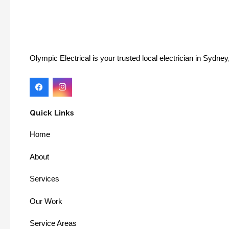
Olympic Electrical is your trusted local electrician in Sydn
Quick Links
Home
About
Services
Our Work
Service Areas