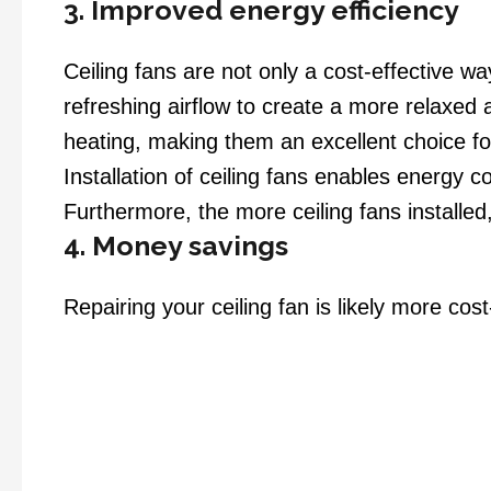
3. Improved energy efficiency
Ceiling fans are not only a cost-effective wa
refreshing airflow to create a more relaxed 
heating, making them an excellent choice 
Installation of ceiling fans enables energy 
Furthermore, the more ceiling fans installed,
4. Money savings
Repairing your ceiling fan is likely more co