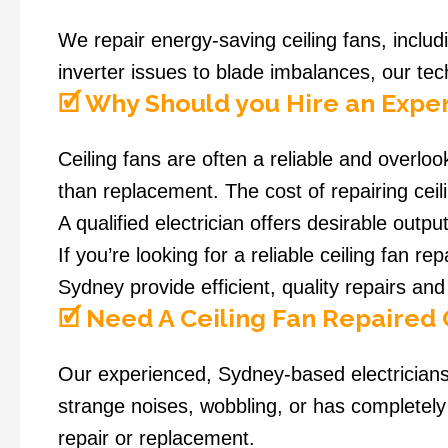
We repair energy-saving ceiling fans, incl
inverter issues to blade imbalances, our tec
🗹 Why Should you Hire an Exper
Ceiling fans are often a reliable and overloo
than replacement. The cost of repairing ceil
A qualified electrician offers desirable outp
If you’re looking for a reliable ceiling fan re
Sydney provide efficient, quality repairs and 
🗹 Need A Ceiling Fan Repaired
Our experienced, Sydney-based electricians 
strange noises, wobbling, or has completely
repair or replacement.