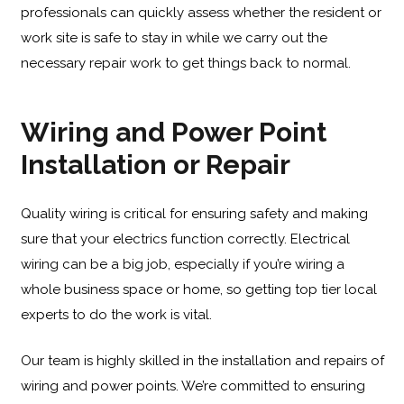
professionals can quickly assess whether the resident or
work site is safe to stay in while we carry out the
necessary repair work to get things back to normal.
Wiring and Power Point
Installation or Repair
Quality wiring is critical for ensuring safety and making
sure that your electrics function correctly. Electrical
wiring can be a big job, especially if you’re wiring a
whole business space or home, so getting top tier local
experts to do the work is vital.
Our team is highly skilled in the installation and repairs of
wiring and power points. We’re committed to ensuring