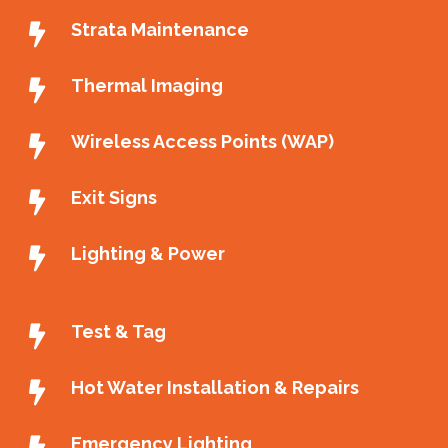
Strata Maintenance
Thermal Imaging
Wireless Access Points (WAP)
Exit Signs
Lighting & Power
Test & Tag
Hot Water Installation & Repairs
Emergency Lighting