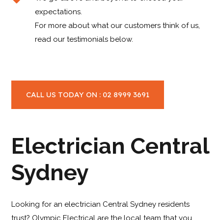
expectations.
For more about what our customers think of us,
read our testimonials below.
CALL US TODAY ON : 02 8999 3691
Electrician Central
Sydney
Looking for an electrician Central Sydney residents
trust? Olympic Electrical are the local team that you