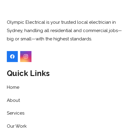
Olympic Electrical is your trusted local electrician in
Sydney, handling all residential and commercial jobs—
big or small—with the highest standards.
Quick Links
Home
About
Services
Our Work