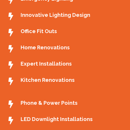
Innovative Lighting Design
Office Fit Outs
Home Renovations
Expert Installations
Kitchen Renovations
Phone & Power Points
LED Downlight Installations