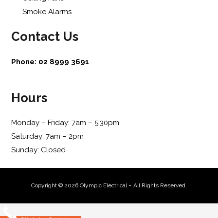
Smoke Alarms
Contact Us
Phone:
02 8999 3691
Hours
Monday – Friday: 7am – 5:30pm
Saturday: 7am – 2pm
Sunday: Closed
Copyright © 2026 Olympic Electrical – All Rights Reserved.