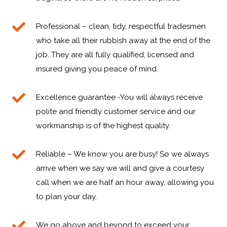
Professional – clean, tidy, respectful tradesmen
who take all their rubbish away at the end of the
job. They are all fully qualified, licensed and
insured giving you peace of mind.
Excellence guarantee -You will always receive
polite and friendly customer service and our
workmanship is of the highest quality.
Reliable – We know you are busy! So we always
arrive when we say we will and give a courtesy
call when we are half an hour away, allowing you
to plan your day.
We go above and beyond to exceed your