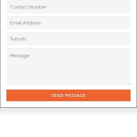
SEND MESSAGE