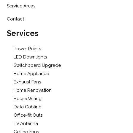
Service Areas
Contact
Services
Power Points
LED Downlights
Switchboard Upgrade
Home Appliance
Exhaust Fans
Home Renovation
House Wiring
Data Cabling
Office-fit Outs
TV Antenna
Ceiling Fans