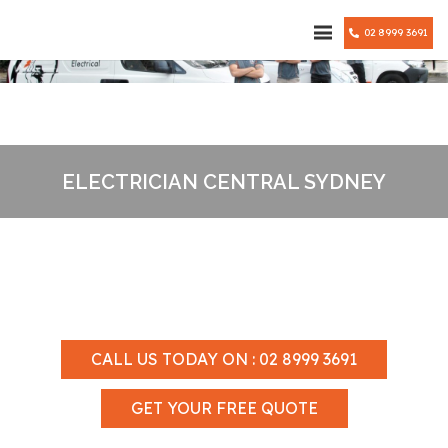
02 8999 3691
ELECTRICIAN CENTRAL SYDNEY
CALL US TODAY ON : 02 8999 3691
GET YOUR FREE QUOTE