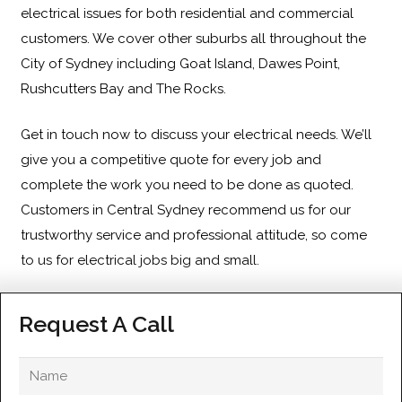
electrical issues for both residential and commercial
customers. We cover other suburbs all throughout the
City of Sydney including
Goat Island
,
Dawes Point
,
Rushcutters Bay
and
The Rocks
.
Get in touch
now to discuss your electrical needs. We’ll
give you a competitive quote for every job and
complete the work you need to be done as quoted.
Customers in Central Sydney recommend us for our
trustworthy service and professional attitude, so come
to us for electrical jobs big and small.
Request A Call