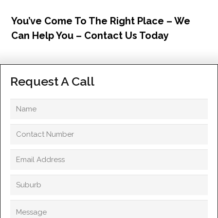
You’ve Come To The Right Place – We
Can Help You – Contact Us Today
Request A Call