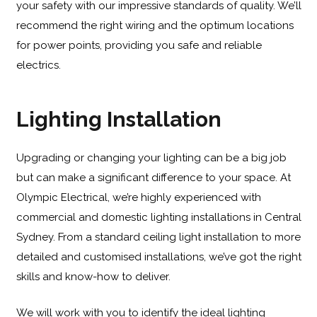
your safety with our impressive standards of quality. We’ll
recommend the right wiring and the optimum locations
for power points, providing you safe and reliable
electrics.
Lighting Installation
Upgrading or changing your lighting can be a big job
but can make a significant difference to your space. At
Olympic Electrical, we’re highly experienced with
commercial and domestic lighting installations in Central
Sydney. From a standard ceiling light installation to more
detailed and customised installations, we’ve got the right
skills and know-how to deliver.
We will work with you to identify the ideal lighting