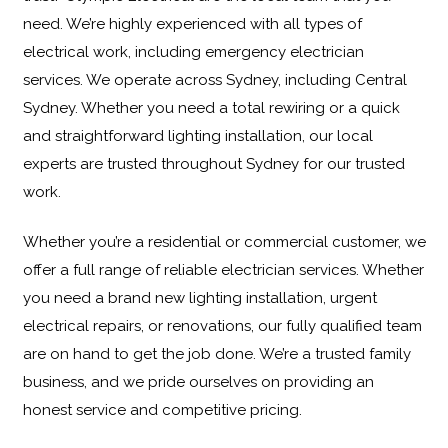
need. We’re highly experienced with all types of
electrical work, including
emergency electrician
services
. We operate across Sydney, including Central
Sydney. Whether you need a total rewiring or a quick
and straightforward lighting installation, our local
experts are trusted throughout Sydney for our trusted
work.
Whether you’re a residential or commercial customer, we
offer a full range of reliable electrician services. Whether
you need a brand new lighting installation, urgent
electrical repairs, or renovations, our fully qualified team
are on hand to get the job done. We’re a trusted family
business, and we pride ourselves on providing an
honest service and competitive pricing.