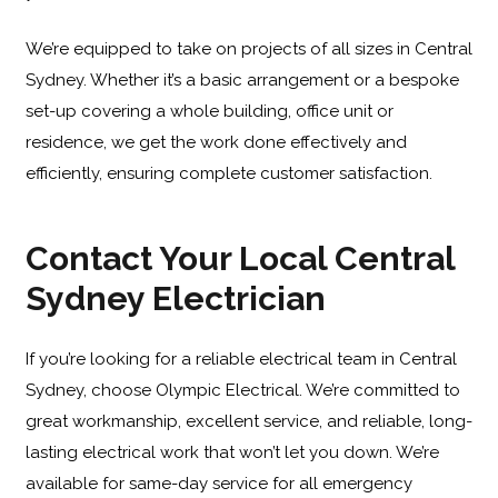
We’re equipped to take on projects of all sizes in Central
Sydney. Whether it’s a basic arrangement or a bespoke
set-up covering a whole building, office unit or
residence, we get the work done effectively and
efficiently, ensuring complete customer satisfaction.
Contact Your Local Central
Sydney Electrician
If you’re looking for a reliable electrical team in Central
Sydney, choose Olympic Electrical. We’re committed to
great workmanship, excellent service, and reliable, long-
lasting electrical work that won’t let you down. We’re
available for same-day service for all emergency