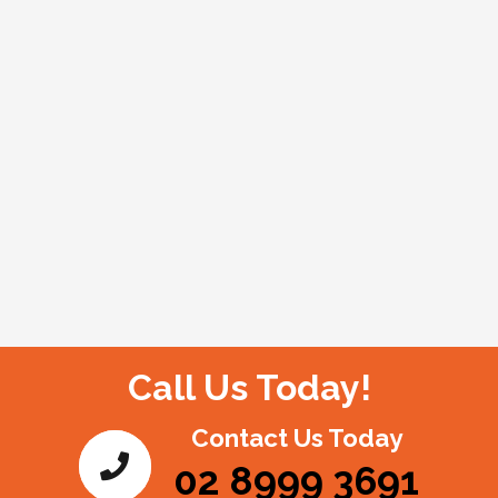
Call Us Today!
Contact Us Today
02 8999 3691