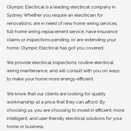
Olympic Electrical is a leading electrical company in
Sydney. Whether you require an electrician for
renovations, are in need of new home wiring services,
full-home wiring replacement service, have insurance
claims or inspections pending, or are extending your
home, Olympic Electrical has got you covered.
We provide electrical inspections, routine electrical
wiring maintenance, and will consult with you on ways
to make your home more energy-efficient.
We know that our clients are looking for quality
workmanship at a price that they can afford. By
choosing us, you are choosing to invest in efficient, more
intelligent, and user-friendly electrical solutions for your
home or business.