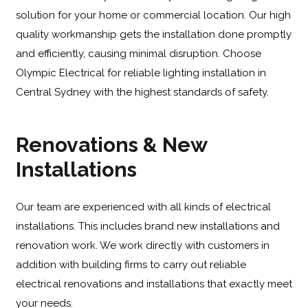
solution for your home or commercial location. Our high
quality workmanship gets the installation done promptly
and efficiently, causing minimal disruption. Choose
Olympic Electrical for reliable lighting installation in
Central Sydney with the highest standards of safety.
Renovations & New
Installations
Our team are experienced with all kinds of electrical
installations. This includes brand new installations and
renovation work. We work directly with customers in
addition with building firms to carry out reliable
electrical renovations and installations that exactly meet
your needs.