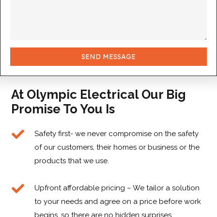
SEND MESSAGE
At Olympic Electrical Our Big
Promise To You Is
Safety first- we never compromise on the safety
of our customers, their homes or business or the
products that we use.
Upfront affordable pricing – We tailor a solution
to your needs and agree on a price before work
begins, so there are no hidden surprises.