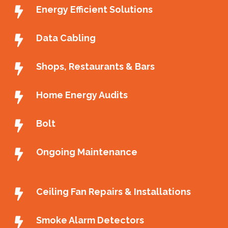
Energy Efficient Solutions
Data Cabling
Shops, Restaurants & Bars
Home Energy Audits
Bolt
Ongoing Maintenance
Ceiling Fan Repairs & Installations
Smoke Alarm Detectors