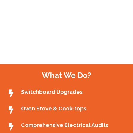
What We Do?
Switchboard Upgrades
Oven Stove & Cook-tops
Comprehensive Electrical Audits