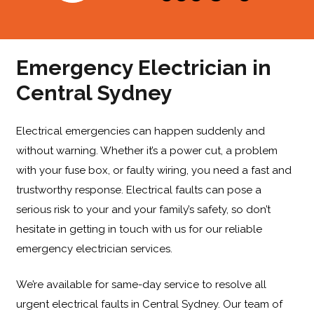
Emergency Electrician in
Central Sydney
Electrical emergencies can happen suddenly and
without warning. Whether it’s a power cut, a problem
with your fuse box, or faulty wiring, you need a fast and
trustworthy response. Electrical faults can pose a
serious risk to your and your family’s safety, so don’t
hesitate in getting in touch with us for our reliable
emergency electrician services
.
We’re available for same-day service to resolve all
urgent electrical faults in Central Sydney. Our team of