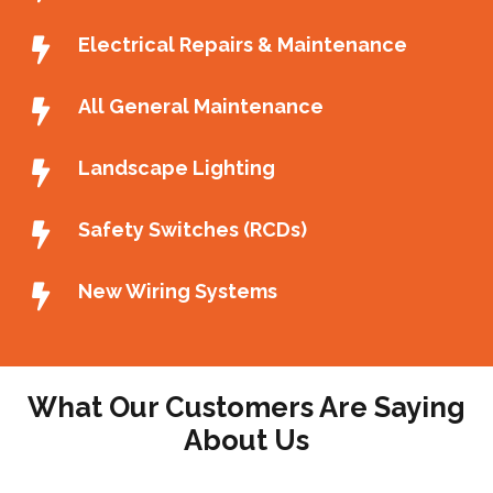
Electrical Repairs & Maintenance
All General Maintenance
Landscape Lighting
Safety Switches (RCDs)
New Wiring Systems
What Our Customers Are Saying
About Us