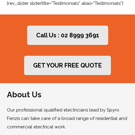
[rev_slider slidertitle=”Testimonials” alias=”Testimonials”]
Call Us : 02 8999 3691
GET YOUR FREE QUOTE
About Us
Our professional qualified electricians lead by Spyro
Ferizis can take care of a broad range of residential and
commercial electrical work.