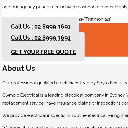
and our agency peace of mind with reasonable prices. High
[rev_slider slidertitle=”Testimonials” alias=”Testimonials”]
Call Us : 02 8999 3691
Call Us : 02 8999 3691
GET YOUR FREE QUOTE
GET YOUR FREE QUOTE
About Us
Our professional qualified electricians lead by Spyro Ferizis 
Olympic Electrical is a leading electrical company in Sydney. 
replacement service, have insurance claims or inspections pe
We provide electrical inspections, routine electrical wiring 
We know that our clients are looking for quality workmanship at