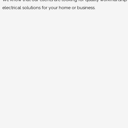
electrical solutions for your home or business.