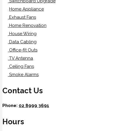
Switchboard Upgrade
Home Appliance
Exhaust Fans
Home Renovation
House Wiring
Data Cabling
Office-fit Outs
TV Antenna
Ceiling Fans
Smoke Alarms
Contact Us
Phone:
02 8999 3691
Hours