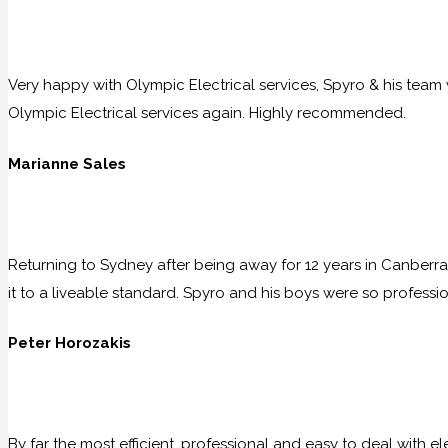
Very happy with Olympic Electrical services, Spyro & his team w
Olympic Electrical services again. Highly recommended.
Marianne Sales
Returning to Sydney after being away for 12 years in Canberra
it to a liveable standard. Spyro and his boys were so professio
Peter Horozakis
By far the most efficient, professional and easy to deal with e