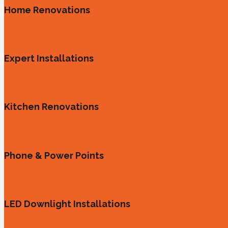
Home Renovations
Expert Installations
Kitchen Renovations
Phone & Power Points
LED Downlight Installations