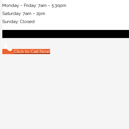
Monday – Friday: 7am – 5:30pm
Saturday: 7am – 2pm
Sunday: Closed
Click to Call Now!