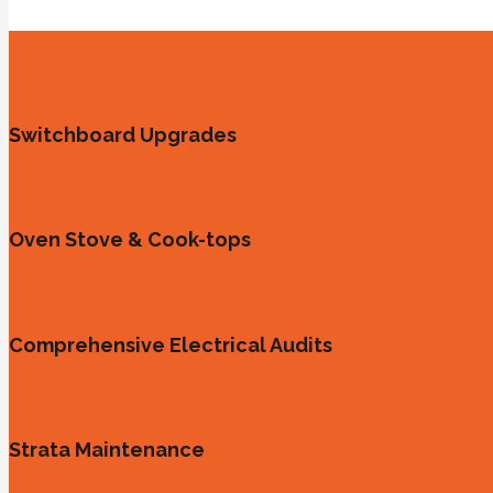
Switchboard Upgrades
Oven Stove & Cook-tops
Comprehensive Electrical Audits
Strata Maintenance