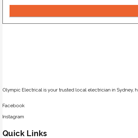
Olympic Electrical is your trusted local electrician in Sydney
Facebook
Instagram
Quick Links