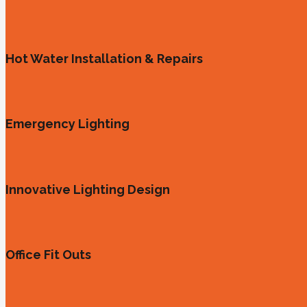
Hot Water Installation & Repairs
Emergency Lighting
Innovative Lighting Design
Office Fit Outs