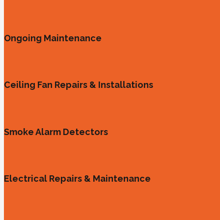
Ongoing Maintenance
Ceiling Fan Repairs & Installations
Smoke Alarm Detectors
Electrical Repairs & Maintenance