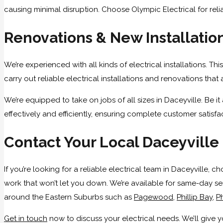
causing minimal disruption. Choose Olympic Electrical for reliab
Renovations & New Installatio
We’re experienced with all kinds of electrical installations. T
carry out reliable electrical installations and renovations tha
We’re equipped to take on jobs of all sizes in Daceyville. Be 
effectively and efficiently, ensuring complete customer satisfa
Contact Your Local Daceyville 
If you’re looking for a reliable electrical team in Daceyville,
work that won’t let you down. We’re available for same-day ser
around the Eastern Suburbs such as
Pagewood
,
Phillip Bay
,
Ph
Get in touch
now to discuss your electrical needs. We’ll give