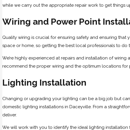
while we carry out the appropriate repair work to get things 
Wiring and Power Point Install
Quality wiring is crucial for ensuring safety and ensuring that y
space or home, so getting the best local professionals to do th
We’re highly experienced at repairs and installation of wirin
recommend the proper wiring and the optimum locations for po
Lighting Installation
Changing or upgrading your lighting can be a big job but can
domestic lighting installations in Daceyville. From a straightfo
deliver.
We will work with you to identify the ideal lighting installatio