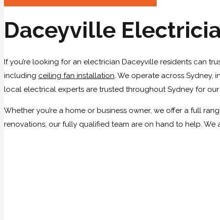
Daceyville Electrici
If you’re looking for an electrician Daceyville residents can tr
including
ceiling fan installation
. We operate across Sydney, in
local electrical experts are trusted throughout Sydney for ou
Whether you’re a home or business owner, we offer a full range 
renovations, our fully qualified team are on hand to help. We 