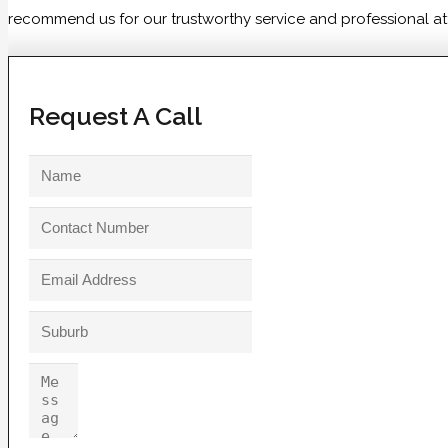
recommend us for our trustworthy service and professional atti
Request A Call