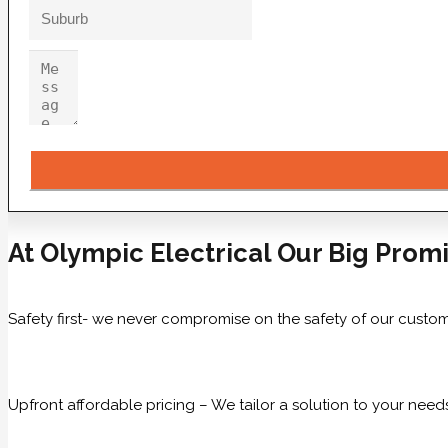
At Olympic Electrical Our Big Promi
Safety first- we never compromise on the safety of our custom
Upfront affordable pricing – We tailor a solution to your need