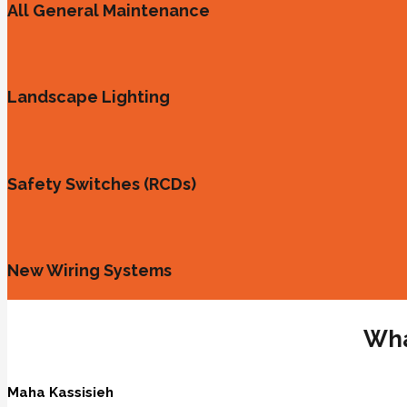
All General Maintenance
Landscape Lighting
Safety Switches (RCDs)
New Wiring Systems
Wha
Maha Kassisieh