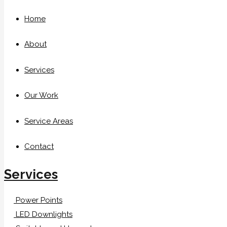
Home
About
Services
Our Work
Service Areas
Contact
Services
Power Points
LED Downlights