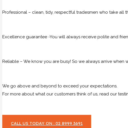
Professional – clean, tidy, respectful tradesmen who take all t
Excellence guarantee -You will always receive polite and frie
Reliable – We know you are busy! So we always arrive when we
We go above and beyond to exceed your expectations.
For more about what our customers think of us, read our testi
CALL US TODAY ON : 02 8999 3691