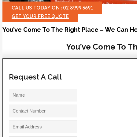
CALL US TODAY ON : 02 8999 3691
GET YOUR FREE QUOTE
You’ve Come To The Right Place – We Can He
You’ve Come To Th
Request A Call