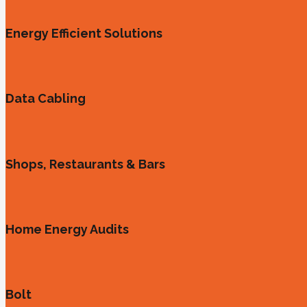
Energy Efficient Solutions
Data Cabling
Shops, Restaurants & Bars
Home Energy Audits
Bolt