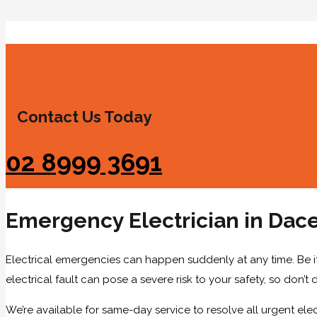
Contact Us Today
02 8999 3691
Emergency Electrician in Dace
Electrical emergencies can happen suddenly at any time. Be it 
electrical fault can pose a severe risk to your safety, so don’t 
We’re available for same-day service to resolve all urgent elect