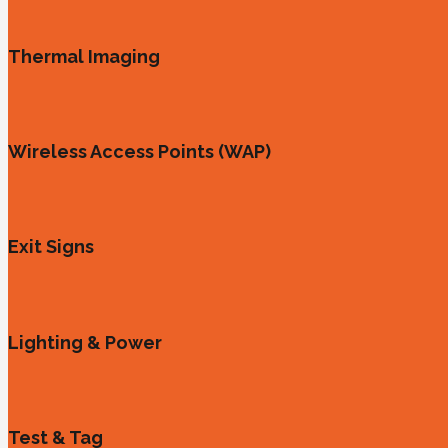
Thermal Imaging
Wireless Access Points (WAP)
Exit Signs
Lighting & Power
Test & Tag