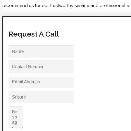
recommend us for our trustworthy service and professional atti
Request A Call