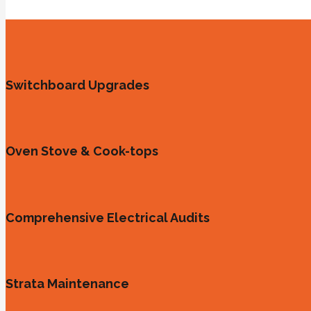
Switchboard Upgrades
Oven Stove & Cook-tops
Comprehensive Electrical Audits
Strata Maintenance