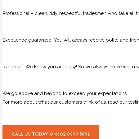
Professional – clean, tidy, respectful tradesmen who take all t
Excellence guarantee -You will always receive polite and frie
Reliable – We know you are busy! So we always arrive when we
We go above and beyond to exceed your expectations.
For more about what our customers think of us, read our testi
CALL US TODAY ON : 02 8999 3691