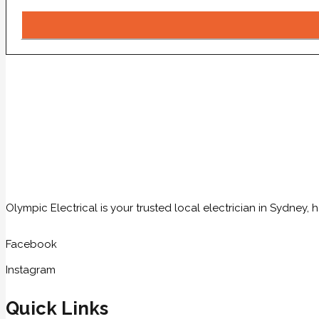
Olympic Electrical is your trusted local electrician in Sydney
Facebook
Instagram
Quick Links