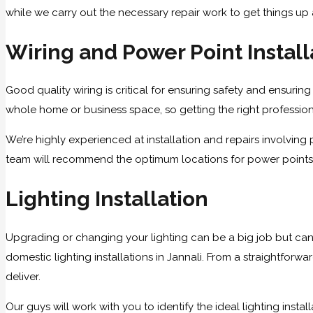
while we carry out the necessary repair work to get things up
Wiring and Power Point Install
Good quality wiring is critical for ensuring safety and ensuring 
whole home or business space, so getting the right professional
We’re highly experienced at installation and repairs involvin
team will recommend the optimum locations for power points an
Lighting Installation
Upgrading or changing your lighting can be a big job but can
domestic lighting installations in Jannali. From a straightforw
deliver.
Our guys will work with you to identify the ideal lighting ins