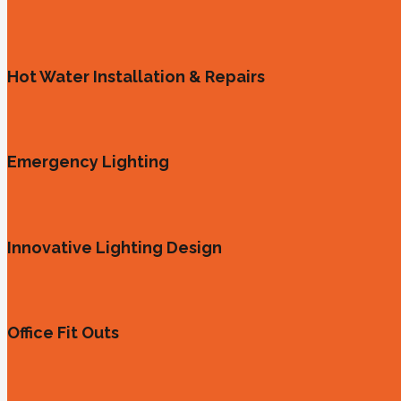
Hot Water Installation & Repairs
Emergency Lighting
Innovative Lighting Design
Office Fit Outs