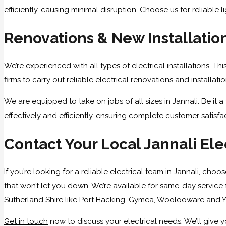
efficiently, causing minimal disruption. Choose us for reliable li
Renovations & New Installatio
We’re experienced with all types of electrical installations. T
firms to carry out reliable electrical renovations and installa
We are equipped to take on jobs of all sizes in Jannali. Be it
effectively and efficiently, ensuring complete customer satisfa
Contact Your Local Jannali Ele
If you’re looking for a reliable electrical team in Jannali, ch
that won’t let you down. We’re available for same-day service
Sutherland Shire like
Port Hacking
,
Gymea
,
Woolooware
and
Y
Get in touch
now to discuss your electrical needs. We’ll give