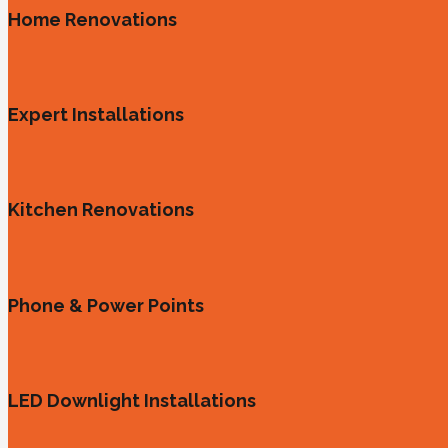
Home Renovations
Expert Installations
Kitchen Renovations
Phone & Power Points
LED Downlight Installations