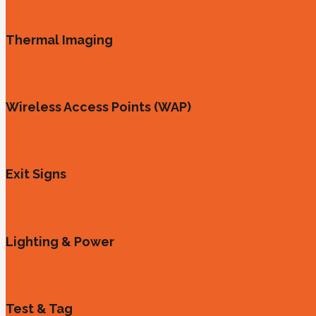
Thermal Imaging
Wireless Access Points (WAP)
Exit Signs
Lighting & Power
Test & Tag