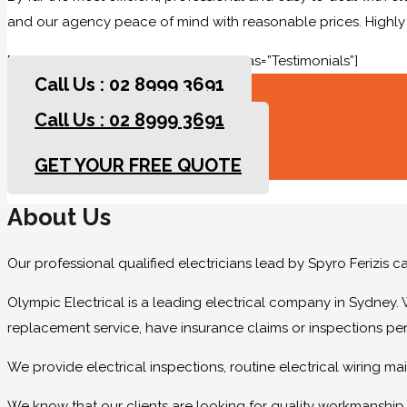
and our agency peace of mind with reasonable prices. High
[rev_slider slidertitle=”Testimonials” alias=”Testimonials”]
Call Us : 02 8999 3691
Call Us : 02 8999 3691
GET YOUR FREE QUOTE
GET YOUR FREE QUOTE
About Us
Our professional qualified electricians lead by Spyro Ferizis 
Olympic Electrical is a leading electrical company in Sydney. 
replacement service, have insurance claims or inspections pe
We provide electrical inspections, routine electrical wiring 
We know that our clients are looking for quality workmanship at