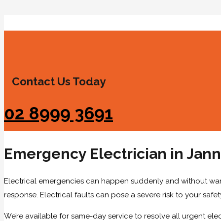
Contact Us Today
02 8999 3691
Emergency Electrician in Jann
Electrical emergencies can happen suddenly and without warni
response. Electrical faults can pose a severe risk to your safety
We’re available for same-day service to resolve all urgent elect