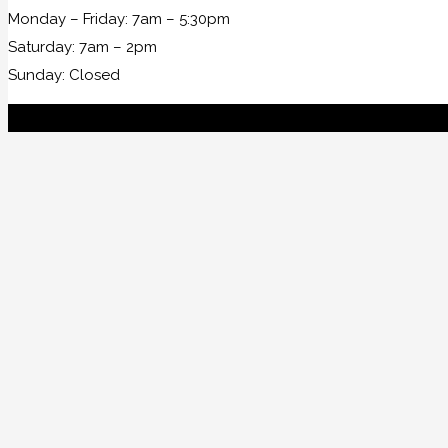
Monday – Friday: 7am – 5:30pm
Saturday: 7am – 2pm
Sunday: Closed