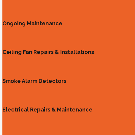
Ongoing Maintenance
Ceiling Fan Repairs & Installations
Smoke Alarm Detectors
Electrical Repairs & Maintenance