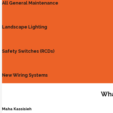
All General Maintenance
Landscape Lighting
Safety Switches (RCDs)
New Wiring Systems
Wha
Maha Kassisieh