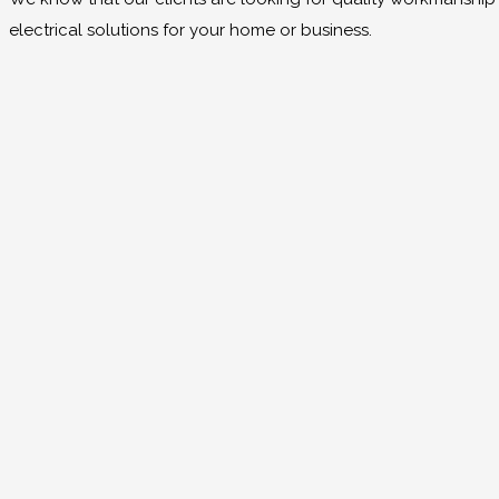
electrical solutions for your home or business.