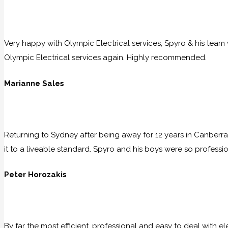
Very happy with Olympic Electrical services, Spyro & his team w
Olympic Electrical services again. Highly recommended.
Marianne Sales
Returning to Sydney after being away for 12 years in Canberra
it to a liveable standard. Spyro and his boys were so professio
Peter Horozakis
By far the most efficient, professional and easy to deal with e