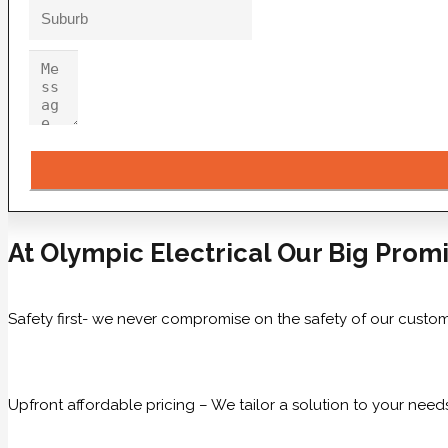
At Olympic Electrical Our Big Promi
Safety first- we never compromise on the safety of our custom
Upfront affordable pricing – We tailor a solution to your need