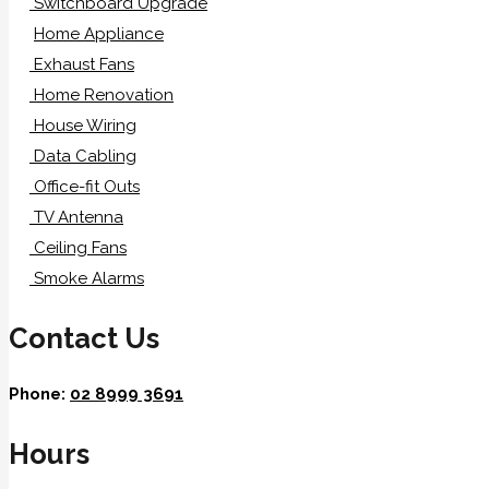
Switchboard Upgrade
Home Appliance
Exhaust Fans
Home Renovation
House Wiring
Data Cabling
Office-fit Outs
TV Antenna
Ceiling Fans
Smoke Alarms
Contact Us
Phone:
02 8999 3691
Hours