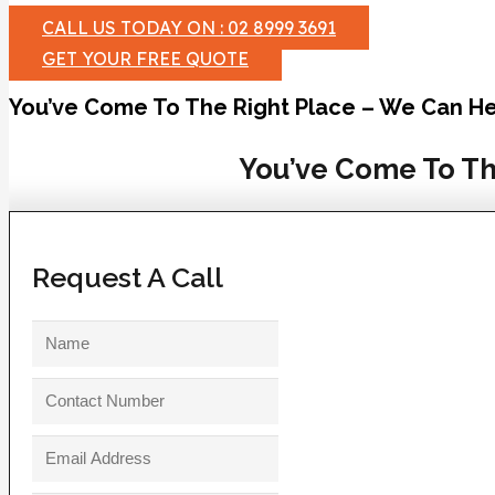
CALL US TODAY ON : 02 8999 3691
GET YOUR FREE QUOTE
You’ve Come To The Right Place – We Can He
You’ve Come To Th
Request A Call