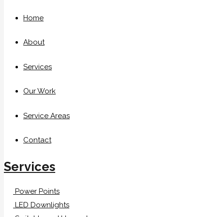
Home
About
Services
Our Work
Service Areas
Contact
Services
Power Points
LED Downlights