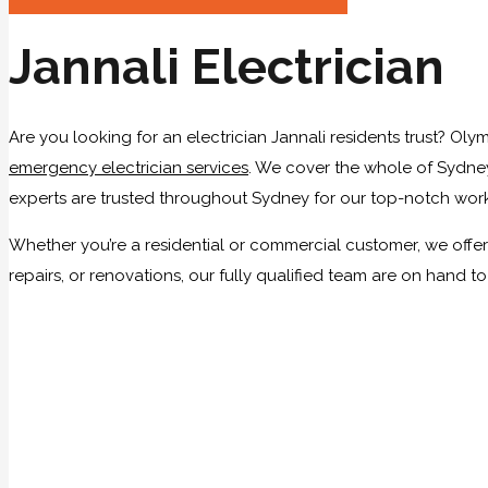
Jannali Electrician
Are you looking for an electrician Jannali residents trust? Olym
emergency electrician services
. We cover the whole of Sydney,
experts are trusted throughout Sydney for our top-notch work
Whether you’re a residential or commercial customer, we offer 
repairs, or renovations, our fully qualified team are on hand t