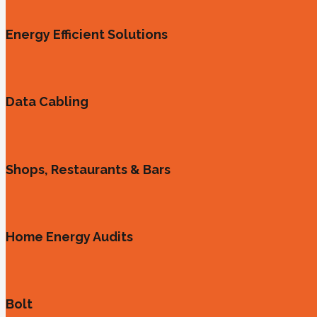
Energy Efficient Solutions
Data Cabling
Shops, Restaurants & Bars
Home Energy Audits
Bolt