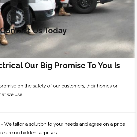
 Contact Us Today
trical Our Big Promise To You Is
promise on the safety of our customers, their homes or
hat we use.
 – We tailor a solution to your needs and agree on a price
re are no hidden surprises.