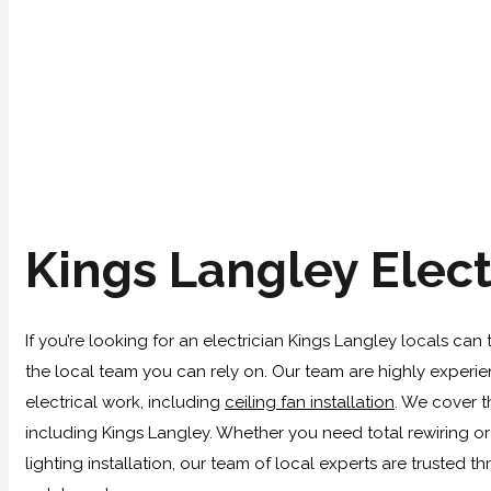
Kings Langley Elect
If you’re looking for an electrician Kings Langley locals can 
the local team you can rely on. Our team are highly experie
electrical work, including
ceiling fan installation
. We cover 
including Kings Langley. Whether you need total rewiring or
lighting installation, our team of local experts are trusted t