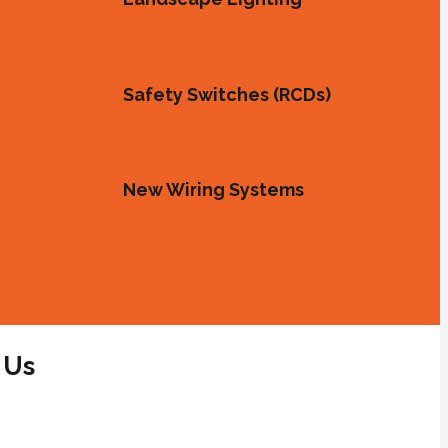
Safety Switches (RCDs)
New Wiring Systems
 Us