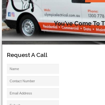
You’ve Come To T
Request A Call