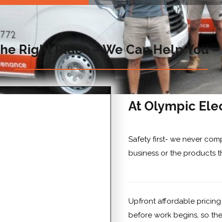
he Right Place – We Can Help You –
At Olympic Elec
Safety first- we never com
business or the products t
Upfront affordable pricing
before work begins, so the