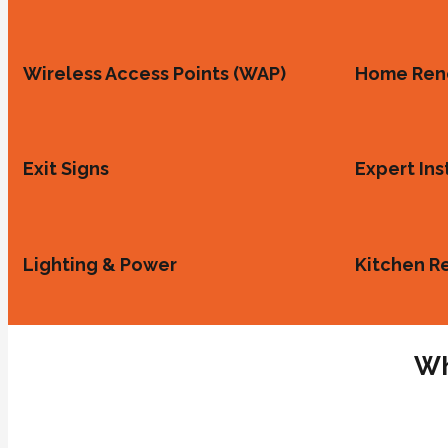
Wireless Access Points (WAP)
Home Ren
Exit Signs
Expert Ins
Lighting & Power
Kitchen R
Wh