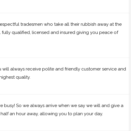
 respectful tradesmen who take all their rubbish away at the
l fully qualified, licensed and insured giving you peace of
will always receive polite and friendly customer service and
ighest quality.
e busy! So we always arrive when we say we will and give a
half an hour away, allowing you to plan your day.