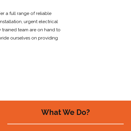
r a full range of reliable
stallation, urgent electrical
y trained team are on hand to
pride ourselves on providing
What We Do?