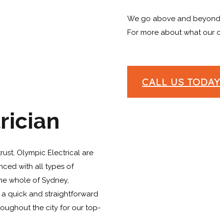
We go above and beyond 
For more about what our cu
CALL US TODAY 
rician
trust, Olympic Electrical are
nced with all types of
the whole of Sydney,
 a quick and straightforward
hroughout the city for our top-