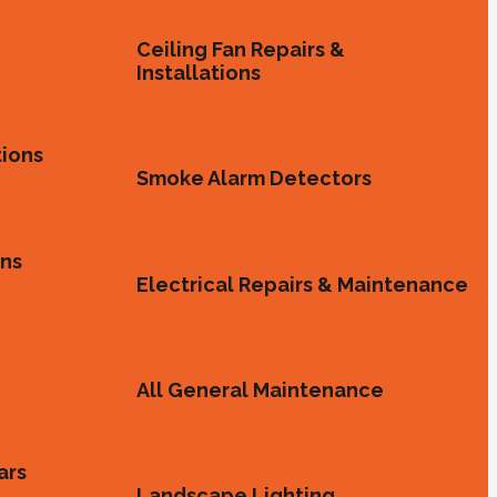
Ceiling Fan Repairs &
Installations
tions
Smoke Alarm Detectors
ons
Electrical Repairs & Maintenance
All General Maintenance
ars
Landscape Lighting