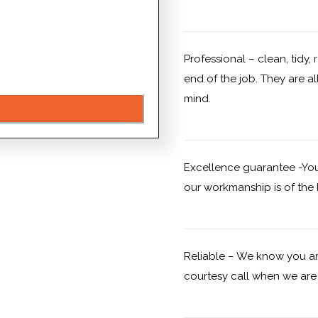
Professional – clean, tidy,
end of the job. They are al
mind.
Excellence guarantee -You 
our workmanship is of the h
Reliable – We know you ar
courtesy call when we are 