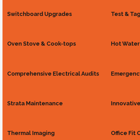
Switchboard Upgrades
Test & Ta
Oven Stove & Cook-tops
Hot Water 
Comprehensive Electrical Audits
Emergency
Strata Maintenance
Innovative
Thermal Imaging
Office Fit 