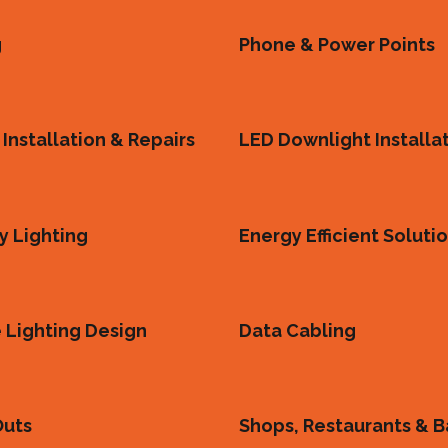
g
Phone & Power Points
Installation & Repairs
LED Downlight Installa
 Lighting
Energy Efficient Soluti
 Lighting Design
Data Cabling
Outs
Shops, Restaurants & B