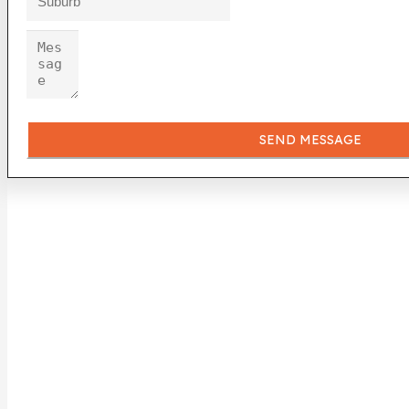
SEND MESSAGE