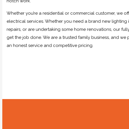
notch work.
Whether you’re a residential or commercial customer, we offe
electrical services. Whether you need a brand new lighting in
repairs, or are undertaking some home renovations, our full
get the job done. We are a trusted family business, and we 
an honest service and competitive pricing.