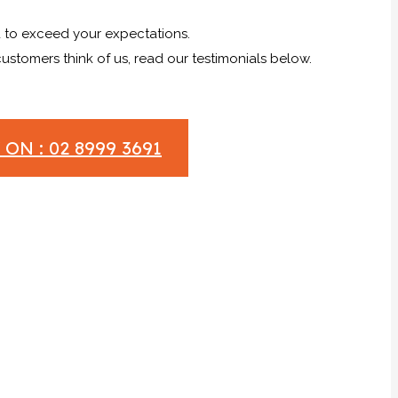
to exceed your expectations.
stomers think of us, read our testimonials below.
ON : 02 8999 3691