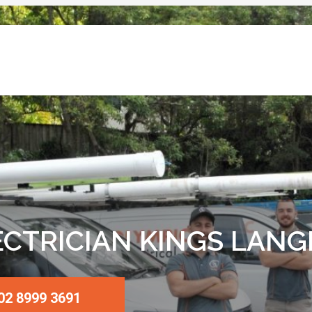
ECTRICIAN KINGS LANG
02 8999 3691