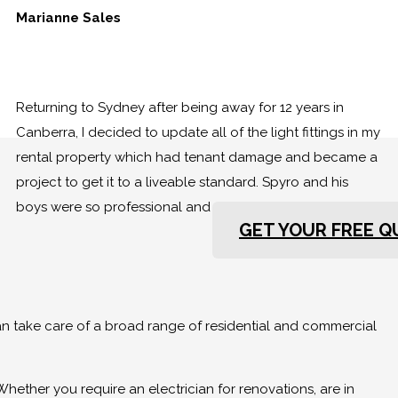
Marianne Sales
Returning to Sydney after being away for 12 years in
Canberra, I decided to update all of the light fittings in my
rental property which had tenant damage and became a
project to get it to a liveable standard. Spyro and his
boys were so professional and so very friendly.
GET YOUR FREE 
can take care of a broad range of residential and commercial
Whether you require an electrician for renovations, are in