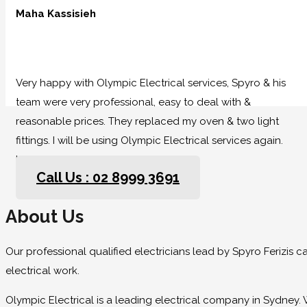
Maha Kassisieh
Very happy with Olympic Electrical services, Spyro & his
team were very professional, easy to deal with &
reasonable prices. They replaced my oven & two light
fittings. I will be using Olympic Electrical services again.
Highly recommended.
Call Us : 02 8999 3691
About Us
Our professional qualified electricians lead by Spyro Ferizis 
electrical work.
Olympic Electrical is a leading electrical company in Sydney. 