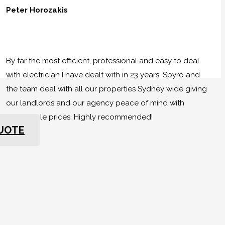
Peter Horozakis
By far the most efficient, professional and easy to deal
with electrician I have dealt with in 23 years. Spyro and
the team deal with all our properties Sydney wide giving
our landlords and our agency peace of mind with
reasonable prices. Highly recommended!
QUOTE