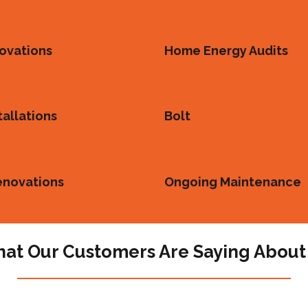
ovations
Home Energy Audits
tallations
Bolt
enovations
Ongoing Maintenance
at Our Customers Are Saying About