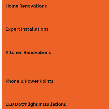
Home Renovations
Expert Installations
Kitchen Renovations
Phone & Power Points
LED Downlight Installations