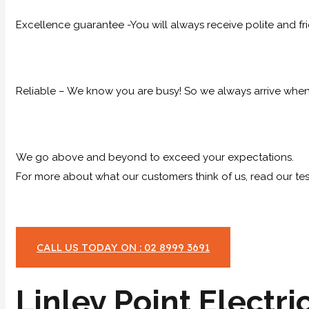
Excellence guarantee -You will always receive polite and fr
Reliable – We know you are busy! So we always arrive when 
We go above and beyond to exceed your expectations.
For more about what our customers think of us, read our tes
CALL US TODAY ON : 02 8999 3691
Linley Point Electri