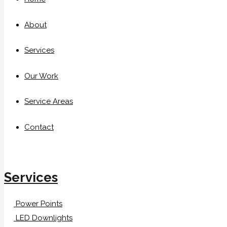
About
Services
Our Work
Service Areas
Contact
Services
Power Points
LED Downlights