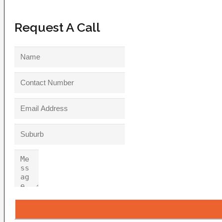
Request A Call