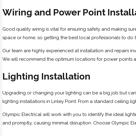
Wiring and Power Point Install
Good quality wiring is vital for ensuring safety and making sure
space or home, so getting the best local professionals to do th
Our team are highly experienced at installation and repairs i
We will recommend the optimum locations for power points and 
Lighting Installation
Upgrading or changing your lighting can be a big job but can
lighting installations in Linley Point. From a standard ceiling 
Olympic Electrical will work with you to identify the ideal lig
and promptly, causing minimal disruption. Choose Olympic Electri