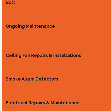
Bolt
Ongoing Maintenance
Ceiling Fan Repairs & Installations
Smoke Alarm Detectors
Electrical Repairs & Maintenance