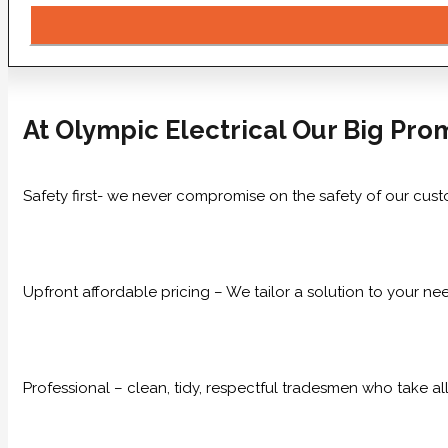
At Olympic Electrical Our Big Prom
Safety first- we never compromise on the safety of our cust
Upfront affordable pricing – We tailor a solution to your n
Professional – clean, tidy, respectful tradesmen who take all