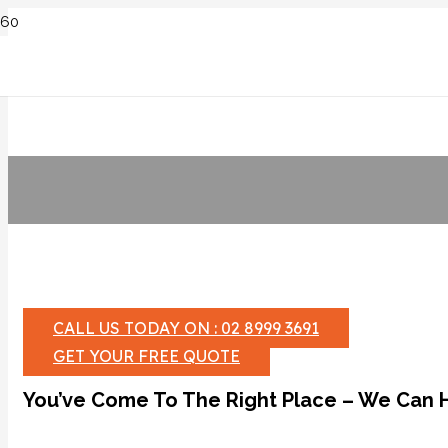
CALL US TODAY ON : 02 8999 3691
GET YOUR FREE QUOTE
You’ve Come To The Right Place – We Can 