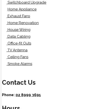
Switchboard Upgrade
Home Appliance
Exhaust Fans
Home Renovation
House Wiring
Data Cabling
Office-fit Outs
TV Antenna
Ceiling Fans
Smoke Alarms
Contact Us
Phone:
02 8999 3691
Hours