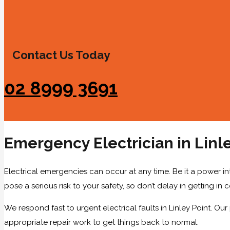
Contact Us Today
02 8999 3691
Emergency Electrician in Linle
Electrical emergencies can occur at any time. Be it a power int
pose a serious risk to your safety, so don’t delay in getting in
We respond fast to urgent electrical faults in Linley Point. Our
appropriate repair work to get things back to normal.