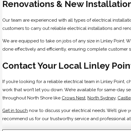
Renovations & New Installatio
Our team are experienced with all types of electrical installat
customers to carry out reliable electrical installations and r
We are equipped to take on jobs of any size in Linley Point. W
done effectively and efficiently, ensuring complete customer s
Contact Your Local Linley Poin
If you’re looking for a reliable electrical team in Linley Point
work that won’t let you down. We’re available for same-day se
throughout North Shore like
Crows Nest
,
North Sydney
,
Castl
Get in touch
now to discuss your electrical needs. We’ll give
recommend us for our trustworthy service and professional atti