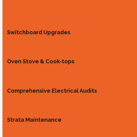
Switchboard Upgrades
Oven Stove & Cook-tops
Comprehensive Electrical Audits
Strata Maintenance