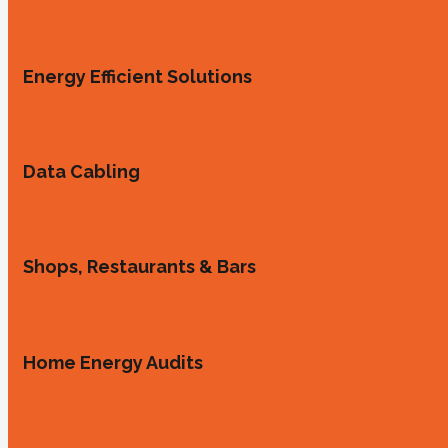
Energy Efficient Solutions
Data Cabling
Shops, Restaurants & Bars
Home Energy Audits