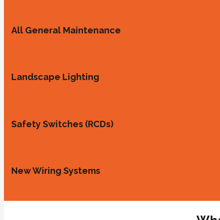
All General Maintenance
Landscape Lighting
Safety Switches (RCDs)
New Wiring Systems