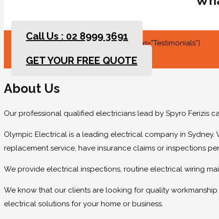
Wha
Call Us : 02 8999 3691
[rev_slider slidertitle=”Testimonials” alias=”Testimonials”]
GET YOUR FREE QUOTE
About Us
Our professional qualified electricians lead by Spyro Ferizis 
Olympic Electrical is a leading electrical company in Sydney. 
replacement service, have insurance claims or inspections pe
We provide electrical inspections, routine electrical wiring 
We know that our clients are looking for quality workmanship at
electrical solutions for your home or business.