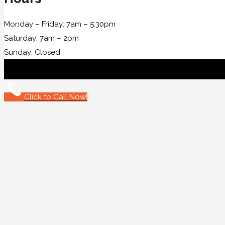
Monday – Friday: 7am – 5:30pm
Saturday: 7am – 2pm
Sunday: Closed
Click to Call Now!