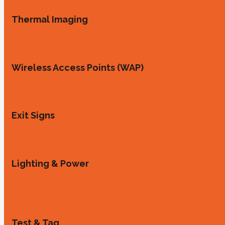
Thermal Imaging
Wireless Access Points (WAP)
Exit Signs
Lighting & Power
Test & Tag