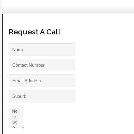
Request A Call