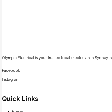
Olympic Electrical is your trusted local electrician in Sydney
Facebook
Instagram
Quick Links
Home