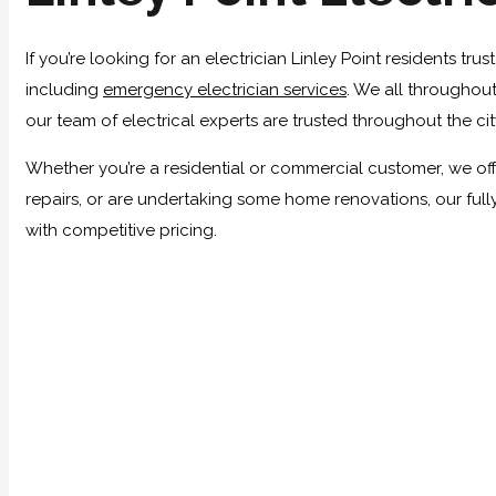
If you’re looking for an electrician Linley Point residents tr
including
emergency electrician services
. We all throughout
our team of electrical experts are trusted throughout the ci
Whether you’re a residential or commercial customer, we offer
repairs, or are undertaking some home renovations, our full
with competitive pricing.