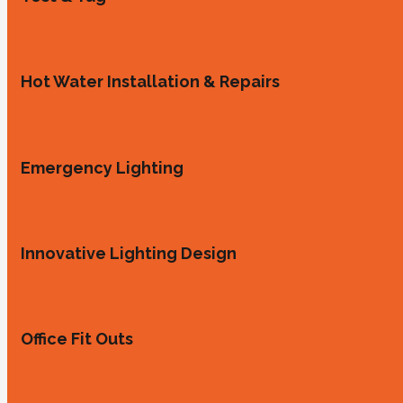
Hot Water Installation & Repairs
Emergency Lighting
Innovative Lighting Design
Office Fit Outs