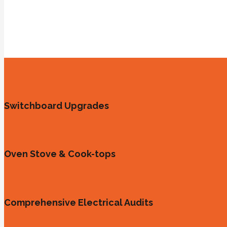
Switchboard Upgrades
Oven Stove & Cook-tops
Comprehensive Electrical Audits