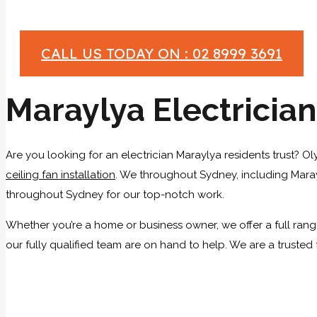
CALL US TODAY ON : 02 8999 3691
Maraylya Electrician
Are you looking for an electrician Maraylya residents trust? Ol
ceiling fan installation
. We throughout Sydney, including Marayl
throughout Sydney for our top-notch work.
Whether you’re a home or business owner, we offer a full range 
our fully qualified team are on hand to help. We are a trusted