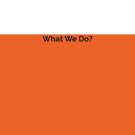
What We Do?