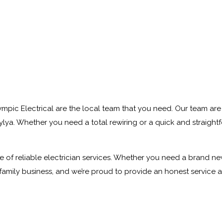
ympic Electrical are the local team that you need. Our team are 
ya. Whether you need a total rewiring or a quick and straightfor
of reliable electrician services. Whether you need a brand new li
 family business, and we’re proud to provide an honest service 