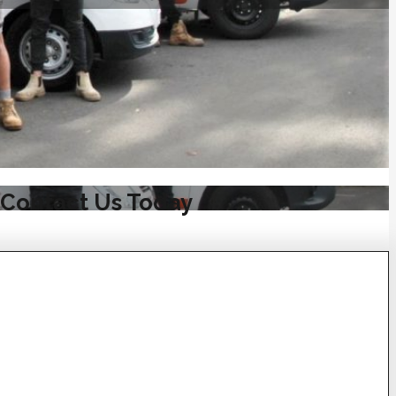
 Contact Us Today