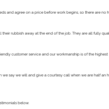
eeds and agree on a price before work begins, so there are no h
l their rubbish away at the end of the job. They are all fully qu
iendly customer service and our workmanship is of the highest q
 we say we will and give a courtesy call when we are half an h
stimonials below.