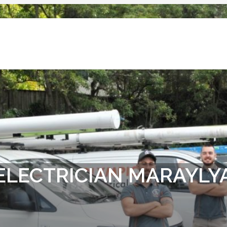
ELECTRICIAN MARAYLY