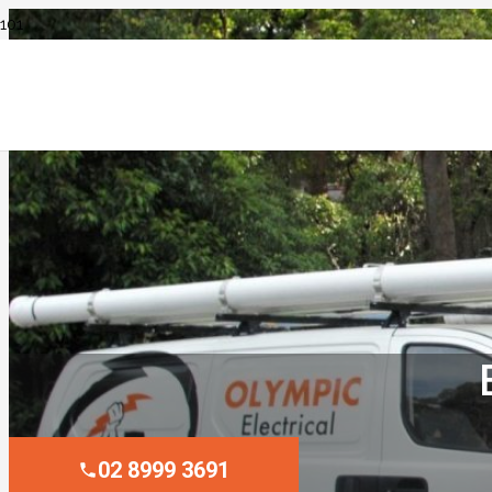
02 8999 3691