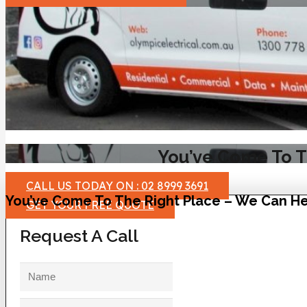
You’ve Come To T
CALL US TODAY ON : 02 8999 3691
You’ve Come To The Right Place – We Can He
GET YOUR FREE QUOTE
Request A Call