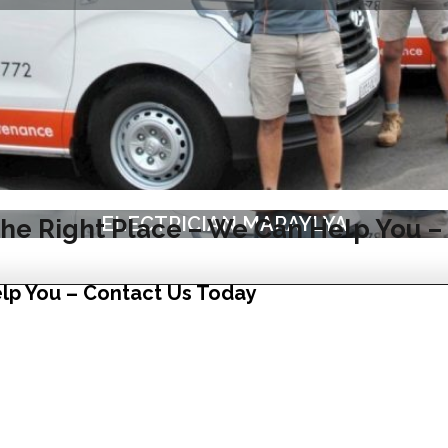
ELECTRICIAN MARAYLYA
he Right Place – We Can Help You –
lp You – Contact Us Today