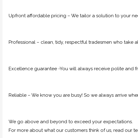
Upfront affordable pricing – We tailor a solution to your n
Professional – clean, tidy, respectful tradesmen who take al
Excellence guarantee -You will always receive polite and fr
Reliable – We know you are busy! So we always arrive when
We go above and beyond to exceed your expectations.
For more about what our customers think of us, read our te