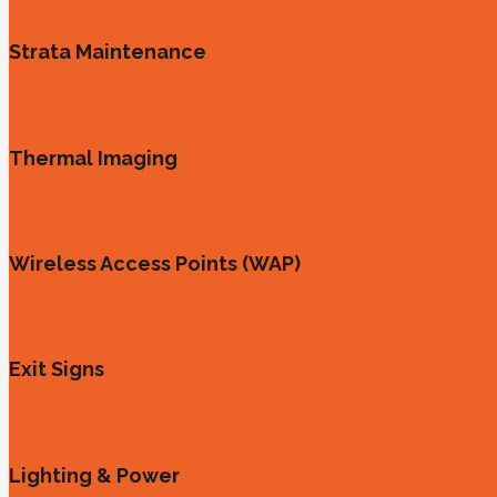
Strata Maintenance
Thermal Imaging
Wireless Access Points (WAP)
Exit Signs
Lighting & Power