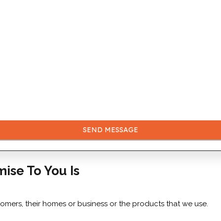
SEND MESSAGE
mise To You Is
tomers, their homes or business or the products that we use.