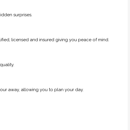
idden surprises.
alified, licensed and insured giving you peace of mind.
uality.
our away, allowing you to plan your day.