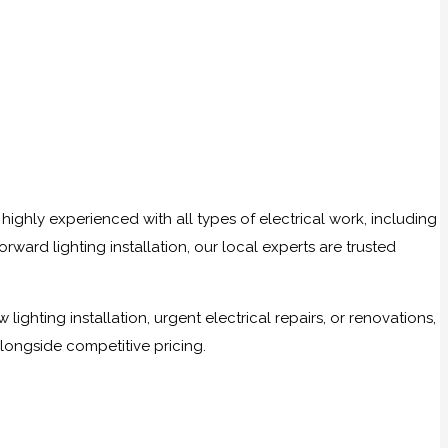
highly experienced with all types of electrical work, including
ward lighting installation, our local experts are trusted
ghting installation, urgent electrical repairs, or renovations,
alongside competitive pricing.