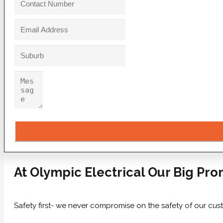
At Olympic Electrical Our Big Pro
Safety first- we never compromise on the safety of our cus