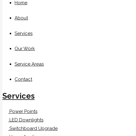
Home
About
Services
Our Work
Service Areas
Contact
Services
Power Points
LED Downlights
Switchboard Upgrade