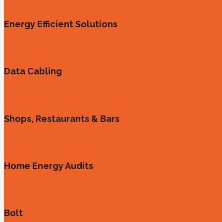
Energy Efficient Solutions
Data Cabling
Shops, Restaurants & Bars
Home Energy Audits
Bolt