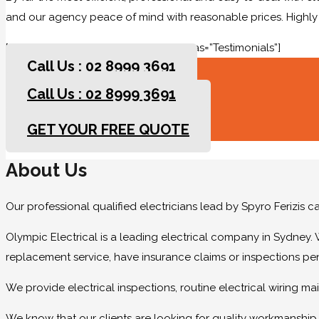
and our agency peace of mind with reasonable prices. High
[rev_slider slidertitle=”Testimonials” alias=”Testimonials”]
Call Us : 02 8999 3691
Call Us : 02 8999 3691
GET YOUR FREE QUOTE
GET YOUR FREE QUOTE
About Us
Our professional qualified electricians lead by Spyro Ferizis 
Olympic Electrical is a leading electrical company in Sydney. 
replacement service, have insurance claims or inspections pe
We provide electrical inspections, routine electrical wiring 
We know that our clients are looking for quality workmanship at