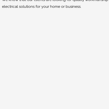
electrical solutions for your home or business.