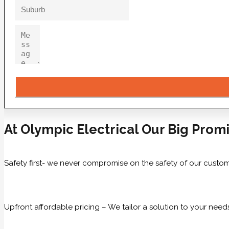
At Olympic Electrical Our Big Promi
Safety first- we never compromise on the safety of our custom
Upfront affordable pricing – We tailor a solution to your need