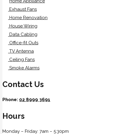
Home Appliance
Exhaust Fans
Home Renovation
House Wiring
Data Cabling
Office-fit Outs
TV Antenna
Ceiling Fans
Smoke Alarms
Contact Us
Phone:
02 8999 3691
Hours
Monday – Friday: 7am – 5:30pm