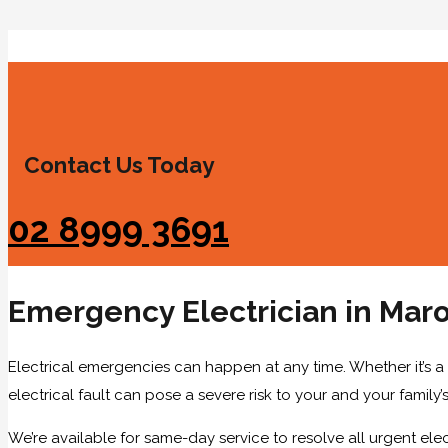
Contact Us Today
02 8999 3691
Emergency Electrician in Mar
Electrical emergencies can happen at any time. Whether it’s a
electrical fault can pose a severe risk to your and your family’s
We’re available for same-day service to resolve all urgent elec