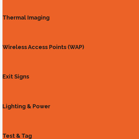
Thermal Imaging
Wireless Access Points (WAP)
Exit Signs
Lighting & Power
Test & Tag