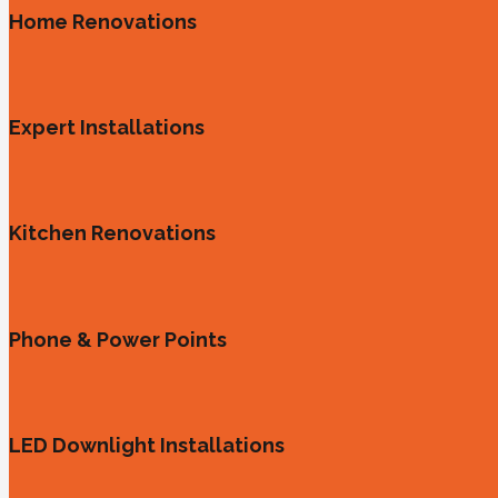
Home Renovations
Expert Installations
Kitchen Renovations
Phone & Power Points
LED Downlight Installations