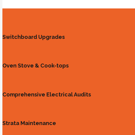
Switchboard Upgrades
Oven Stove & Cook-tops
Comprehensive Electrical Audits
Strata Maintenance