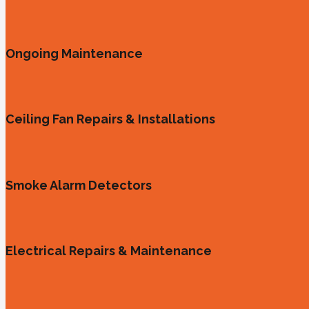
Ongoing Maintenance
Ceiling Fan Repairs & Installations
Smoke Alarm Detectors
Electrical Repairs & Maintenance