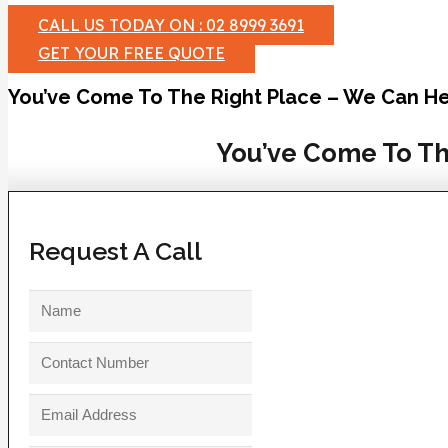
CALL US TODAY ON : 02 8999 3691
GET YOUR FREE QUOTE
You’ve Come To The Right Place – We Can He
You’ve Come To Th
Request A Call