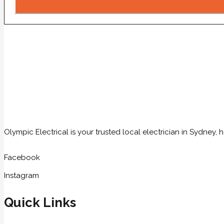
Olympic Electrical is your trusted local electrician in Sydney
Facebook
Instagram
Quick Links