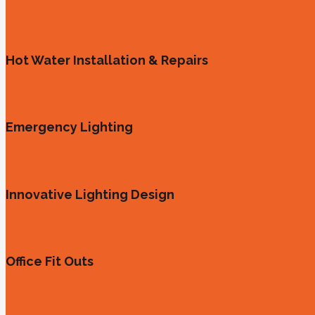
Hot Water Installation & Repairs
Emergency Lighting
Innovative Lighting Design
Office Fit Outs