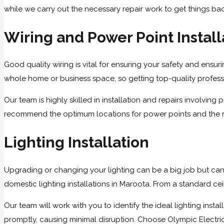
while we carry out the necessary repair work to get things ba
Wiring and Power Point Install
Good quality wiring is vital for ensuring your safety and ensurin
whole home or business space, so getting top-quality professio
Our team is highly skilled in installation and repairs involvi
recommend the optimum locations for power points and the righ
Lighting Installation
Upgrading or changing your lighting can be a big job but can
domestic lighting installations in Maroota. From a standard cei
Our team will work with you to identify the ideal lighting ins
promptly, causing minimal disruption. Choose Olympic Electrical