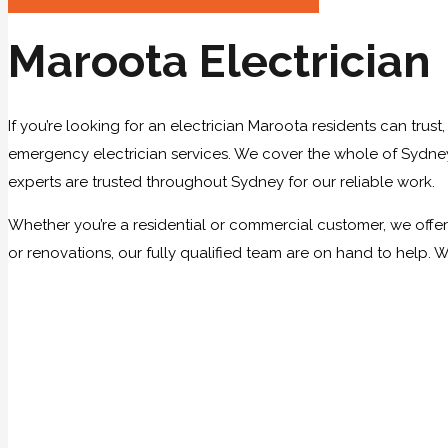
Maroota Electrician
If you’re looking for an electrician Maroota residents can trust
emergency electrician services. We cover the whole of Sydney, 
experts are trusted throughout Sydney for our reliable work.
Whether you’re a residential or commercial customer, we offer a
or renovations, our fully qualified team are on hand to help. 