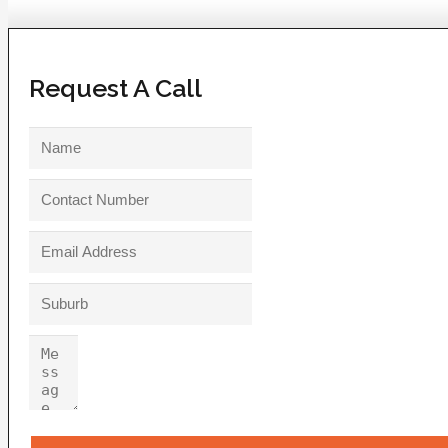
Request A Call