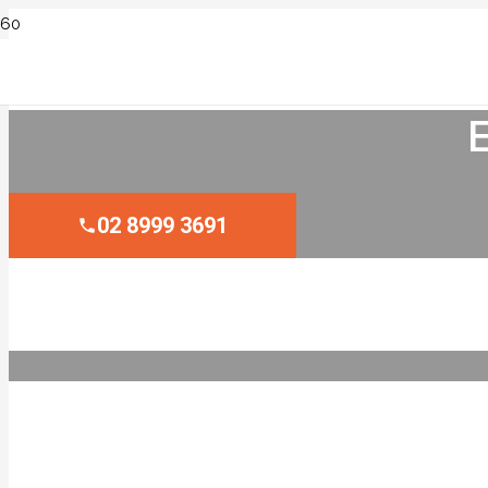
02 8999 3691