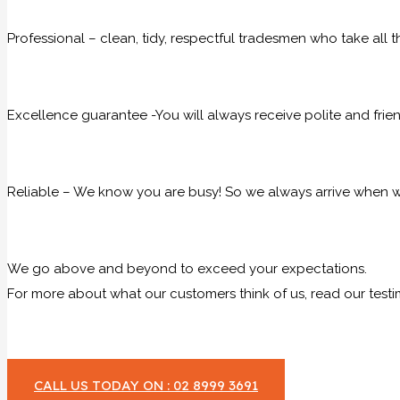
Professional – clean, tidy, respectful tradesmen who take all t
Excellence guarantee -You will always receive polite and frie
Reliable – We know you are busy! So we always arrive when we
We go above and beyond to exceed your expectations.
For more about what our customers think of us, read our testi
CALL US TODAY ON : 02 8999 3691