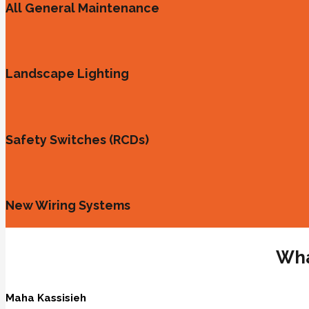
All General Maintenance
Landscape Lighting
Safety Switches (RCDs)
New Wiring Systems
Wha
Maha Kassisieh