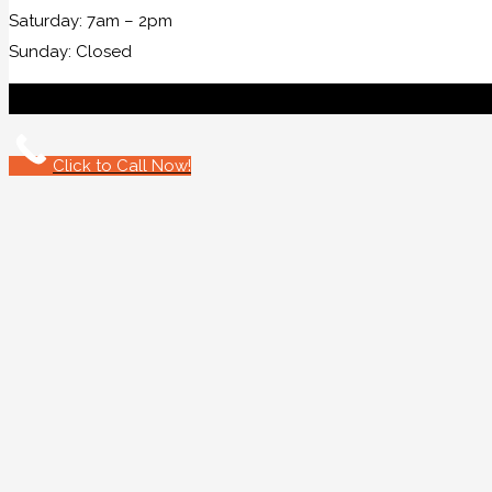
Saturday: 7am – 2pm
Sunday: Closed
Click to Call Now!