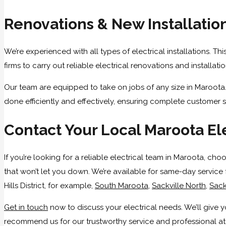
Renovations & New Installatio
We’re experienced with all types of electrical installations. T
firms to carry out reliable electrical renovations and installa
Our team are equipped to take on jobs of any size in Maroota.
done efficiently and effectively, ensuring complete customer s
Contact Your Local Maroota El
If you’re looking for a reliable electrical team in Maroota, ch
that won’t let you down. We’re available for same-day service 
Hills District, for example,
South Maroota
,
Sackville North
,
Sack
Get in touch
now to discuss your electrical needs. We’ll giv
recommend us for our trustworthy service and professional atti