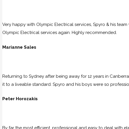
Very happy with Olympic Electrical services, Spyro & his team w
Olympic Electrical services again. Highly recommended.
Marianne Sales
Returning to Sydney after being away for 12 years in Canberra
it to a liveable standard. Spyro and his boys were so professio
Peter Horozakis
By far the most efficient, professional and easy to deal with e