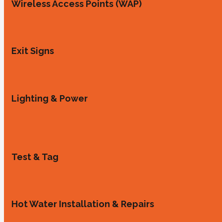
Wireless Access Points (WAP)
Exit Signs
Lighting & Power
Test & Tag
Hot Water Installation & Repairs