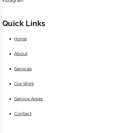
Instagram
Quick Links
Home
About
Services
Our Work
Service Areas
Contact