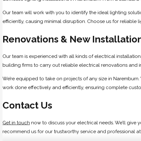
Our team will work with you to identify the ideal lighting sol
efficiently, causing minimal disruption. Choose us for reliable 
Renovations & New Installatio
Our team is experienced with all kinds of electrical installati
building firms to carry out reliable electrical renovations and 
We’re equipped to take on projects of any size in Naremburn. 
work done effectively and efficiently, ensuring complete custo
Contact Us
Get in touch
now to discuss your electrical needs. We’ll giv
recommend us for our trustworthy service and professional atti