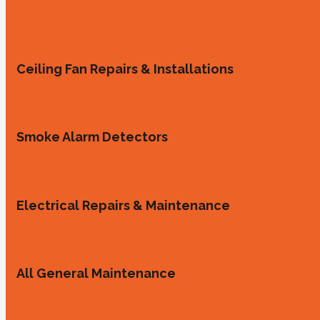
Ceiling Fan Repairs & Installations
Smoke Alarm Detectors
Electrical Repairs & Maintenance
All General Maintenance