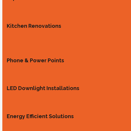
Kitchen Renovations
Phone & Power Points
LED Downlight Installations
Energy Efficient Solutions