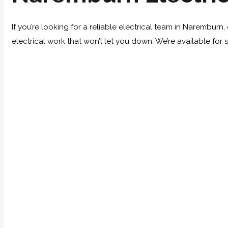
If you’re looking for a reliable electrical team in Narembur
electrical work that won’t let you down. We’re available for