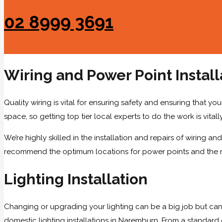
02 8999 3691
Wiring and Power Point Install
Quality wiring is vital for ensuring safety and ensuring that you
space, so getting top tier local experts to do the work is vitall
We’re highly skilled in the installation and repairs of wiring
recommend the optimum locations for power points and the righ
Lighting Installation
Changing or upgrading your lighting can be a big job but can
domestic lighting installations in Naremburn. From a standard c