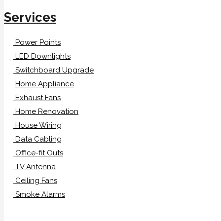
Services
Power Points
LED Downlights
Switchboard Upgrade
Home Appliance
Exhaust Fans
Home Renovation
House Wiring
Data Cabling
Office-fit Outs
TV Antenna
Ceiling Fans
Smoke Alarms