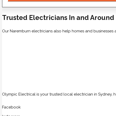
Trusted Electricians In and Aroun
Our Naremburn electricians also help homes and businesses 
Olympic Electrical is your trusted local electrician in Sydney
Facebook