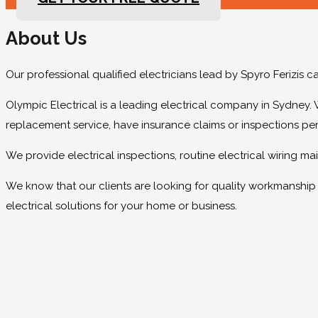
About Us
Our professional qualified electricians lead by Spyro Ferizis 
Olympic Electrical is a leading electrical company in Sydney. 
replacement service, have insurance claims or inspections pe
We provide electrical inspections, routine electrical wiring 
We know that our clients are looking for quality workmanship at
electrical solutions for your home or business.