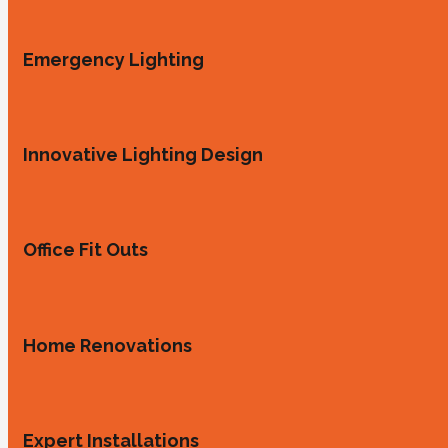
Emergency Lighting
Innovative Lighting Design
Office Fit Outs
Home Renovations
Expert Installations