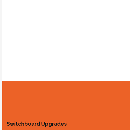
Switchboard Upgrades