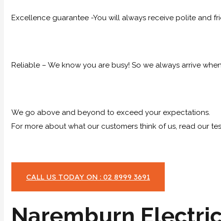
Excellence guarantee -You will always receive polite and fr
Reliable – We know you are busy! So we always arrive when 
We go above and beyond to exceed your expectations.
For more about what our customers think of us, read our tes
CALL US TODAY ON : 02 8999 3691
Naremburn Electric