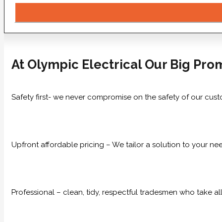
At Olympic Electrical Our Big Prom
Safety first- we never compromise on the safety of our cust
Upfront affordable pricing – We tailor a solution to your n
Professional – clean, tidy, respectful tradesmen who take all