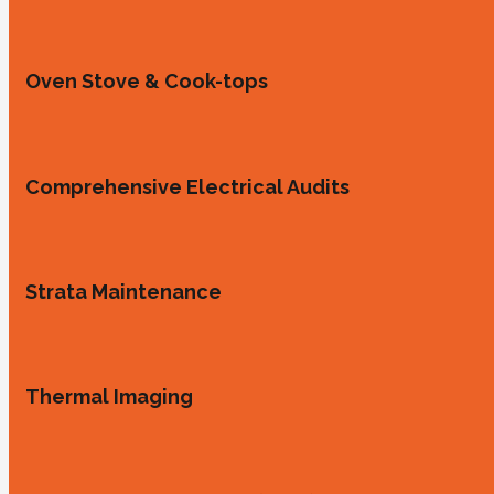
Oven Stove & Cook-tops
Comprehensive Electrical Audits
Strata Maintenance
Thermal Imaging