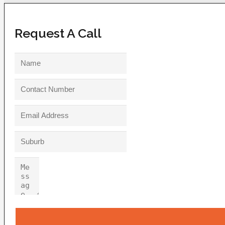
Request A Call