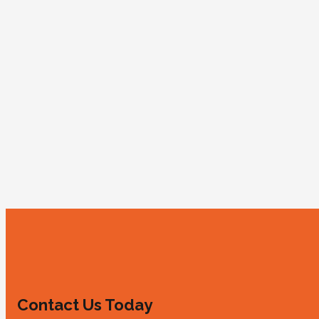
Contact Us Today