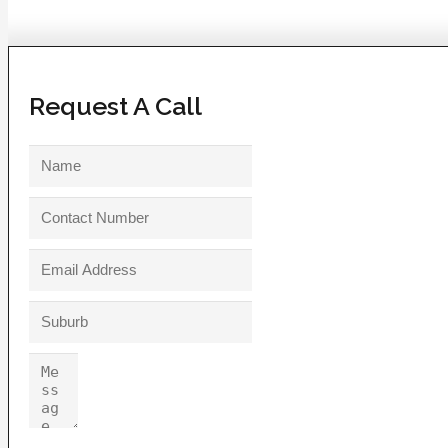
Request A Call