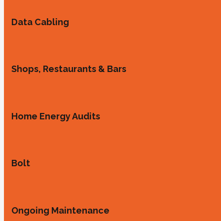
Data Cabling
Shops, Restaurants & Bars
Home Energy Audits
Bolt
Ongoing Maintenance