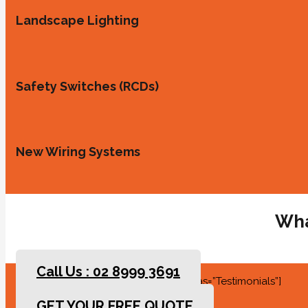
Landscape Lighting
Safety Switches (RCDs)
New Wiring Systems
Wha
Call Us : 02 8999 3691
[rev_slider slidertitle=”Testimonials” alias=”Testimonials”]
GET YOUR FREE QUOTE