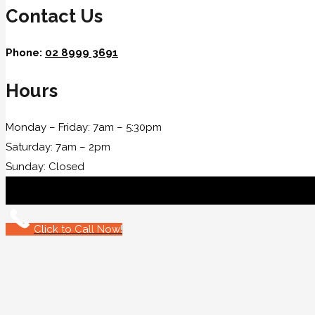
Contact Us
Phone:
02 8999 3691
Hours
Monday – Friday: 7am – 5:30pm
Saturday: 7am – 2pm
Sunday: Closed
Click to Call Now!