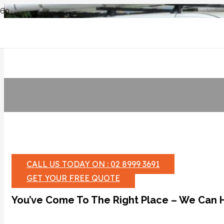
CALL US TODAY ON : 02 8999 3691
GET YOUR FREE QUOTE
You’ve Come To The Right Place – We Can 