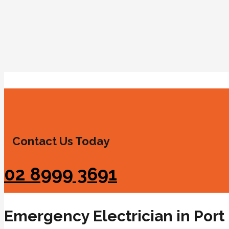
Contact Us Today
02 8999 3691
Emergency Electrician in Port