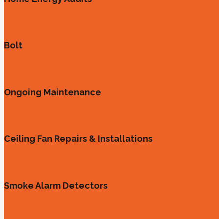
Bolt
Ongoing Maintenance
Ceiling Fan Repairs & Installations
Smoke Alarm Detectors