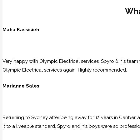
Wha
Maha Kassisieh
Very happy with Olympic Electrical services, Spyro & his team w
Olympic Electrical services again. Highly recommended.
Marianne Sales
Returning to Sydney after being away for 12 years in Canberra
it to a liveable standard. Spyro and his boys were so professio