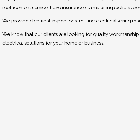
replacement service, have insurance claims or inspections pe
We provide electrical inspections, routine electrical wiring 
We know that our clients are looking for quality workmanship at
electrical solutions for your home or business.