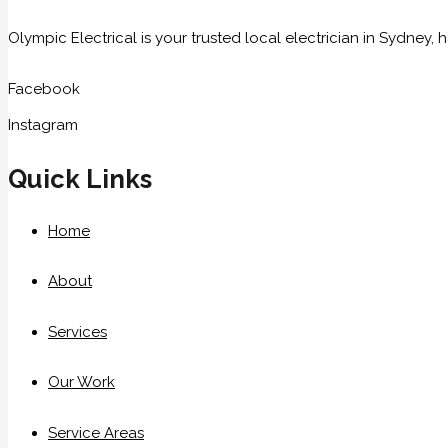
Olympic Electrical is your trusted local electrician in Sydney
Facebook
Instagram
Quick Links
Home
About
Services
Our Work
Service Areas