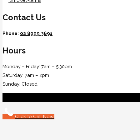
Smoke Alarms
Contact Us
Phone:
02 8999 3691
Hours
Monday – Friday: 7am – 5:30pm
Saturday: 7am – 2pm
Sunday: Closed
Click to Call Now!