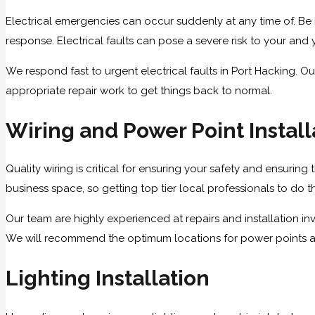
Electrical emergencies can occur suddenly at any time of. Be i
response. Electrical faults can pose a severe risk to your and y
We respond fast to urgent electrical faults in Port Hacking. Ou
appropriate repair work to get things back to normal.
Wiring and Power Point Install
Quality wiring is critical for ensuring your safety and ensuring
business space, so getting top tier local professionals to do the
Our team are highly experienced at repairs and installation i
We will recommend the optimum locations for power points and 
Lighting Installation