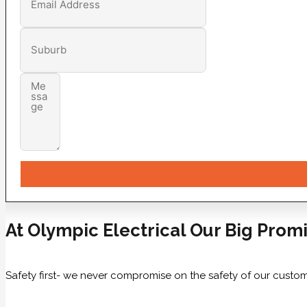
At Olympic Electrical Our Big Promi
Safety first- we never compromise on the safety of our custom