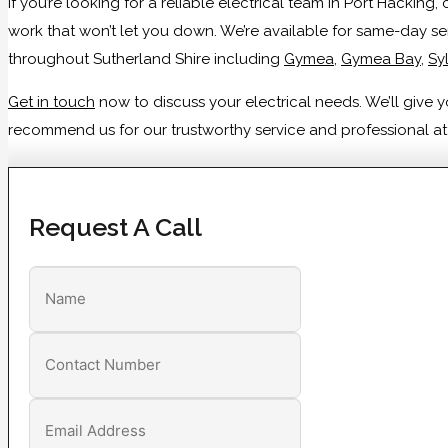
If you’re looking for a reliable electrical team in Port Hackin
work that won’t let you down. We’re available for same-day se
throughout Sutherland Shire including
Gymea
,
Gymea Bay
,
Sy
Get in touch
now to discuss your electrical needs. We’ll give
recommend us for our trustworthy service and professional atti
Request A Call