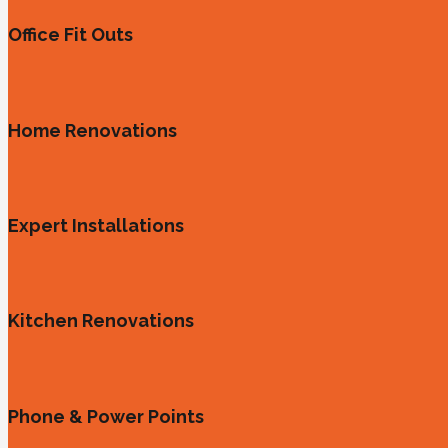
Office Fit Outs
Home Renovations
Expert Installations
Kitchen Renovations
Phone & Power Points