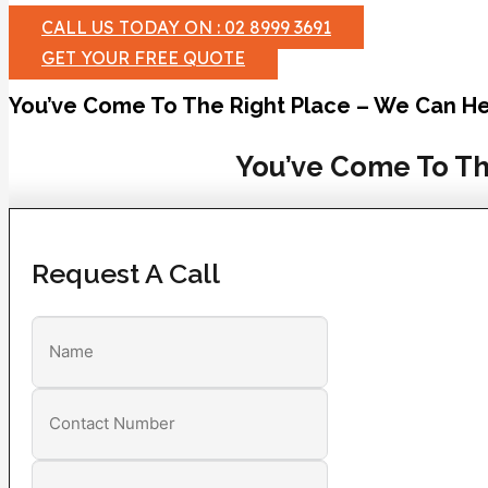
CALL US TODAY ON : 02 8999 3691
GET YOUR FREE QUOTE
You’ve Come To The Right Place – We Can He
You’ve Come To Th
Request A Call