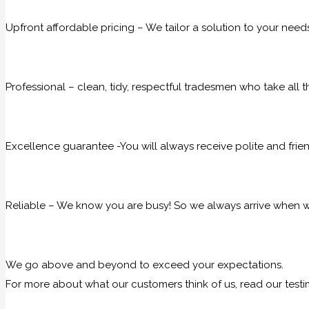
Upfront affordable pricing – We tailor a solution to your need
Professional – clean, tidy, respectful tradesmen who take all t
Excellence guarantee -You will always receive polite and frie
Reliable – We know you are busy! So we always arrive when we
We go above and beyond to exceed your expectations.
For more about what our customers think of us, read our testi