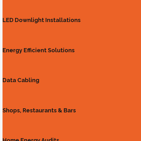
LED Downlight Installations
Energy Efficient Solutions
Data Cabling
Shops, Restaurants & Bars
Home Energy Audits