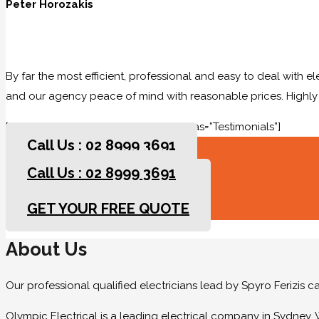
Peter Horozakis
By far the most efficient, professional and easy to deal with e
and our agency peace of mind with reasonable prices. High
[rev_slider slidertitle=”Testimonials” alias=”Testimonials”]
Call Us : 02 8999 3691
Call Us : 02 8999 3691
GET YOUR FREE QUOTE
GET YOUR FREE QUOTE
About Us
Our professional qualified electricians lead by Spyro Ferizis 
Olympic Electrical is a leading electrical company in Sydney. 