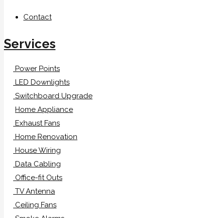
Contact
Services
Power Points
LED Downlights
Switchboard Upgrade
Home Appliance
Exhaust Fans
Home Renovation
House Wiring
Data Cabling
Office-fit Outs
TV Antenna
Ceiling Fans