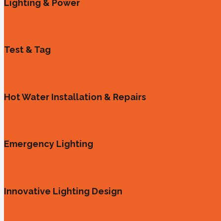
Lighting & Power
Test & Tag
Hot Water Installation & Repairs
Emergency Lighting
Innovative Lighting Design