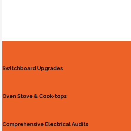
Switchboard Upgrades
Oven Stove & Cook-tops
Comprehensive Electrical Audits