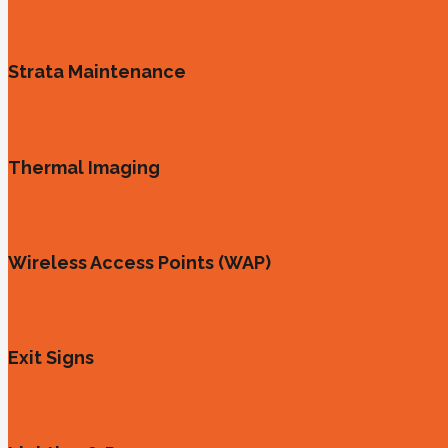
Strata Maintenance
Thermal Imaging
Wireless Access Points (WAP)
Exit Signs