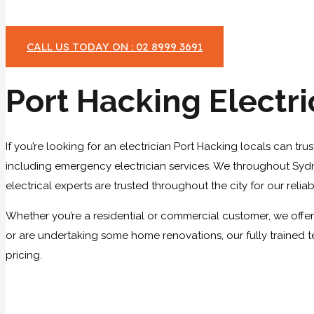
CALL US TODAY ON : 02 8999 3691
Port Hacking Electri
If you’re looking for an electrician Port Hacking locals can tru
including emergency electrician services. We throughout Sydney
electrical experts are trusted throughout the city for our relia
Whether you’re a residential or commercial customer, we offer a
or are undertaking some home renovations, our fully trained t
pricing.