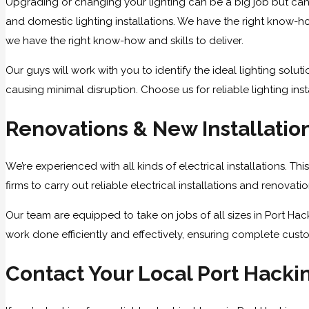
Upgrading or changing your lighting can be a big job but can
and domestic lighting installations. We have the right know-how
we have the right know-how and skills to deliver.
Our guys will work with you to identify the ideal lighting solu
causing minimal disruption. Choose us for reliable lighting inst
Renovations & New Installatio
We’re experienced with all kinds of electrical installations. T
firms to carry out reliable electrical installations and renovat
Our team are equipped to take on jobs of all sizes in Port Hac
work done efficiently and effectively, ensuring complete custo
Contact Your Local Port Hackin