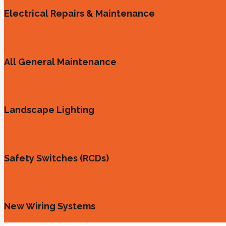
Electrical Repairs & Maintenance
All General Maintenance
Landscape Lighting
Safety Switches (RCDs)
New Wiring Systems