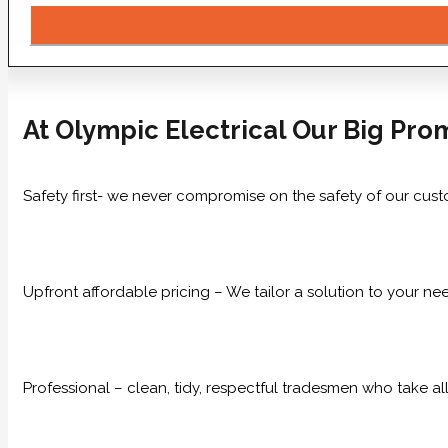
At Olympic Electrical Our Big Prom
Safety first- we never compromise on the safety of our cust
Upfront affordable pricing – We tailor a solution to your n
Professional – clean, tidy, respectful tradesmen who take all