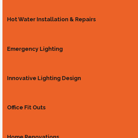
Hot Water Installation & Repairs
Emergency Lighting
Innovative Lighting Design
Office Fit Outs
Home Renovations