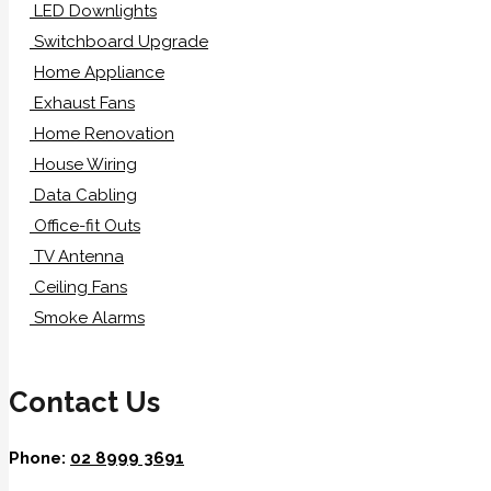
LED Downlights
Switchboard Upgrade
Home Appliance
Exhaust Fans
Home Renovation
House Wiring
Data Cabling
Office-fit Outs
TV Antenna
Ceiling Fans
Smoke Alarms
Contact Us
Phone:
02 8999 3691