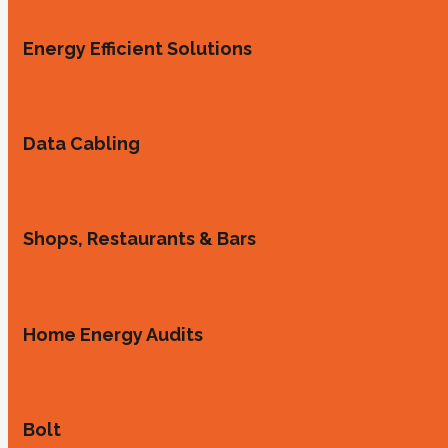
Energy Efficient Solutions
Data Cabling
Shops, Restaurants & Bars
Home Energy Audits
Bolt