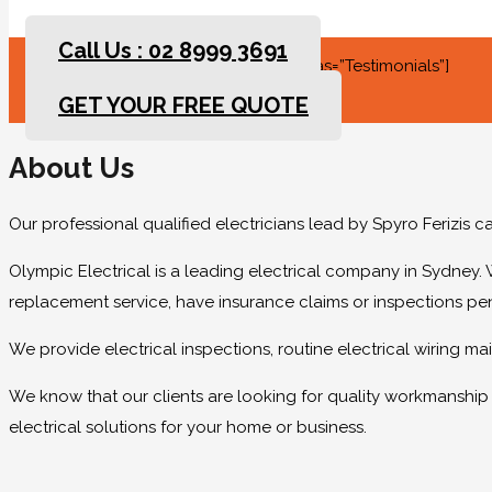
Call Us : 02 8999 3691
[rev_slider slidertitle=”Testimonials” alias=”Testimonials”]
GET YOUR FREE QUOTE
About Us
Our professional qualified electricians lead by Spyro Ferizis 
Olympic Electrical is a leading electrical company in Sydney. 
replacement service, have insurance claims or inspections pe
We provide electrical inspections, routine electrical wiring 
We know that our clients are looking for quality workmanship at
electrical solutions for your home or business.