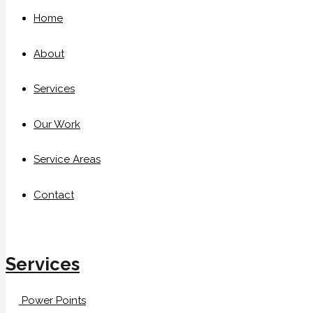
Home
About
Services
Our Work
Service Areas
Contact
Services
Power Points