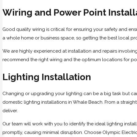
Wiring and Power Point Install
Good quality wiring is critical for ensuring your safety and ensu
a whole home or business space, so getting the best local profe
We are highly experienced at installation and repairs involvi
recommend the right wiring and the optimum locations for powe
Lighting Installation
Changing or upgrading your lighting can be a big task but can
domestic lighting installations in Whale Beach. From a straigh
deliver.
Our team will work with you to identify the ideal lighting inst
promptly, causing minimal disruption. Choose Olympic Electrical