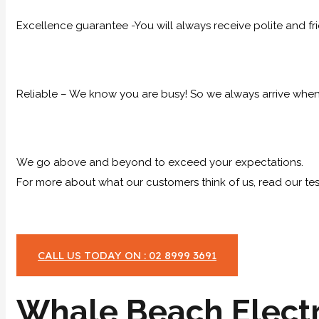
Excellence guarantee -You will always receive polite and fr
Reliable – We know you are busy! So we always arrive when 
We go above and beyond to exceed your expectations.
For more about what our customers think of us, read our tes
CALL US TODAY ON : 02 8999 3691
Whale Beach Electr