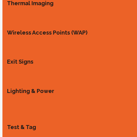
Thermal Imaging
Wireless Access Points (WAP)
Exit Signs
Lighting & Power
Test & Tag