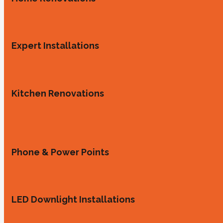
Expert Installations
Kitchen Renovations
Phone & Power Points
LED Downlight Installations