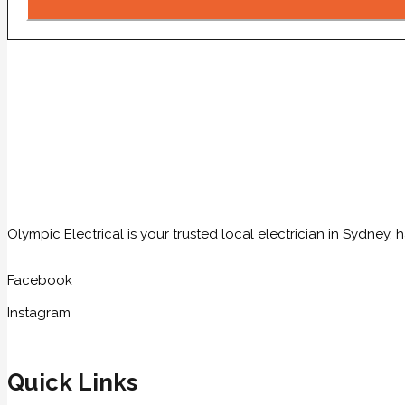
Olympic Electrical is your trusted local electrician in Sydney
Facebook
Instagram
Quick Links