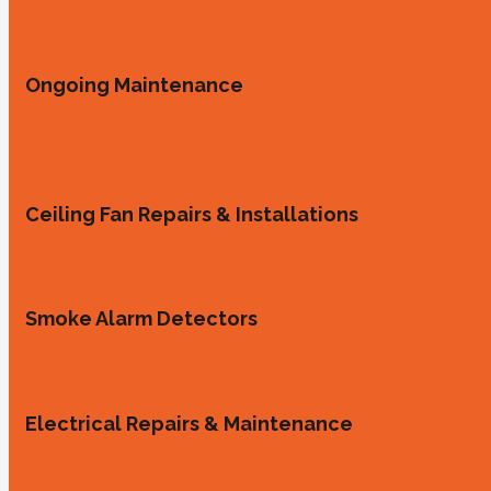
Ongoing Maintenance
Ceiling Fan Repairs & Installations
Smoke Alarm Detectors
Electrical Repairs & Maintenance