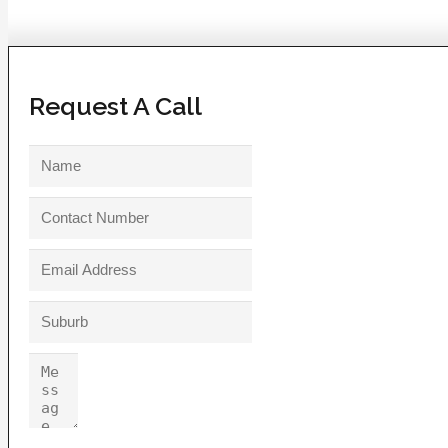
Request A Call