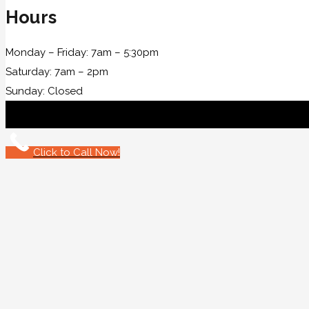
Hours
Monday – Friday: 7am – 5:30pm
Saturday: 7am – 2pm
Sunday: Closed
Click to Call Now!