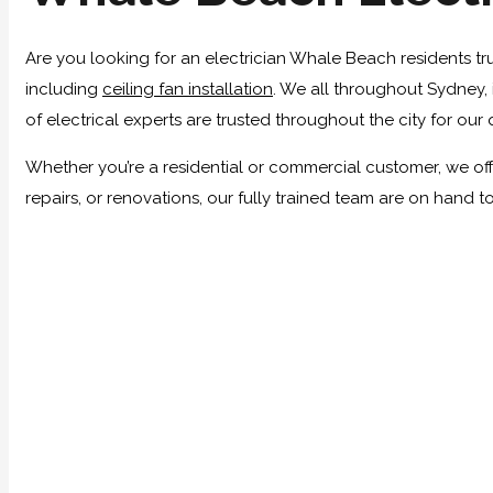
Are you looking for an electrician Whale Beach residents tru
including
ceiling fan installation
. We all throughout Sydney, 
of electrical experts are trusted throughout the city for our 
Whether you’re a residential or commercial customer, we offe
repairs, or renovations, our fully trained team are on hand 