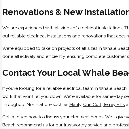
Renovations & New Installatio
We are experienced with all kinds of electrical installations. 
out reliable electrical installations and renovations that accu
We’re equipped to take on projects of all sizes in Whale Beac
done effectively and efficiently, ensuring complete customer s
Contact Your Local Whale Beac
If you’re looking for a reliable electrical team in Whale Beach
work that won’t let you down. We’re available for same-day se
throughout North Shore such as
Manly
,
Curl Curl
,
Terrey Hills
a
Get in touch
now to discuss your electrical needs. We’ll giv
Beach recommend us for our trustworthy service and profession