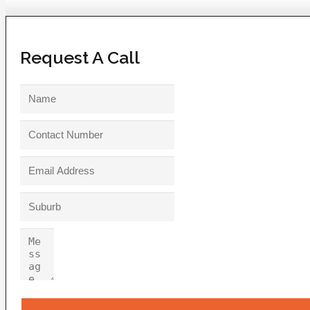
Request A Call