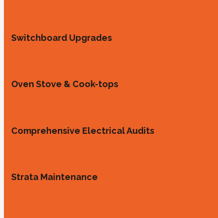
Switchboard Upgrades
Oven Stove & Cook-tops
Comprehensive Electrical Audits
Strata Maintenance