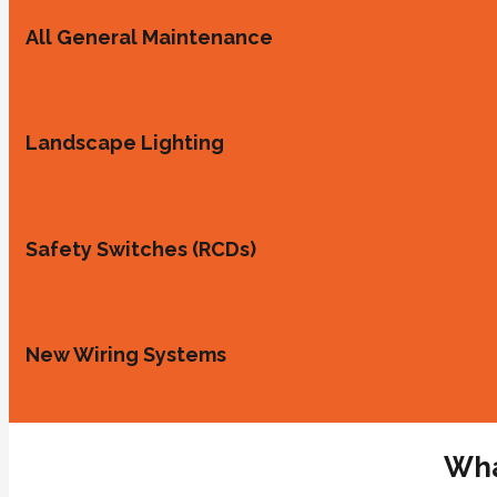
All General Maintenance
Landscape Lighting
Safety Switches (RCDs)
New Wiring Systems
Wha