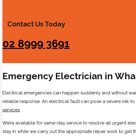
Contact Us Today
02 8999 3691
Emergency Electrician in Wh
Electrical emergencies can happen suddenly and without warning
reliable response. An electrical fault can pose a severe risk to
services
.
We’re available for same-day service to resolve all urgent elec
stay in while we carry out the appropriate repair work to get 