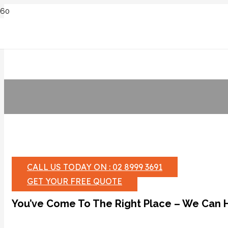
CALL US TODAY ON : 02 8999 3691
GET YOUR FREE QUOTE
You’ve Come To The Right Place – We Can 