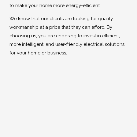
to make your home more energy-efficient.
We know that our clients are looking for quality
workmanship at a price that they can afford. By
choosing us, you are choosing to invest in efficient,
more intelligent, and user-friendly electrical solutions
for your home or business.