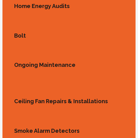
Home Energy Audits
Bolt
Ongoing Maintenance
Ceiling Fan Repairs & Installations
Smoke Alarm Detectors