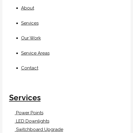
About
Services
Our Work
Service Areas
Contact
Services
Power Points
LED Downlights
Switchboard Upgrade