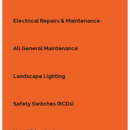
Electrical Repairs & Maintenance
All General Maintenance
Landscape Lighting
Safety Switches (RCDs)