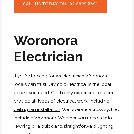
CALL US TODAY ON : 02 8999 3691
Woronora
Electrician
If you’re looking for an electrician Woronora
locals can trust, Olympic Electrical is the local
expert you need. Our highly experienced team
provide all types of electrical work, including
ceiling fan installation
. We operate across Sydney,
including Woronora. Whether you need a total
rewiring or a quick and straightforward lighting