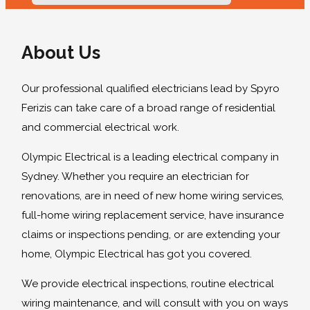
About Us
Our professional qualified electricians lead by Spyro
Ferizis can take care of a broad range of residential
and commercial electrical work.
Olympic Electrical is a leading electrical company in
Sydney. Whether you require an electrician for
renovations, are in need of new home wiring services,
full-home wiring replacement service, have insurance
claims or inspections pending, or are extending your
home, Olympic Electrical has got you covered.
We provide electrical inspections, routine electrical
wiring maintenance, and will consult with you on ways