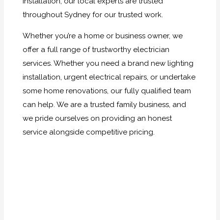
installation, our local experts are trusted
throughout Sydney for our trusted work.
Whether you’re a home or business owner, we
offer a full range of trustworthy electrician
services. Whether you need a brand new lighting
installation, urgent electrical repairs, or undertake
some home renovations, our fully qualified team
can help. We are a trusted family business, and
we pride ourselves on providing an honest
service alongside competitive pricing.