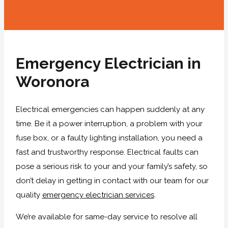
Emergency Electrician in
Woronora
Electrical emergencies can happen suddenly at any
time. Be it a power interruption, a problem with your
fuse box, or a faulty lighting installation, you need a
fast and trustworthy response. Electrical faults can
pose a serious risk to your and your family’s safety, so
don’t delay in getting in contact with our team for our
quality
emergency electrician services
.
We’re available for same-day service to resolve all