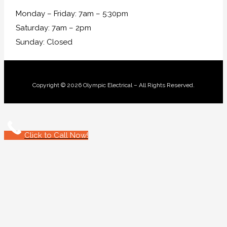
Monday – Friday: 7am – 5:30pm
Saturday: 7am – 2pm
Sunday: Closed
Copyright © 2026 Olympic Electrical – All Rights Reserved.
Click to Call Now!