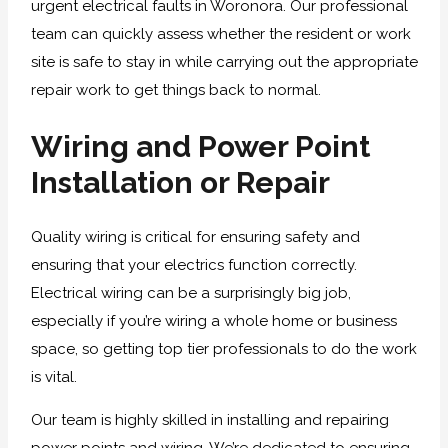
urgent electrical faults in Woronora. Our professional
team can quickly assess whether the resident or work
site is safe to stay in while carrying out the appropriate
repair work to get things back to normal.
Wiring and Power Point
Installation or Repair
Quality wiring is critical for ensuring safety and
ensuring that your electrics function correctly.
Electrical wiring can be a surprisingly big job,
especially if you’re wiring a whole home or business
space, so getting top tier professionals to do the work
is vital.
Our team is highly skilled in installing and repairing