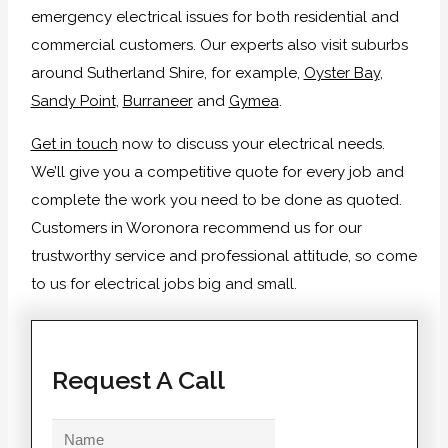
emergency electrical issues for both residential and
commercial customers. Our experts also visit suburbs
around Sutherland Shire, for example,
Oyster Bay
,
Sandy Point
,
Burraneer
and
Gymea
.
Get in touch
now to discuss your electrical needs.
We’ll give you a competitive quote for every job and
complete the work you need to be done as quoted.
Customers in Woronora recommend us for our
trustworthy service and professional attitude, so come
to us for electrical jobs big and small.
Request A Call