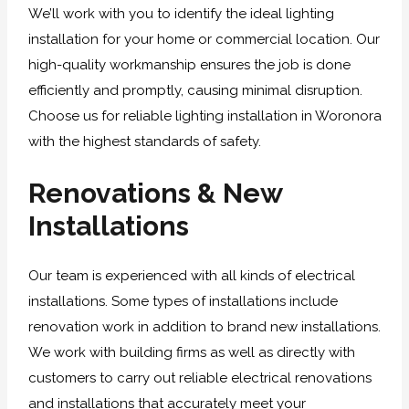
We’ll work with you to identify the ideal lighting
installation for your home or commercial location. Our
high-quality workmanship ensures the job is done
efficiently and promptly, causing minimal disruption.
Choose us for reliable lighting installation in Woronora
with the highest standards of safety.
Renovations & New
Installations
Our team is experienced with all kinds of electrical
installations. Some types of installations include
renovation work in addition to brand new installations.
We work with building firms as well as directly with
customers to carry out reliable electrical renovations
and installations that accurately meet your