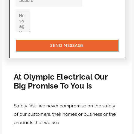
SEND MESSAGE
At Olympic Electrical Our
Big Promise To You Is
Safety first- we never compromise on the safety
of our customers, their homes or business or the
products that we use.