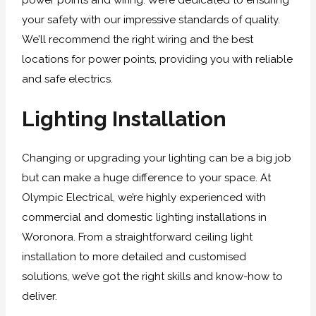
power points and wiring. We’re dedicated to ensuring
your safety with our impressive standards of quality.
We’ll recommend the right wiring and the best
locations for power points, providing you with reliable
and safe electrics.
Lighting Installation
Changing or upgrading your lighting can be a big job
but can make a huge difference to your space. At
Olympic Electrical, we’re highly experienced with
commercial and domestic lighting installations in
Woronora. From a straightforward ceiling light
installation to more detailed and customised
solutions, we’ve got the right skills and know-how to
deliver.