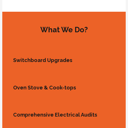
What We Do?
Switchboard Upgrades
Oven Stove & Cook-tops
Comprehensive Electrical Audits