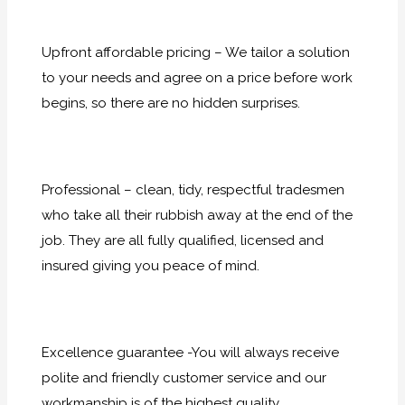
Upfront affordable pricing – We tailor a solution
to your needs and agree on a price before work
begins, so there are no hidden surprises.
Professional – clean, tidy, respectful tradesmen
who take all their rubbish away at the end of the
job. They are all fully qualified, licensed and
insured giving you peace of mind.
Excellence guarantee -You will always receive
polite and friendly customer service and our
workmanship is of the highest quality.