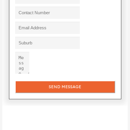
SEND MESSAGE