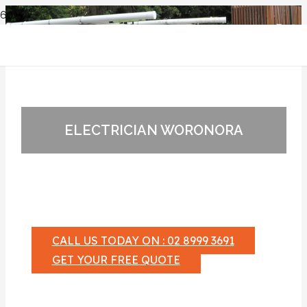
ELECTRICIAN WORONORA
CALL US TODAY ON : 02 8999 3691
GET YOUR FREE QUOTE