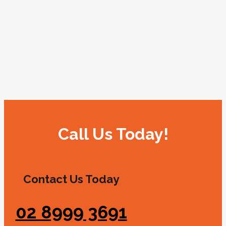
Call Us Today!
Contact Us Today
02 8999 3691