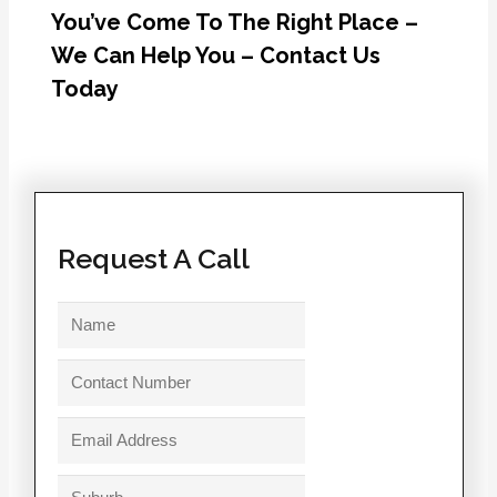
You’ve Come To The Right Place –
We Can Help You – Contact Us
Today
Request A Call