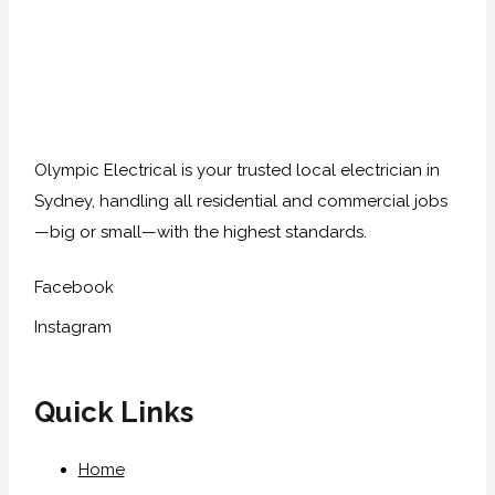
Olympic Electrical is your trusted local electrician in
Sydney, handling all residential and commercial jobs
—big or small—with the highest standards.
Facebook
Instagram
Quick Links
Home