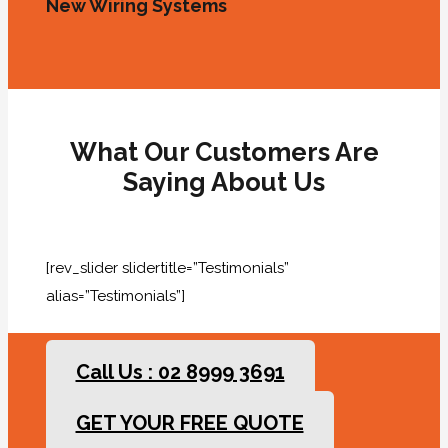
New Wiring Systems
What Our Customers Are
Saying About Us
[rev_slider slidertitle=”Testimonials”
alias=”Testimonials”]
Call Us : 02 8999 3691
GET YOUR FREE QUOTE