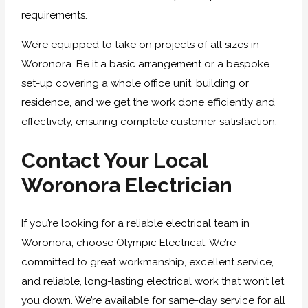
requirements.
We’re equipped to take on projects of all sizes in
Woronora. Be it a basic arrangement or a bespoke
set-up covering a whole office unit, building or
residence, and we get the work done efficiently and
effectively, ensuring complete customer satisfaction.
Contact Your Local
Woronora Electrician
If you’re looking for a reliable electrical team in
Woronora, choose Olympic Electrical. We’re
committed to great workmanship, excellent service,
and reliable, long-lasting electrical work that won’t let
you down. We’re available for same-day service for all