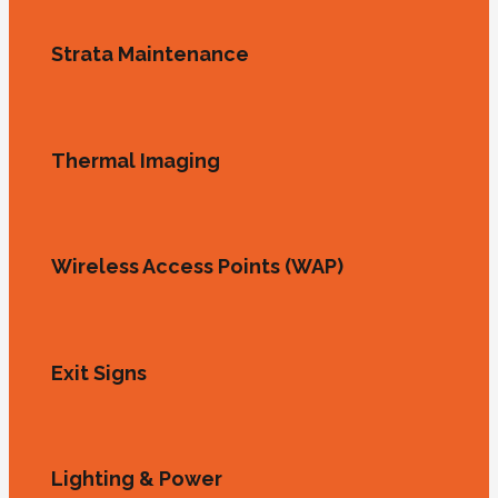
Strata Maintenance
Thermal Imaging
Wireless Access Points (WAP)
Exit Signs
Lighting & Power