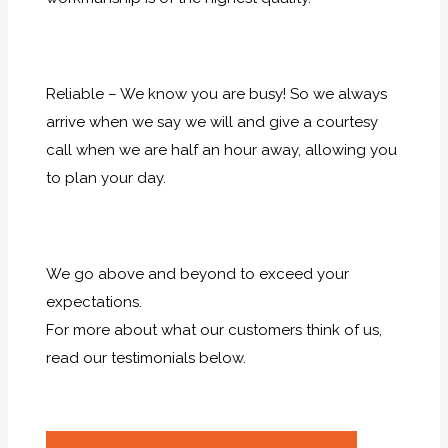
Reliable – We know you are busy! So we always
arrive when we say we will and give a courtesy
call when we are half an hour away, allowing you
to plan your day.
We go above and beyond to exceed your
expectations.
For more about what our customers think of us,
read our testimonials below.