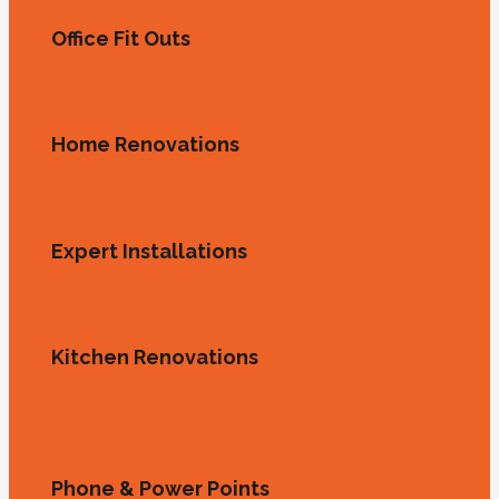
Office Fit Outs
Home Renovations
Expert Installations
Kitchen Renovations
Phone & Power Points