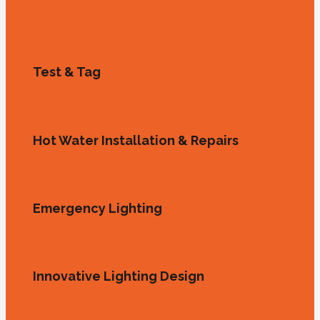
Test & Tag
Hot Water Installation & Repairs
Emergency Lighting
Innovative Lighting Design