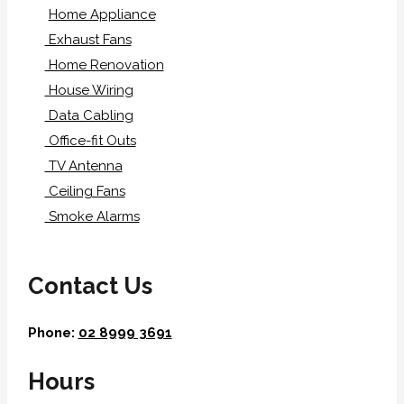
Home Appliance
Exhaust Fans
Home Renovation
House Wiring
Data Cabling
Office-fit Outs
TV Antenna
Ceiling Fans
Smoke Alarms
Contact Us
Phone:
02 8999 3691
Hours