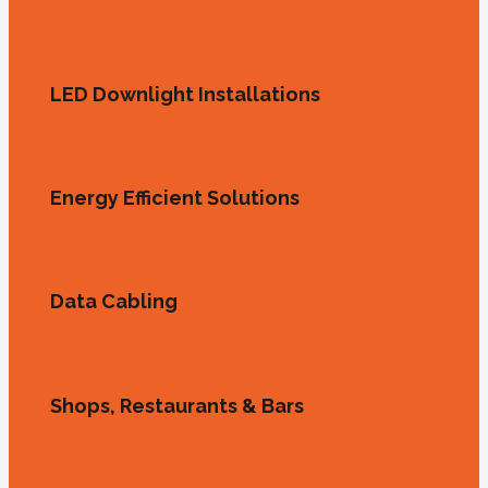
LED Downlight Installations
Energy Efficient Solutions
Data Cabling
Shops, Restaurants & Bars