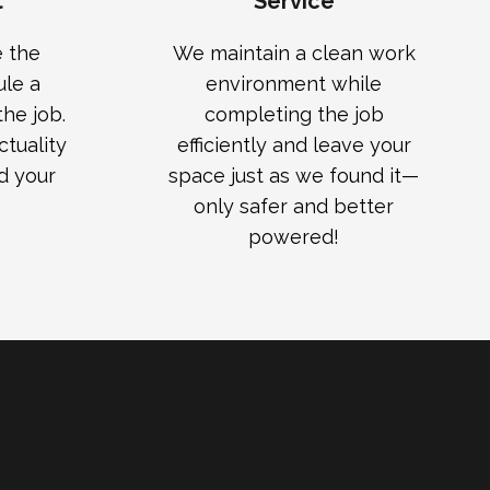
t
Service
 the
We maintain a clean work
ule a
environment while
he job.
completing the job
tuality
efficiently and leave your
d your
space just as we found it—
only safer and better
powered!