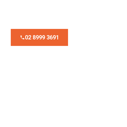
Upfront Fixed Pricing
Emergency Service
02 8999 3691