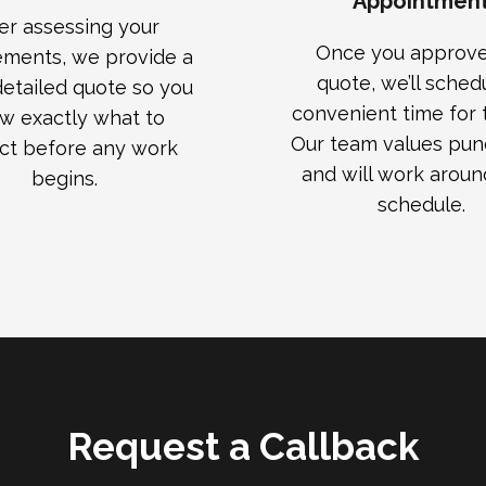
Appointmen
er assessing your
Once you approve
ements, we provide a
quote, we’ll sched
 detailed quote so you
convenient time for t
w exactly what to
Our team values punc
ct before any work
and will work aroun
begins.
schedule.
Request a Callback