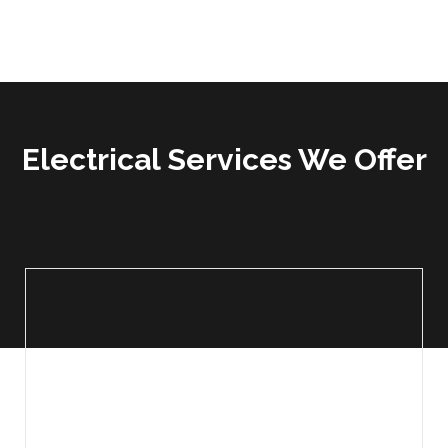
Electrical Services We Offer