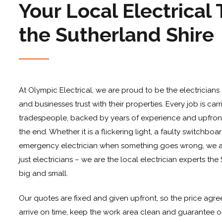
Your Local Electrical
the Sutherland Shire
At Olympic Electrical, we are proud to be the electricians 
and businesses trust with their properties. Every job is carr
tradespeople, backed by years of experience and upfront 
the end. Whether it is a flickering light, a faulty switchb
emergency electrician
when something goes wrong, we ar
just electricians – we are the
local electrician
experts the S
big and small.
Our quotes are fixed and given upfront, so the price agree
arrive on time, keep the work area clean and guarantee ou