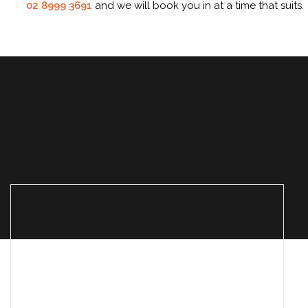
02 8999 3691
and we will book you in at a time that suits.