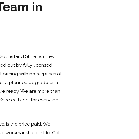
 Team in
Sutherland Shire families
ied out by fully licensed
pricing with no surprises at
oard, a planned upgrade or a
e ready. We are more than
hire calls on, for every job
d is the price paid. We
r workmanship for life. Call