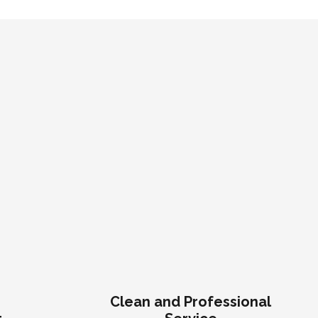
n
Clean and Professional