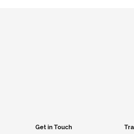
Get in Touch
Tra