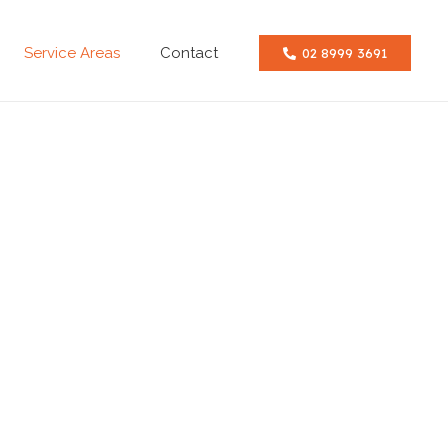
Service Areas
Contact
02 8999 3691