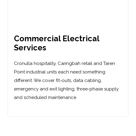
Commercial Electrical
Services
Cronulla hospitality, Caringbah retail and Taren
Point industrial units each need something
different. We cover
fit-outs
,
data cabling
,
emergency and exit lighting, three-phase supply
and scheduled maintenance.