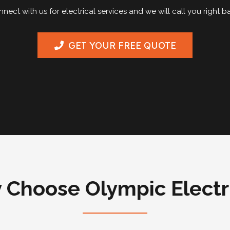
nect with us for electrical services and we will call you right b
GET YOUR FREE QUOTE
Choose Olympic Electr