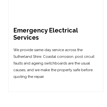
Emergency Electrical
Services
We provide same-day service across the
Sutherland Shire. Coastal corrosion, pool circuit
faults and ageing switchboards are the usual
causes, and we make the property safe before
quoting the repair.