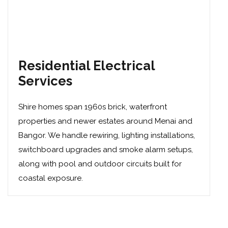
Residential Electrical
Services
Shire homes span 1960s brick, waterfront
properties and newer estates around Menai and
Bangor. We handle
rewiring
,
lighting installations
,
switchboard upgrades
and
smoke alarm setups
,
along with pool and outdoor circuits built for
coastal exposure.