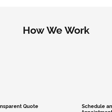
How We Work
nsparent Quote
Schedule a