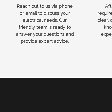
Reach out to us via phone
Aft
or email to discuss your
requir
electrical needs. Our
clear,
friendly team is ready to
kno
answer your questions and
expe
provide expert advice.