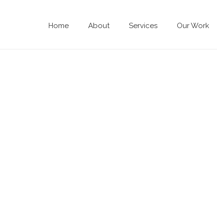
Home
About
Services
Our Work
HIRE