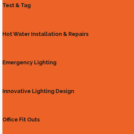
Test & Tag
Hot Water Installation & Repairs
Emergency Lighting
Innovative Lighting Design
Office Fit Outs