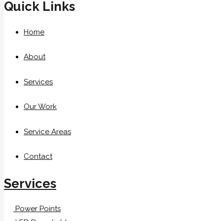
Quick Links
Home
About
Services
Our Work
Service Areas
Contact
Services
Power Points