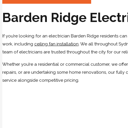
Barden Ridge Electr
If you’re looking for an electrician Barden Ridge residents can
work, including
ceiling fan installation
. We all throughout Sydn
team of electricians are trusted throughout the city for our rel
Whether you’re a residential or commercial customer, we offer 
repairs, or are undertaking some home renovations, our fully 
service alongside competitive pricing.