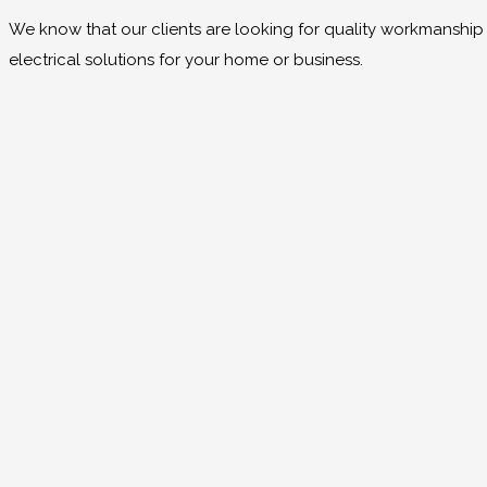
We know that our clients are looking for quality workmanship at
electrical solutions for your home or business.