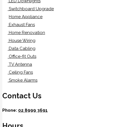
LED Downlights
Switchboard Upgrade
Home Appliance
Exhaust Fans
Home Renovation
House Wiring
Data Cabling
Office-fit Outs
TV Antenna
Ceiling Fans
Smoke Alarms
Contact Us
Phone:
02 8999 3691
Hours