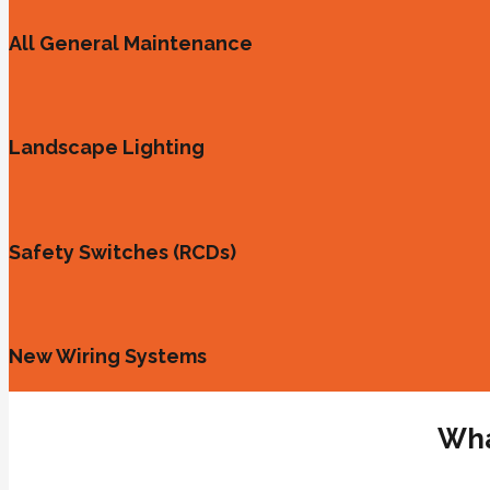
All General Maintenance
Landscape Lighting
Safety Switches (RCDs)
New Wiring Systems
Wha