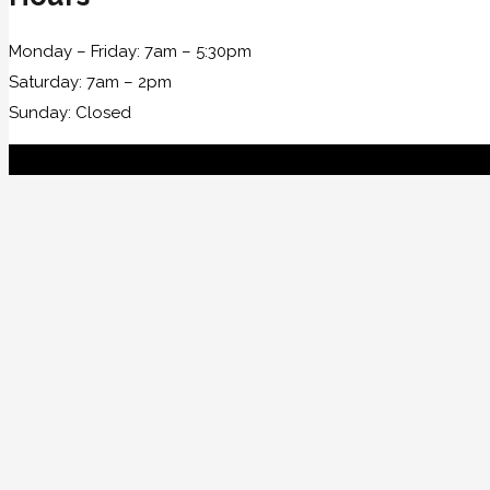
Monday – Friday: 7am – 5:30pm
Saturday: 7am – 2pm
Sunday: Closed