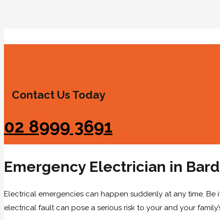
Contact Us Today
02 8999 3691
Emergency Electrician in Bar
Electrical emergencies can happen suddenly at any time. Be i
electrical fault can pose a serious risk to your and your family’