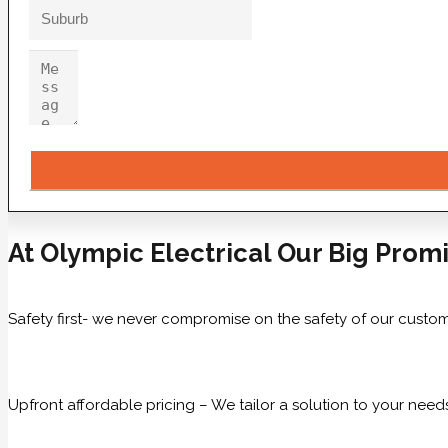
At Olympic Electrical Our Big Promi
Safety first- we never compromise on the safety of our custom
Upfront affordable pricing – We tailor a solution to your need