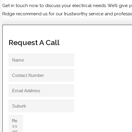
Get in touch now to discuss your electrical needs. We’ll giv
Ridge recommend us for our trustworthy service and professiona
Request A Call