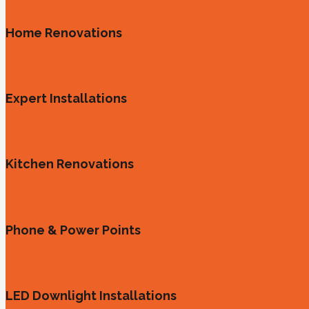
Home Renovations
Expert Installations
Kitchen Renovations
Phone & Power Points
LED Downlight Installations