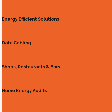
Energy Efficient Solutions
Data Cabling
Shops, Restaurants & Bars
Home Energy Audits