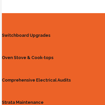
Switchboard Upgrades
Oven Stove & Cook-tops
Comprehensive Electrical Audits
Strata Maintenance