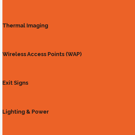
Thermal Imaging
Wireless Access Points (WAP)
Exit Signs
Lighting & Power