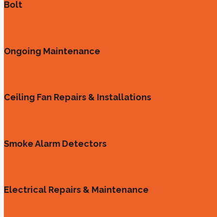
Bolt
Ongoing Maintenance
Ceiling Fan Repairs & Installations
Smoke Alarm Detectors
Electrical Repairs & Maintenance