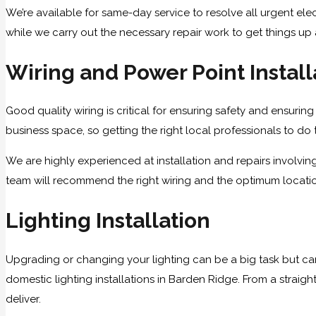
We’re available for same-day service to resolve all urgent elec
while we carry out the necessary repair work to get things up
Wiring and Power Point Install
Good quality wiring is critical for ensuring safety and ensuring 
business space, so getting the right local professionals to do t
We are highly experienced at installation and repairs involvi
team will recommend the right wiring and the optimum locations
Lighting Installation
Upgrading or changing your lighting can be a big task but ca
domestic lighting installations in Barden Ridge. From a straigh
deliver.