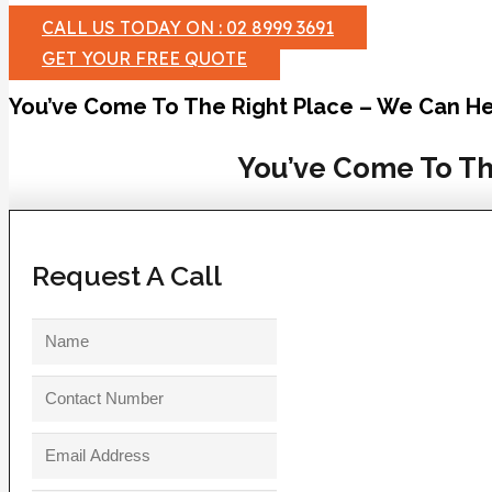
CALL US TODAY ON : 02 8999 3691
GET YOUR FREE QUOTE
You’ve Come To The Right Place – We Can He
You’ve Come To Th
Request A Call