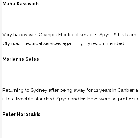
Maha Kassisieh
Very happy with Olympic Electrical services, Spyro & his team w
Olympic Electrical services again. Highly recommended.
Marianne Sales
Returning to Sydney after being away for 12 years in Canberra
it to a liveable standard. Spyro and his boys were so professio
Peter Horozakis