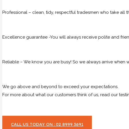
Professional – clean, tidy, respectful tradesmen who take all t
Excellence guarantee -You will always receive polite and frie
Reliable – We know you are busy! So we always arrive when we
We go above and beyond to exceed your expectations.
For more about what our customers think of us, read our testi
CALL US TODAY ON : 02 8999 3691