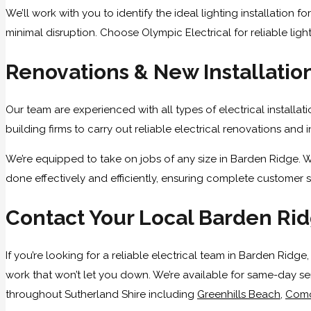
We’ll work with you to identify the ideal lighting installation
minimal disruption. Choose Olympic Electrical for reliable light
Renovations & New Installatio
Our team are experienced with all types of electrical installat
building firms to carry out reliable electrical renovations and
We’re equipped to take on jobs of any size in Barden Ridge. W
done effectively and efficiently, ensuring complete customer s
Contact Your Local Barden Rid
If you’re looking for a reliable electrical team in Barden Ridg
work that won’t let you down. We’re available for same-day se
throughout Sutherland Shire including
Greenhills Beach
,
Com