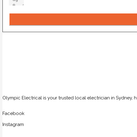
Olympic Electrical is your trusted local electrician in Sydney
Facebook
Instagram