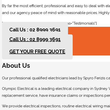
By far the most efficient, professional and easy to deal with e
and our agency peace of mind with reasonable prices. High
[rev_slider slidertitle=”Testimonials” alias=”Testimonials”]
Call Us : 02 8999 3691
Call Us : 02 8999 3691
GET YOUR FREE QUOTE
GET YOUR FREE QUOTE
About Us
Our professional qualified electricians lead by Spyro Ferizis 
Olympic Electrical is a leading electrical company in Sydney. 
replacement service, have insurance claims or inspections pe
We provide electrical inspections, routine electrical wiring 