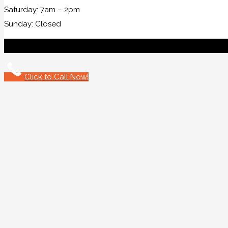
Saturday: 7am – 2pm
Sunday: Closed
Click to Call Now!