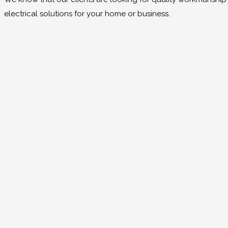
electrical solutions for your home or business.