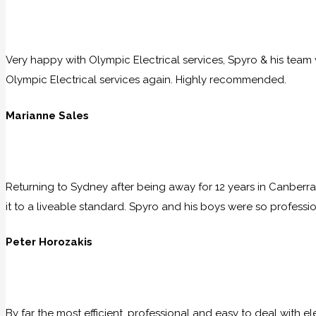
Very happy with Olympic Electrical services, Spyro & his team w
Olympic Electrical services again. Highly recommended.
Marianne Sales
Returning to Sydney after being away for 12 years in Canberra
it to a liveable standard. Spyro and his boys were so professio
Peter Horozakis
By far the most efficient, professional and easy to deal with e