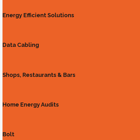
Energy Efficient Solutions
Data Cabling
Shops, Restaurants & Bars
Home Energy Audits
Bolt