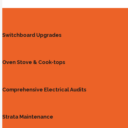
Switchboard Upgrades
Oven Stove & Cook-tops
Comprehensive Electrical Audits
Strata Maintenance