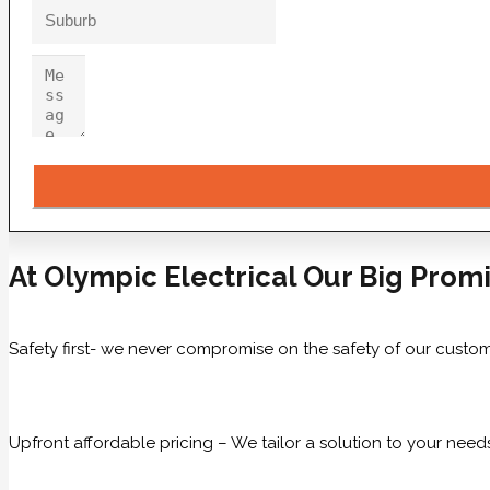
At Olympic Electrical Our Big Promi
Safety first- we never compromise on the safety of our custom
Upfront affordable pricing – We tailor a solution to your need