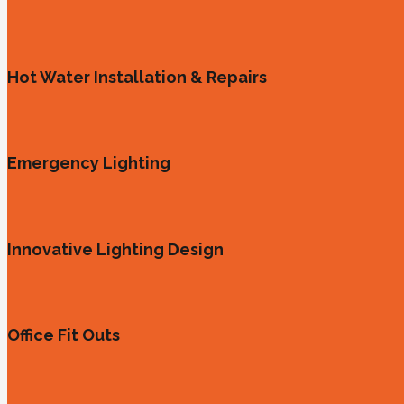
Hot Water Installation & Repairs
Emergency Lighting
Innovative Lighting Design
Office Fit Outs