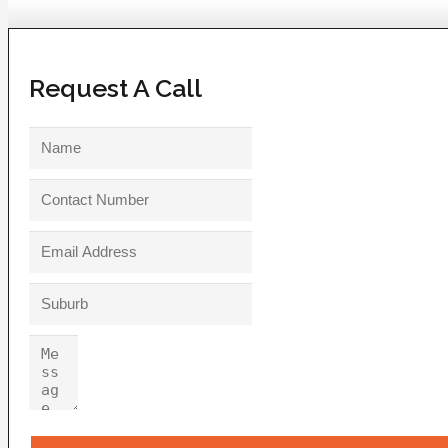
Request A Call