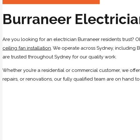
Burraneer Electrici
Are you looking for an electrician Burraneer residents trust? O
ceiling fan installation
. We operate across Sydney, including Bu
are trusted throughout Sydney for our quality work.
Whether you’re a residential or commercial customer, we offer 
repairs, or renovations, our fully qualified team are on hand t