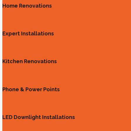
Home Renovations
Expert Installations
Kitchen Renovations
Phone & Power Points
LED Downlight Installations