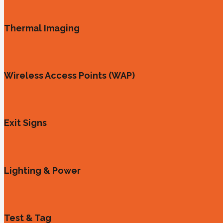
Thermal Imaging
Wireless Access Points (WAP)
Exit Signs
Lighting & Power
Test & Tag