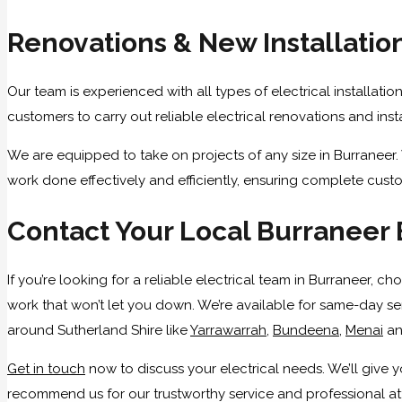
Renovations & New Installatio
Our team is experienced with all types of electrical installatio
customers to carry out reliable electrical renovations and ins
We are equipped to take on projects of any size in Burraneer. 
work done effectively and efficiently, ensuring complete custo
Contact Your Local Burraneer 
If you’re looking for a reliable electrical team in Burraneer, 
work that won’t let you down. We’re available for same-day ser
around Sutherland Shire like
Yarrawarrah
,
Bundeena
,
Menai
a
Get in touch
now to discuss your electrical needs. We’ll give
recommend us for our trustworthy service and professional atti