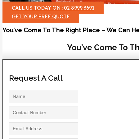
CALL US TODAY ON : 02 8999 3691
GET YOUR FREE QUOTE
You’ve Come To The Right Place – We Can He
You’ve Come To Th
Request A Call