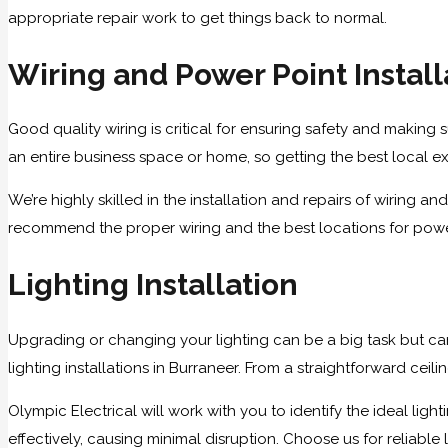
appropriate repair work to get things back to normal.
Wiring and Power Point Install
Good quality wiring is critical for ensuring safety and making su
an entire business space or home, so getting the best local exp
We’re highly skilled in the installation and repairs of wiring 
recommend the proper wiring and the best locations for power 
Lighting Installation
Upgrading or changing your lighting can be a big task but ca
lighting installations in Burraneer. From a straightforward ceil
Olympic Electrical will work with you to identify the ideal lig
effectively, causing minimal disruption. Choose us for reliable l