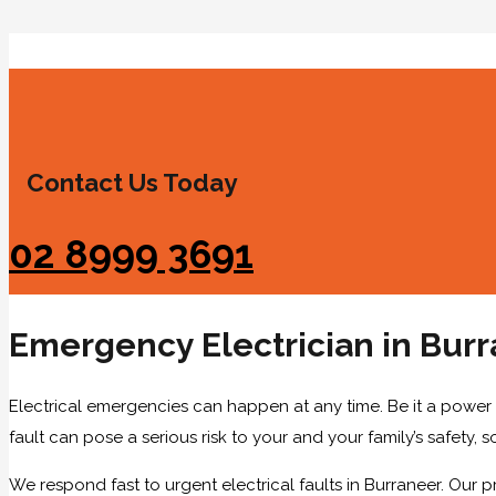
Contact Us Today
02 8999 3691
Emergency Electrician in Bur
Electrical emergencies can happen at any time. Be it a power i
fault can pose a serious risk to your and your family’s safety, 
We respond fast to urgent electrical faults in Burraneer. Our p