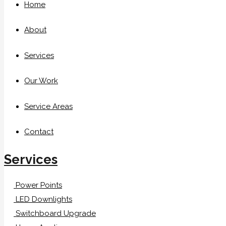
Home
About
Services
Our Work
Service Areas
Contact
Services
Power Points
LED Downlights
Switchboard Upgrade