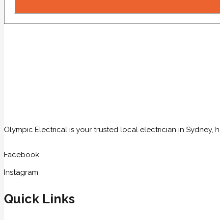
Olympic Electrical is your trusted local electrician in Sydney
Facebook
Instagram
Quick Links