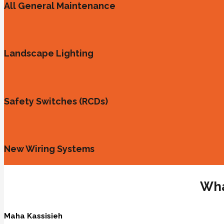
All General Maintenance
Landscape Lighting
Safety Switches (RCDs)
New Wiring Systems
Wha
Maha Kassisieh