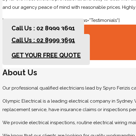
and our agency peace of mind with reasonable prices. High
[rev_slider slidertitle=”Testimonials” alias=”Testimonials”]
Call Us : 02 8999 3691
Call Us : 02 8999 3691
GET YOUR FREE QUOTE
GET YOUR FREE QUOTE
About Us
Our professional qualified electricians lead by Spyro Ferizis 
Olympic Electrical is a leading electrical company in Sydney. 
replacement service, have insurance claims or inspections pe
We provide electrical inspections, routine electrical wiring 
We know that our clients are looking for quality workmanship at