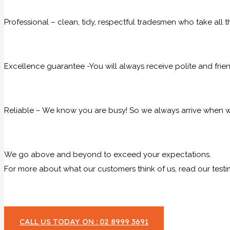
Professional – clean, tidy, respectful tradesmen who take all t
Excellence guarantee -You will always receive polite and frie
Reliable – We know you are busy! So we always arrive when we
We go above and beyond to exceed your expectations.
For more about what our customers think of us, read our testi
CALL US TODAY ON : 02 8999 3691