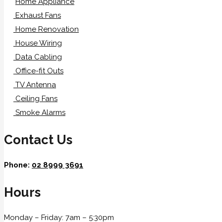
Home Appliance
Exhaust Fans
Home Renovation
House Wiring
Data Cabling
Office-fit Outs
TV Antenna
Ceiling Fans
Smoke Alarms
Contact Us
Phone:
02 8999 3691
Hours
Monday – Friday: 7am – 5:30pm