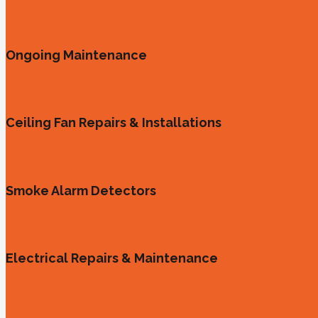
Ongoing Maintenance
Ceiling Fan Repairs & Installations
Smoke Alarm Detectors
Electrical Repairs & Maintenance