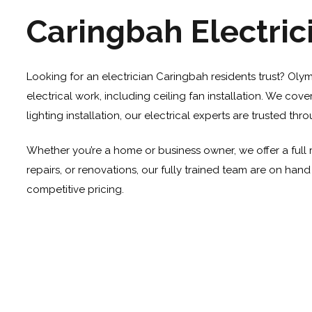
Caringbah Electric
Looking for an electrician Caringbah residents trust? Olym
electrical work, including
ceiling fan installation
. We cover
lighting installation, our electrical experts are trusted t
Whether you’re a home or business owner, we offer a full 
repairs, or renovations, our fully trained team are on han
competitive pricing.