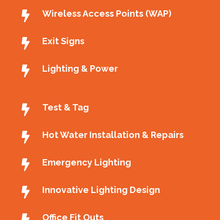
Wireless Access Points (WAP)
Exit Signs
Lighting & Power
Test & Tag
Hot Water Installation & Repairs
Emergency Lighting
Innovative Lighting Design
Office Fit Outs