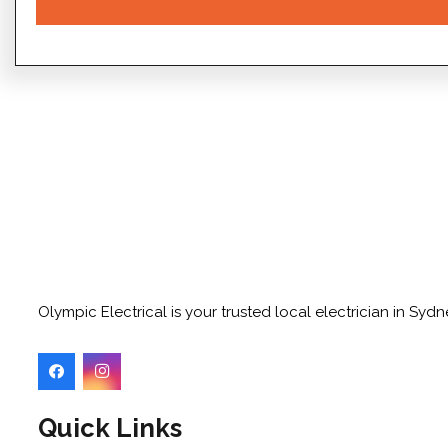
Olympic Electrical is your trusted local electrician in Sy
Quick Links