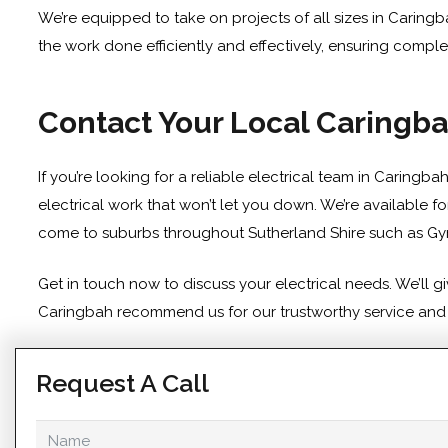
We’re equipped to take on projects of all sizes in Caringb
the work done efficiently and effectively, ensuring comple
Contact Your Local Caringba
If you’re looking for a reliable electrical team in Caringb
electrical work that won’t let you down. We’re available 
come to suburbs throughout Sutherland Shire such as
Gy
Get in touch
now to discuss your electrical needs. We’ll 
Caringbah recommend us for our trustworthy service and pr
Request A Call