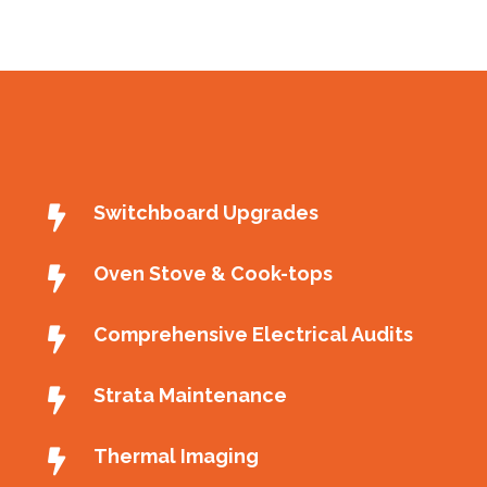
Switchboard Upgrades
Oven Stove & Cook-tops
Comprehensive Electrical Audits
Strata Maintenance
Thermal Imaging