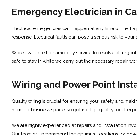
Emergency Electrician in C
Electrical emergencies can happen at any time of. Be it a 
response. Electrical faults can pose a serious risk to your 
We’re available for same-day service to resolve all urgent 
safe to stay in while we carry out the necessary repair wo
Wiring and Power Point Insta
Quality wiring is crucial for ensuring your safety and makin
home or business space, so getting top quality local expert
We are highly experienced at repairs and installation invo
Our team will recommend the optimum locations for power p