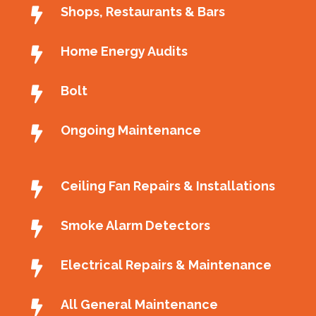
Shops, Restaurants & Bars
Home Energy Audits
Bolt
Ongoing Maintenance
Ceiling Fan Repairs & Installations
Smoke Alarm Detectors
Electrical Repairs & Maintenance
All General Maintenance