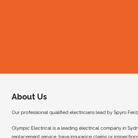
About Us
Our professional qualified electricians lead by Spyro Feri
Olympic Electrical is a leading electrical company in Sydn
replacement service, have insurance claims or inspection