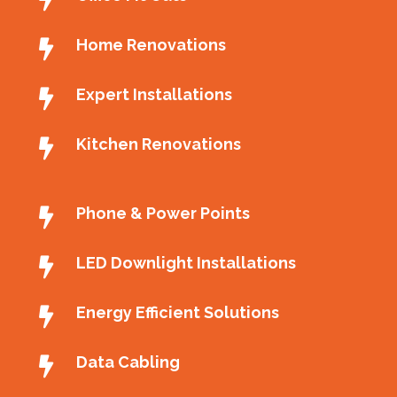
Home Renovations
Expert Installations
Kitchen Renovations
Phone & Power Points
LED Downlight Installations
Energy Efficient Solutions
Data Cabling