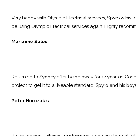
Very happy with Olympic Electrical services, Spyro & his te
be using Olympic Electrical services again. Highly reco
Marianne Sales
Returning to Sydney after being away for 12 years in Canb
project to get it to a liveable standard. Spyro and his boy
Peter Horozakis
By far the most efficient, professional and easy to deal wi