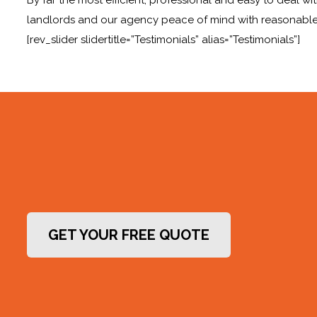
landlords and our agency peace of mind with reasonable
[rev_slider slidertitle=”Testimonials” alias=”Testimonials”]
GET YOUR FREE QUOTE