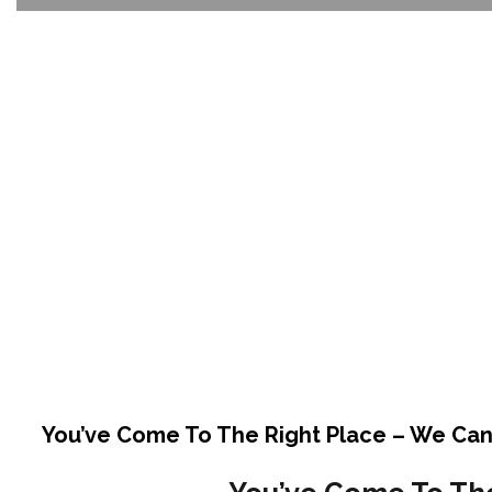
You’ve Come To The Right Place – We Can