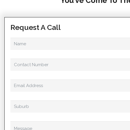
You’ve Come To The
Request A Call