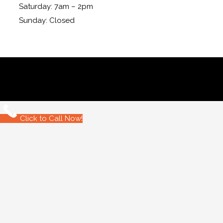
Saturday: 7am – 2pm
Sunday: Closed
Click to Call Now!