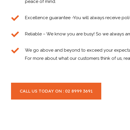
peace of mind.
Excellence guarantee -You will always receive poli
Reliable – We know you are busy! So we always arr
We go above and beyond to exceed your expecta
For more about what our customers think of us, rea
CALL US TODAY ON : 02 8999 3691