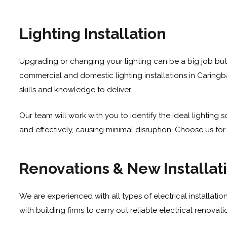
Lighting Installation
Upgrading or changing your lighting can be a big job but
commercial and domestic lighting installations in Caringba
skills and knowledge to deliver.
Our team will work with you to identify the ideal lighting
and effectively, causing minimal disruption. Choose us for r
Renovations & New Installat
We are experienced with all types of electrical installatio
with building firms to carry out reliable electrical renova