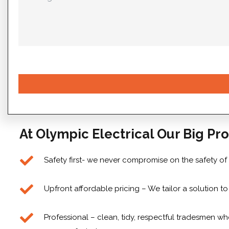
At Olympic Electrical Our Big Pro
Safety first- we never compromise on the safety of
Upfront affordable pricing – We tailor a solution 
Professional – clean, tidy, respectful tradesmen who