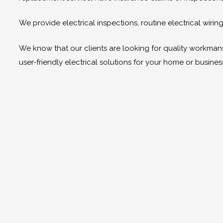
We provide electrical inspections, routine electrical wir
We know that our clients are looking for quality workmanshi
user-friendly electrical solutions for your home or busines