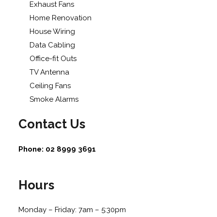
Exhaust Fans
Home Renovation
House Wiring
Data Cabling
Office-fit Outs
TV Antenna
Ceiling Fans
Smoke Alarms
Contact Us
Phone:
02 8999 3691
Hours
Monday – Friday: 7am – 5:30pm