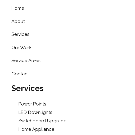
Home
About
Services
Our Work
Service Areas
Contact
Services
Power Points
LED Downlights
Switchboard Upgrade
Home Appliance