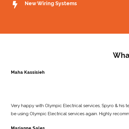
New Wiring Systems
What
Maha Kassisieh
Very happy with Olympic Electrical services, Spyro & his te
be using Olympic Electrical services again. Highly reco
Marianne Sales