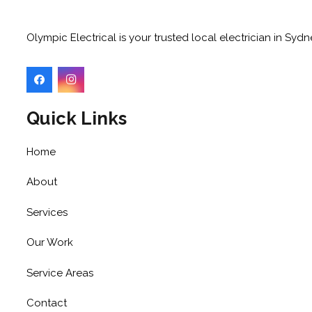
Olympic Electrical is your trusted local electrician in Sy
Quick Links
Home
About
Services
Our Work
Service Areas
Contact