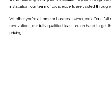
installation, our team of local experts are trusted through
Whether you’re a home or business owner, we offer a full ra
renovations, our fully qualified team are on hand to get 
pricing.