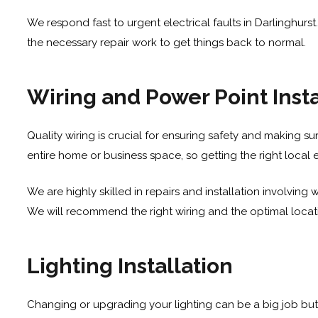
We respond fast to urgent electrical faults in Darlinghurst
the necessary repair work to get things back to normal.
Wiring and Power Point Insta
Quality wiring is crucial for ensuring safety and making sure
entire home or business space, so getting the right local 
We are highly skilled in repairs and installation involvin
We will recommend the right wiring and the optimal locatio
Lighting Installation
Changing or upgrading your lighting can be a big job but 