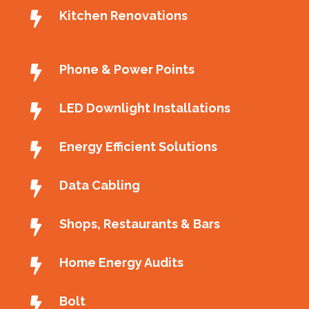
Kitchen Renovations
Phone & Power Points
LED Downlight Installations
Energy Efficient Solutions
Data Cabling
Shops, Restaurants & Bars
Home Energy Audits
Bolt