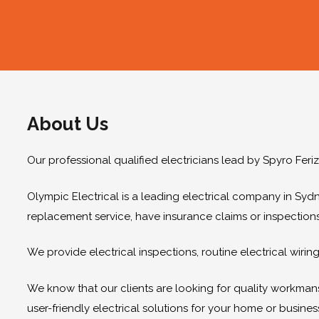
About Us
Our professional qualified electricians lead by Spyro Feri
Olympic Electrical is a leading electrical company in Sydn
replacement service, have insurance claims or inspection
We provide electrical inspections, routine electrical wir
We know that our clients are looking for quality workmanshi
user-friendly electrical solutions for your home or busines