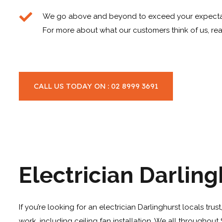
We go above and beyond to exceed your expecta
For more about what our customers think of us, rea
CALL US TODAY ON : 02 8999 3691
Electrician Darling
If you’re looking for an electrician Darlinghurst locals tru
work, including
ceiling fan installation
. We all throughout 