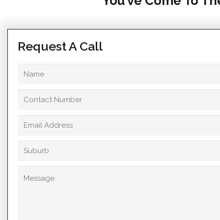
You’ve Come To The
Request A Call