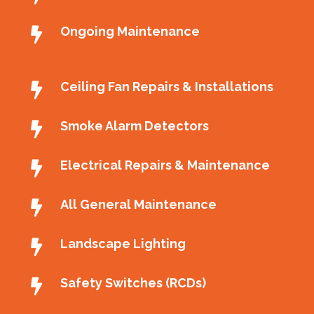
Ongoing Maintenance
Ceiling Fan Repairs & Installations
Smoke Alarm Detectors
Electrical Repairs & Maintenance
All General Maintenance
Landscape Lighting
Safety Switches (RCDs)