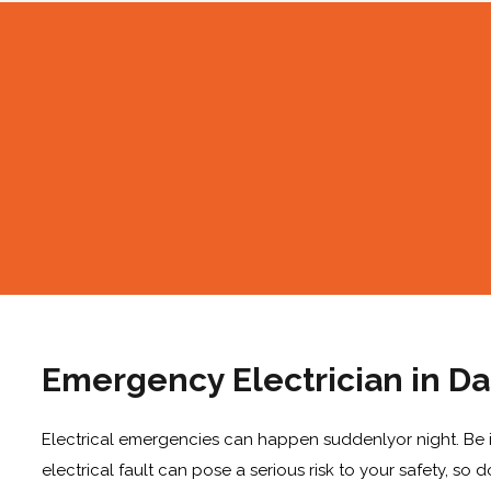
Emergency Electrician in Da
Electrical emergencies can happen suddenlyor night. Be it
electrical fault can pose a serious risk to your safety, so 