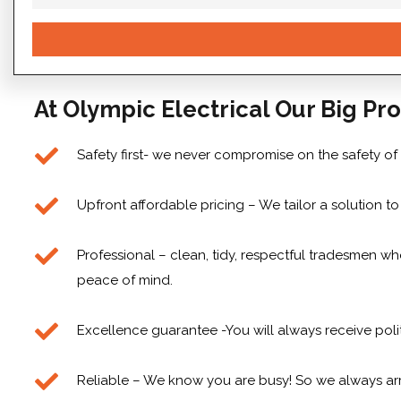
At Olympic Electrical Our Big Pro
Safety first- we never compromise on the safety of
Upfront affordable pricing – We tailor a solution 
Professional – clean, tidy, respectful tradesmen who
peace of mind.
Excellence guarantee -You will always receive poli
Reliable – We know you are busy! So we always arr