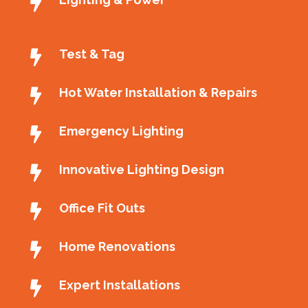
Test & Tag
Hot Water Installation & Repairs
Emergency Lighting
Innovative Lighting Design
Office Fit Outs
Home Renovations
Expert Installations