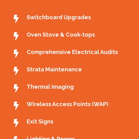
Switchboard Upgrades
Oven Stove & Cook-tops
Comprehensive Electrical Audits
Strata Maintenance
Thermal Imaging
Wireless Access Points (WAP)
Exit Signs
Lighting & Power