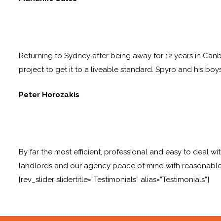
Returning to Sydney after being away for 12 years in Canb
project to get it to a liveable standard. Spyro and his boy
Peter Horozakis
By far the most efficient, professional and easy to deal wi
landlords and our agency peace of mind with reasonable
[rev_slider slidertitle=”Testimonials” alias=”Testimonials”]