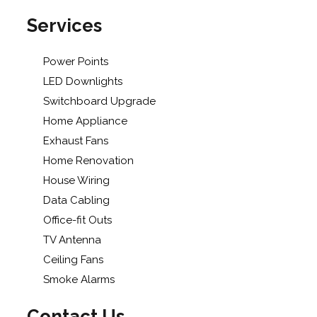
Services
Power Points
LED Downlights
Switchboard Upgrade
Home Appliance
Exhaust Fans
Home Renovation
House Wiring
Data Cabling
Office-fit Outs
TV Antenna
Ceiling Fans
Smoke Alarms
Contact Us