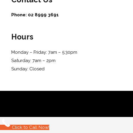
Phone:
02 8999 3691
Hours
Monday – Friday: 7am – 5:30pm
Saturday: 7am – 2pm
Sunday: Closed
Click to Call Now!