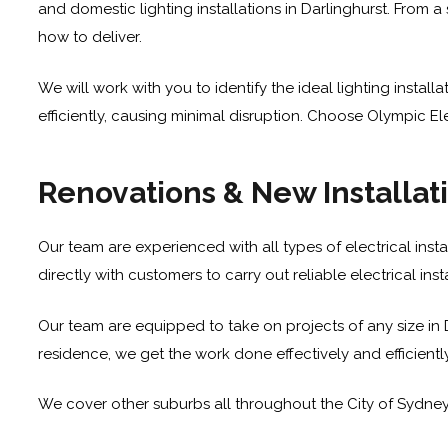
and domestic lighting installations in Darlinghurst. From a
how to deliver.
We will work with you to identify the ideal lighting insta
efficiently, causing minimal disruption. Choose Olympic Elect
Renovations & New Installat
Our team are experienced with all types of electrical insta
directly with customers to carry out reliable electrical in
Our team are equipped to take on projects of any size in D
residence, we get the work done effectively and efficientl
We cover other suburbs all throughout the City of Sydne