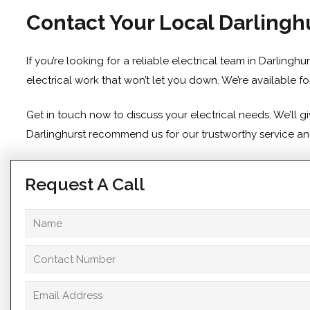
Contact Your Local Darlinghu
If you’re looking for a reliable electrical team in Darling
electrical work that won’t let you down. We’re available f
Get in touch
now to discuss your electrical needs. We’ll 
Darlinghurst recommend us for our trustworthy service and 
Request A Call