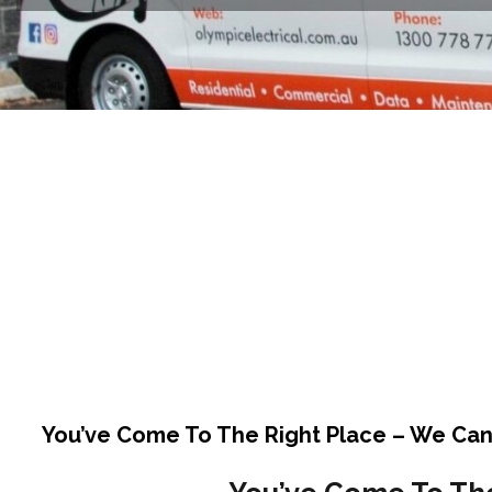
You’ve Come To The Right Place – We Can