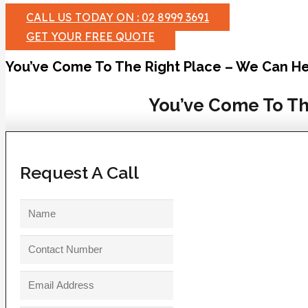
CALL US TODAY ON : 02 8999 3691
GET YOUR FREE QUOTE
You’ve Come To The Right Place – We Can He
You’ve Come To Th
Request A Call