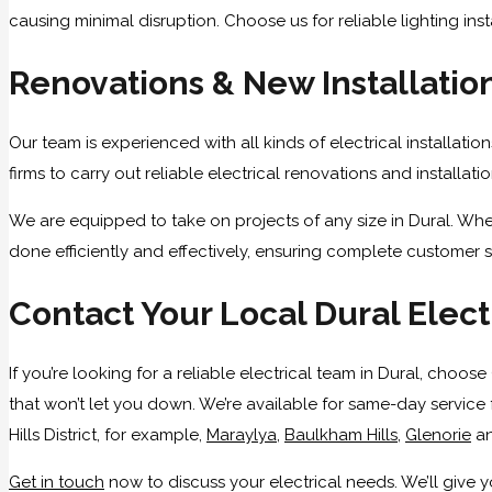
causing minimal disruption. Choose us for reliable lighting inst
Renovations & New Installatio
Our team is experienced with all kinds of electrical installati
firms to carry out reliable electrical renovations and installat
We are equipped to take on projects of any size in Dural. Whe
done efficiently and effectively, ensuring complete customer s
Contact Your Local Dural Elect
If you’re looking for a reliable electrical team in Dural, choo
that won’t let you down. We’re available for same-day service 
Hills District, for example,
Maraylya
,
Baulkham Hills
,
Glenorie
a
Get in touch
now to discuss your electrical needs. We’ll give