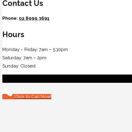
Contact Us
Phone:
02 8999 3691
Hours
Monday – Friday: 7am – 5:30pm
Saturday: 7am – 2pm
Sunday: Closed
Click to Call Now!