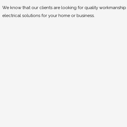
We know that our clients are looking for quality workmanship at
electrical solutions for your home or business.