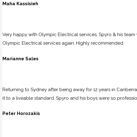
Maha Kassisieh
Very happy with Olympic Electrical services, Spyro & his team w
Olympic Electrical services again. Highly recommended.
Marianne Sales
Returning to Sydney after being away for 12 years in Canberra
it to a liveable standard. Spyro and his boys were so professio
Peter Horozakis