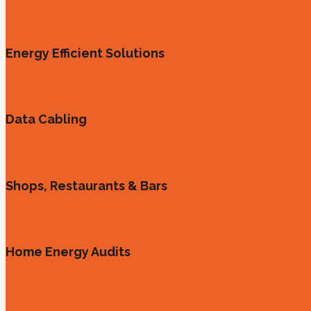
Energy Efficient Solutions
Data Cabling
Shops, Restaurants & Bars
Home Energy Audits