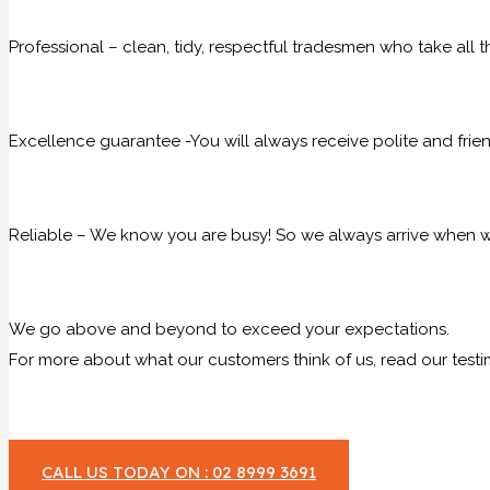
Professional – clean, tidy, respectful tradesmen who take all t
Excellence guarantee -You will always receive polite and frie
Reliable – We know you are busy! So we always arrive when we
We go above and beyond to exceed your expectations.
For more about what our customers think of us, read our testi
CALL US TODAY ON : 02 8999 3691