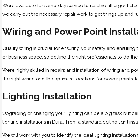
We’re available for same-day service to resolve all urgent elect
we carry out the necessary repair work to get things up and r
Wiring and Power Point Install
Quality wiring is crucial for ensuring your safety and ensuring 
or business space, so getting the right professionals to do the w
We’re highly skilled in repairs and installation of wiring an
the right wiring and the optimum locations for power points, le
Lighting Installation
Upgrading or changing your lighting can be a big task but ca
lighting installations in Dural. From a standard ceiling light i
We will work with you to identify the ideal lighting installat