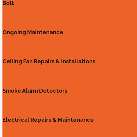
Bolt
Ongoing Maintenance
Ceiling Fan Repairs & Installations
Smoke Alarm Detectors
Electrical Repairs & Maintenance