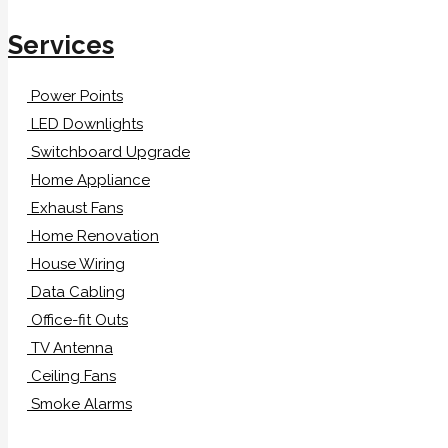
Services
Power Points
LED Downlights
Switchboard Upgrade
Home Appliance
Exhaust Fans
Home Renovation
House Wiring
Data Cabling
Office-fit Outs
TV Antenna
Ceiling Fans
Smoke Alarms