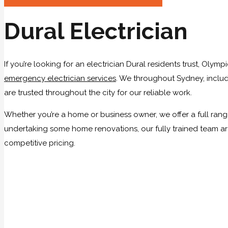
Dural Electrician
If you’re looking for an electrician Dural residents trust, Olym
emergency electrician services
. We throughout Sydney, includi
are trusted throughout the city for our reliable work.
Whether you’re a home or business owner, we offer a full range 
undertaking some home renovations, our fully trained team are
competitive pricing.