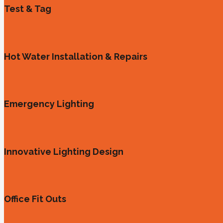
Test & Tag
Hot Water Installation & Repairs
Emergency Lighting
Innovative Lighting Design
Office Fit Outs