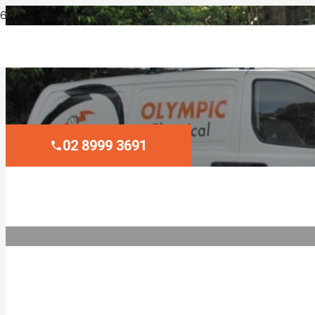
02 8999 3691