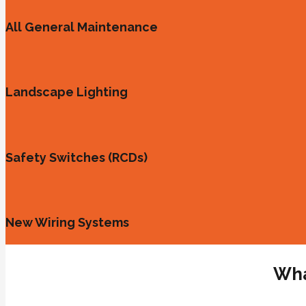
All General Maintenance
Landscape Lighting
Safety Switches (RCDs)
New Wiring Systems
Wha