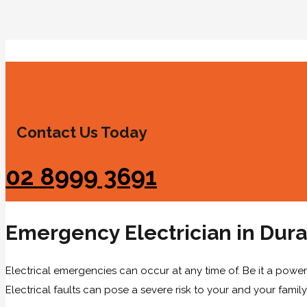
Contact Us Today
02 8999 3691
Emergency Electrician in Dura
Electrical emergencies can occur at any time of. Be it a power 
Electrical faults can pose a severe risk to your and your family’