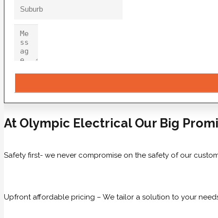
At Olympic Electrical Our Big Promi
Safety first- we never compromise on the safety of our custom
Upfront affordable pricing – We tailor a solution to your need