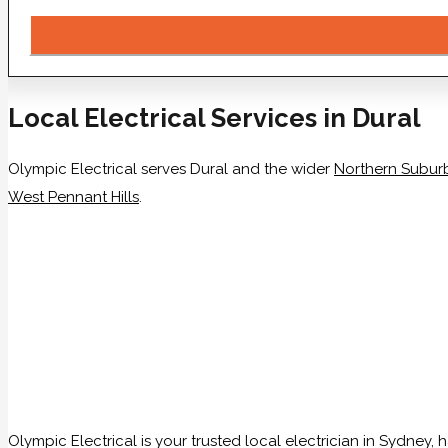
Local Electrical Services in Dural
Olympic Electrical serves Dural and the wider
Northern Subur
West Pennant Hills
.
Olympic Electrical is your trusted local electrician in Sydney