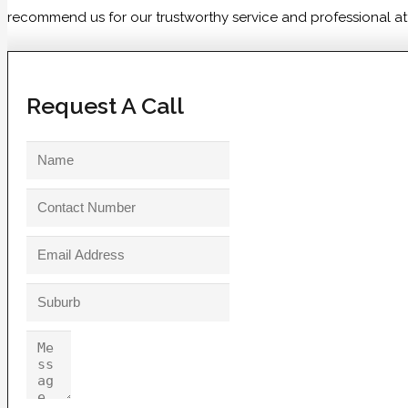
recommend us for our trustworthy service and professional atti
Request A Call