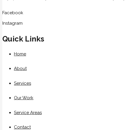
Facebook
Instagram
Quick Links
Home
About
Services
Our Work
Service Areas
Contact