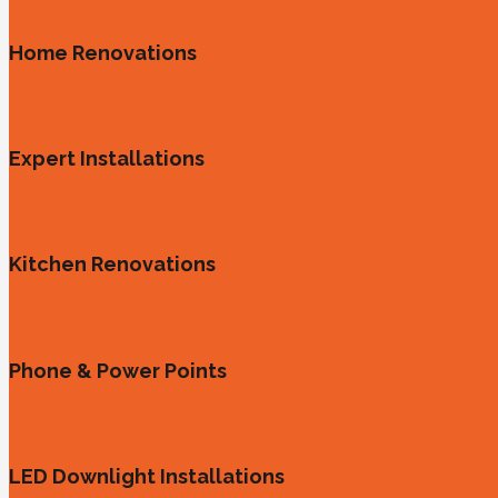
Home Renovations
Expert Installations
Kitchen Renovations
Phone & Power Points
LED Downlight Installations