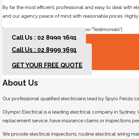
By far the most efficient, professional and easy to deal with e
and our agency peace of mind with reasonable prices. High
[rev_slider slidertitle=”Testimonials” alias=”Testimonials”]
Call Us : 02 8999 3691
Call Us : 02 8999 3691
GET YOUR FREE QUOTE
GET YOUR FREE QUOTE
About Us
Our professional qualified electricians lead by Spyro Ferizis 
Olympic Electrical is a leading electrical company in Sydney. 
replacement service, have insurance claims or inspections pe
We provide electrical inspections, routine electrical wiring 