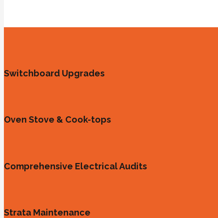
Switchboard Upgrades
Oven Stove & Cook-tops
Comprehensive Electrical Audits
Strata Maintenance