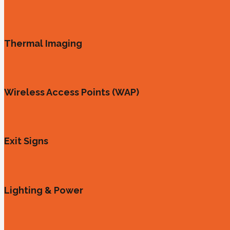
Thermal Imaging
Wireless Access Points (WAP)
Exit Signs
Lighting & Power