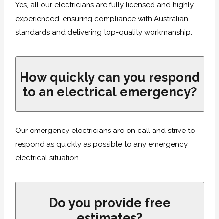
Yes, all our electricians are fully licensed and highly
experienced, ensuring compliance with Australian
standards and delivering top-quality workmanship.
How quickly can you respond
to an electrical emergency?
Our emergency electricians are on call and strive to
respond as quickly as possible to any emergency
electrical situation.
Do you provide free
estimates?