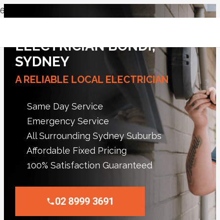
ELECTRICIAN BONDI,
SYDNEY
A RELIABLE LOCAL ELECTRICIAN
Same Day Service
Emergency Service
All Surrounding Sydney Suburbs
Affordable Fixed Pricing
100% Satisfaction Guaranteed
02 8999 3691