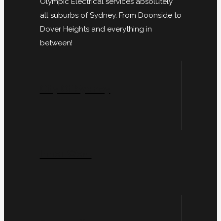
Olympic Electrical services absolutely
all suburbs of Sydney. From Doonside to
Dover Heights and everything in
between!
City Of Sydney
Inner West