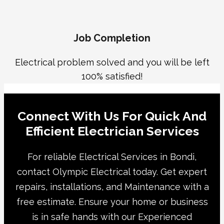
Job Completion
Electrical problem solved and you will be left
100% satisfied!
Connect With Us For Quick And
Efficient Electrician Services
For reliable Electrical Services in Bondi,
contact Olympic Electrical today. Get expert
repairs, installations, and Maintenance with a
free estimate. Ensure your home or business
is in safe hands with our Experienced