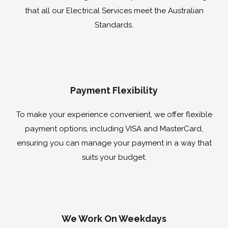
that all our Electrical Services meet the Australian
Standards.
Payment Flexibility
To make your experience convenient, we offer flexible
payment options, including VISA and MasterCard,
ensuring you can manage your payment in a way that
suits your budget.
We Work On Weekdays