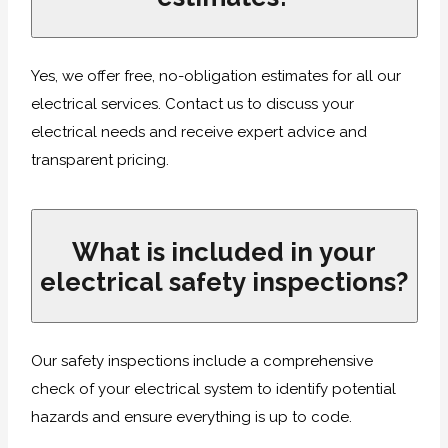
Yes, we offer free, no-obligation estimates for all our
electrical services. Contact us to discuss your
electrical needs and receive expert advice and
transparent pricing.
What is included in your
electrical safety inspections?
Our safety inspections include a comprehensive
check of your electrical system to identify potential
hazards and ensure everything is up to code.