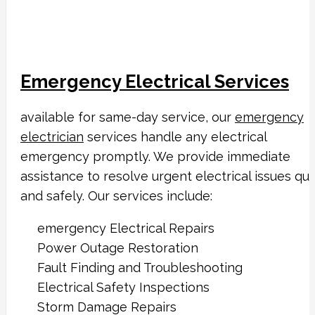
Emergency Electrical Services
available for same-day service, our
emergency
electrician
services handle any electrical
emergency promptly. We provide immediate
assistance to resolve urgent electrical issues qui
and safely. Our services include:
emergency Electrical Repairs
Power Outage Restoration
Fault Finding and Troubleshooting
Electrical Safety Inspections
Storm Damage Repairs