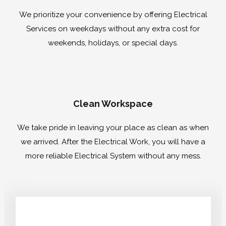
We prioritize your convenience by offering Electrical
Services on weekdays without any extra cost for
weekends, holidays, or special days.
Clean Workspace
We take pride in leaving your place as clean as when
we arrived. After the Electrical Work, you will have a
more reliable Electrical System without any mess.