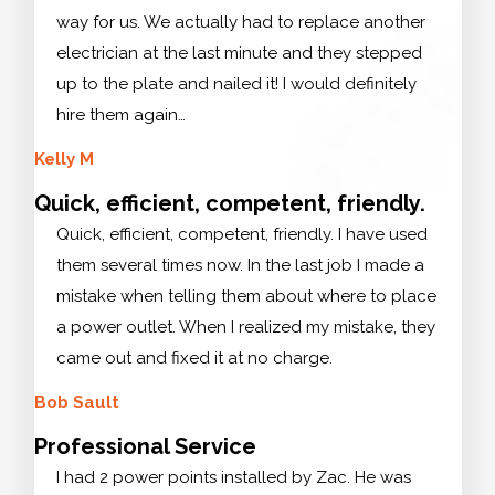
way for us. We actually had to replace another
electrician at the last minute and they stepped
up to the plate and nailed it! I would definitely
hire them again…
Kelly M
Quick, efficient, competent, friendly.
Quick, efficient, competent, friendly. I have used
them several times now. In the last job I made a
mistake when telling them about where to place
a power outlet. When I realized my mistake, they
came out and fixed it at no charge.
Bob Sault
Professional Service
I had 2 power points installed by Zac. He was