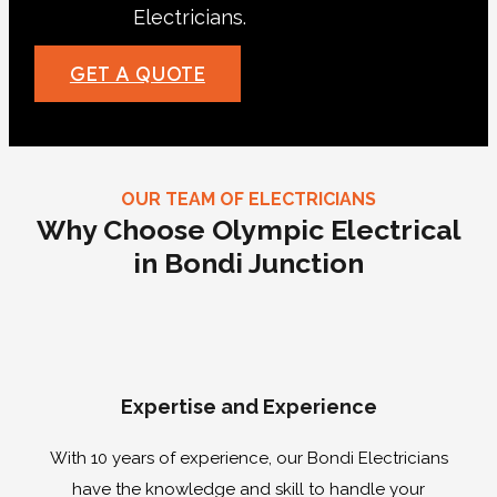
Electricians.
Call us now!
GET A QUOTE
OUR TEAM OF ELECTRICIANS
Why Choose Olympic Electrical
in Bondi Junction
Expertise and Experience
With 10 years of experience, our Bondi Electricians
have the knowledge and skill to handle your