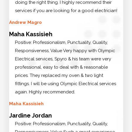
doing the right thing. I highly recommend their
services if you are looking for a good electrician!
Andrew Magro
Maha Kassisieh
Positive: Professionalism, Punctuality, Quality,
Responsiveness, Value Very happy with Olympic
Electrical services, Spyro & his team were very
professional, easy to deal with & reasonable
prices. They replaced my oven & two light
fittings. I will be using Olympic Electrical services
again. Highly recommended.
Maha Kassisieh
Jardine Jordan
Positive: Professionalism, Punctuality, Quality,
Responsiveness, Value Such a great experience