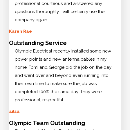
professional courteous and answered any
questions thoroughly. I will certainly use the
company again.
Karen Rae
Outstanding Service
Olympic Electrical recently installed some new
power points and new antenna cables in my
home. Tomi and George did the job on the day
and went over and beyond even running into
their own time to make sure the job was
completed 100% the same day. They were
professional, respectful…
ailsa
Olympic Team Outstanding