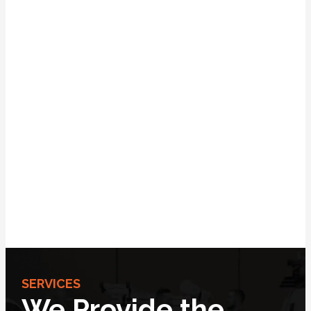
SERVICES
We Provide the