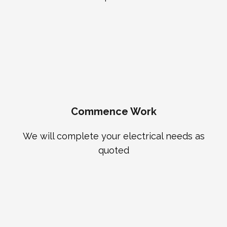
Commence Work
We will complete your electrical needs as
quoted