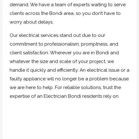
demand. We have a team of experts waiting to serve
clients across the Bondi area, so you don’t have to
worry about delays.
Our electrical services stand out due to our
commitment to professionalism, promptness, and
client satisfaction. Wherever you are in Bondi and
whatever the size and scale of your project, we
handle it quickly and efficiently. An electrical issue or a
faulty appliance will no longer be a problem because
we are here to help. For reliable solutions, trust the
expertise of an Electrician Bondi residents rely on.