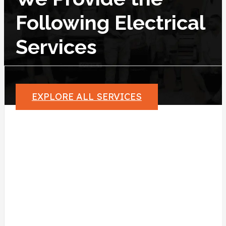
Following Electrical
Services
EXPLORE ALL SERVICES