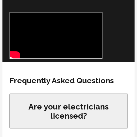
Frequently Asked Questions
Are your electricians
licensed?