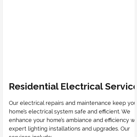
Residential Electrical Servic
Our electrical repairs and maintenance keep you
home’s electrical system safe and efficient. We
enhance your home’s ambiance and efficiency wi
expert lighting installations and upgrades. Our