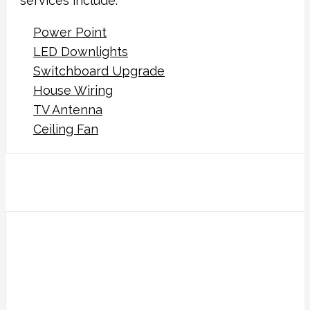
services include:
Power Point
LED Downlights
Switchboard Upgrade
House Wiring
TV Antenna
Ceiling Fan