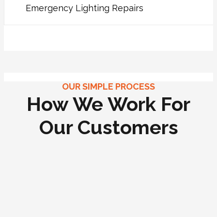
Emergency Lighting Repairs
OUR SIMPLE PROCESS
How We Work For
Our Customers