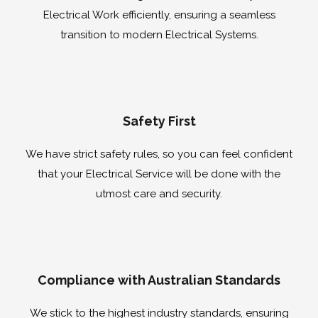
Electrical Work efficiently, ensuring a seamless
transition to modern Electrical Systems.
Safety First
We have strict safety rules, so you can feel confident
that your Electrical Service will be done with the
utmost care and security.
Compliance with Australian Standards
We stick to the highest industry standards, ensuring