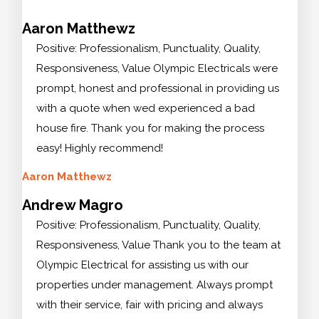
Aaron Matthewz
Positive: Professionalism, Punctuality, Quality,
Responsiveness, Value Olympic Electricals were
prompt, honest and professional in providing us
with a quote when wed experienced a bad
house fire. Thank you for making the process
easy! Highly recommend!
Aaron Matthewz
Andrew Magro
Positive: Professionalism, Punctuality, Quality,
Responsiveness, Value Thank you to the team at
Olympic Electrical for assisting us with our
properties under management. Always prompt
with their service, fair with pricing and always