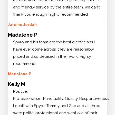
and friendly service by the entire team, we can’t
thank you enough, highly recommended.
Jardine Jordan
Madalene P
Spyro and his team are the best electricians I
have ever come across, they are reasonably
priced and so detailed in their work. Highly
recommend!
Madalene P
Kelly M
Positive:
Professionalism, Punctuality, Quality, Responsiveness
I dealt with Spyro, Tommy and Zac and all three
were polite, professional and went out of their