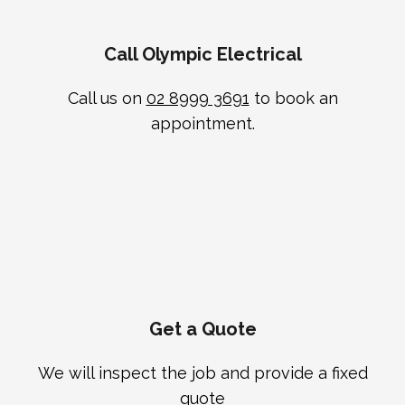
Call Olympic Electrical
Call us on
02 8999 3691
to book an
appointment.
Get a Quote
We will inspect the job and provide a fixed
quote