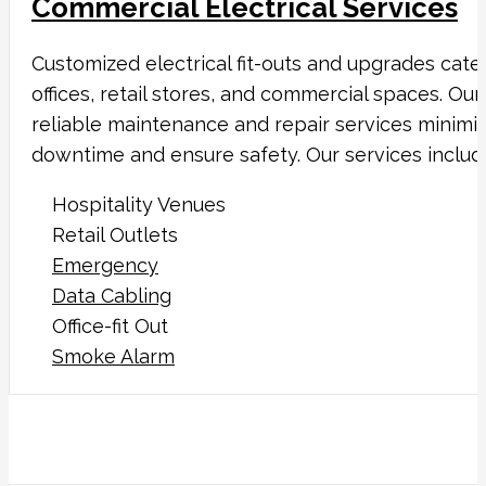
Commercial Electrical Services
Customized electrical fit-outs and upgrades cate
offices, retail stores, and commercial spaces. Our
reliable maintenance and repair services minimi
downtime and ensure safety. Our services includ
Hospitality Venues
Retail Outlets
Emergency
Data Cabling
Office-fit Out
Smoke Alarm