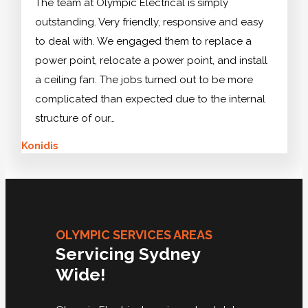
The team at Olympic Electrical is simply
outstanding. Very friendly, responsive and easy
to deal with. We engaged them to replace a
power point, relocate a power point, and install
a ceiling fan. The jobs turned out to be more
complicated than expected due to the internal
structure of our…
Konidis
OLYMPIC SERVICES AREAS
Servicing Sydney
Wide!