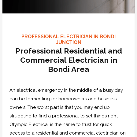
PROFESSIONAL ELECTRICIAN IN BONDI
JUNCTION
Professional Residential and
Commercial Electrician in
Bondi Area
An electrical emergency in the middle of a busy day
can be tormenting for homeowners and business
owners. The worst part is that you may end up
struggling to find a professional to set things right.
Olympic Electrical is the name to trust for quick
access to a residential and
commercial electrician
on