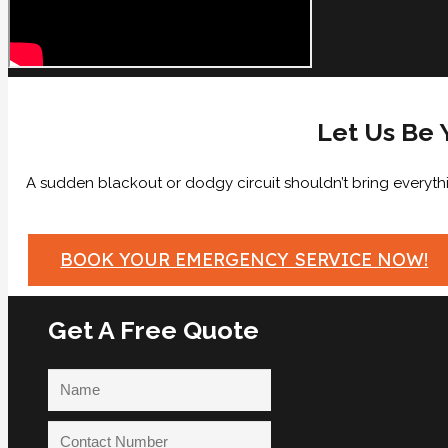
Let Us Be 
A sudden blackout or dodgy circuit shouldn’t bring everythin
BOOK YOUR EMERGENCY SERVICE NOW!
Get A Free Quote