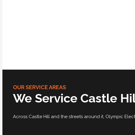
OUR SERVICE AREAS
We Service Castle Hi
Across Castle Hill and the streets around it, Olympic Electr