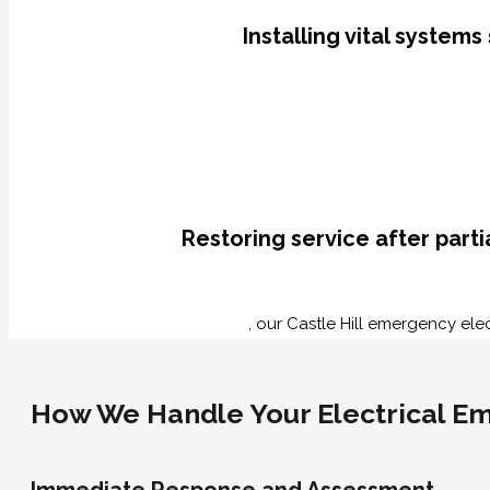
Installing vital system
Restoring service after part
, our Castle Hill emergency elec
How We Handle Your Electrical Eme