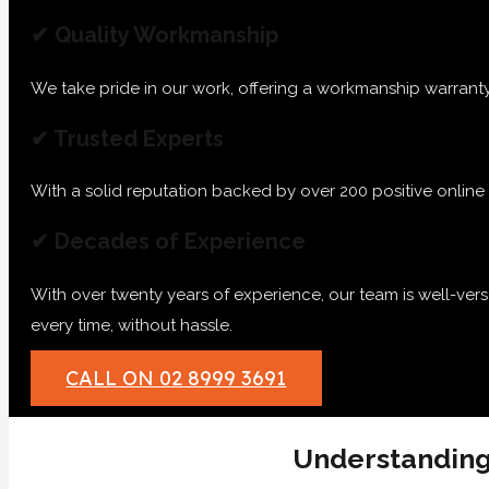
✔ Quality Workmanship
We take pride in our work, offering a workmanship warranty
✔ Trusted Experts
With a solid reputation backed by over 200 positive online re
✔ Decades of Experience
With over twenty years of experience, our team is well-ver
every time, without hassle.
CALL ON 02 8999 3691
Understanding 