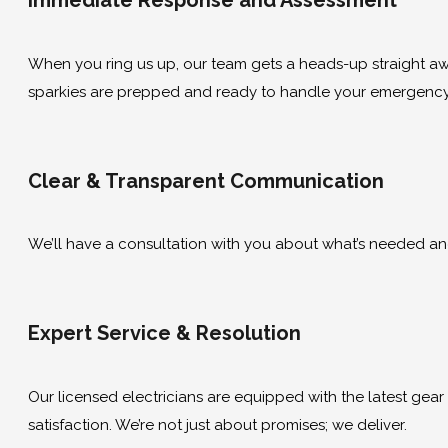
Immediate Response and Assessment
When you ring us up, our team gets a heads-up straight away
sparkies are prepped and ready to handle your emergency 
Clear & Transparent Communication
We’ll have a consultation with you about what’s needed and g
Expert Service & Resolution
Our licensed electricians are equipped with the latest gear to
satisfaction. We’re not just about promises; we deliver.