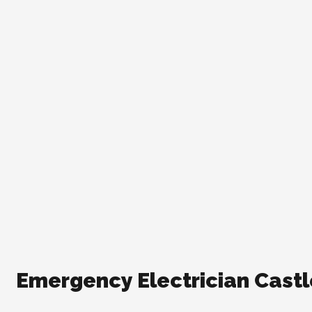
Emergency Electrician Castle