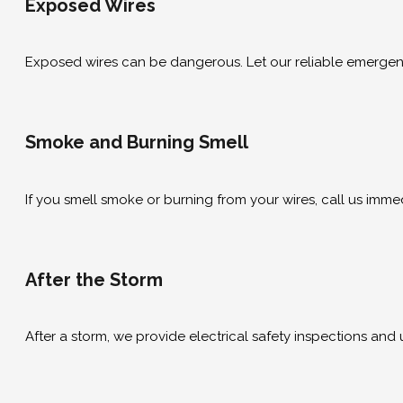
Exposed Wires
Exposed wires can be dangerous. Let our reliable emergency 
Smoke and Burning Smell
If you smell smoke or burning from your wires, call us immedi
After the Storm
After a storm, we provide electrical safety inspections and 