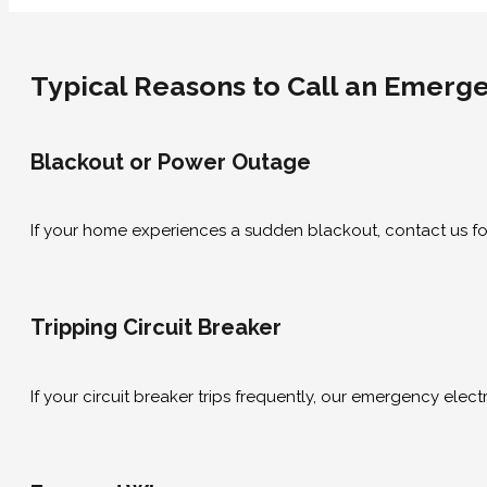
Typical Reasons to Call an Emergen
Blackout or Power Outage
If your home experiences a sudden blackout, contact us for
Tripping Circuit Breaker
If your circuit breaker trips frequently, our emergency electr