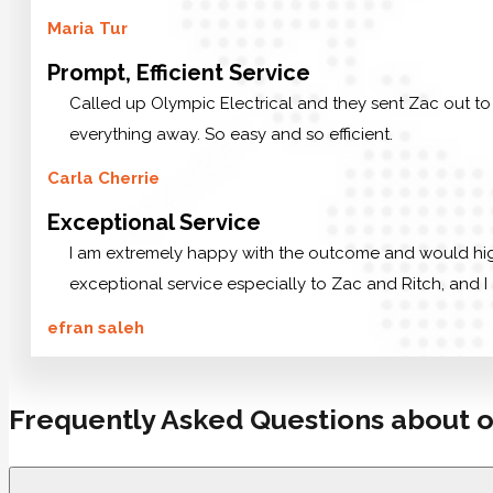
Maria Tur
Prompt, Efficient Service
Called up Olympic Electrical and they sent Zac out to
everything away. So easy and so efficient.
Carla Cherrie
Exceptional Service
I am extremely happy with the outcome and would highl
exceptional service especially to Zac and Ritch, and I 
efran saleh
Frequently Asked Questions about o