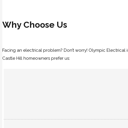
Why Choose Us
Facing an electrical problem? Don’t worry! Olympic Electrical is
Castle Hill homeowners prefer us: