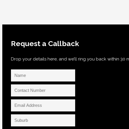
Request a Callback
Drop your details here, and we’ll ring you back within 3