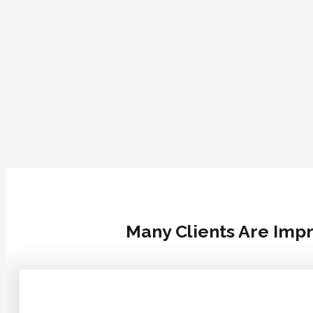
Many Clients Are Impr