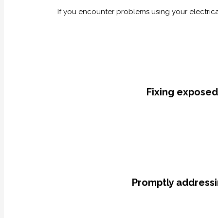
If you encounter problems using your electrical
Fixing exposed
Promptly addressi