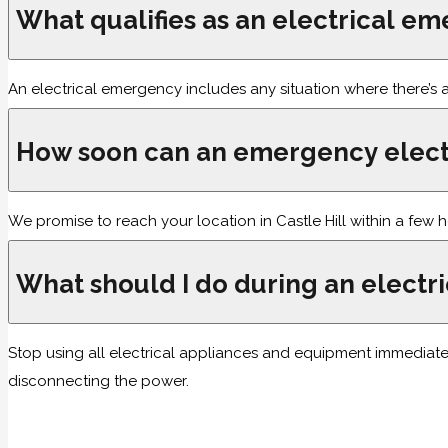
What qualifies as an electrical e
An electrical emergency includes any situation where there’s an
How soon can an emergency electr
We promise to reach your location in Castle Hill within a few 
What should I do during an elect
Stop using all electrical appliances and equipment immediatel
disconnecting the power.