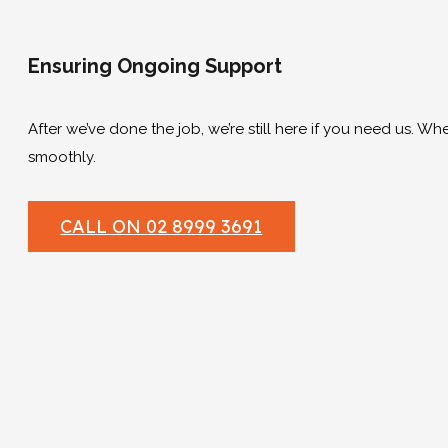
Ensuring Ongoing Support
After we’ve done the job, we’re still here if you need us. Wh
smoothly.
CALL ON 02 8999 3691