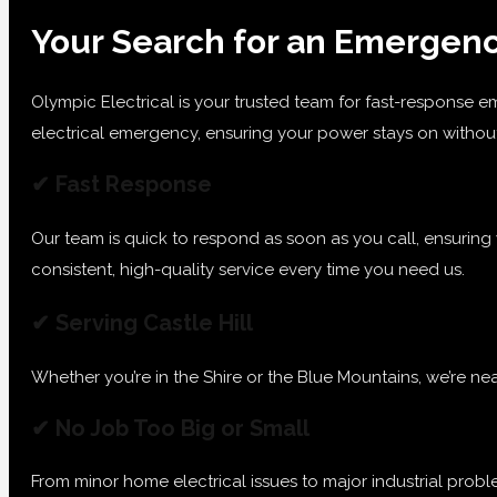
Your Search for an Emergency
Olympic Electrical is your trusted team for fast-response em
electrical emergency, ensuring your power stays on without 
✔ Fast Response
Our team is quick to respond as soon as you call, ensuring
consistent, high-quality service every time you need us.
✔ Serving Castle Hill
Whether you’re in the Shire or the Blue Mountains, we’re nea
✔ No Job Too Big or Small
From minor home electrical issues to major industrial prob