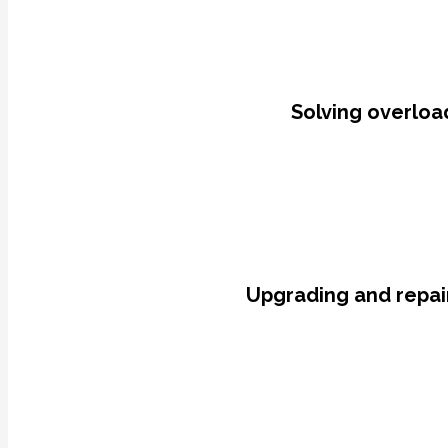
Solving overload
Upgrading and repair