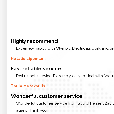
Highly recommend
Extremely happy with Olympic Electricals work and pr
Natalie Lippmann
Fast reliable service
Fast reliable service. Extremely easy to deal with. Wou
Toula Metaxoulis
Wonderful customer service
Wonderful customer service from Spyro! He sent Zac t
again. Thank you