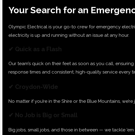
Your Search for an Emergenc
Olympic Electrical is your go-to crew for emergency electri
electricity is up and running without an issue at any hour.
✔ Quick as a Flash
Our team’s quick on their feet as soon as you call, ensurin
response times and consistent, high-quality service every 
✔ Croydon-Wide
No matter if you’re in the Shire or the Blue Mountains, we’re
✔ No Job is Big or Small
Big jobs, small jobs, and those in between — we tackle ’em a