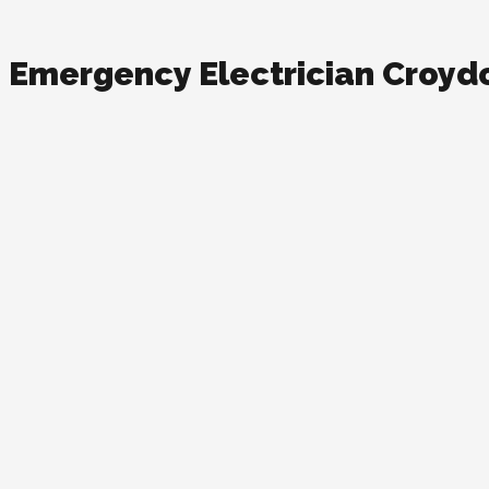
Emergency Electrician Croyd