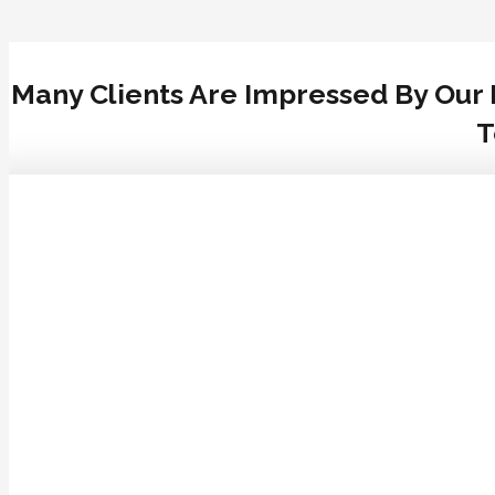
Many Clients Are Impressed By Our 
T