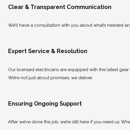
Clear & Transparent Communication
We’ll have a consultation with you about what’s needed and g
Expert Service & Resolution
Our licensed electricians are equipped with the latest gear to
We’re not just about promises; we deliver.
Ensuring Ongoing Support
After we’ve done the job, we’re still here if you need us. Wh