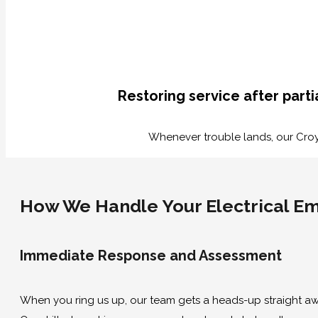
Restoring service after part
Whenever trouble lands, our Croydo
How We Handle Your Electrical E
Immediate Response and Assessment
When you ring us up, our team gets a heads-up straight awa