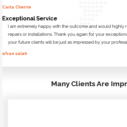
Carla Cherrie
Exceptional Service
I am extremely happy with the outcome and would highly r
repairs or installations. Thank you again for your exception
your future clients will be just as impressed by your profes
efran saleh
Many Clients Are Impr