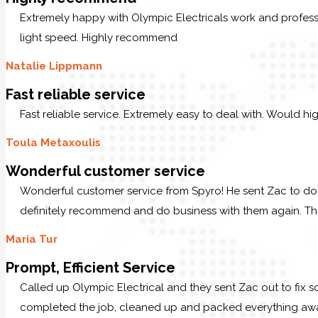
Extremely happy with Olympic Electricals work and profess
light speed. Highly recommend
Natalie Lippmann
Fast reliable service
Fast reliable service. Extremely easy to deal with. Would hi
Toula Metaxoulis
Wonderful customer service
Wonderful customer service from Spyro! He sent Zac to do 
definitely recommend and do business with them again. T
Maria Tur
Prompt, Efficient Service
Called up Olympic Electrical and they sent Zac out to fix s
completed the job, cleaned up and packed everything away.