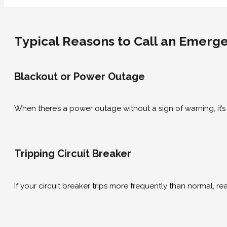
Typical Reasons to Call an Emerge
Blackout or Power Outage
When there’s a power outage without a sign of warning, it’s
Tripping Circuit Breaker
If your circuit breaker trips more frequently than normal, 