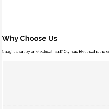
Why Choose Us
Caught short by an electrical fault? Olympic Electrical is th