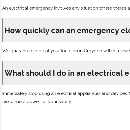
An electrical emergency involves any situation where there’s a
How quickly can an emergency ele
We guarantee to be at your location in Croydon within a few 
What should I do in an electrical
Immediately stop using all electrical appliances and devices. Ma
disconnect power for your safety.