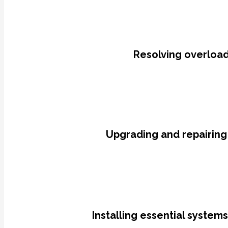
Resolving overloade
Upgrading and repairing
Installing essential system