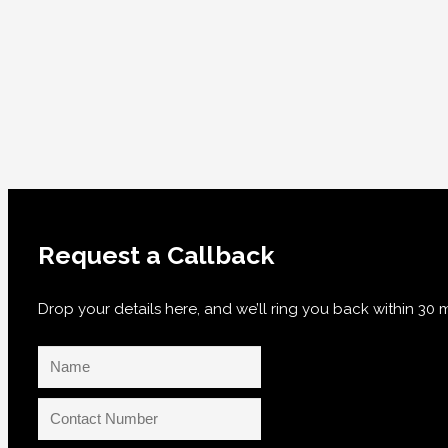
Request a Callback
Drop your details here, and we’ll ring you back within 3