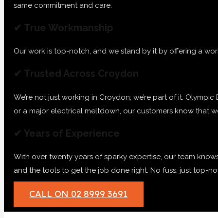
same commitment and care.
✔ True Workmanship
Our work is top-notch, and we stand by it by offering a wor
✔ Trusted Across Croydon
We’re not just working in Croydon; we’re part of it. Olympic E
or a major electrical meltdown, our customers know that we’
✔ Years of Experience
With over twenty years of sparky expertise, our team knows
and the tools to get the job done right. No fuss, just top-
CALL ON 02 8999 3691