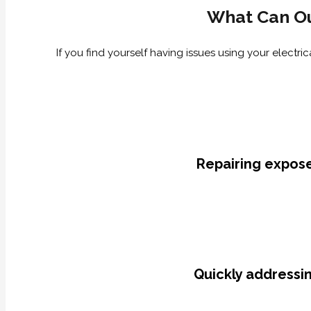
What Can Ou
If you find yourself having issues using your electr
Repairing expose
Quickly addressin