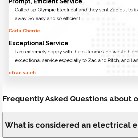
Prompt, Efficient Service
Called up Olympic Electrical and they sent Zac out to f
away. So easy and so efficient.
Carla Cherrie
Exceptional Service
I am extremely happy with the outcome and would highly 
exceptional service especially to Zac and Ritch, and I am
efran saleh
Frequently Asked Questions about o
What is considered an electrical