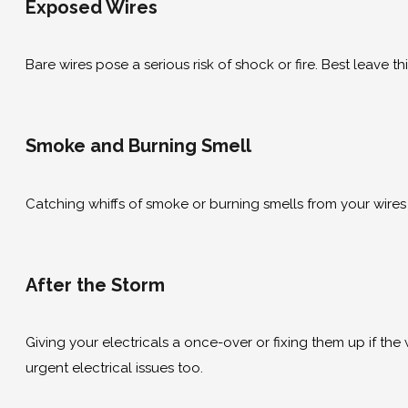
Exposed Wires
Bare wires pose a serious risk of shock or fire. Best leave t
Smoke and Burning Smell
Catching whiffs of smoke or burning smells from your wires o
After the Storm
Giving your electricals a once-over or fixing them up if the
urgent electrical issues too.