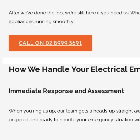
After we’ve done the job, we’re still here if you need us. Wh
appliances running smoothly.
CALL ON 02 8999 3691
How We Handle Your Electrical E
Immediate Response and Assessment
When you ring us up, our team gets a heads-up straight away
prepped and ready to handle your emergency situation wit