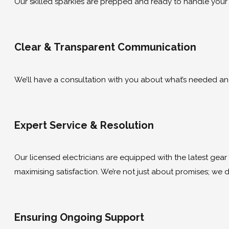
Our skilled sparkies are prepped and ready to handle your
Clear & Transparent Communication
We’ll have a consultation with you about what’s needed and g
Expert Service & Resolution
Our licensed electricians are equipped with the latest gear to
maximising satisfaction. We’re not just about promises; we de
Ensuring Ongoing Support