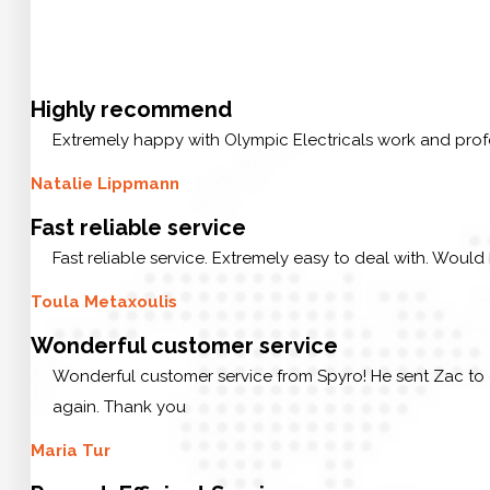
Highly recommend
Extremely happy with Olympic Electricals work and prof
Natalie Lippmann
Fast reliable service
Fast reliable service. Extremely easy to deal with. Would
Toula Metaxoulis
Wonderful customer service
Wonderful customer service from Spyro! He sent Zac to 
again. Thank you
Maria Tur