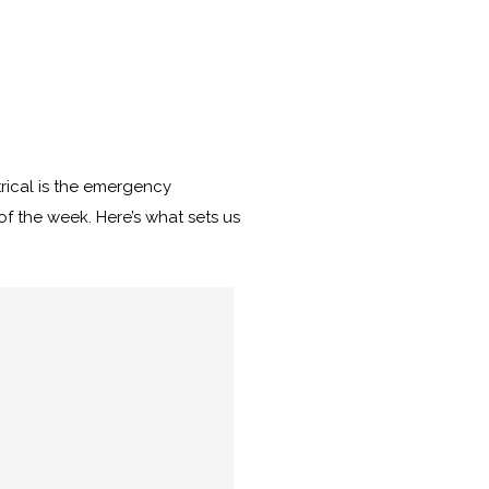
rical is the emergency
of the week. Here’s what sets us