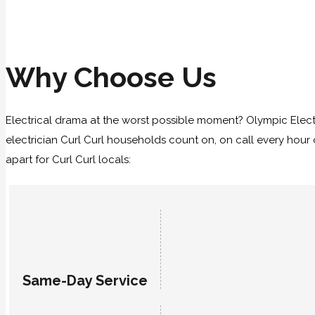
Why Choose Us
Electrical drama at the worst possible moment? Olympic Elect
electrician Curl Curl households count on, on call every hour 
apart for Curl Curl locals:
Same-Day Service