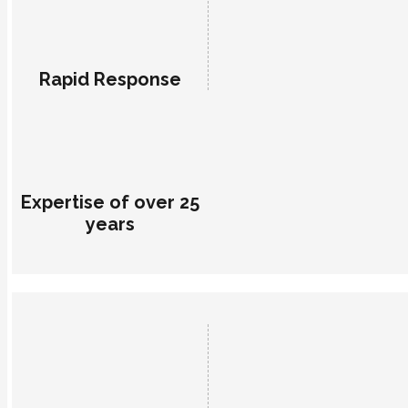
Rapid Response
Expertise of over 25
years