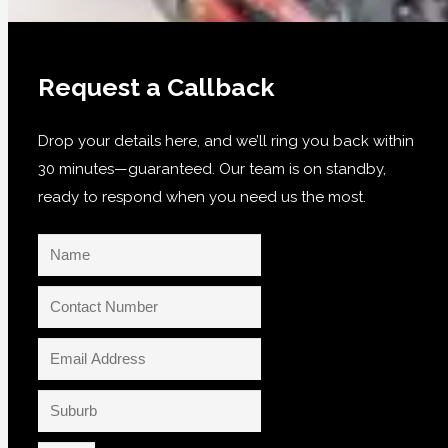
Request a Callback
Drop your details here, and we’ll ring you back within
30 minutes—guaranteed. Our team is on standby,
ready to respond when you need us the most.