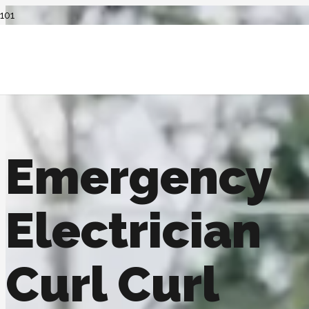
Emergency
Electrician
Curl Curl