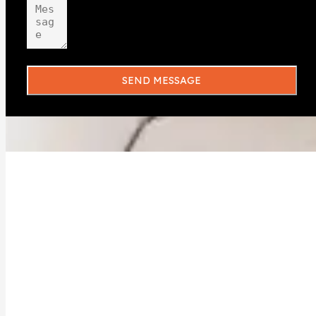
SEND MESSAGE