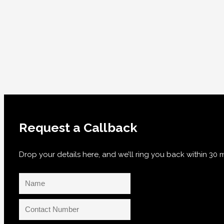
Request a Callback
Drop your details here, and we’ll ring you back within 3