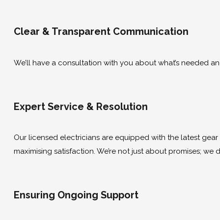
Clear & Transparent Communication
We’ll have a consultation with you about what’s needed and g
Expert Service & Resolution
Our licensed electricians are equipped with the latest gear to
maximising satisfaction. We’re not just about promises; we de
Ensuring Ongoing Support