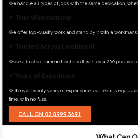
We handle all types of jobs with the same dedication, whether
✔ True Workmanship
We offer top-quality work and stand by it with a workmanshi
✔ Trusted Across Leichhardt
We’re a trusted name in Leichhardt with over 200 positive 
✔ Years of Experience
With over twenty years of experience, our team is equippe
time, with no fuss.
CALL ON 02 8999 3691
What Can Ou