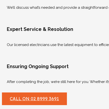
We’ll discuss what’s needed and provide a straightforward q
Expert Service & Resolution
Our licensed electricians use the latest equipment to efficien
Ensuring Ongoing Support
After completing the job, we’re still here for you. Whether 
CALL ON 02 8999 3691