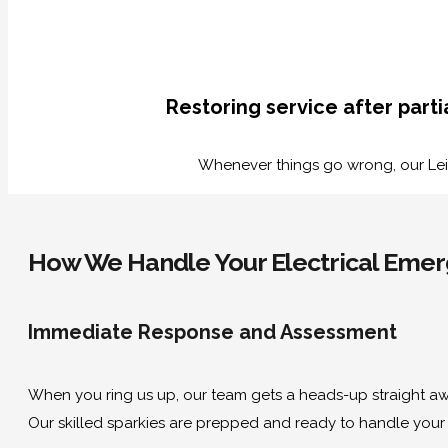
Restoring service after part
Whenever things go wrong, our Leic
How We Handle Your Electrical Emerg
Immediate Response and Assessment
When you ring us up, our team gets a heads-up straight awa
Our skilled sparkies are prepped and ready to handle your