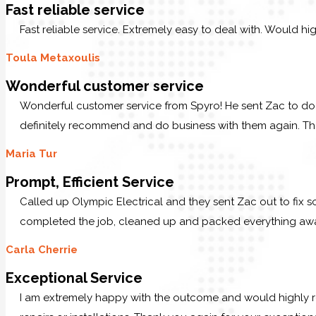
Fast reliable service
Fast reliable service. Extremely easy to deal with. Would hi
Toula Metaxoulis
Wonderful customer service
Wonderful customer service from Spyro! He sent Zac to do 
definitely recommend and do business with them again. T
Maria Tur
Prompt, Efficient Service
Called up Olympic Electrical and they sent Zac out to fix s
completed the job, cleaned up and packed everything away.
Carla Cherrie
Exceptional Service
I am extremely happy with the outcome and would highly r