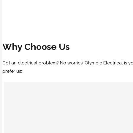
Why Choose Us
Got an electrical problem? No worries! Olympic Electrical is 
prefer us: