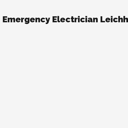
Emergency Electrician Leich