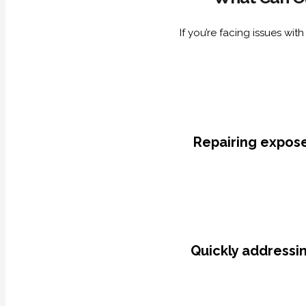
If you’re facing issues wi
Repairing expose
Quickly addressin