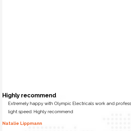
Highly recommend
Extremely happy with Olympic Electricals work and profess
light speed. Highly recommend
Natalie Lippmann