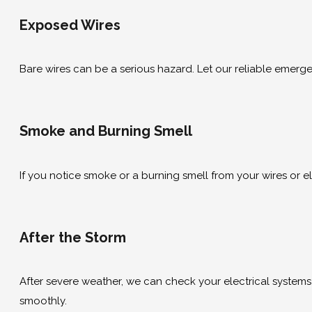
Exposed Wires
Bare wires can be a serious hazard. Let our reliable emergen
Smoke and Burning Smell
If you notice smoke or a burning smell from your wires or el
After the Storm
After severe weather, we can check your electrical systems
smoothly.