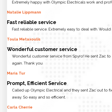
Extremely happy with Olympic Electricals work and prof
Natalie Lippmann
Fast reliable service
Fast reliable service. Extremely easy to deal with. Would
Toula Metaxoulis
Wonderful customer service
Wonderful customer service from Spyro! He sent Zac to 
again. Thank you
Maria Tur
Prompt, Efficient Service
Called up Olympic Electrical and they sent Zac out to f
away. So easy and so efficient.
Carla Cherrie