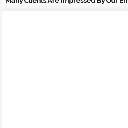
Many Clients Are Impressed By Our Em