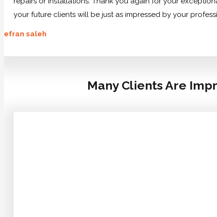
repairs or installations. Thank you again for your exception
your future clients will be just as impressed by your profes
efran saleh
Many Clients Are Impr