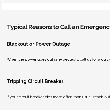
Typical Reasons to Call an Emergency
Blackout or Power Outage
When the power goes out unexpectedly, call us for a quick
Tripping Circuit Breaker
If your circuit breaker trips more often than usual, reach o