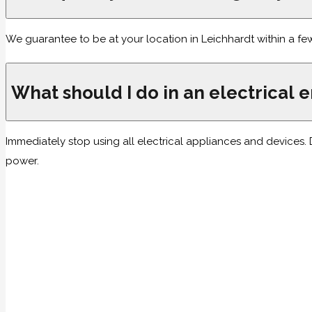
We guarantee to be at your location in Leichhardt within a fe
What should I do in an electrical
Immediately stop using all electrical appliances and devices. D
power.