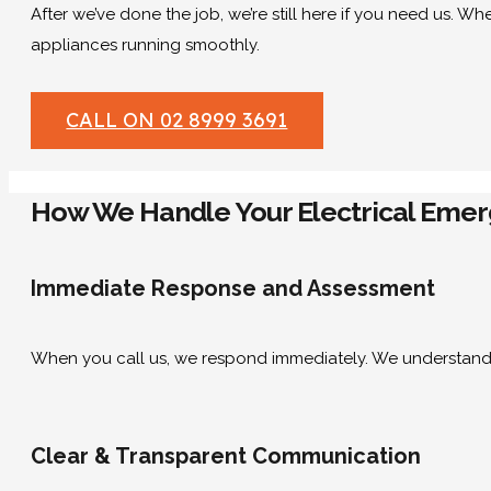
After we’ve done the job, we’re still here if you need us. Wh
appliances running smoothly.
CALL ON 02 8999 3691
How We Handle Your Electrical Emerg
Immediate Response and Assessment
When you call us, we respond immediately. We understand 
Clear & Transparent Communication