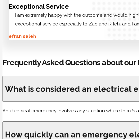
Exceptional Service
I am extremely happy with the outcome and would highly 
exceptional service especially to Zac and Ritch, and I am
efran saleh
Frequently Asked Questions about our 
What is considered an electrical
An electrical emergency involves any situation where there’s a
How quickly can an emergency ele