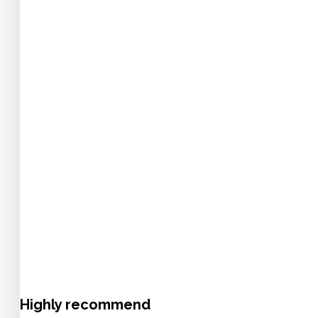
Highly recommend