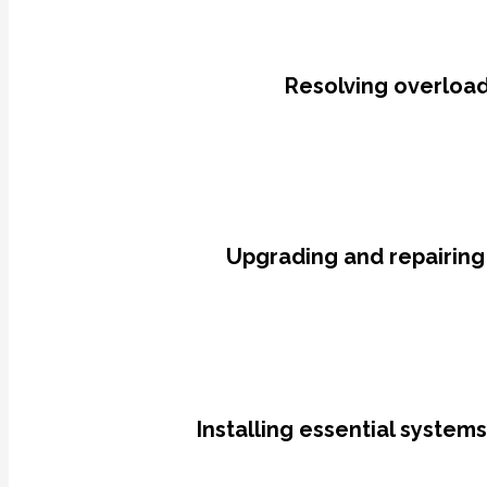
Resolving overloade
Upgrading and repairing
Installing essential system