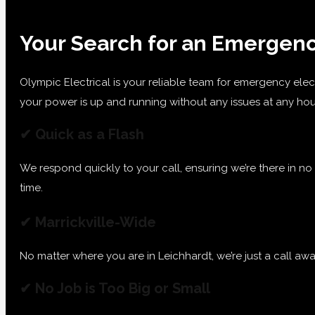
Your Search for an Emergency
Olympic Electrical is your reliable team for emergency elec
your power is up and running without any issues at any hou
✔ Quick as a Flash
We respond quickly to your call, ensuring we’re there in no
time.
✔ Marrickville-Wide
No matter where you are in Leichhardt, we’re just a call aw
✔ No Job is Too Big or Small