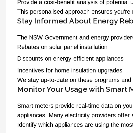
Provide a cost-benefit analysis of potential
This personalised approach ensures you’re m
Stay Informed About Energy Reb
The NSW Government and energy providers of
Rebates on solar panel installation
Discounts on energy-efficient appliances
Incentives for home insulation upgrades
We stay up-to-date on these programs and c
Monitor Your Usage with Smart 
Smart meters provide real-time data on you
appliances. Many electricity providers offer
Identify which appliances are using the mos