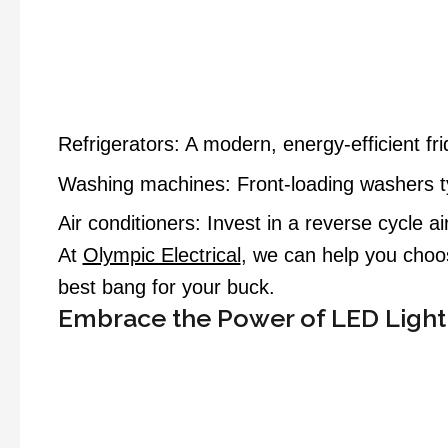
Refrigerators: A modern, energy-efficient f
Washing machines: Front-loading washers typ
Air conditioners: Invest in a reverse cycle a
At
Olympic Electrical
, we can help you choos
best bang for your buck.
Embrace the Power of LED Light