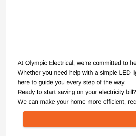
At Olympic Electrical, we’re committed to h
Whether you need help with a simple LED ligh
here to guide you every step of the way.
Ready to start saving on your electricity bil
We can make your home more efficient, redu