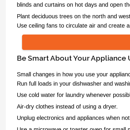
blinds and curtains on hot days and open the
Plant deciduous trees on the north and west
Use ceiling fans to circulate air and create 
Be Smart About Your Appliance
Small changes in how you use your appliance
Run full loads in your dishwasher and wash
Use cold water for laundry whenever possib
Air-dry clothes instead of using a dryer.
Unplug electronics and appliances when not
Use a microwave or toaster oven for small m