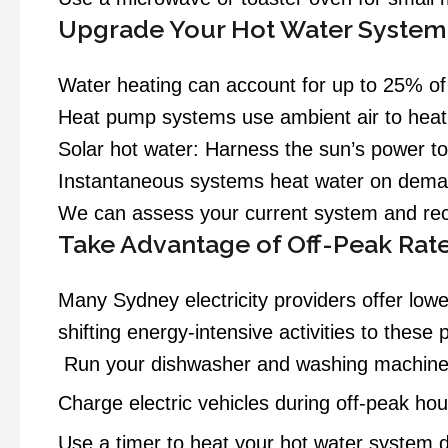
Upgrade Your Hot Water System
Water heating can account for up to 25% of
Heat pump systems use ambient air to heat 
Solar hot water:
Harness the sun’s power to 
Instantaneous systems heat water on demand,
We can assess your current system and rec
Take Advantage of Off-Peak Rat
Many Sydney electricity providers offer lowe
shifting energy-intensive activities to these 
Run your dishwasher and washing machine 
Charge electric vehicles during off-peak hou
Use a timer to heat your hot water system d