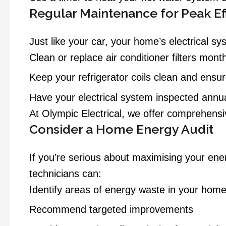
Regular Maintenance for Peak Ef
Just like your car, your home’s electrical 
Clean or replace air conditioner filters month
Keep your refrigerator coils clean and ensur
Have your electrical system inspected annua
At Olympic Electrical, we offer comprehensi
Consider a Home Energy Audit
If you’re serious about maximising your en
technicians can:
Identify areas of energy waste in your hom
Recommend targeted improvements