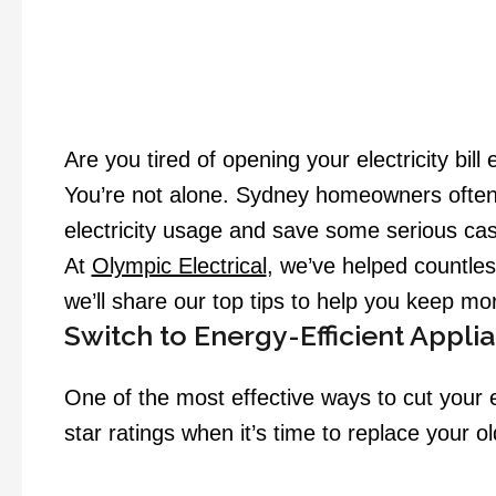
Are you tired of opening your electricity bil
You’re not alone. Sydney homeowners often s
electricity usage and save some serious ca
At
Olympic Electrical
, we’ve helped countles
we’ll share our top tips to help you keep mo
Switch to Energy-Efficient Appli
One of the most effective ways to cut your el
star ratings when it’s time to replace your 