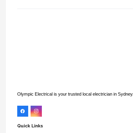
Olympic Electrical is your trusted local electrician in Sydn
Quick Links