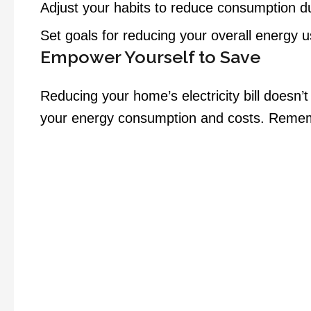
Adjust your habits to reduce consumption du
Set goals for reducing your overall energy 
Empower Yourself to Save
Reducing your home’s electricity bill doesn’
your energy consumption and costs. Rememb