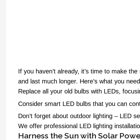
If you haven’t already, it’s time to make th
and last much longer. Here’s what you need
Replace all your old bulbs with LEDs, focusin
Consider smart LED bulbs that you can contr
Don’t forget about outdoor lighting – LED se
We offer professional LED lighting installatio
Harness the Sun with Solar Powe