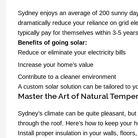
Sydney enjoys an average of 200 sunny days 
dramatically reduce your reliance on grid ele
typically pay for themselves within 3-5 years
Benefits of going solar:
Reduce or eliminate your electricity bills
Increase your home’s value
Contribute to a cleaner environment
A custom solar solution can be tailored to 
Master the Art of Natural Tempe
Sydney’s climate can be quite pleasant, bu
through the roof. Here’s how to keep your
Install proper insulation in your walls, floor