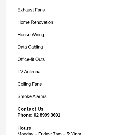
Exhaust Fans
Home Renovation
House Wiring
Data Cabling
Office-fit Outs
TV Antenna
Ceiling Fans
Smoke Alarms
Contact Us
Phone:
02 8999 3691
Hours
Monday – Friday: 7am – 5:30pm