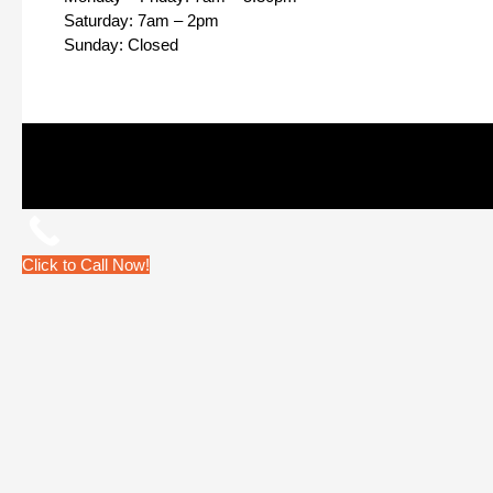
Saturday: 7am – 2pm
Sunday: Closed
Click to Call Now!