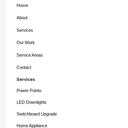
Home
About
Services
Our Work
Service Areas
Contact
Services
Power Points
LED Downlights
Switchboard Upgrade
Home Appliance