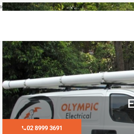
E
02 8999 3691