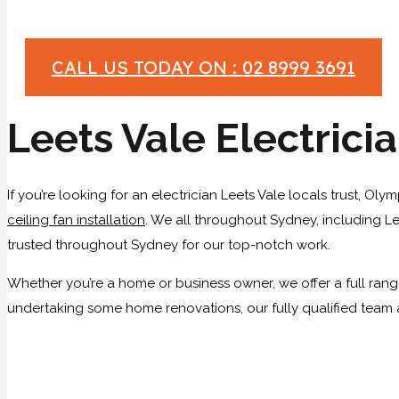
CALL US TODAY ON : 02 8999 3691
Leets Vale Electrici
If you’re looking for an electrician Leets Vale locals trust, Ol
ceiling fan installation
. We all throughout Sydney, including Lee
trusted throughout Sydney for our top-notch work.
Whether you’re a home or business owner, we offer a full range
undertaking some home renovations, our fully qualified team a