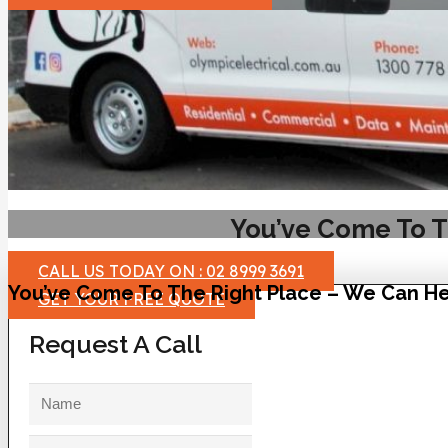
You’ve Come To T
CALL US TODAY ON : 02 8999 3691
You’ve Come To The Right Place – We Can He
GET YOUR FREE QUOTE
Request A Call