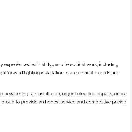
ly experienced with all types of electrical work, including
tforward lighting installation, our electrical experts are
w ceiling fan installation, urgent electrical repairs, or are
e proud to provide an honest service and competitive pricing.