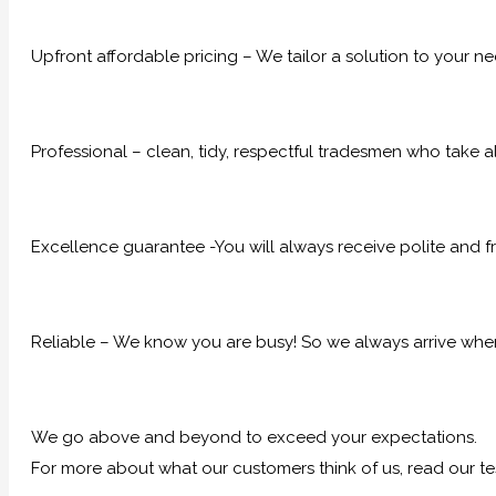
Upfront affordable pricing – We tailor a solution to your n
Professional – clean, tidy, respectful tradesmen who take al
Excellence guarantee -You will always receive polite and fr
Reliable – We know you are busy! So we always arrive when
We go above and beyond to exceed your expectations.
For more about what our customers think of us, read our te