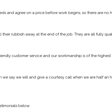
eeds and agree on a price before work begins, so there are no h
l their rubbish away at the end of the job. They are all fully qu
iendly customer service and our workmanship is of the highest q
 we say we will and give a courtesy call when we are half an h
stimonials below.