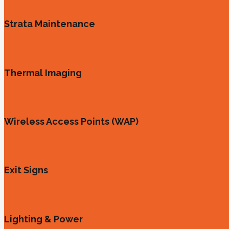
Strata Maintenance
Thermal Imaging
Wireless Access Points (WAP)
Exit Signs
Lighting & Power