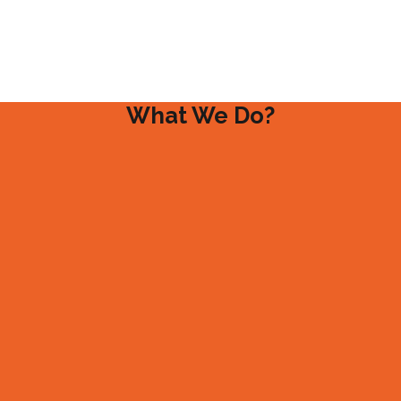
What We Do?