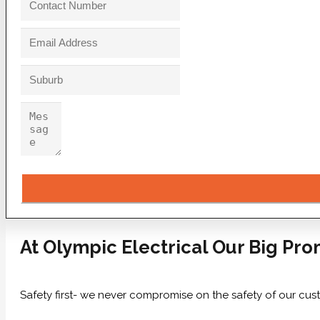
At Olympic Electrical Our Big Pro
Safety first- we never compromise on the safety of our cus