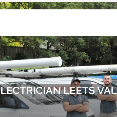
LECTRICIAN LEETS VA