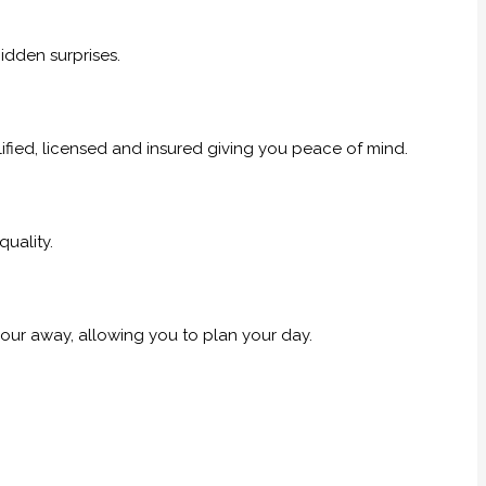
idden surprises.
alified, licensed and insured giving you peace of mind.
uality.
our away, allowing you to plan your day.