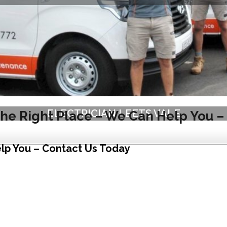
ELECTRICIAN LEETS VALE
he Right Place – We Can Help You –
lp You – Contact Us Today