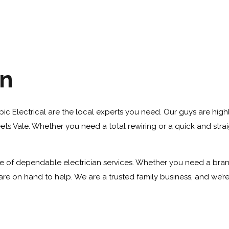
an
ympic Electrical are the local experts you need. Our guys are high
ts Vale. Whether you need a total rewiring or a quick and straigh
 of dependable electrician services. Whether you need a brand ne
re on hand to help. We are a trusted family business, and we’r