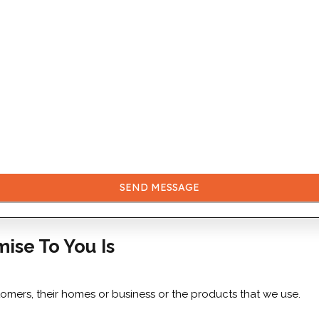
SEND MESSAGE
mise To You Is
tomers, their homes or business or the products that we use.