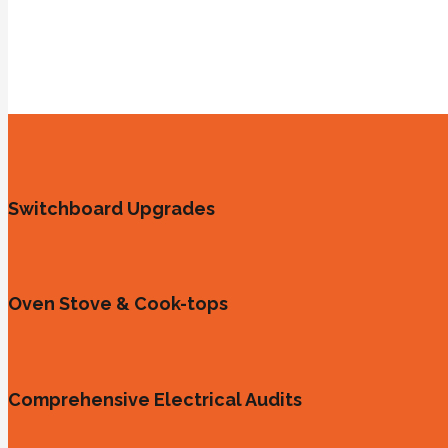
Switchboard Upgrades
Oven Stove & Cook-tops
Comprehensive Electrical Audits