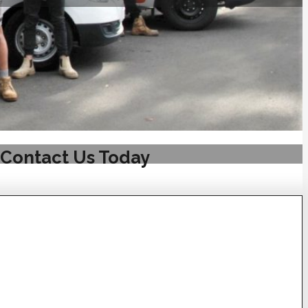
 Contact Us Today