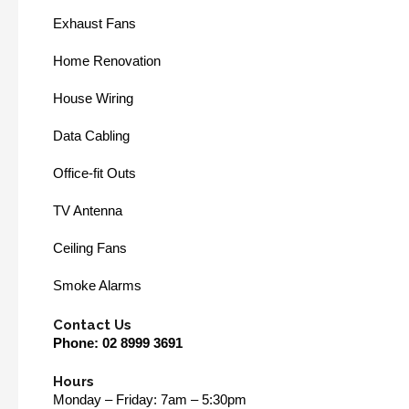
Exhaust Fans
Home Renovation
House Wiring
Data Cabling
Office-fit Outs
TV Antenna
Ceiling Fans
Smoke Alarms
Contact Us
Phone:
02 8999 3691
Hours
Monday – Friday: 7am – 5:30pm