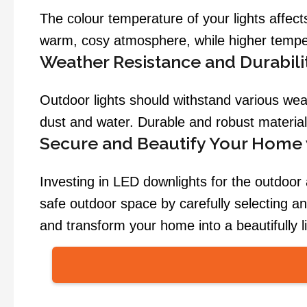
The colour temperature of your lights affe
warm, cosy atmosphere, while higher tempera
Weather Resistance and Durabili
Outdoor lights should withstand various weath
dust and water. Durable and robust material
Secure and Beautify Your Home
Investing in LED downlights for the outdoor
safe outdoor space by carefully selecting and
and transform your home into a beautifully l