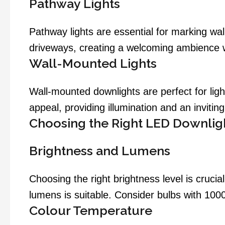
Pathway Lights
Pathway lights are essential for marking wa
driveways, creating a welcoming ambience w
Wall-Mounted Lights
Wall-mounted downlights are perfect for ligh
appeal, providing illumination and an inviti
Choosing the Right LED Downlig
Brightness and Lumens
Choosing the right brightness level is crucia
lumens is suitable. Consider bulbs with 1000
Colour Temperature