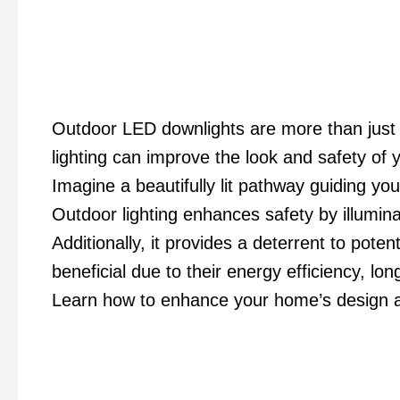
Outdoor LED downlights are more than just a
lighting can improve the look and safety of 
Imagine a beautifully lit pathway guiding y
Outdoor lighting enhances safety by illumina
Additionally, it provides a deterrent to potent
beneficial due to their energy efficiency, long
Learn how to enhance your home’s design a