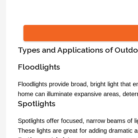
Types and Applications of Outd
Floodlights
Floodlights provide broad, bright light that e
home can illuminate expansive areas, deterrin
Spotlights
Spotlights offer focused, narrow beams of ligh
These lights are great for adding dramatic 