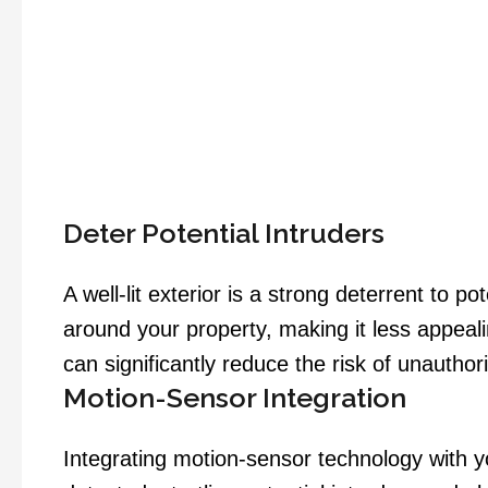
Deter Potential Intruders
A well-lit exterior is a strong deterrent to 
around your property, making it less appeali
can significantly reduce the risk of unautho
Motion-Sensor Integration
Integrating motion-sensor technology with 