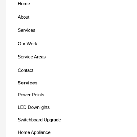
Home
About
Services
Our Work
Service Areas
Contact
Services
Power Points
LED Downlights
Switchboard Upgrade
Home Appliance