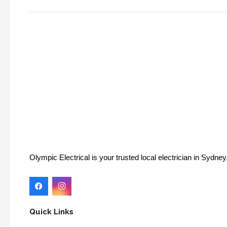
Olympic Electrical is your trusted local electrician in Sydn
Quick Links