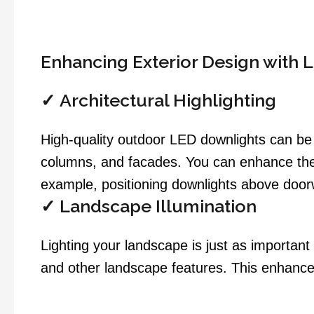
Enhancing Exterior Design with 
✓
Architectural Highlighting
High-quality outdoor LED downlights can be s
columns, and facades. You can enhance the 
example, positioning downlights above doorwa
✓
Landscape Illumination
Lighting your landscape is just as important
and other landscape features. This enhance