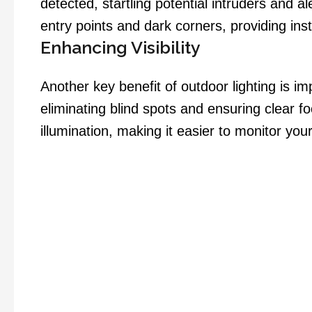
detected, startling potential intruders and a
entry points and dark corners, providing in
Enhancing Visibility
Another key benefit of outdoor lighting is i
eliminating blind spots and ensuring clear f
illumination, making it easier to monitor your