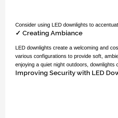
Consider using LED downlights to accentuate
✓
Creating Ambiance
LED downlights create a welcoming and cosy 
various configurations to provide soft, ambi
enjoying a quiet night outdoors, downlights 
Improving Security with LED Do