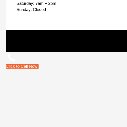
Saturday: 7am – 2pm
Sunday: Closed
Click to Call Now!