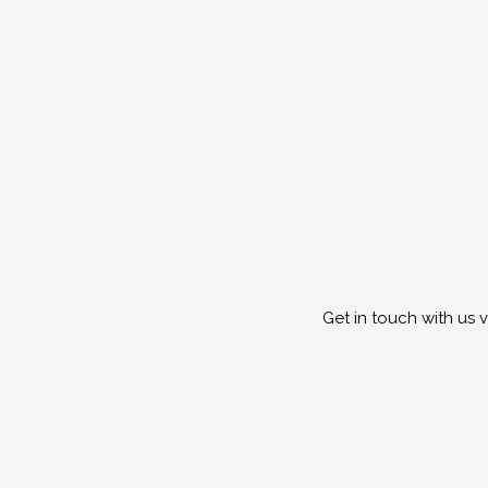
Get in touch with us 