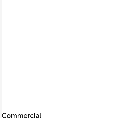
Commercial