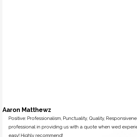
Aaron Matthewz
Positive: Professionalism, Punctuality, Quality, Responsive
professional in providing us with a quote when wed experi
easy! Highly recommend!