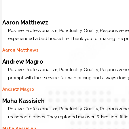
Aaron Matthewz
Positive: Professionalism, Punctuality, Quality, Responsive
experienced a bad house fire. Thank you for making the p
Aaron Matthewz
Andrew Magro
Positive: Professionalism, Punctuality, Quality, Responsive
prompt with their service, fair with pricing and always doing
Andrew Magro
Maha Kassisieh
Positive: Professionalism, Punctuality, Quality, Responsiven
reasonable prices. They replaced my oven & two light fittin
Maha Kassisieh