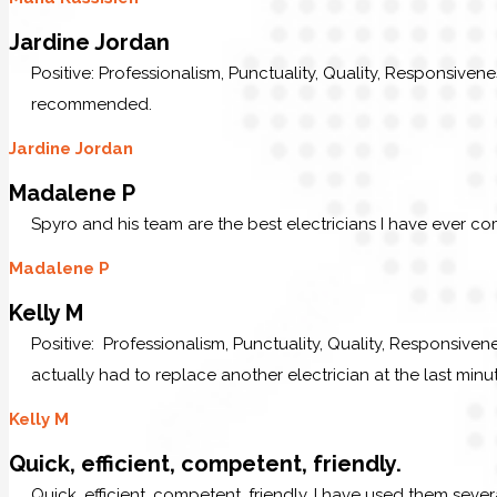
Jardine Jordan
Positive: Professionalism, Punctuality, Quality, Responsive
recommended.
Jardine Jordan
Madalene P
Spyro and his team are the best electricians I have ever c
Madalene P
Kelly M
Positive: Professionalism, Punctuality, Quality, Responsive
actually had to replace another electrician at the last minu
Kelly M
Quick, efficient, competent, friendly.
Quick, efficient, competent, friendly. I have used them sev