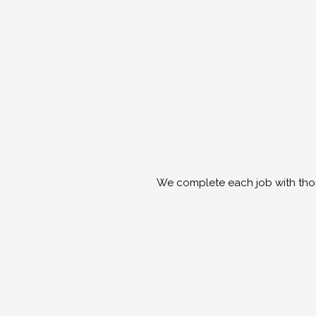
We complete each job with thor