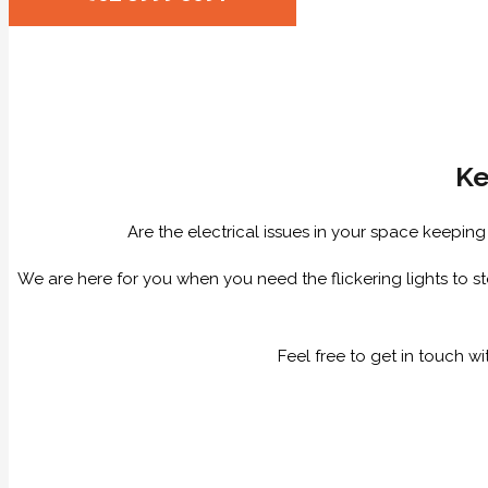
Ke
Are the electrical issues in your space keepin
We are here for you when you need the flickering lights to sto
Feel free to get in touch w