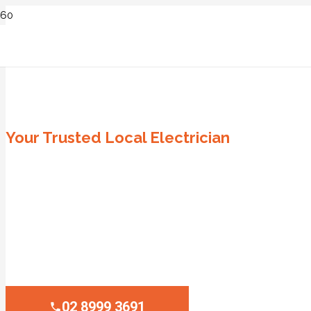
ELECTRICIAN PALM BEACH
Your Trusted Local Electrician
Same Day Service
Emergency Service
All Surrounding Sydney Suburbs
Affordable Fixed Pricing
100% Satisfaction Guaranteed
02 8999 3691