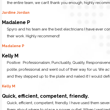
the entire team, we can’t thank you enough, highly recom
Jardine Jordan
Madalene P
Spyro and his team are the best electricians I have ever c
their work. Highly recommend!
Madalene P
Kelly M
Positive: Professionalism, Punctuality, Quality, Responsive
polite, professional and went out of their way for us. We ac
and they stepped up to the plate and nailed it! I would defi
Kelly M
Quick, efficient, competent, friendly.
Quick, efficient, competent, friendly. I have used them sever
them about where to place a power outlet. When I realized 