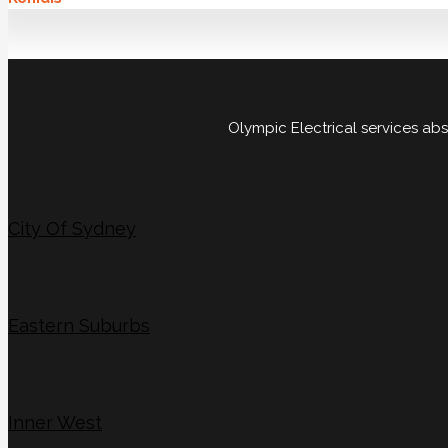
Olympic Electrical services ab
City Of Sydney
Eastern Suburbs
Inner West