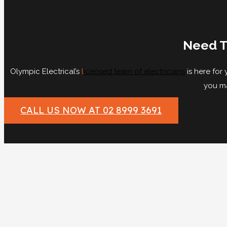
Need T
Olympic Electrical’s
l
icensed team of electricians
is here for
you ma
CALL US NOW AT 02 8999 3691