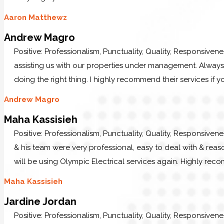
Aaron Matthewz
Andrew Magro
Positive: Professionalism, Punctuality, Quality, Responsiven
assisting us with our properties under management. Always p
doing the right thing. I highly recommend their services if y
Andrew Magro
Maha Kassisieh
Positive: Professionalism, Punctuality, Quality, Responsiven
& his team were very professional, easy to deal with & reaso
will be using Olympic Electrical services again. Highly re
Maha Kassisieh
Jardine Jordan
Positive: Professionalism, Punctuality, Quality, Responsiven