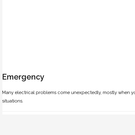
Emergency
Many electrical problems come unexpectedly, mostly when you 
situations.