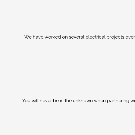
We have worked on several electrical projects over 
You will never be in the unknown when partnering wit