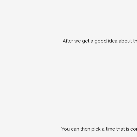
After we get a good idea about the
You can then pick a time that is c