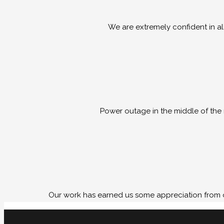
We are extremely confident in al
Power outage in the middle of the 
Our work has earned us some appreciation from o