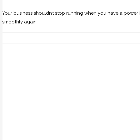
Your business shouldn’t stop running when you have a power i
smoothly again.