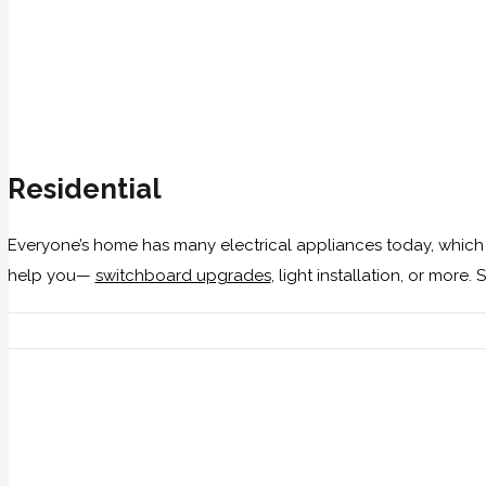
Residential
Everyone’s home has many electrical appliances today, which
help you—
switchboard upgrades
, light installation, or more