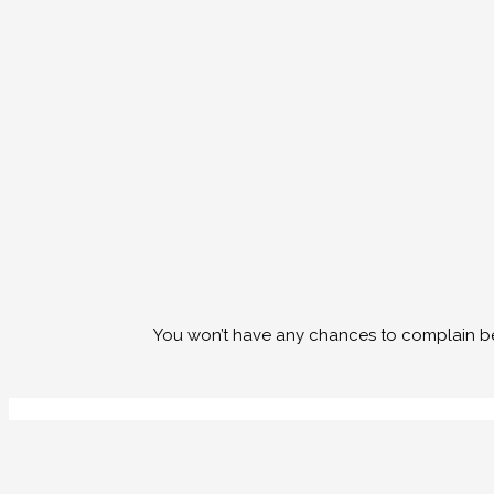
You won’t have any chances to complain bec