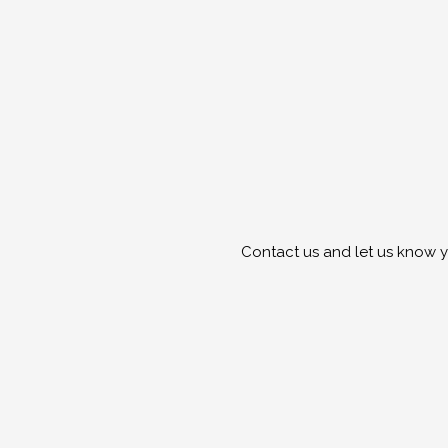
Contact us and let us know y