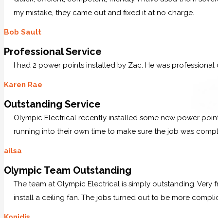
my mistake, they came out and fixed it at no charge.
Bob Sault
Professional Service
I had 2 power points installed by Zac. He was professional
Karen Rae
Outstanding Service
Olympic Electrical recently installed some new power po
running into their own time to make sure the job was comp
ailsa
Olympic Team Outstanding
The team at Olympic Electrical is simply outstanding. Very
install a ceiling fan. The jobs turned out to be more compl
Konidis