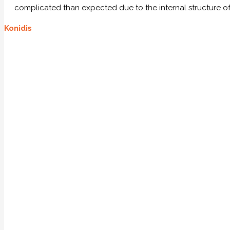
complicated than expected due to the internal structure of
Konidis