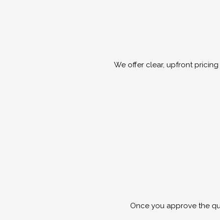
We offer clear, upfront prici
Once you approve the quot