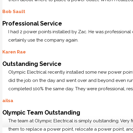
Bob Sault
Professional Service
I had 2 power points installed by Zac. He was professional
certainly use the company again.
Karen Rae
Outstanding Service
Olympic Electrical recently installed some new power po
did the job on the day and went over and beyond even runn
completed 100% the same day. They were professional, res
ailsa
Olympic Team Outstanding
The team at Olympic Electrical is simply outstanding. Very
them to replace a power point, relocate a power point, and 