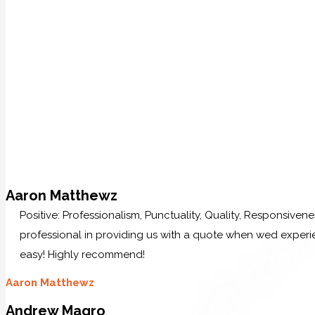
Aaron Matthewz
Positive: Professionalism, Punctuality, Quality, Responsive
professional in providing us with a quote when wed experi
easy! Highly recommend!
Aaron Matthewz
Andrew Magro