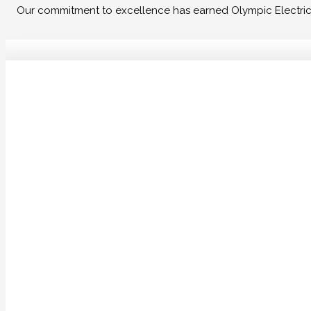
Our commitment to excellence has earned Olympic Electrical