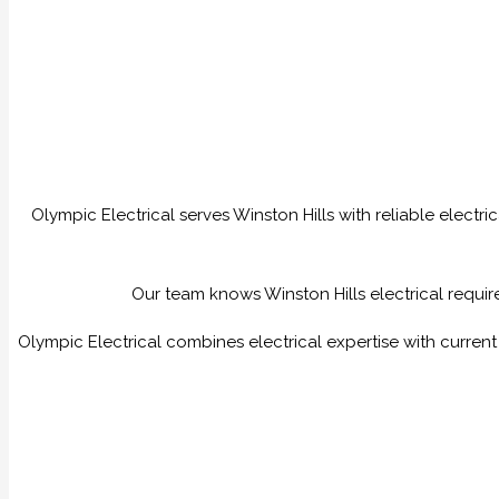
Olympic Electrical serves Winston Hills with reliable electr
Our team knows Winston Hills electrical require
Olympic Electrical combines electrical expertise with curren