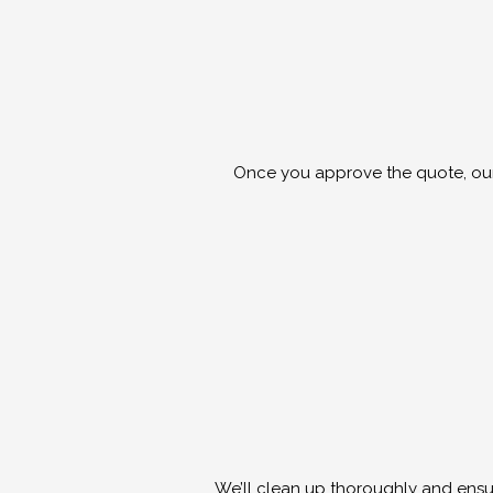
Once you approve the quote, our s
We’ll clean up thoroughly and ensur