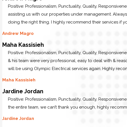
Positive: Professionalism, Punctuality, Quality, Responsiven
assisting us with our properties under management. Always p
doing the right thing. I highly recommend their services if y
Andrew Magro
Maha Kassisieh
Positive: Professionalism, Punctuality, Quality, Responsiven
& his team were very professional, easy to deal with & reaso
will be using Olympic Electrical services again. Highly re
Maha Kassisieh
Jardine Jordan
Positive: Professionalism, Punctuality, Quality, Responsiven
the entire team, we can’t thank you enough, highly recom
Jardine Jordan