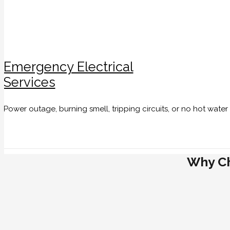
Emergency Electrical
Services
Power outage, burning smell, tripping circuits, or no hot wate
Why Ch