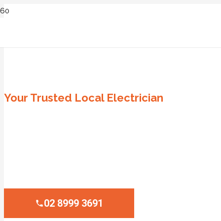
ELECTRICIAN WINSTON HILLS
Your Trusted Local Electrician
Same-Day Service
Family-Owned Business
Lifetime Labour Guarantee
100% Satisfaction Guarantee
02 8999 3691