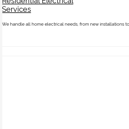
Residential Electrical
Services
We handle all home electrical needs, from new installations t