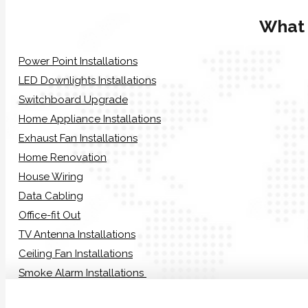
What
Power Point Installations
LED Downlights Installations
Switchboard Upgrade
Home Appliance Installations
Exhaust Fan Installations
Home Renovation
House Wiring
Data Cabling
Office-fit Out
TV Antenna Installations
Ceiling Fan Installations
Smoke Alarm Installations