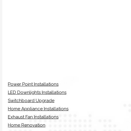
Power Point Installations
LED Downlights Installations
Switchboard Upgrade
Home Appliance Installations
Exhaust Fan Installations
Home Renovation