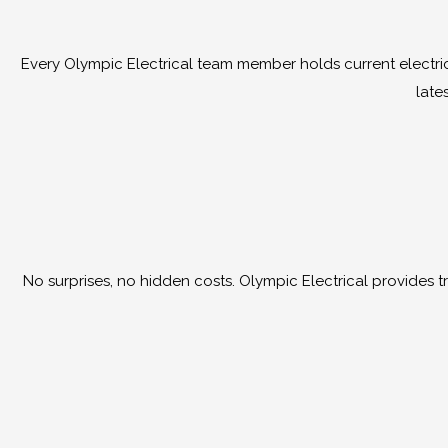
Every Olympic Electrical team member holds current electrica
late
No surprises, no hidden costs. Olympic Electrical provides tra