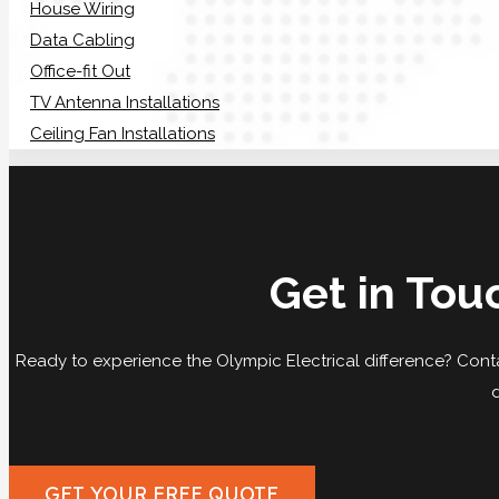
House Wiring
Data Cabling
Office-fit Out
TV Antenna Installations
Ceiling Fan Installations
Get in Tou
Ready to experience the Olympic Electrical difference? Conta
GET YOUR FREE QUOTE