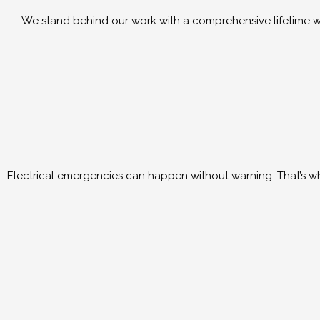
We stand behind our work with a comprehensive lifetime wo
Electrical emergencies can happen without warning. That’s why