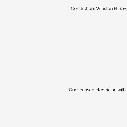
Contact our Winston Hills e
Our licensed electrician will