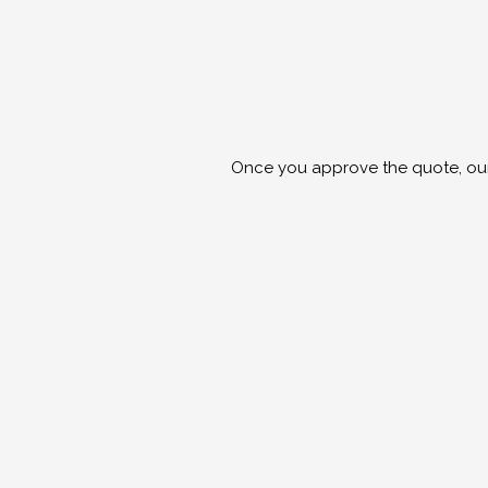
Once you approve the quote, our s