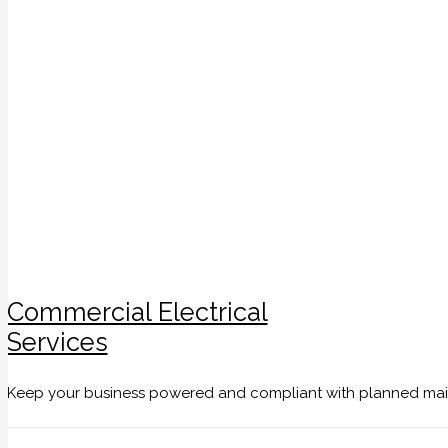
Commercial Electrical
Services
Keep your business powered and compliant with planned maint