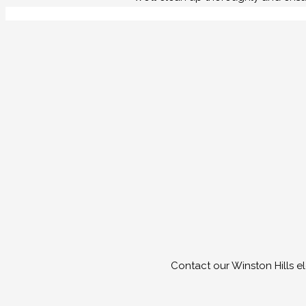
Contact our Winston Hills e