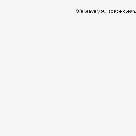
We leave your space clean,