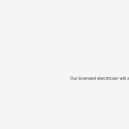
Our licensed electrician will