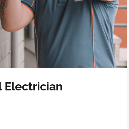
 Electrician