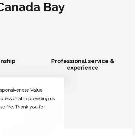
 Canada Bay
nship
Professional service &
experience
Responsiveness, Value
ofessional in providing us
 fire. Thank you for