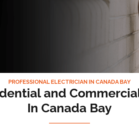
PROFESSIONAL ELECTRICIAN IN CANADA BAY
dential and Commercial
In Canada Bay