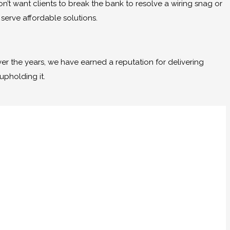
n’t want clients to break the bank to resolve a wiring snag or
erve affordable solutions.
er the years, we have earned a reputation for delivering
upholding it.