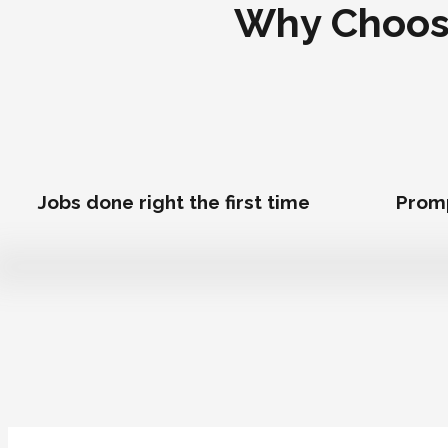
Why Choose
Jobs done right the first time
Prom