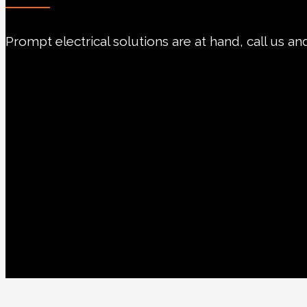
Prompt electrical solutions are at hand, call us and