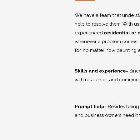
We have a team that understa
help to resolve them. With us
experienced
residential or
whenever a problem comes up
for, no matter how daunting 
Skills and experience-
Since
with residential and commerci
Prompt help-
Besides being
and business owners need it 