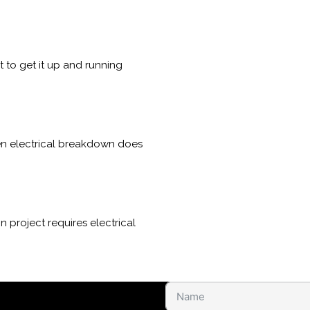
to get it up and running
den electrical breakdown does
 project requires electrical