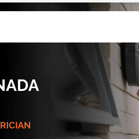
NADA
RICIAN