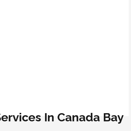
 Services In Canada Bay