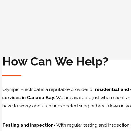
How Can We Help?
Olympic Electrical is a reputable provider of
residential and
services i
n
Canada Bay.
We are available just when clients 
have to worry about an unexpected snag or breakdown in you
Testing and inspection-
With regular testing and inspection 