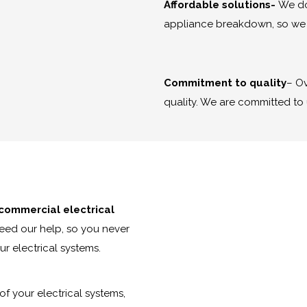
Affordable solutions-
We do
appliance breakdown, so we s
Commitment to quality
– Ov
quality. We are committed to 
 commercial electrical
need our help, so you never
r electrical systems.
of your electrical systems,