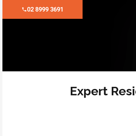
02 8999 3691
Expert Resi