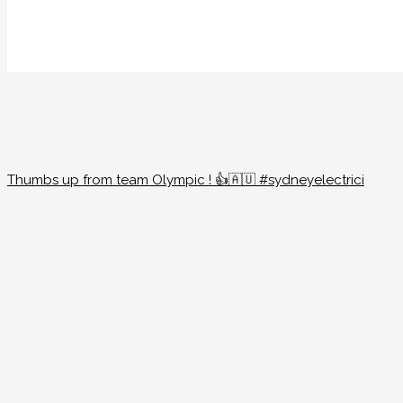
Thumbs up from team Olympic ! 👍🇦🇺 #sydneyelectrici