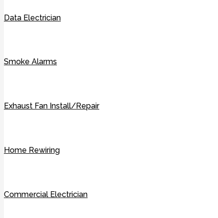
Data Electrician
Smoke Alarms
Exhaust Fan Install/Repair
Home Rewiring
Commercial Electrician