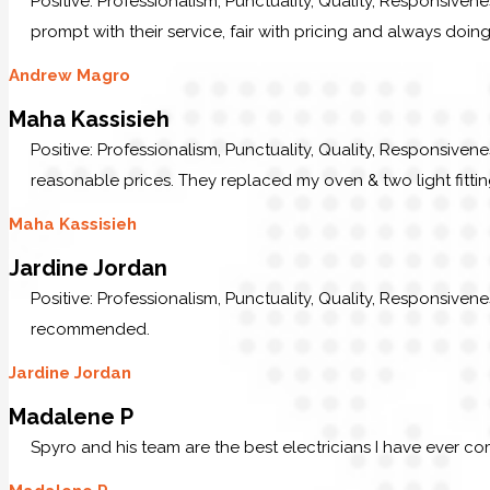
Positive: Professionalism, Punctuality, Quality, Responsive
prompt with their service, fair with pricing and always doing
Andrew Magro
Maha Kassisieh
Positive: Professionalism, Punctuality, Quality, Responsiven
reasonable prices. They replaced my oven & two light fittin
Maha Kassisieh
Jardine Jordan
Positive: Professionalism, Punctuality, Quality, Responsive
recommended.
Jardine Jordan
Madalene P
Spyro and his team are the best electricians I have ever c