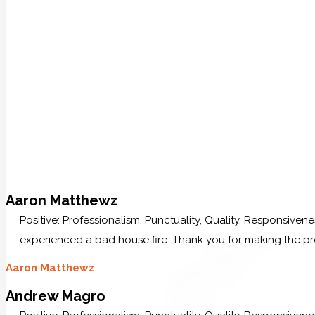
Aaron Matthewz
Positive: Professionalism, Punctuality, Quality, Responsive
experienced a bad house fire. Thank you for making the p
Aaron Matthewz
Andrew Magro