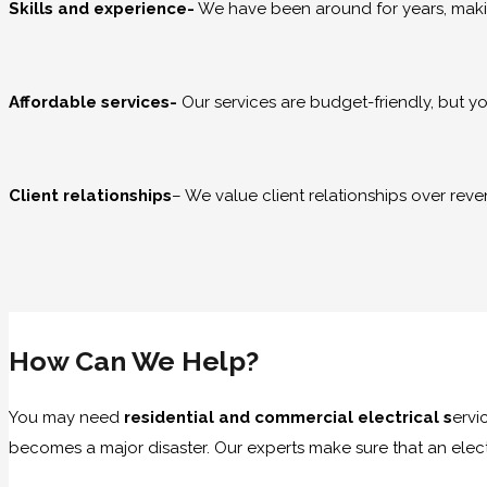
Skills and experience-
We have been around for years, makin
Affordable services-
Our services are budget-friendly, but y
Client relationships
– We value client relationships over rev
How Can We Help?
You may need
residential and commercial electrical s
ervi
becomes a major disaster. Our experts make sure that an electr