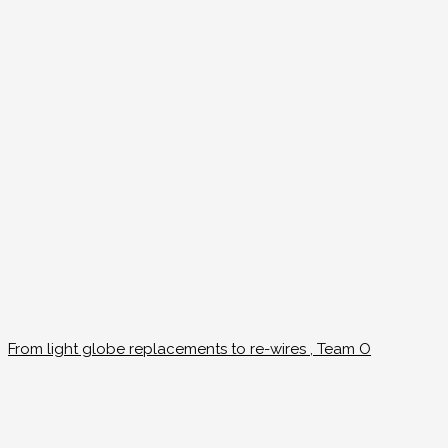
From light globe replacements to re-wires , Team O