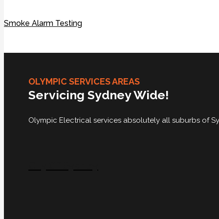
Smoke Alarm Testing
OLYMPIC SERVICES AREAS
Servicing Sydney Wide!
Olympic Electrical services absolutely all suburbs of
City Of Sydney