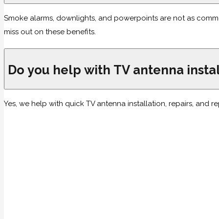
Smoke alarms, downlights, and powerpoints are not as common as
miss out on these benefits.
Do you help with TV antenna instal
Yes, we help with quick TV antenna installation, repairs, and 