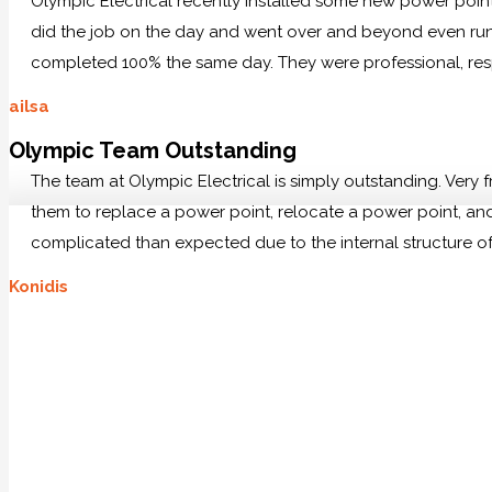
Olympic Electrical recently installed some new power po
did the job on the day and went over and beyond even runn
completed 100% the same day. They were professional, res
ailsa
Olympic Team Outstanding
The team at Olympic Electrical is simply outstanding. Very
them to replace a power point, relocate a power point, and 
complicated than expected due to the internal structure of
Konidis