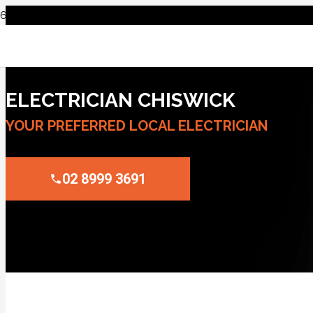
ELECTRICIAN CHISWICK
YOUR PREFERRED LOCAL ELECTRICIAN
02 8999 3691