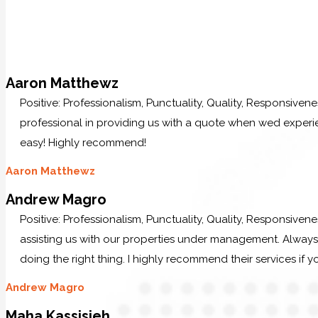
Aaron Matthewz
Positive: Professionalism, Punctuality, Quality, Responsive
professional in providing us with a quote when wed experi
easy! Highly recommend!
Aaron Matthewz
Andrew Magro
Positive: Professionalism, Punctuality, Quality, Responsiven
assisting us with our properties under management. Always p
doing the right thing. I highly recommend their services if y
Andrew Magro
Maha Kassisieh