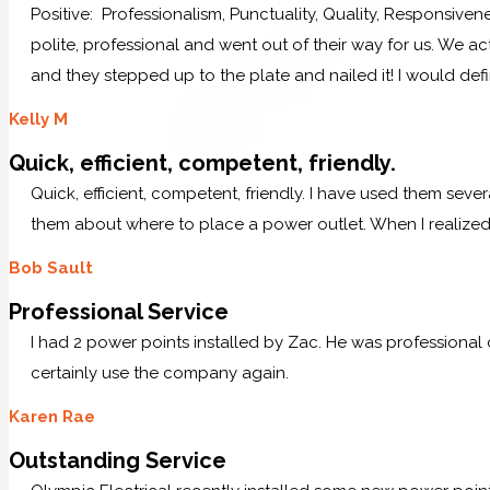
Positive: Professionalism, Punctuality, Quality, Responsive
polite, professional and went out of their way for us. We ac
and they stepped up to the plate and nailed it! I would defi
Kelly M
Quick, efficient, competent, friendly.
Quick, efficient, competent, friendly. I have used them sever
them about where to place a power outlet. When I realized 
Bob Sault
Professional Service
I had 2 power points installed by Zac. He was professional
certainly use the company again.
Karen Rae
Outstanding Service