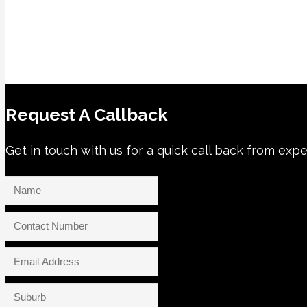
Request A Callback
Get in touch with us for a quick call back from expe