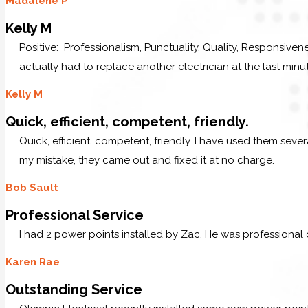
Madalene P
Kelly M
Positive: Professionalism, Punctuality, Quality, Responsive
actually had to replace another electrician at the last minu
Kelly M
Quick, efficient, competent, friendly.
Quick, efficient, competent, friendly. I have used them sev
my mistake, they came out and fixed it at no charge.
Bob Sault
Professional Service
I had 2 power points installed by Zac. He was professional
Karen Rae
Outstanding Service