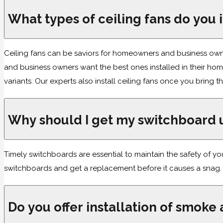
What types of ceiling fans do you i
Ceiling fans can be saviors for homeowners and business owner
and business owners want the best ones installed in their h
variants. Our experts also install ceiling fans once you bring
Why should I get my switchboard
Timely switchboards are essential to maintain the safety of 
switchboards and get a replacement before it causes a snag.
Do you offer installation of smoke