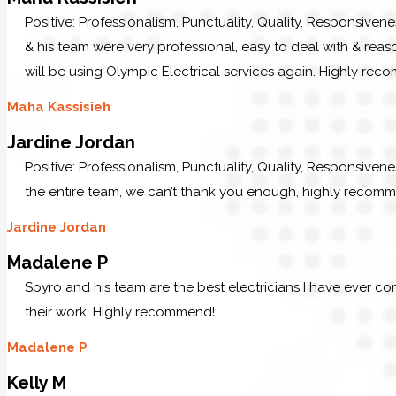
Positive: Professionalism, Punctuality, Quality, Responsiven
& his team were very professional, easy to deal with & reaso
will be using Olympic Electrical services again. Highly re
Maha Kassisieh
Jardine Jordan
Positive: Professionalism, Punctuality, Quality, Responsiven
the entire team, we can’t thank you enough, highly recom
Jardine Jordan
Madalene P
Spyro and his team are the best electricians I have ever c
their work. Highly recommend!
Madalene P
Kelly M