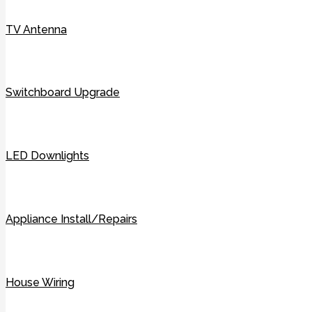
TV Antenna
Switchboard Upgrade
LED Downlights
Appliance Install/Repairs
House Wiring