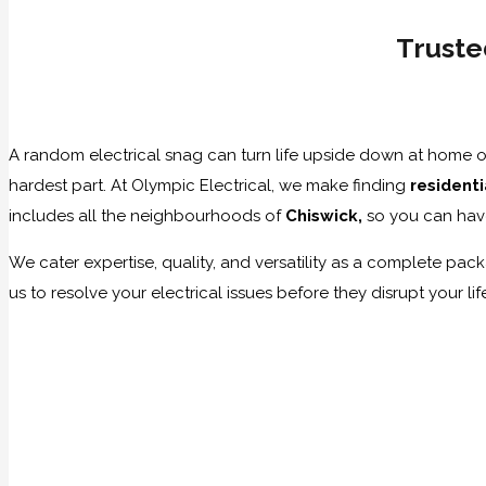
Truste
A random electrical snag can turn life upside down at home or 
hardest part. At Olympic Electrical, we make finding
resident
includes all the neighbourhoods of
Chiswick,
so you can hav
We cater expertise, quality, and versatility as a complete packa
us to resolve your electrical issues before they disrupt your li