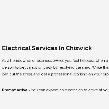
Electrical Services In Chiswick
As a homeowner or business owner, you feel helpless when 
person to get things on track by resolving the snag. While thi
can cut the stress and get a professional working on your pro
Prompt arrival-
You can expect an electrician to arrive at you