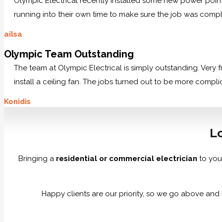
Olympic Electrical recently installed some new power po
running into their own time to make sure the job was comp
ailsa
Olympic Team Outstanding
The team at Olympic Electrical is simply outstanding. Very
install a ceiling fan. The jobs turned out to be more compl
Konidis
Lo
Bringing a
residential or commercial electrician
to you
Happy clients are our priority, so we go above and 