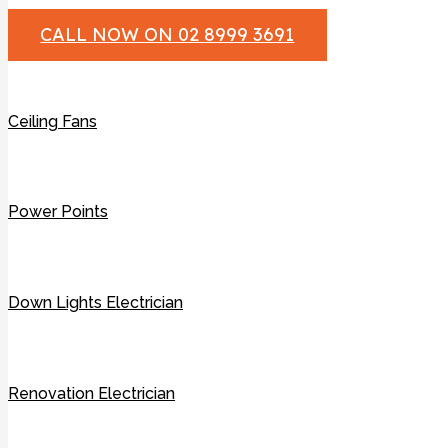
CALL NOW ON 02 8999 3691
Ceiling Fans
Power Points
Down Lights Electrician
Renovation Electrician