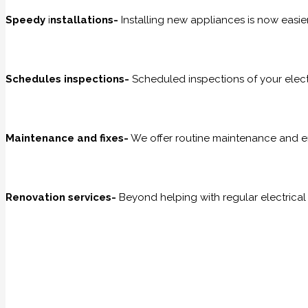
Speedy
i
nstallations-
Installing new appliances is now easier
Schedules inspections-
Scheduled inspections of your electr
Maintenance and fixes-
We offer routine maintenance and e
Renovation services-
Beyond helping with regular electrical 