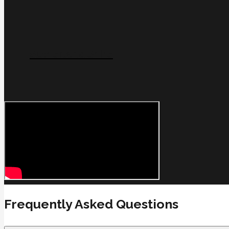
Sutherland Shire
Frequently Asked Questions