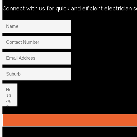
Connect with us for quick and efficient electrician 