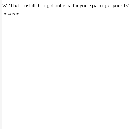
We’ll help install the right antenna for your space, get your
covered!