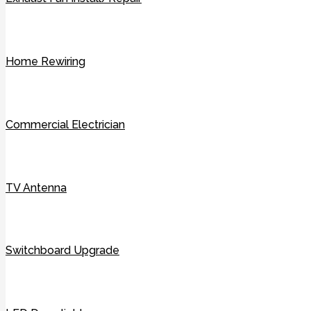
Home Rewiring
Commercial Electrician
TV Antenna
Switchboard Upgrade