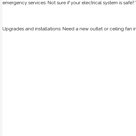
emergency services: Not sure if your electrical system is saf
Upgrades and installations: Need a new outlet or ceiling fan i