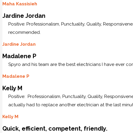
Maha Kassisieh
Jardine Jordan
Positive: Professionalism, Punctuality, Quality, Responsive
recommended.
Jardine Jordan
Madalene P
Spyro and his team are the best electricians I have ever c
Madalene P
Kelly M
Positive: Professionalism, Punctuality, Quality, Responsive
actually had to replace another electrician at the last minu
Kelly M
Quick, efficient, competent, friendly.