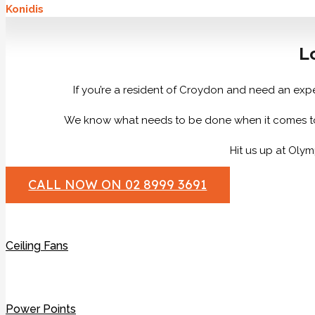
Konidis
L
If you’re a resident of Croydon and need an exper
We know what needs to be done when it comes to all 
Hit us up at Olym
CALL NOW ON 02 8999 3691
Ceiling Fans
Power Points