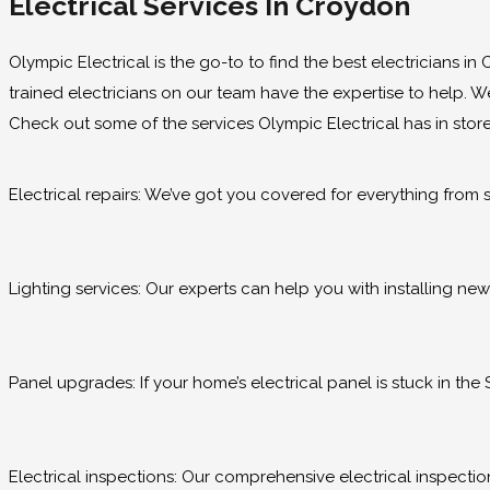
Electrical Services In Croydon
Olympic Electrical is the go-to to find the best electricians i
trained electricians on our team have the expertise to help. We 
Check out some of the services Olympic Electrical has in store
Electrical repairs: We’ve got you covered for everything from si
Lighting services: Our experts can help you with installing new 
Panel upgrades: If your home’s electrical panel is stuck in th
Electrical inspections: Our comprehensive electrical inspections