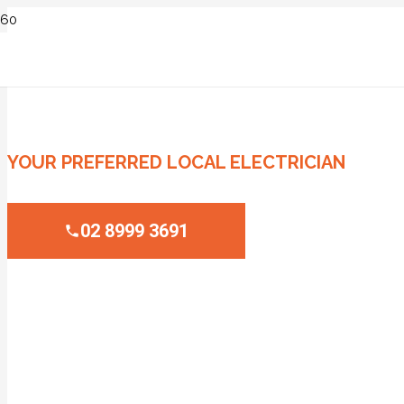
ELECTRICIAN CROYDON
YOUR PREFERRED LOCAL ELECTRICIAN
02 8999 3691