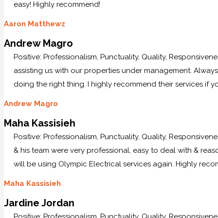
easy! Highly recommend!
Aaron Matthewz
Andrew Magro
Positive: Professionalism, Punctuality, Quality, Responsiven
assisting us with our properties under management. Always p
doing the right thing. I highly recommend their services if y
Andrew Magro
Maha Kassisieh
Positive: Professionalism, Punctuality, Quality, Responsiven
& his team were very professional, easy to deal with & reaso
will be using Olympic Electrical services again. Highly re
Maha Kassisieh
Jardine Jordan
Positive: Professionalism, Punctuality, Quality, Responsiven