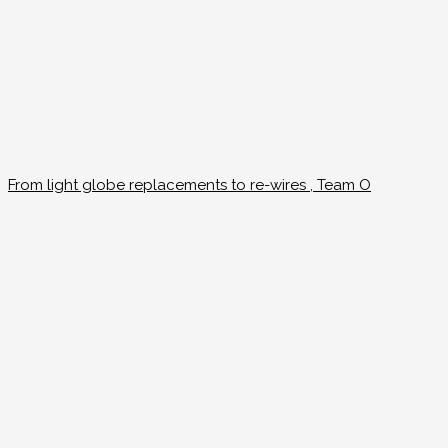
From light globe replacements to re-wires , Team O