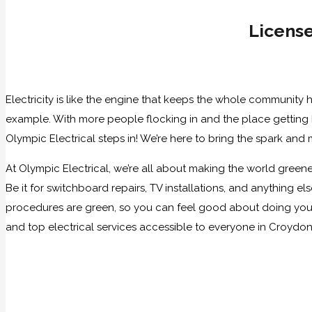
License
Electricity is like the engine that keeps the whole community 
example. With more people flocking in and the place getting bu
Olympic Electrical steps in! We’re here to bring the spark and
At Olympic Electrical, we’re all about making the world greener
Be it for switchboard repairs, TV installations, and anything 
procedures are green, so you can feel good about doing your p
and top electrical services accessible to everyone in Croydon