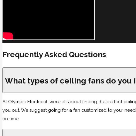
Frequently Asked Questions
What types of ceiling fans do you i
At Olympic Electrical, we’re all about finding the perfect ceilin
you out. We suggest going for a fan customized to your needs,
no time.