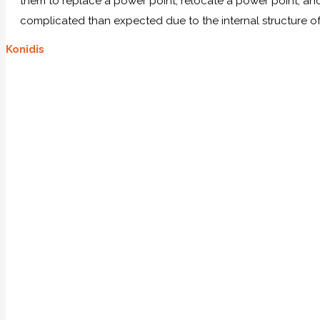
them to replace a power point, relocate a power point, and 
complicated than expected due to the internal structure of
Konidis