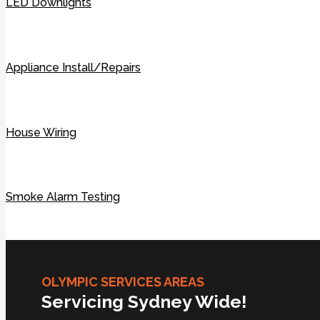
LED Downlights
Appliance Install/Repairs
House Wiring
Smoke Alarm Testing
OLYMPIC SERVICES AREAS
Servicing Sydney Wide!