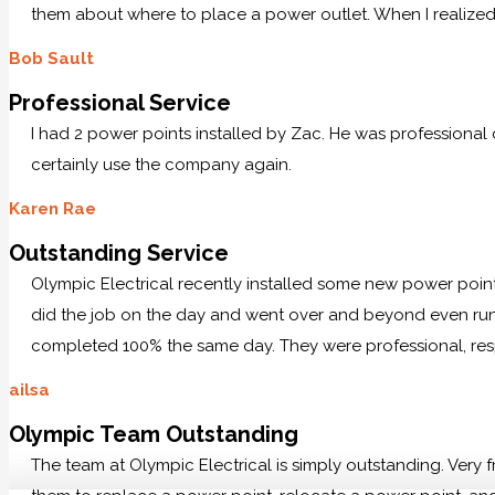
them about where to place a power outlet. When I realized 
Bob Sault
Professional Service
I had 2 power points installed by Zac. He was professional
certainly use the company again.
Karen Rae
Outstanding Service
Olympic Electrical recently installed some new power po
did the job on the day and went over and beyond even runn
completed 100% the same day. They were professional, res
ailsa
Olympic Team Outstanding
The team at Olympic Electrical is simply outstanding. Very