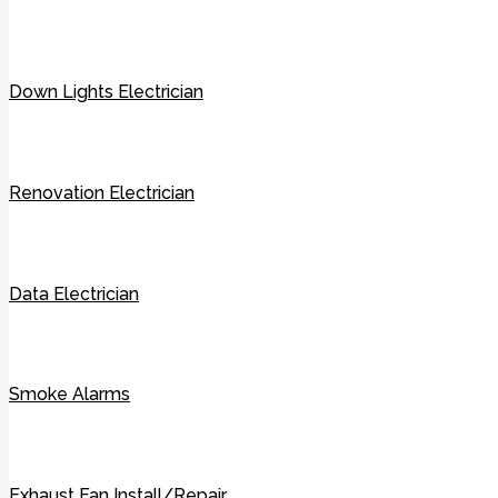
Down Lights Electrician
Renovation Electrician
Data Electrician
Smoke Alarms
Exhaust Fan Install/Repair