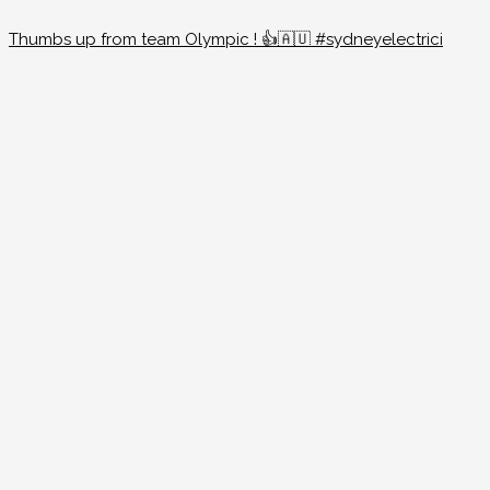
Thumbs up from team Olympic ! 👍🇦🇺 #sydneyelectrici