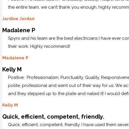
the entire team, we can’t thank you enough, highly recom
Jardine Jordan
Madalene P
Spyro and his team are the best electricians I have ever c
their work. Highly recommend!
Madalene P
Kelly M
Positive: Professionalism, Punctuality, Quality, Responsive
polite, professional and went out of their way for us. We ac
and they stepped up to the plate and nailed it! I would defi
Kelly M
Quick, efficient, competent, friendly.
Quick, efficient, competent, friendly. I have used them sever