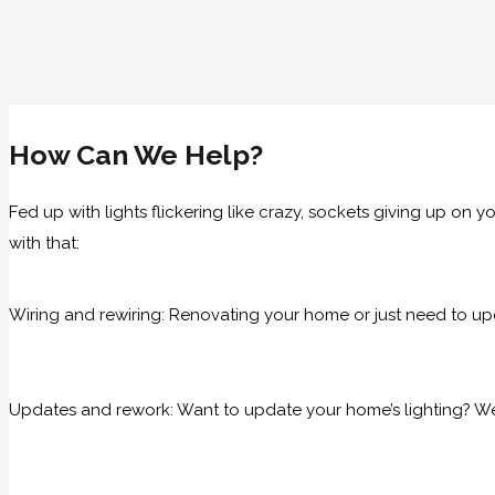
How Can We Help?
Fed up with lights flickering like crazy, sockets giving up on
with that:
Wiring and rewiring: Renovating your home or just need to up
Updates and rework: Want to update your home’s lighting? We 