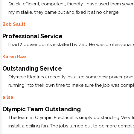
Quick, efficient, competent, friendly. I have used them sev
my mistake, they came out and fixed it at no charge.
Bob Sault
Professional Service
I had 2 power points installed by Zac. He was professional
Karen Rae
Outstanding Service
Olympic Electrical recently installed some new power po
running into their own time to make sure the job was comp
ailsa
Olympic Team Outstanding
The team at Olympic Electrical is simply outstanding. Very
install a ceiling fan. The jobs turned out to be more compl