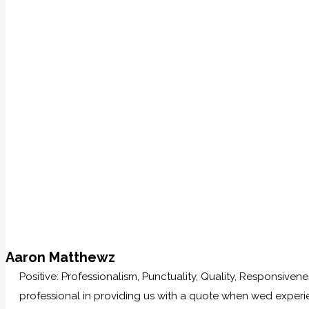
Aaron Matthewz
Positive: Professionalism, Punctuality, Quality, Responsive
professional in providing us with a quote when wed experi