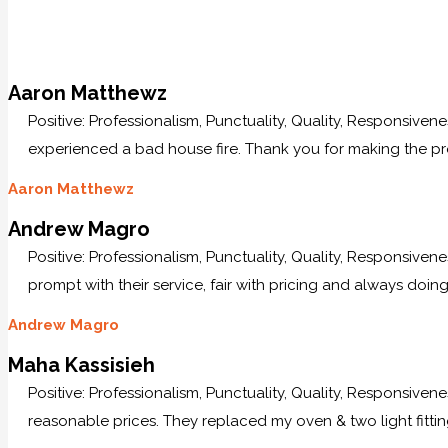
Aaron Matthewz
Positive: Professionalism, Punctuality, Quality, Responsive
experienced a bad house fire. Thank you for making the p
Aaron Matthewz
Andrew Magro
Positive: Professionalism, Punctuality, Quality, Responsive
prompt with their service, fair with pricing and always doing
Andrew Magro
Maha Kassisieh
Positive: Professionalism, Punctuality, Quality, Responsiven
reasonable prices. They replaced my oven & two light fittin