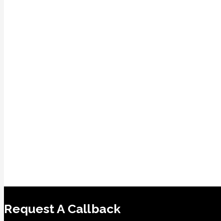
Request A Callback