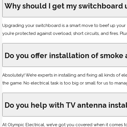
Why should I get my switchboard
Upgrading your switchboard is a smart move to beef up your el
you’re protected against overload, short circuits, and fires. Plu
Do you offer installation of smoke
Absolutely! We’re experts in installing and fixing all kinds of 
the game. No electrical task is too big or small for us to man
Do you help with TV antenna instal
At Olympic Electrical, we’ve got you covered when it comes to