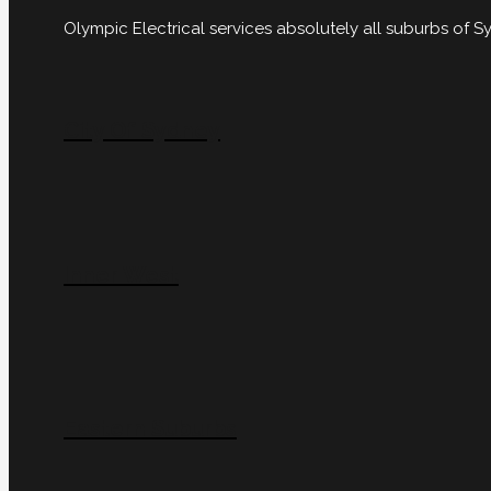
Olympic Electrical services absolutely all suburbs of
City Of Sydney
Inner West
Eastern Suburbs