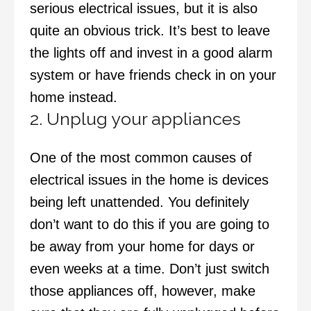
serious electrical issues, but it is also
quite an obvious trick. It’s best to leave
the lights off and invest in a good alarm
system or have friends check in on your
home instead.
2. Unplug your appliances
One of the most common causes of
electrical issues in the home is devices
being left unattended. You definitely
don’t want to do this if you are going to
be away from your home for days or
even weeks at a time. Don’t just switch
those appliances off, however, make