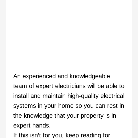
An experienced and knowledgeable
team of expert electricians will be able to
install and maintain high-quality electrical
systems in your home so you can rest in
the knowledge that your property is in
expert hands.
If this isn’t for you, keep reading for