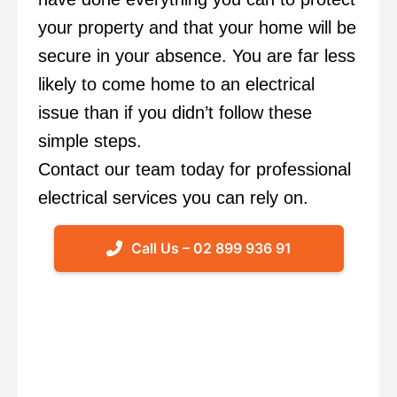
your property and that your home will be
secure in your absence. You are far less
likely to come home to an electrical
issue than if you didn’t follow these
simple steps.
Contact our team today
for professional
electrical services you can rely on.
Call Us – 02 899 936 91