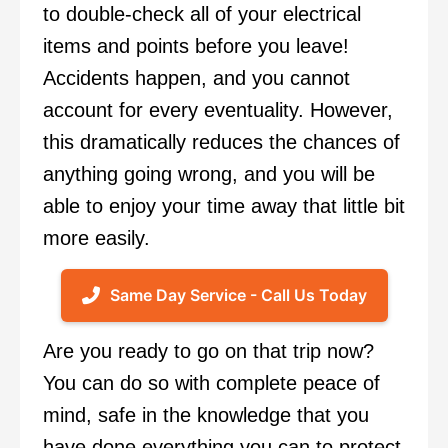
to double-check all of your electrical
items and points before you leave!
Accidents happen, and you cannot
account for every eventuality. However,
this dramatically reduces the chances of
anything going wrong, and you will be
able to enjoy your time away that little bit
more easily.
Same Day Service - Call Us Today
Are you ready to go on that trip now?
You can do so with complete peace of
mind, safe in the knowledge that you
have done everything you can to protect