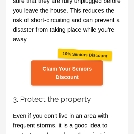
sure that they are fully unplugged before
you leave the house. This reduces the
risk of short-circuiting and can prevent a
disaster from taking place while you’re
away.
10% Seniors Discount
Claim Your Seniors
Discount
3. Protect the property
Even if you don’t live in an area with
frequent storms, it is a good idea to