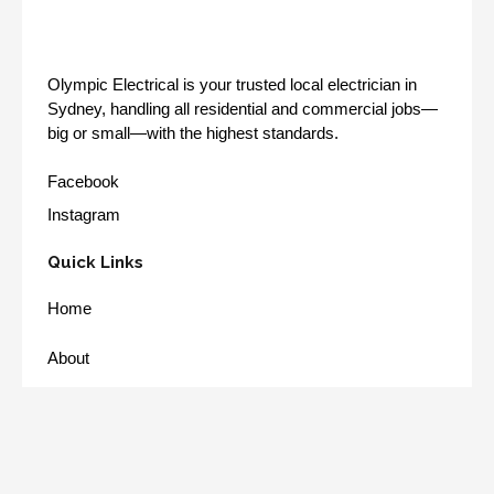
Olympic Electrical is your trusted local electrician in
Sydney, handling all residential and commercial jobs—
big or small—with the highest standards.
Facebook
Instagram
Quick Links
Home
About
Services
Our Work