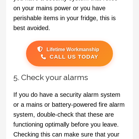
on your mains power or you have
perishable items in your fridge, this is
best avoided.
Lifetime Workmanship
CALL US TODAY
5. Check your alarms
If you do have a security alarm system
or a mains or battery-powered fire alarm
system, double-check that these are
functioning optimally before you leave.
Checking this can make sure that your