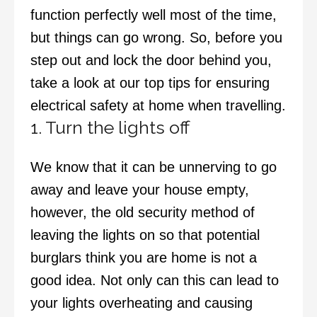
function perfectly well most of the time,
but things can go wrong. So, before you
step out and lock the door behind you,
take a look at our top tips for ensuring
electrical safety at home when travelling.
1. Turn the lights off
We know that it can be unnerving to go
away and leave your house empty,
however, the old security method of
leaving the lights on so that potential
burglars think you are home is not a
good idea. Not only can this can lead to
your lights overheating and causing