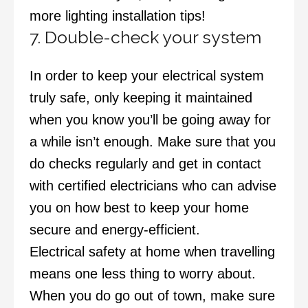
more lighting installation tips!
7. Double-check your system
In order to keep your electrical system
truly safe, only keeping it maintained
when you know you’ll be going away for
a while isn’t enough. Make sure that you
do checks regularly and get in contact
with certified electricians who can advise
you on how best to keep your home
secure and energy-efficient.
Electrical safety at home when travelling
means one less thing to worry about.
When you do go out of town, make sure