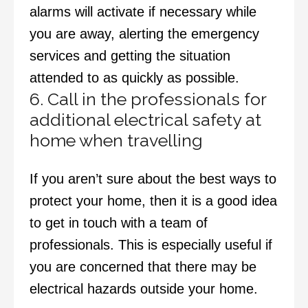
alarms will activate if necessary while
you are away, alerting the emergency
services and getting the situation
attended to as quickly as possible.
6. Call in the professionals for
additional electrical safety at
home when travelling
If you aren’t sure about the best ways to
protect your home, then it is a good idea
to get in touch with a team of
professionals. This is especially useful if
you are concerned that there may be
electrical hazards
outside your home.