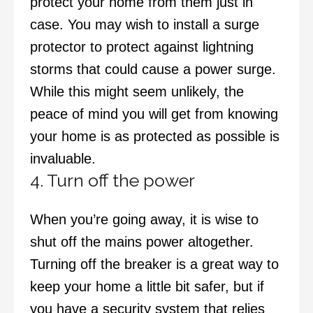
protect your home from them just in
case. You may wish to install a surge
protector to protect against lightning
storms that could cause a power surge.
While this might seem unlikely, the
peace of mind you will get from knowing
your home is as protected as possible is
invaluable.
4. Turn off the power
When you’re going away, it is wise to
shut off the mains power altogether.
Turning off the breaker is a great way to
keep your home a little bit safer, but if
you have a security system that relies