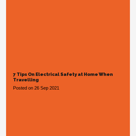
7 Tips On Electrical Safety at Home When
Travelling
Posted on
26 Sep 2021