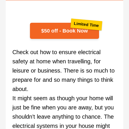
Limited Time
$50 off - Book Now
Check out how to ensure electrical
safety at home when travelling, for
leisure or business. There is so much to
prepare for and so many things to think
about.
It might seem as though your home will
just be fine when you are away, but you
shouldn’t leave anything to chance. The
electrical systems in your house might