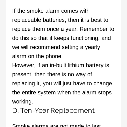
If the smoke alarm comes with
replaceable batteries, then it is best to
replace them once a year. Remember to
do this so that it keeps functioning, and
we will recommend setting a yearly
alarm on the phone.
However, if an in-built lithium battery is
present, then there is no way of
replacing it, you will just have to change
the entire system when the alarm stops
working.
D. Ten-Year Replacement
Smoke alarms are not made to last