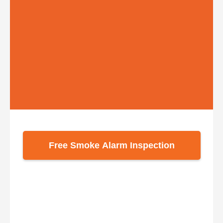
Free Smoke Alarm Inspection