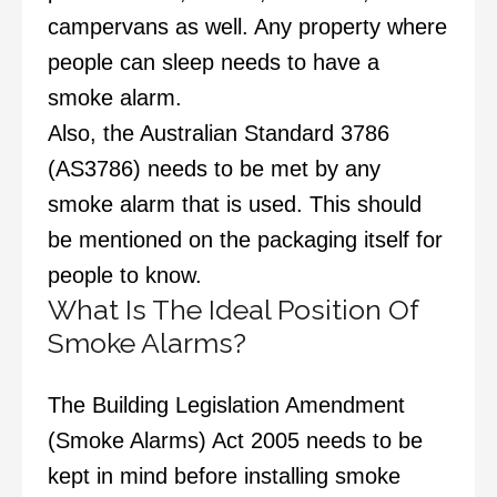
campervans as well. Any property where
people can sleep needs to have a
smoke alarm.
Also, the Australian Standard 3786
(AS3786) needs to be met by any
smoke alarm that is used. This should
be mentioned on the packaging itself for
people to know.
What Is The Ideal Position Of
Smoke Alarms?
The Building Legislation Amendment
(Smoke Alarms) Act 2005 needs to be
kept in mind before installing smoke