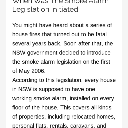
When Was The Smoke Alarm
Legislation Initiated
You might have heard about a series of
house fires that turned out to be fatal
several years back. Soon after that, the
NSW government decided to introduce
the smoke alarm legislation on the first
of May 2006.
According to this legislation, every house
in NSW is supposed to have one
working smoke alarm, installed on every
floor of the house. This covers all kinds
of properties, including relocated homes,
personal flats, rentals, caravans, and