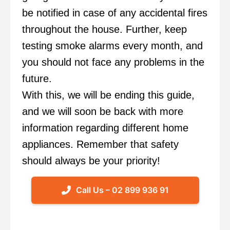
be notified in case of any accidental fires
throughout the house. Further, keep
testing smoke alarms every month, and
you should not face any problems in the
future.
With this, we will be ending this guide,
and we will soon be back with more
information regarding different home
appliances. Remember that safety
should always be your priority!
Call Us – 02 899 936 91