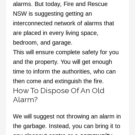
alarms. But today, Fire and Rescue
NSW is suggesting getting an
interconnected network of alarms that
are placed in every living space,
bedroom, and garage.
This will ensure complete safety for you
and the property. You will get enough
time to inform the authorities, who can
then come and extinguish the fire.
How To Dispose Of An Old
Alarm?
We will suggest not throwing an alarm in
the garbage. Instead, you can bring it to