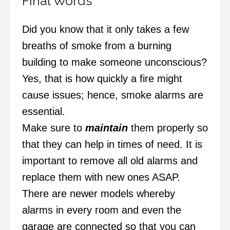
Final Words
Did you know that it only takes a few
breaths of smoke from a burning
building to make someone unconscious?
Yes, that is how quickly a fire might
cause issues; hence, smoke alarms are
essential.
Make sure to
maintain
them properly so
that they can help in times of need. It is
important to remove all old alarms and
replace them with new ones ASAP.
There are newer models whereby
alarms in every room and even the
garage are connected so that you can