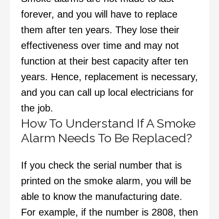
forever, and you will have to replace
them after ten years. They lose their
effectiveness over time and may not
function at their best capacity after ten
years. Hence, replacement is necessary,
and you can call up local electricians for
the job.
How To Understand If A Smoke
Alarm Needs To Be Replaced?
If you check the serial number that is
printed on the smoke alarm, you will be
able to know the manufacturing date.
For example, if the number is 2808, then