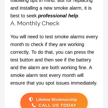
following tips in mind. But for replacing
and installing a new smoke alarm, it is
best to seek
professional help
.
A. Monthly Check
You will need to test smoke alarms every
month to check if they are working
correctly. To do that, you can press the
test button and then see if the battery
and the alarm are both working fine. A
smoke alarm test every month will
ensure that you spot issues immediately.
Lifetime Workmanship
CALL US TODAY