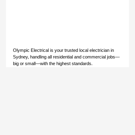
Olympic Electrical is your trusted local electrician in
Sydney, handling all residential and commercial jobs—
big or small—with the highest standards.
Facebook
Instagram
Quick Links
Home
About