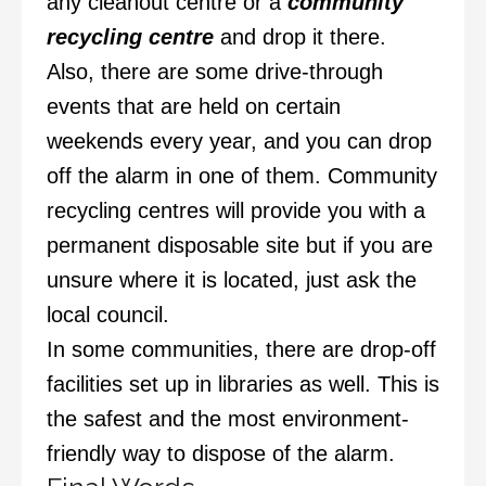
any cleanout centre or a
community
recycling centre
and drop it there.
Also, there are some drive-through
events that are held on certain
weekends every year, and you can drop
off the alarm in one of them. Community
recycling centres will provide you with a
permanent disposable site but if you are
unsure where it is located, just ask the
local council.
In some communities, there are drop-off
facilities set up in libraries as well. This is
the safest and the most environment-
friendly way to dispose of the alarm.