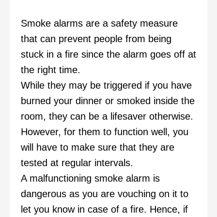
Smoke alarms are a safety measure
that can prevent people from being
stuck in a fire since the alarm goes off at
the right time.
While they may be triggered if you have
burned your dinner or smoked inside the
room, they can be a lifesaver otherwise.
However, for them to function well, you
will have to make sure that they are
tested at regular intervals.
A malfunctioning smoke alarm is
dangerous as you are vouching on it to
let you know in case of a fire. Hence, if