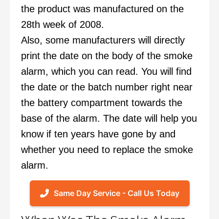
the product was manufactured on the
28th week of 2008.
Also, some manufacturers will directly
print the date on the body of the smoke
alarm, which you can read. You will find
the date or the batch number right near
the battery compartment towards the
base of the alarm. The date will help you
know if ten years have gone by and
whether you need to replace the smoke
alarm.
Same Day Service - Call Us Today