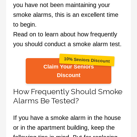
you have not been maintaining your
smoke alarms, this is an excellent time
to begin.
Read on to learn about how frequently
you should conduct a smoke alarm test.
10% Seniors Discount
Claim Your Seniors
Discount
How Frequently Should Smoke
Alarms Be Tested?
If you have a smoke alarm in the house
or in the apartment building, keep the