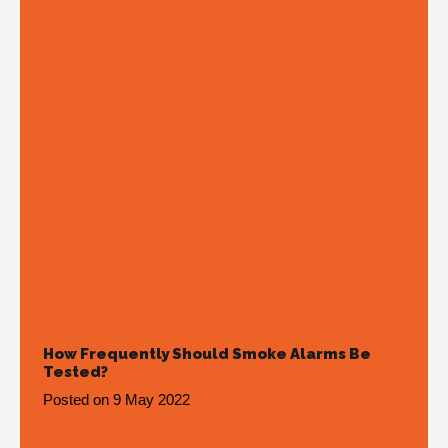
How Frequently Should Smoke Alarms Be
Tested?
Posted on
9 May 2022