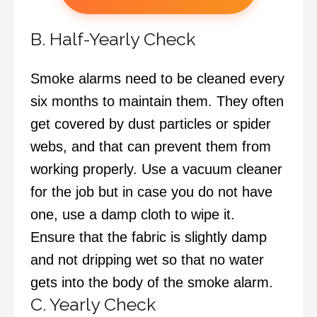
B. Half-Yearly Check
Smoke alarms need to be cleaned every
six months to maintain them. They often
get covered by dust particles or spider
webs, and that can prevent them from
working properly. Use a vacuum cleaner
for the job but in case you do not have
one, use a damp cloth to wipe it.
Ensure that the fabric is slightly damp
and not dripping wet so that no water
gets into the body of the smoke alarm.
C. Yearly Check