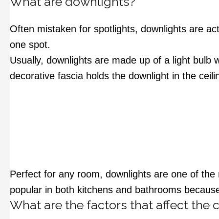
What are downlights?
Often mistaken for spotlights, downlights are act
one spot.
Usually, downlights are made up of a light bulb 
decorative fascia holds the downlight in the ceil
Perfect for any room, downlights are one of the 
popular in both kitchens and bathrooms because t
What are the factors that affect the 