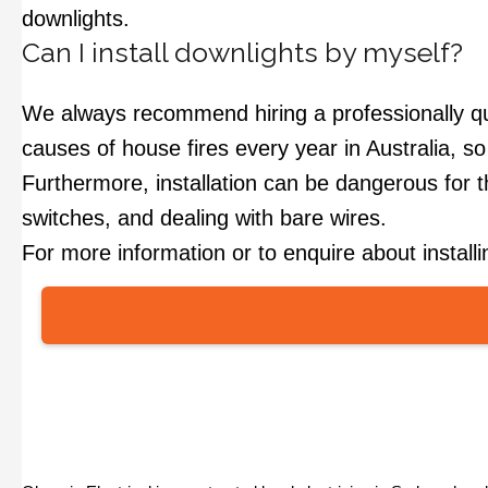
downlights.
Can I install downlights by myself?
We always recommend hiring a professionally qualif
causes of house fires every year in Australia, so i
Furthermore, installation can be dangerous for tho
switches, and dealing with bare wires.
For more information or to enquire about install