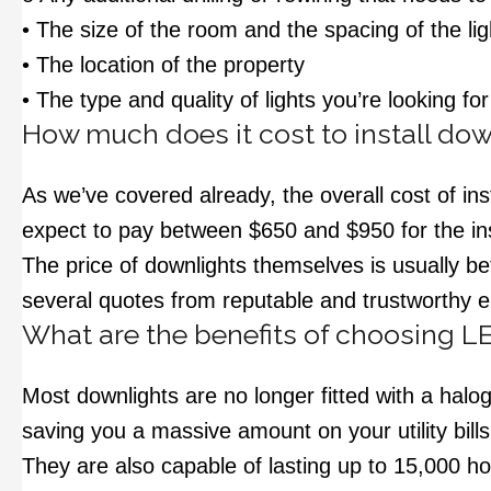
• The size of the room and the spacing of the lig
• The location of the property
• The type and quality of lights you’re looking for
How much does it cost to install dow
As we’ve covered already, the overall cost of in
expect to pay between $650 and $950 for the inst
The price of downlights themselves is usually b
several quotes from reputable and trustworthy el
What are the benefits of choosing L
Most downlights are no longer fitted with a halo
saving you a massive amount on your utility bill
They are also capable of lasting up to 15,000 