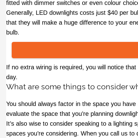
fitted with dimmer switches or even colour choi
Generally, LED downlights costs just $40 per bu
that they will make a huge difference to your ener
bulb.
If no extra wiring is required, you will notice th
day.
What are some things to consider wh
You should always factor in the space you have a
evaluate the space that you’re planning downligh
It’s also wise to consider speaking to a lighting 
spaces you’re considering. When you call us to d