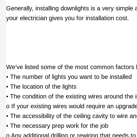
Generally, installing downlights is a very simple
your electrician gives you for installation cost.
We’ve listed some of the most common factors 
• The number of lights you want to be installed
• The location of the lights
• The condition of the existing wires around the i
o If your existing wires would require an upgrade 
• The accessibility of the ceiling cavity to wire a
• The necessary prep work for the job
o Any additional drilling or rewiring that needs t