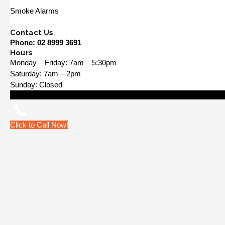
Smoke Alarms
Contact Us
Phone:
02 8999 3691
Hours
Monday – Friday: 7am – 5:30pm
Saturday: 7am – 2pm
Sunday: Closed
Click to Call Now!