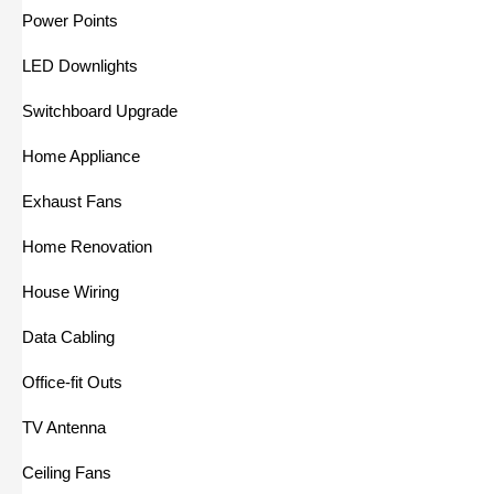
Power Points
LED Downlights
Switchboard Upgrade
Home Appliance
Exhaust Fans
Home Renovation
House Wiring
Data Cabling
Office-fit Outs
TV Antenna
Ceiling Fans