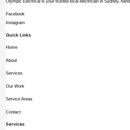
Olympic Electrical is your trusted local electrician in Sydney, ha
Facebook
Instagram
Quick Links
Home
About
Services
Our Work
Service Areas
Contact
Services