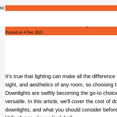
How Much Does It Cost to Install Downlights?
Posted on
4 Dec 2021
It’s true that lighting can make all the differen
sight, and aesthetics of any room, so choosing t
Downlights are swiftly becoming the go-to choi
versatile. In this article, we’ll cover the cost of
downlights, and what you should consider before 