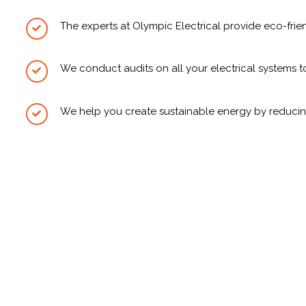
The experts at Olympic Electrical provide eco-fr
We conduct audits on all your electrical systems 
We help you create sustainable energy by reduci