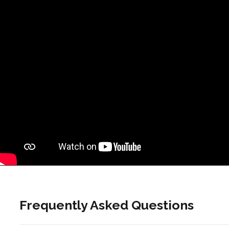
Frequently Asked Questions