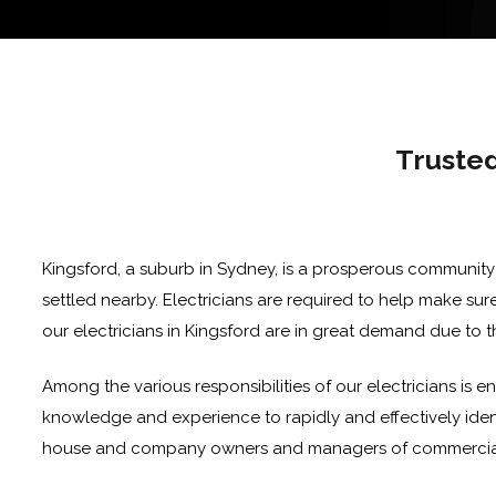
Trusted
Kingsford, a suburb in Sydney, is a prosperous community
settled nearby. Electricians are required to help make sure
our electricians in Kingsford are in great demand due to t
Among the various responsibilities of our electricians is e
knowledge and experience to rapidly and effectively identif
house and company owners and managers of commercial pr