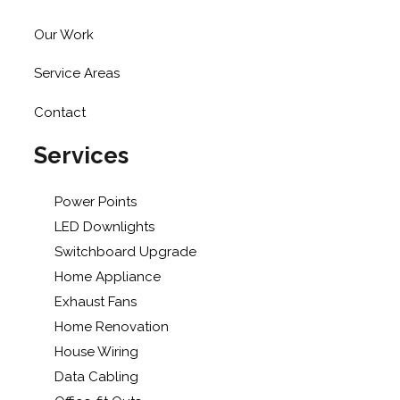
Our Work
Service Areas
Contact
Services
Power Points
LED Downlights
Switchboard Upgrade
Home Appliance
Exhaust Fans
Home Renovation
House Wiring
Data Cabling