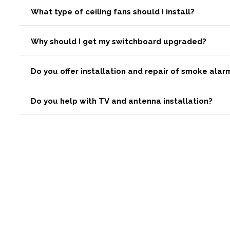
What type of ceiling fans should I install?
Why should I get my switchboard upgraded?
Do you offer installation and repair of smoke ala
Do you help with TV and antenna installation?