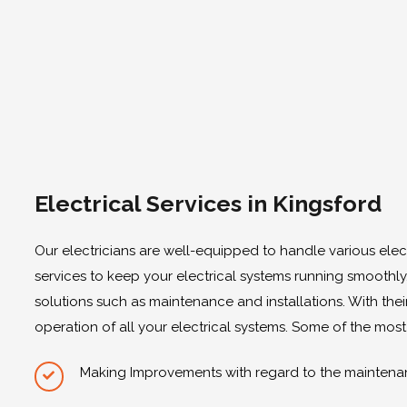
Electrical Services in Kingsford
Our electricians are well-equipped to handle various elec
services to keep your electrical systems running smoothly
solutions such as maintenance and installations. With their
operation of all your electrical systems. Some of the most
Making Improvements with regard to the maintenan