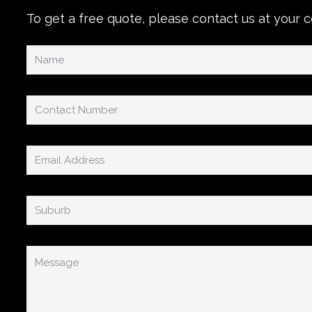
To get a free quote, please contact us at your 