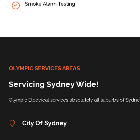
Smoke Alarm Testing
OLYMPIC SERVICES AREAS
Servicing Sydney Wide!
Olympic Electrical services absolutely all suburbs of Sydn
City Of Sydney