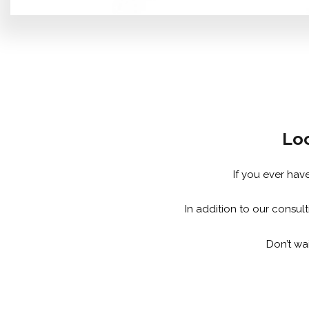
Loo
If you ever hav
In addition to our consul
Don’t wai