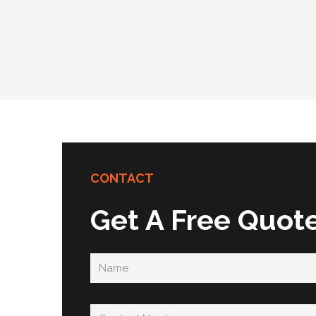
CONTACT
Get A Free Quot