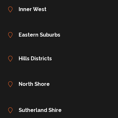
Inner West
Eastern Suburbs
Hills Districts
North Shore
Sutherland Shire