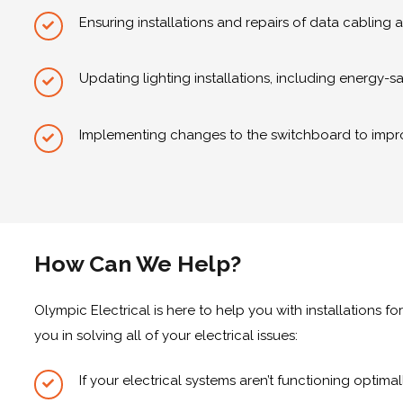
Ensuring installations and repairs of data cabling
Updating lighting installations, including energy-s
Implementing changes to the switchboard to impr
How Can We Help?
Olympic Electrical is here to help you with installations for
you in solving all of your electrical issues:
If your electrical systems aren’t functioning optima