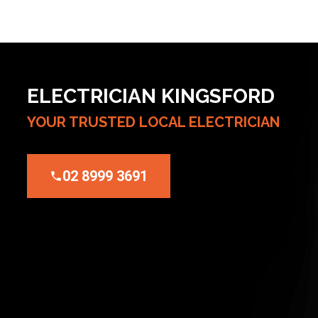
ELECTRICIAN KINGSFORD
YOUR TRUSTED LOCAL ELECTRICIAN
02 8999 3691