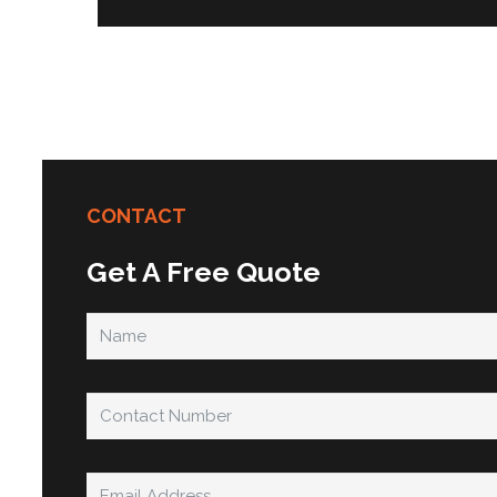
CONTACT
Get A Free Quote