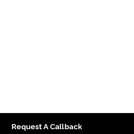
Request A Callback