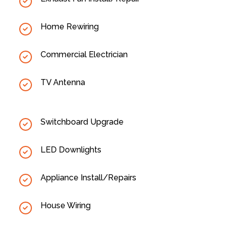
Home Rewiring
Commercial Electrician
TV Antenna
Switchboard Upgrade
LED Downlights
Appliance Install/Repairs
House Wiring