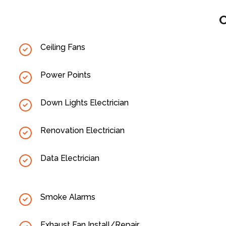
O
Ceiling Fans
Power Points
Down Lights Electrician
Renovation Electrician
Data Electrician
Smoke Alarms
Exhaust Fan Install/Repair