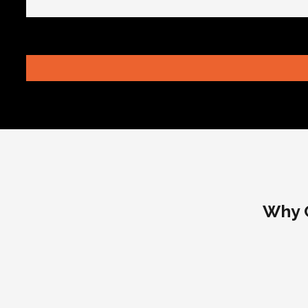
Why C