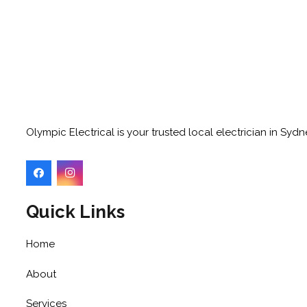
Olympic Electrical is your trusted local electrician in Sy
Quick Links
Home
About
Services