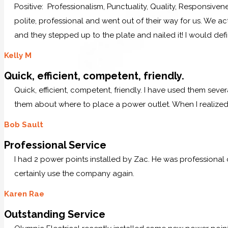
Positive: Professionalism, Punctuality, Quality, Responsive
polite, professional and went out of their way for us. We ac
and they stepped up to the plate and nailed it! I would defi
Kelly M
Quick, efficient, competent, friendly.
Quick, efficient, competent, friendly. I have used them sever
them about where to place a power outlet. When I realized 
Bob Sault
Professional Service
I had 2 power points installed by Zac. He was professional
certainly use the company again.
Karen Rae
Outstanding Service