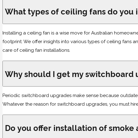
What types of ceiling fans do you i
Installing a ceiling fan is a wise move for Australian homeow
footprint. We offer insights into various types of ceiling fan
care of ceiling fan installations.
Why should I get my switchboard
Periodic switchboard upgrades make sense because outdated o
Whatever the reason for switchboard upgrades, you must hire 
Do you offer installation of smoke