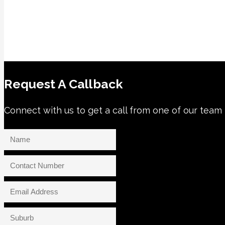
Request A Callback
Connect with us to get a call from one of our te