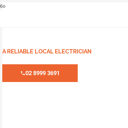
ELECTRICIAN NARRABEEN
A RELIABLE LOCAL ELECTRICIAN
02 8999 3691