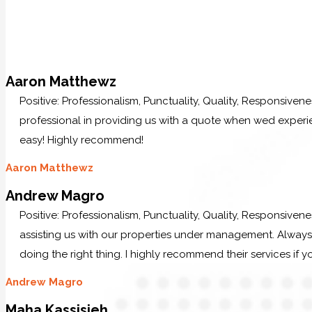
Aaron Matthewz
Positive: Professionalism, Punctuality, Quality, Responsive
professional in providing us with a quote when wed experi
easy! Highly recommend!
Aaron Matthewz
Andrew Magro
Positive: Professionalism, Punctuality, Quality, Responsiven
assisting us with our properties under management. Always p
doing the right thing. I highly recommend their services if y
Andrew Magro
Maha Kassisieh