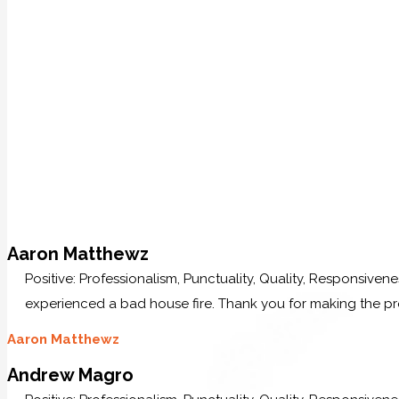
Aaron Matthewz
Positive: Professionalism, Punctuality, Quality, Responsive
experienced a bad house fire. Thank you for making the p
Aaron Matthewz
Andrew Magro