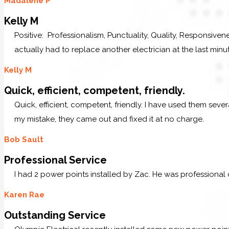
Madalene P
Kelly M
Positive: Professionalism, Punctuality, Quality, Responsive
actually had to replace another electrician at the last minu
Kelly M
Quick, efficient, competent, friendly.
Quick, efficient, competent, friendly. I have used them sev
my mistake, they came out and fixed it at no charge.
Bob Sault
Professional Service
I had 2 power points installed by Zac. He was professional
Karen Rae
Outstanding Service