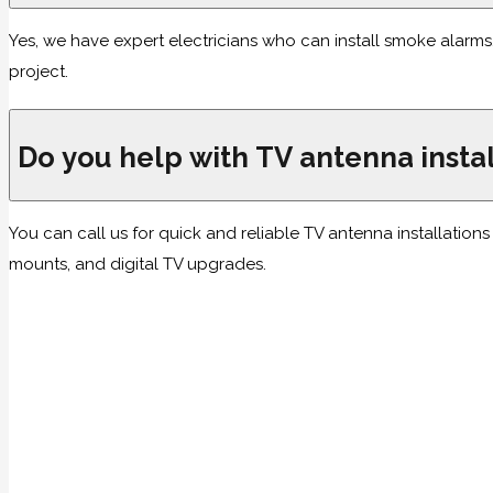
Yes, we have expert electricians who can install smoke alarm
project.
Do you help with TV antenna instal
You can call us for quick and reliable TV antenna installation
mounts, and digital TV upgrades.