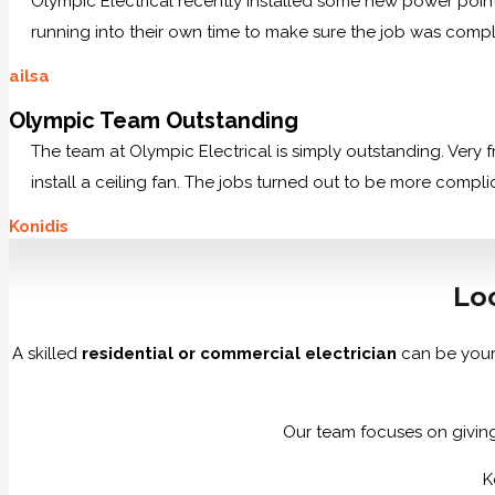
Olympic Electrical recently installed some new power po
running into their own time to make sure the job was comp
ailsa
Olympic Team Outstanding
The team at Olympic Electrical is simply outstanding. Very
install a ceiling fan. The jobs turned out to be more compl
Konidis
Loo
A skilled
residential or commercial electrician
can be your
Our team focuses on giving 
K