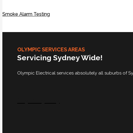
Smoke Alarm Testing
OLYMPIC SERVICES AREAS
Servicing Sydney Wide!
Olympic Electrical services absolutely all suburbs of
City Of Sydney