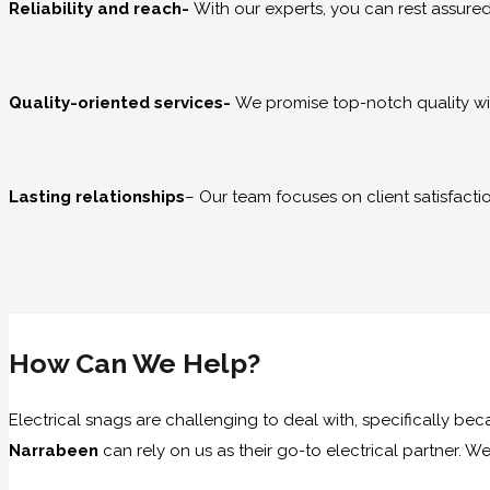
Reliability and reach-
With our experts, you can rest assur
Quality-oriented services-
We promise top-notch quality wit
Lasting relationships
– Our team focuses on client satisfacti
How Can We Help?
Electrical snags are challenging to deal with, specifically be
Narrabeen
can rely on us as their go-to electrical partner.