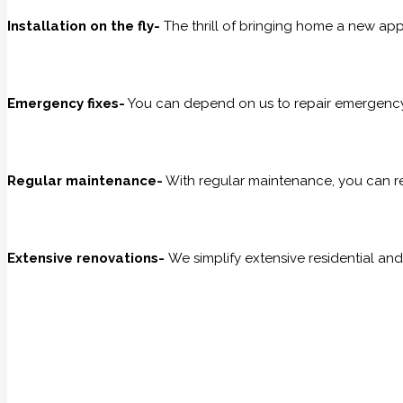
Installation on the fly-
The thrill of bringing home a new appli
Emergency fixes-
You can depend on us to repair emergency 
Regular maintenance-
With regular maintenance, you can r
Extensive renovations-
We simplify extensive residential an