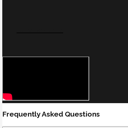
Sutherland Shire
Frequently Asked Questions