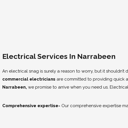
Electrical Services In Narrabeen
An electrical snag is surely a reason to worry, but it shouldn’t
commercial electricians
are committed to providing quick an
Narrabeen,
we promise to arrive when you need us. Electrical
Comprehensive expertise-
Our comprehensive expertise mak