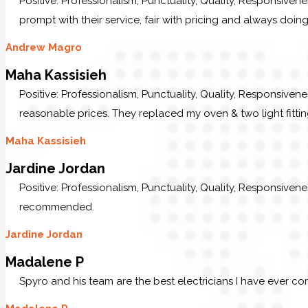
Positive: Professionalism, Punctuality, Quality, Responsive
prompt with their service, fair with pricing and always doing
Andrew Magro
Maha Kassisieh
Positive: Professionalism, Punctuality, Quality, Responsiven
reasonable prices. They replaced my oven & two light fittin
Maha Kassisieh
Jardine Jordan
Positive: Professionalism, Punctuality, Quality, Responsive
recommended.
Jardine Jordan
Madalene P
Spyro and his team are the best electricians I have ever c