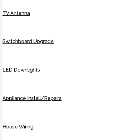
TV Antenna
Switchboard Upgrade
LED Downlights
Appliance Install/Repairs
House Wiring