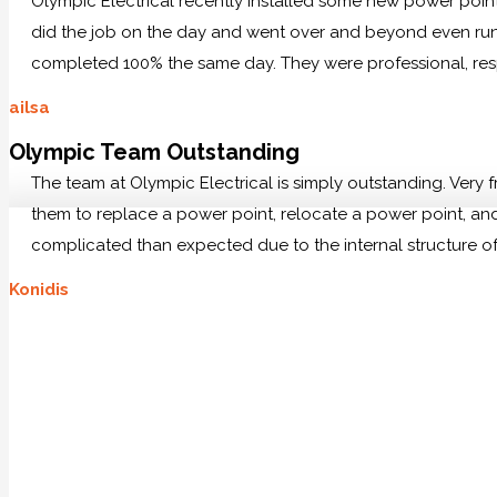
Olympic Electrical recently installed some new power po
did the job on the day and went over and beyond even runn
completed 100% the same day. They were professional, res
ailsa
Olympic Team Outstanding
The team at Olympic Electrical is simply outstanding. Very
them to replace a power point, relocate a power point, and 
complicated than expected due to the internal structure of
Konidis