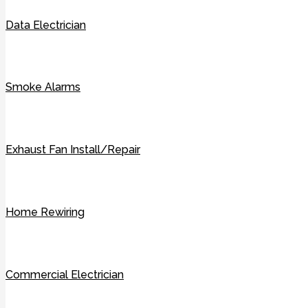
Data Electrician
Smoke Alarms
Exhaust Fan Install/Repair
Home Rewiring
Commercial Electrician