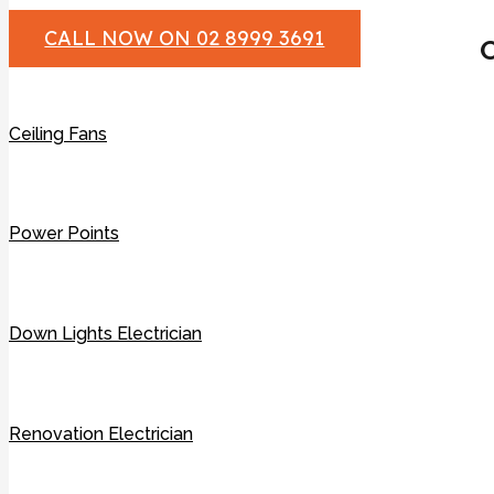
CALL NOW ON 02 8999 3691
O
Ceiling Fans
Power Points
Down Lights Electrician
Renovation Electrician