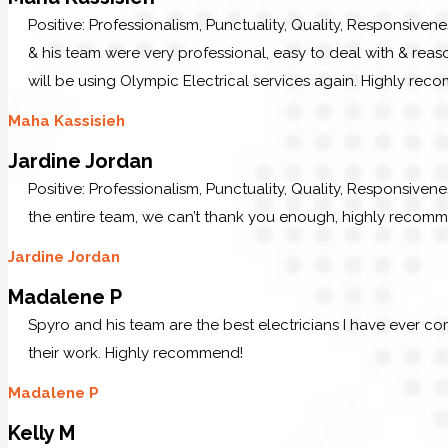
Positive: Professionalism, Punctuality, Quality, Responsiven
& his team were very professional, easy to deal with & reaso
will be using Olympic Electrical services again. Highly re
Maha Kassisieh
Jardine Jordan
Positive: Professionalism, Punctuality, Quality, Responsiven
the entire team, we can’t thank you enough, highly recom
Jardine Jordan
Madalene P
Spyro and his team are the best electricians I have ever c
their work. Highly recommend!
Madalene P
Kelly M