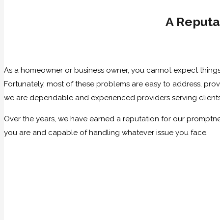
A Reputa
As a homeowner or business owner, you cannot expect things 
Fortunately, most of these problems are easy to address, pr
we are dependable and experienced providers serving client
Over the years, we have earned a reputation for our promptn
you are and capable of handling whatever issue you face.