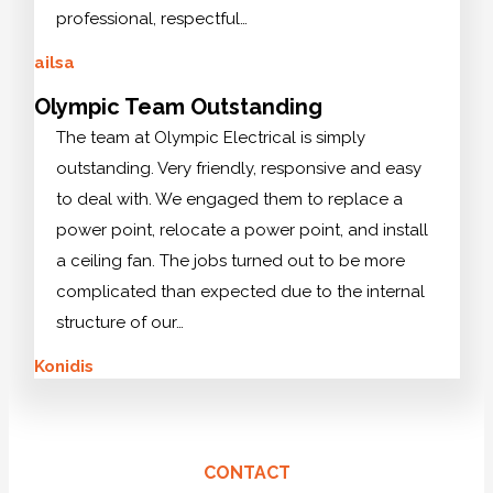
professional, respectful…
ailsa
Olympic Team Outstanding
The team at Olympic Electrical is simply
outstanding. Very friendly, responsive and easy
to deal with. We engaged them to replace a
power point, relocate a power point, and install
a ceiling fan. The jobs turned out to be more
complicated than expected due to the internal
structure of our…
Konidis
CONTACT