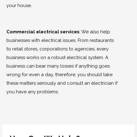
your house.
Commercial electrical services
:
We also help
businesses with electrical issues. From restaurants
to retail stores, corporations to agencies, every
business works on a robust electrical system. A
business can bear many losses if anything goes
wrong for even a day, therefore, you should take
these matters seriously and consult an electrician if
you have any problems.