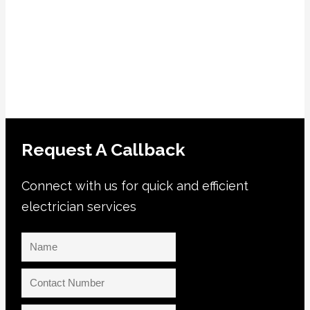
Request A Callback
Connect with us for quick and efficient
electrician services