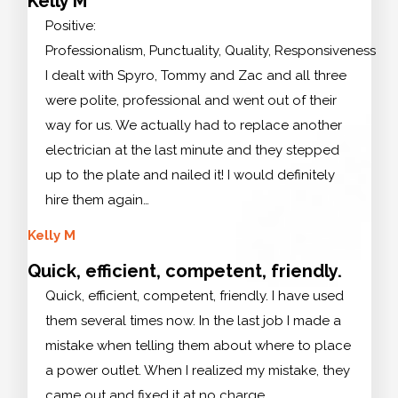
Kelly M
Positive:
Professionalism, Punctuality, Quality, Responsiveness
I dealt with Spyro, Tommy and Zac and all three
were polite, professional and went out of their
way for us. We actually had to replace another
electrician at the last minute and they stepped
up to the plate and nailed it! I would definitely
hire them again…
Kelly M
Quick, efficient, competent, friendly.
Quick, efficient, competent, friendly. I have used
them several times now. In the last job I made a
mistake when telling them about where to place
a power outlet. When I realized my mistake, they
came out and fixed it at no charge.