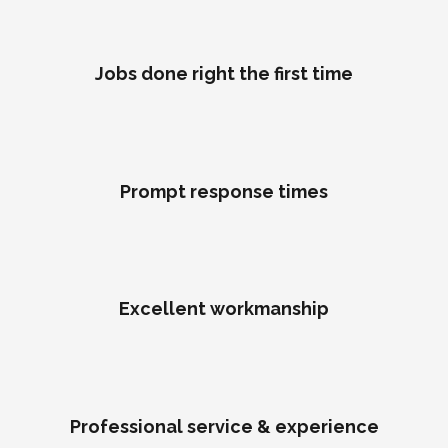
Jobs done right the first time
Prompt response times
Excellent workmanship
Professional service & experience