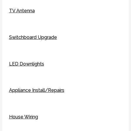
TV Antenna
Switchboard Upgrade
LED Downlights
Appliance Install/Repairs
House Wiring