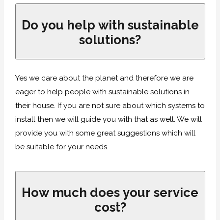
Do you help with sustainable
solutions?
Yes we care about the planet and therefore we are
eager to help people with sustainable solutions in
their house. If you are not sure about which systems to
install then we will guide you with that as well. We will
provide you with some great suggestions which will
be suitable for your needs.
How much does your service
cost?