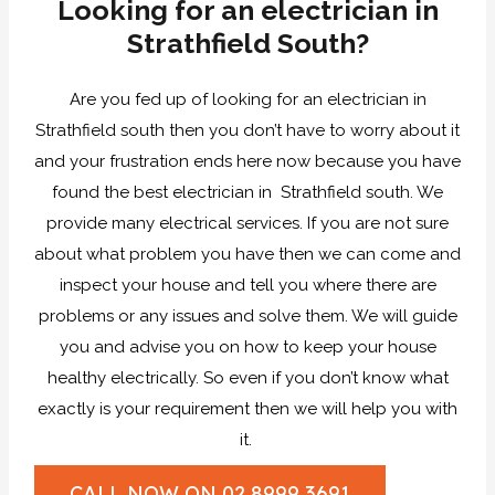
Looking for an electrician in
Strathfield South?
Are you fed up of looking for an electrician in
Strathfield south then you don’t have to worry about it
and your frustration ends here now because you have
found the best electrician in Strathfield south. We
provide many electrical services. If you are not sure
about what problem you have then we can come and
inspect your house and tell you where there are
problems or any issues and solve them. We will guide
you and advise you on how to keep your house
healthy electrically. So even if you don’t know what
exactly is your requirement then we will help you with
it.
CALL NOW ON 02 8999 3691