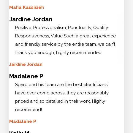
Maha Kassisieh
Jardine Jordan
Positive: Professionalism, Punctuality, Quality,
Responsiveness, Value Such a great experience
and friendly service by the entire team, we can’t
thank you enough, highly recommended.
Jardine Jordan
Madalene P
Spyro and his team are the best electricians I
have ever come across, they are reasonably
priced and so detailed in their work. Highly
recommend!
Madalene P