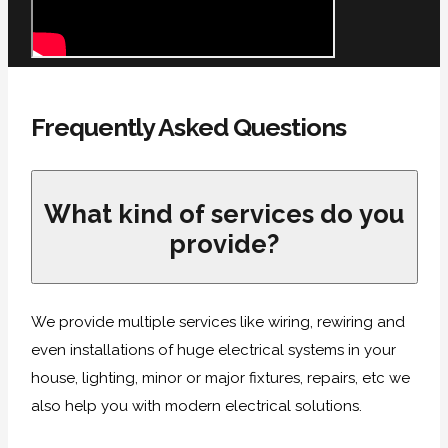
Frequently Asked Questions
What kind of services do you
provide?
We provide multiple services like wiring, rewiring and
even installations of huge electrical systems in your
house, lighting, minor or major fixtures, repairs, etc we
also help you with modern electrical solutions.