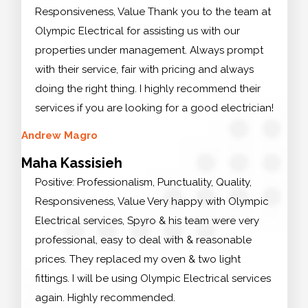
Responsiveness, Value Thank you to the team at
Olympic Electrical for assisting us with our
properties under management. Always prompt
with their service, fair with pricing and always
doing the right thing. I highly recommend their
services if you are looking for a good electrician!
Andrew Magro
Maha Kassisieh
Positive: Professionalism, Punctuality, Quality,
Responsiveness, Value Very happy with Olympic
Electrical services, Spyro & his team were very
professional, easy to deal with & reasonable
prices. They replaced my oven & two light
fittings. I will be using Olympic Electrical services
again. Highly recommended.