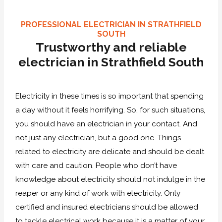
PROFESSIONAL ELECTRICIAN IN STRATHFIELD
SOUTH
Trustworthy and reliable
electrician in Strathfield South
Electricity in these times is so important that spending
a day without it feels horrifying. So, for such situations,
you should have an electrician in your contact. And
not just any electrician, but a good one. Things
related to electricity are delicate and should be dealt
with care and caution. People who don’t have
knowledge about electricity should not indulge in the
reaper or any kind of work with electricity. Only
certified and insured electricians should be allowed
to tackle electrical work because it is a matter of your