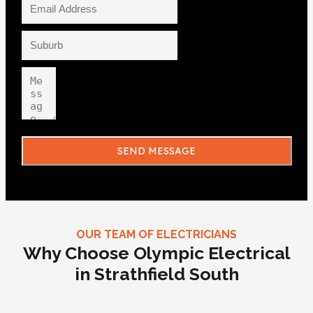
SEND MESSAGE
OUR TEAM OF ELECTRICIANS
Why Choose Olympic Electrical
in Strathfield South