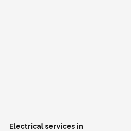
Electrical services in