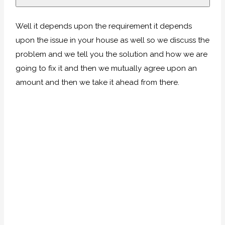
Well it depends upon the requirement it depends
upon the issue in your house as well so we discuss the
problem and we tell you the solution and how we are
going to fix it and then we mutually agree upon an
amount and then we take it ahead from there.