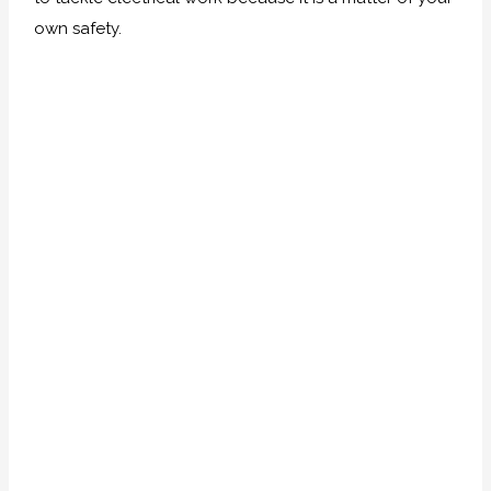
own safety.