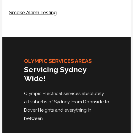
Smoke Alarm Testing
OLYMPIC SERVICES AREAS
Servicing Sydney
Wide!
Olympic Electrical services absolutely
all suburbs of Sydney. From Doonside to
Dover Heights and everything in
between!