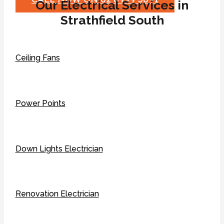
Our Electrical Services in
Strathfield South
Ceiling Fans
Power Points
Down Lights Electrician
Renovation Electrician