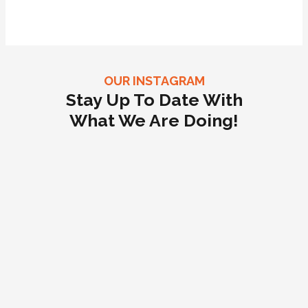
OUR INSTAGRAM
Stay Up To Date With
What We Are Doing!