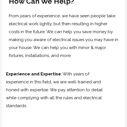
How Can We Help?
From years of experience, we have seen people take
electrical work lightly, but then resulting in higher
costs in the future. We can help you save money by
making you aware of electrical issues you may have in
your house. We can help you with minor & major
fixtures, installations, and more.
Experience and Expertise
:
With years of
experience in this field, we are well-trained and
honed with expertise. We pay attention to detail
while complying with all the rules and electrical
standards.