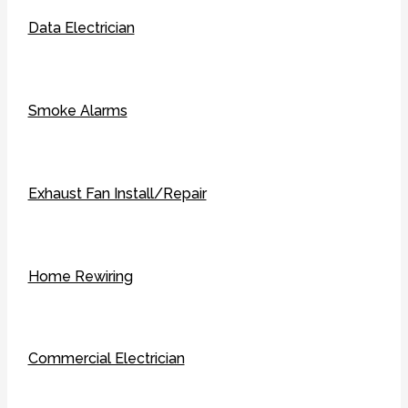
Data Electrician
Smoke Alarms
Exhaust Fan Install/Repair
Home Rewiring
Commercial Electrician