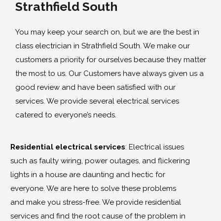
Strathfield South
You may keep your search on, but we are the best in
class electrician in Strathfield South. We make our
customers a priority for ourselves because they matter
the most to us. Our Customers have always given us a
good review and have been satisfied with our
services. We provide several electrical services
catered to everyone’s needs.
Residential electrical services
: Electrical issues
such as faulty wiring, power outages, and flickering
lights in a house are daunting and hectic for
everyone. We are here to solve these problems
and make you stress-free. We provide residential
services and find the root cause of the problem in