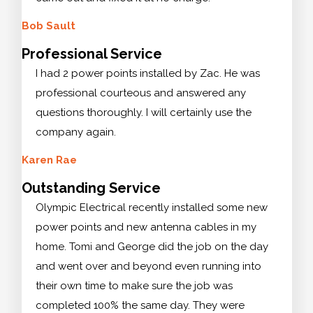
Bob Sault
Professional Service
I had 2 power points installed by Zac. He was
professional courteous and answered any
questions thoroughly. I will certainly use the
company again.
Karen Rae
Outstanding Service
Olympic Electrical recently installed some new
power points and new antenna cables in my
home. Tomi and George did the job on the day
and went over and beyond even running into
their own time to make sure the job was
completed 100% the same day. They were