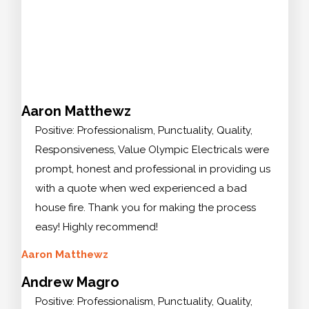
Aaron Matthewz
Positive: Professionalism, Punctuality, Quality,
Responsiveness, Value Olympic Electricals were
prompt, honest and professional in providing us
with a quote when wed experienced a bad
house fire. Thank you for making the process
easy! Highly recommend!
Aaron Matthewz
Andrew Magro
Positive: Professionalism, Punctuality, Quality,