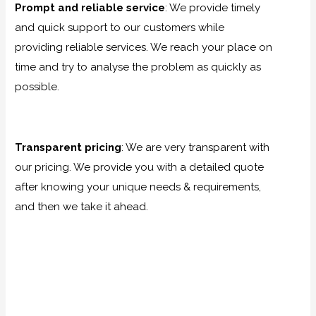
Prompt and reliable service
:
We provide timely
and quick support to our customers while
providing reliable services. We reach your place on
time and try to analyse the problem as quickly as
possible.
Transparent pricing
:
We are very transparent with
our pricing. We provide you with a detailed quote
after knowing your unique needs & requirements,
and then we take it ahead.