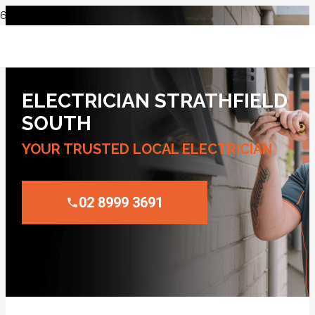
ELECTRICIAN STRATHFIELD
SOUTH
YOUR TRUSTED LOCAL ELECTRICIAN
02 8999 3691