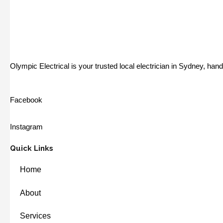
Olympic Electrical is your trusted local electrician in Sydney, ha
Facebook
Instagram
Quick Links
Home
About
Services