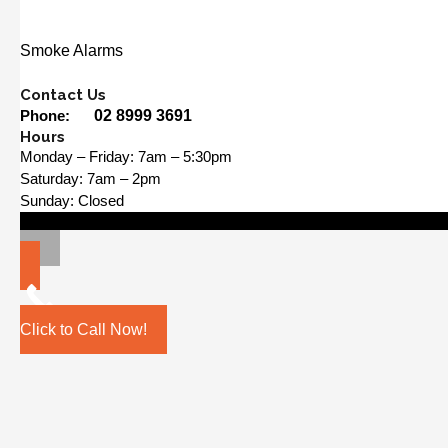
Smoke Alarms
Contact Us
Phone:
02 8999 3691
Hours
Monday – Friday: 7am – 5:30pm
Saturday: 7am – 2pm
Sunday: Closed
Click to Call Now!