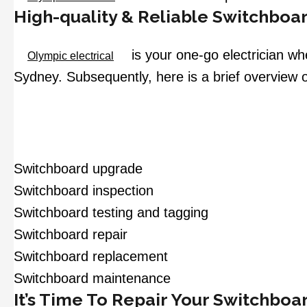
High-quality & Reliable Switchboar
is your one-go electrician wh
Olympic electrical
Sydney. Subsequently, here is a brief overview o
Switchboard upgrade
Switchboard inspection
Switchboard testing and tagging
Switchboard repair
Switchboard replacement
Switchboard maintenance
It’s Time To Repair Your Switchboa