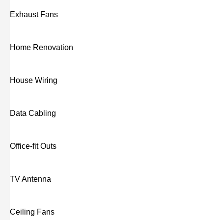
Exhaust Fans
Home Renovation
House Wiring
Data Cabling
Office-fit Outs
TV Antenna
Ceiling Fans