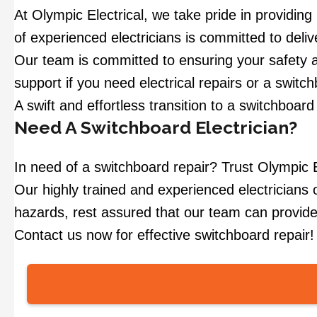
At Olympic Electrical, we take pride in providin
of experienced electricians is committed to deli
Our team is committed to ensuring your safety a
support if you need electrical repairs or a swit
A swift and effortless transition to a switchboar
Need A Switchboard Electrician?
In need of a switchboard repair? Trust Olympic El
Our highly trained and experienced electricians of
hazards, rest assured that our team can provide
Contact us now for effective switchboard repair!