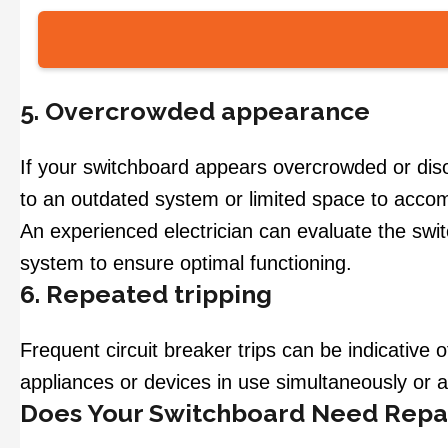
5. Overcrowded appearance
If your switchboard appears overcrowded or diso
to an outdated system or limited space to acc
An experienced electrician can evaluate the sw
system to ensure optimal functioning.
6. Repeated tripping
Frequent circuit breaker trips can be indicative
appliances or devices in use simultaneously or 
Does Your Switchboard Need Repa