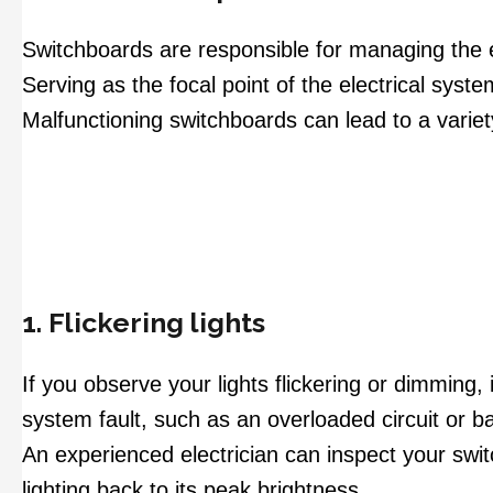
Switchboards are responsible for managing the el
Serving as the focal point of the electrical system
Malfunctioning switchboards can lead to a varie
1. Flickering lights
If you observe your lights flickering or dimming, 
system fault, such as an overloaded circuit or ba
An experienced electrician can inspect your swit
lighting back to its peak brightness.