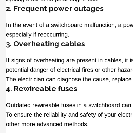
2. Frequent power outages
In the event of a switchboard malfunction, a pow
especially if reoccurring.
3. Overheating cables
If signs of overheating are present in cables, it 
potential danger of electrical fires or other haza
The electrician can diagnose the cause, replace
4. Rewireable fuses
Outdated rewireable fuses in a switchboard can 
To ensure the reliability and safety of your elec
other more advanced methods.