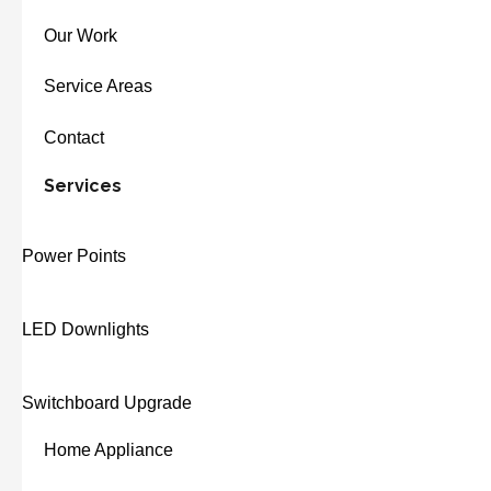
Our Work
Service Areas
Contact
Services
Power Points
LED Downlights
Switchboard Upgrade
Home Appliance