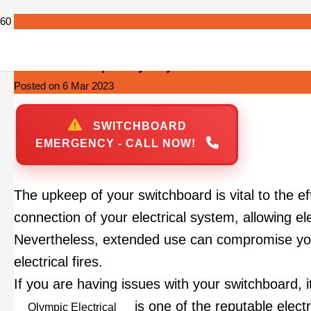
Switchboard Repairs Sydney
Posted on
6 Mar 2023
SWITCHBOARD
EMERGENCY - CALL NOW!
The upkeep of your switchboard is vital to the e
connection of your electrical system, allowing ele
Nevertheless, extended use can compromise your 
electrical fires.
If you are having issues with your switchboard, it
is one of the reputable elect
Olympic Electrical