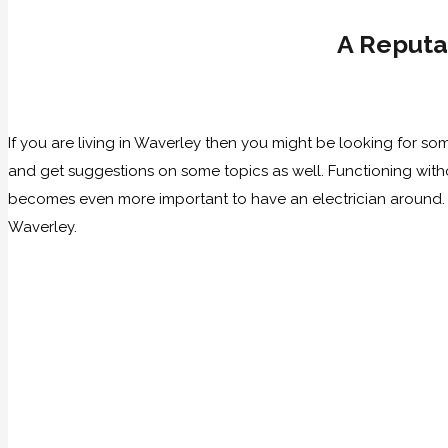
A Reputa
If you are living in Waverley then you might be looking for 
and get suggestions on some topics as well. Functioning withou
becomes even more important to have an electrician around. 
Waverley.