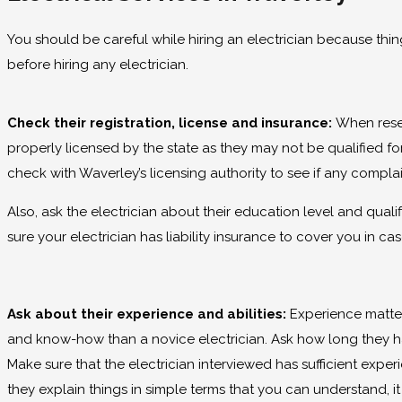
You should be careful while hiring an electrician because thin
before hiring any electrician.
Check their registration, license and insurance:
When resea
properly licensed by the state as they may not be qualified for
check with Waverley’s licensing authority to see if any complai
Also, ask the electrician about their education level and qual
sure your electrician has liability insurance to cover you in ca
Ask about their experience and abilities:
Experience matter
and know-how than a novice electrician. Ask how long they hav
Make sure that the electrician interviewed has sufficient experi
they explain things in simple terms that you can understand, i