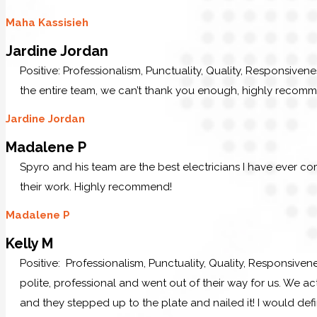
Maha Kassisieh
Jardine Jordan
Positive: Professionalism, Punctuality, Quality, Responsiven
the entire team, we can’t thank you enough, highly recom
Jardine Jordan
Madalene P
Spyro and his team are the best electricians I have ever c
their work. Highly recommend!
Madalene P
Kelly M
Positive: Professionalism, Punctuality, Quality, Responsive
polite, professional and went out of their way for us. We ac
and they stepped up to the plate and nailed it! I would defi