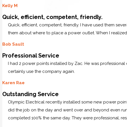
Kelly M
Quick, efficient, competent, friendly.
Quick, efficient, competent, friendly. I have used them sever
them about where to place a power outlet. When I realized 
Bob Sault
Professional Service
I had 2 power points installed by Zac. He was professional
certainly use the company again.
Karen Rae
Outstanding Service
Olympic Electrical recently installed some new power po
did the job on the day and went over and beyond even runn
completed 100% the same day. They were professional, res