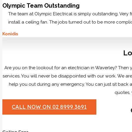
Olympic Team Outstanding
The team at Olympic Electrical is simply outstanding. Very
install a ceiling fan. The jobs turned out to be more compl
Konidis
Lo
Are you on the lookout for an electrician in Waverley? Then y
services. You will never be disappointed with our work. We a
help you out during any emergency. You can just sit back an
quotes, 
CALL NOW ON 02 8999 3691