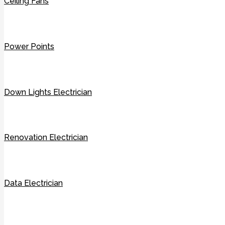
Ceiling Fans
Power Points
Down Lights Electrician
Renovation Electrician
Data Electrician