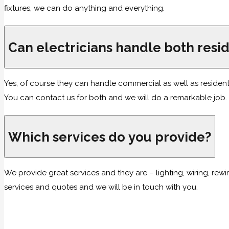
fixtures, we can do anything and everything.
Can electricians handle both resi
Yes, of course they can handle commercial as well as resident
You can contact us for both and we will do a remarkable job.
Which services do you provide?
We provide great services and they are – lighting, wiring, rewir
services and quotes and we will be in touch with you.