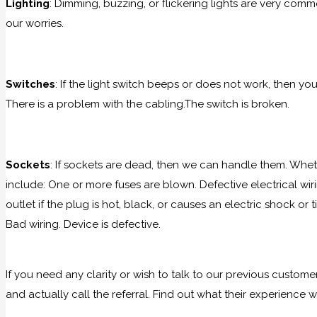
Lighting
: Dimming, buzzing, or flickering lights are very comm
our worries.
Switches
: If the light switch beeps or does not work, then yo
There is a problem with the cabling.The switch is broken.
Sockets
: If sockets are dead, then we can handle them. Wheth
include: One or more fuses are blown. Defective electrical wiri
outlet if the plug is hot, black, or causes an electric shock o
Bad wiring. Device is defective.
If you need any clarity or wish to talk to our previous custom
and actually call the referral. Find out what their experience