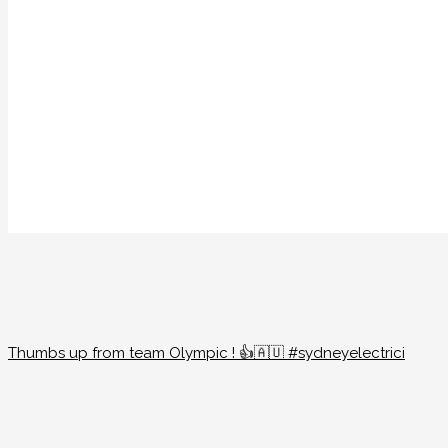
Thumbs up from team Olympic ! 👍🇦🇺 #sydneyelectrici