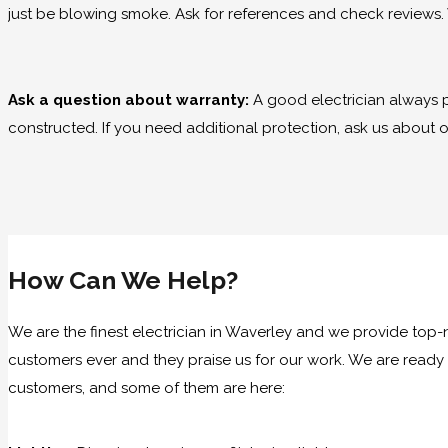
just be blowing smoke. Ask for references and check reviews. 
Ask a question about warranty:
A good electrician always 
constructed. If you need additional protection, ask us about 
How Can We Help?
We are the finest electrician in Waverley and we provide top-n
customers ever and they praise us for our work. We are ready 
customers, and some of them are here: