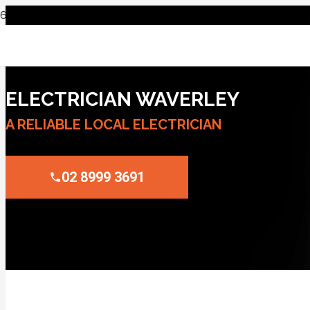
ELECTRICIAN WAVERLEY
A RELIABLE LOCAL ELECTRICIAN
02 8999 3691