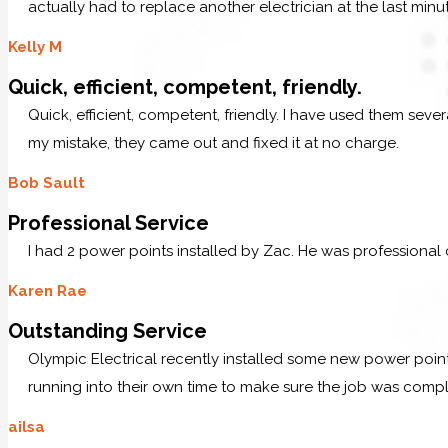
actually had to replace another electrician at the last minu
Kelly M
Quick, efficient, competent, friendly.
Quick, efficient, competent, friendly. I have used them sev
my mistake, they came out and fixed it at no charge.
Bob Sault
Professional Service
I had 2 power points installed by Zac. He was professional
Karen Rae
Outstanding Service
Olympic Electrical recently installed some new power po
running into their own time to make sure the job was comp
ailsa