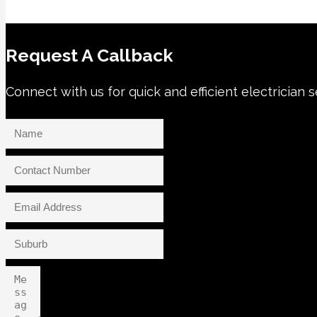
Request A Callback
Connect with us for quick and efficient electrician 