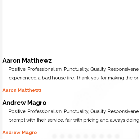
Aaron Matthewz
Positive: Professionalism, Punctuality, Quality, Responsive
experienced a bad house fire. Thank you for making the p
Aaron Matthewz
Andrew Magro
Positive: Professionalism, Punctuality, Quality, Responsive
prompt with their service, fair with pricing and always doing
Andrew Magro