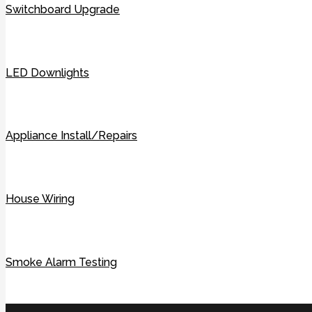
Switchboard Upgrade
LED Downlights
Appliance Install/Repairs
House Wiring
Smoke Alarm Testing