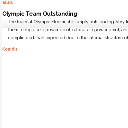
ailsa
Olympic Team Outstanding
The team at Olympic Electrical is simply outstanding. Very
them to replace a power point, relocate a power point, and 
complicated than expected due to the internal structure of
Konidis