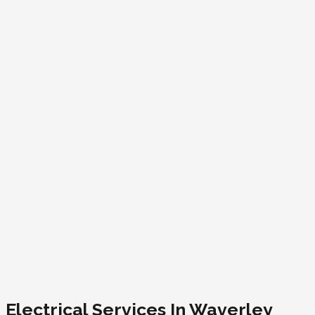
Electrical Services In Waverley