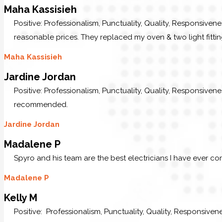
Maha Kassisieh
Positive: Professionalism, Punctuality, Quality, Responsiven
reasonable prices. They replaced my oven & two light fittin
Maha Kassisieh
Jardine Jordan
Positive: Professionalism, Punctuality, Quality, Responsive
recommended.
Jardine Jordan
Madalene P
Spyro and his team are the best electricians I have ever c
Madalene P
Kelly M
Positive: Professionalism, Punctuality, Quality, Responsive