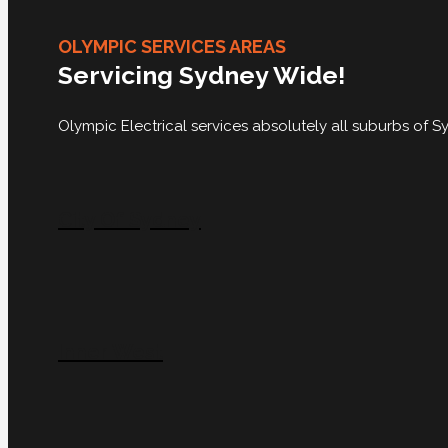
OLYMPIC SERVICES AREAS
Servicing Sydney Wide!
Olympic Electrical services absolutely all suburbs of
City Of Sydney
Inner West