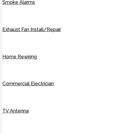
Smoke Alarms
Exhaust Fan Install/Repair
Home Rewiring
Commercial Electrician
TV Antenna