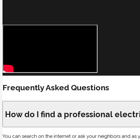
Frequently Asked Questions
How do I find a professional elect
You can search on the internet or ask your neighbors and as you