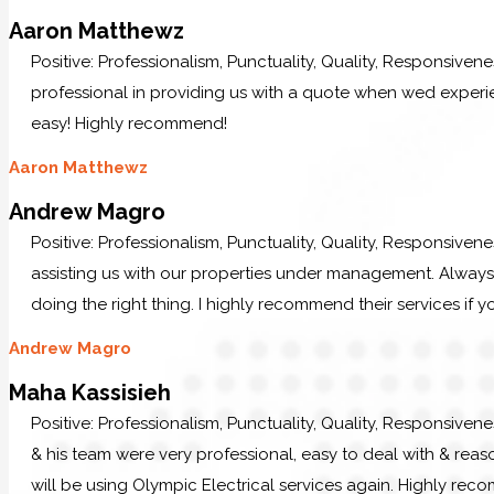
Aaron Matthewz
Positive: Professionalism, Punctuality, Quality, Responsive
professional in providing us with a quote when wed experi
easy! Highly recommend!
Aaron Matthewz
Andrew Magro
Positive: Professionalism, Punctuality, Quality, Responsiven
assisting us with our properties under management. Always p
doing the right thing. I highly recommend their services if y
Andrew Magro
Maha Kassisieh
Positive: Professionalism, Punctuality, Quality, Responsiven
& his team were very professional, easy to deal with & reaso
will be using Olympic Electrical services again. Highly re