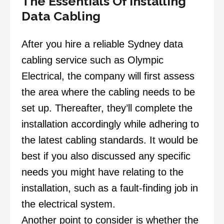
The Essentials Of Installing
Data Cabling
After you hire a reliable Sydney
data
cabling service
such as
Olympic
Electrical
, the company will first assess
the area where the cabling needs to be
set up. Thereafter, they’ll complete the
installation accordingly while adhering to
the latest cabling standards. It would be
best if you also discussed any specific
needs you might have relating to the
installation, such as a fault-finding job in
the electrical system.
Another point to consider is whether the