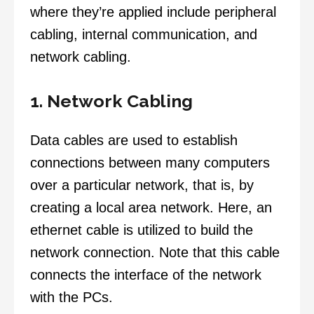
where they’re applied include peripheral
cabling, internal communication, and
network cabling.
1. Network Cabling
Data cables are used to establish
connections between many computers
over a particular network, that is, by
creating a local area network. Here, an
ethernet cable is utilized to build the
network connection. Note that this cable
connects the interface of the network
with the PCs.