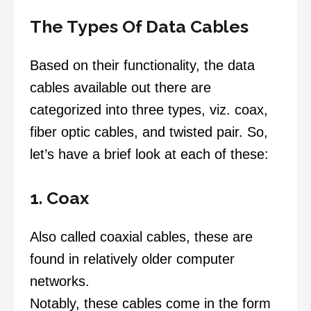
The Types Of Data Cables
Based on their functionality, the data
cables available out there are
categorized into three types, viz. coax,
fiber optic cables, and twisted pair. So,
let’s have a brief look at each of these:
1. Coax
Also called coaxial cables, these are
found in relatively older computer
networks.
Notably, these cables come in the form