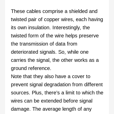
These cables comprise a shielded and
twisted pair of copper wires, each having
its own insulation. Interestingly, the
twisted form of the wire helps preserve
the transmission of data from
deteriorated signals. So, while one
carries the signal, the other works as a
ground reference.
Note that they also have a cover to
prevent signal degradation from different
sources. Plus, there’s a limit to which the
wires can be extended before signal
damage. The average length of any