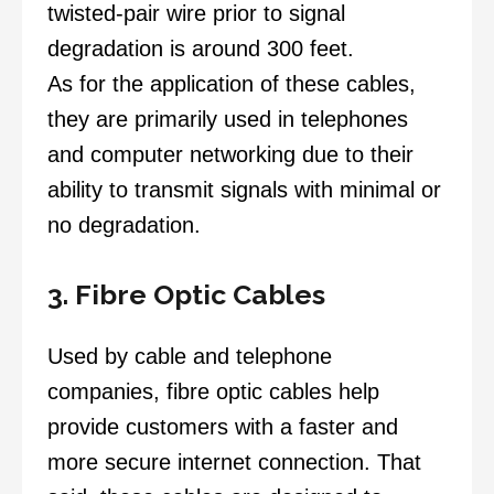
twisted-pair wire prior to signal
degradation is around 300 feet.
As for the application of these cables,
they are primarily used in telephones
and computer networking due to their
ability to transmit signals with minimal or
no degradation.
3. Fibre Optic Cables
Used by cable and telephone
companies, fibre optic cables help
provide customers with a faster and
more secure internet connection. That