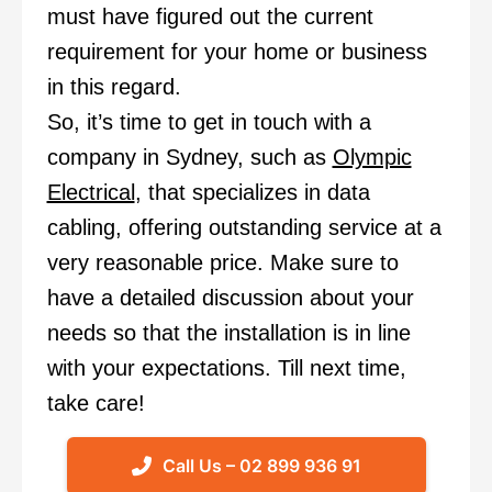
must have figured out the current
requirement for your home or business
in this regard.
So, it’s time to
get in touch
with a
company in Sydney, such as
Olympic
Electrical
, that specializes in data
cabling, offering outstanding service at a
very reasonable price. Make sure to
have a detailed discussion about your
needs so that the installation is in line
with your expectations. Till next time,
take care!
Call Us – 02 899 936 91