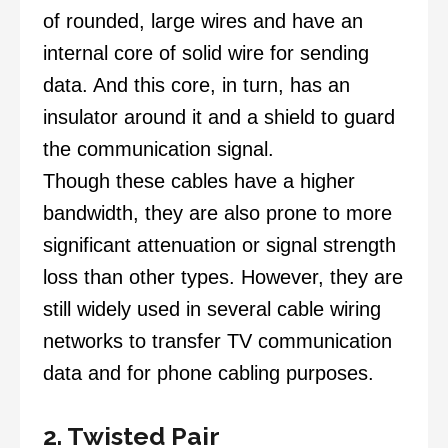
of rounded, large wires and have an
internal core of solid wire for sending
data. And this core, in turn, has an
insulator around it and a shield to guard
the communication signal.
Though these cables have a higher
bandwidth, they are also prone to more
significant attenuation or signal strength
loss than other types. However, they are
still widely used in several cable wiring
networks to transfer TV communication
data and for phone cabling purposes.
2. Twisted Pair