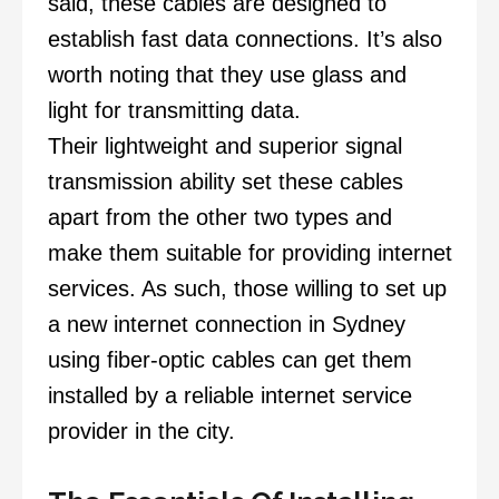
said, these cables are designed to
establish fast data connections. It’s also
worth noting that they use glass and
light for transmitting data.
Their lightweight and superior signal
transmission ability set these cables
apart from the other two types and
make them suitable for providing internet
services. As such, those willing to set up
a new internet connection in Sydney
using fiber-optic cables can get them
installed by a reliable internet service
provider in the city.