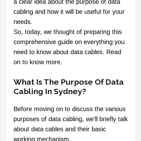
a clear idea about the purpose of data
cabling and how it will be useful for your
needs.
So, today, we thought of preparing this
comprehensive guide on everything you
need to know about data cables. Read
on to know more.
What Is The Purpose Of Data
Cabling In Sydney?
Before moving on to discuss the various
purposes of data cabling, we’ll briefly talk
about data cables and their basic
working mechanism.