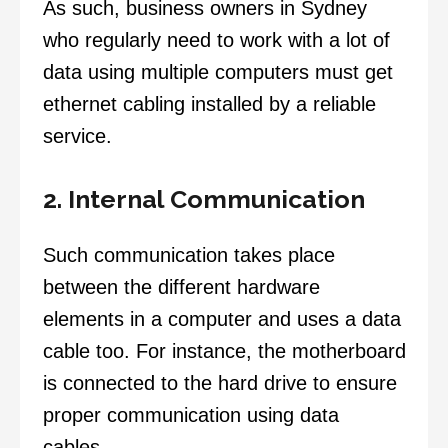
As such, business owners in Sydney
who regularly need to work with a lot of
data using multiple computers must get
ethernet cabling installed by a reliable
service.
2. Internal Communication
Such communication takes place
between the different hardware
elements in a computer and uses a data
cable too. For instance, the motherboard
is connected to the hard drive to ensure
proper communication using data
cables.