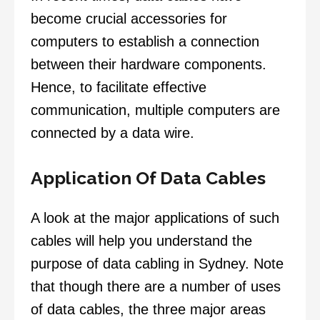
become crucial accessories for
computers to establish a connection
between their hardware components.
Hence, to facilitate effective
communication, multiple computers are
connected by a data wire.
Application Of Data Cables
A look at the major applications of such
cables will help you understand the
purpose of data cabling in Sydney. Note
that though there are a number of uses
of data cables, the three major areas