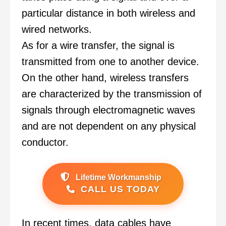
particular distance in both wireless and
wired networks.
As for a wire transfer, the signal is
transmitted from one to another device.
On the other hand, wireless transfers
are characterized by the transmission of
signals through electromagnetic waves
and are not dependent on any physical
conductor.
Lifetime Workmanship
CALL US TODAY
In recent times, data cables have