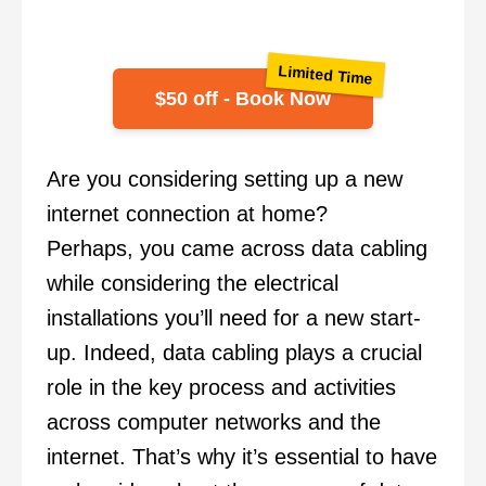
Limited Time
$50 off - Book Now
Are you considering setting up a new
internet connection at home?
Perhaps, you came across data cabling
while considering the electrical
installations you’ll need for a new start-
up. Indeed, data cabling plays a crucial
role in the key process and activities
across computer networks and the
internet. That’s why it’s essential to have