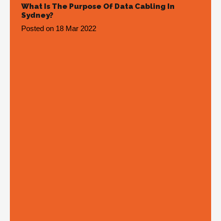
What Is The Purpose Of Data Cabling In
Sydney?
Posted on
18 Mar 2022