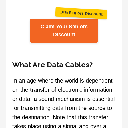
10% Seniors Discount
Claim Your Seniors
Discount
What Are Data Cables?
In an age where the world is dependent
on the transfer of electronic information
or data, a sound mechanism is essential
for transmitting data from the source to
the destination. Note that this transfer
takes place using a signal and over a