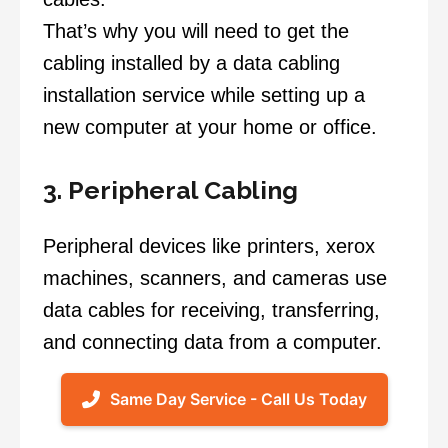
That’s why you will need to get the
cabling installed by a data cabling
installation service while setting up a
new computer at your home or office.
3. Peripheral Cabling
Peripheral devices like printers, xerox
machines, scanners, and cameras use
data cables for receiving, transferring,
and connecting data from a computer.
Same Day Service - Call Us Today