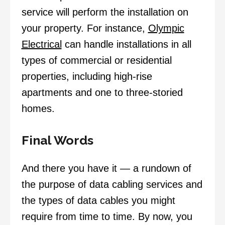
service will perform the installation on
your property. For instance,
Olympic
Electrical
can handle installations in all
types of commercial or residential
properties, including high-rise
apartments and one to three-storied
homes.
Final Words
And there you have it — a rundown of
the purpose of data cabling services and
the types of data cables you might
require from time to time. By now, you