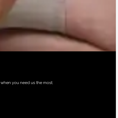
d when you need us the most.