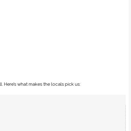
. Here’s what makes the locals pick us: