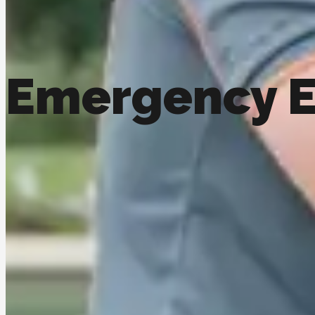
Emergency E