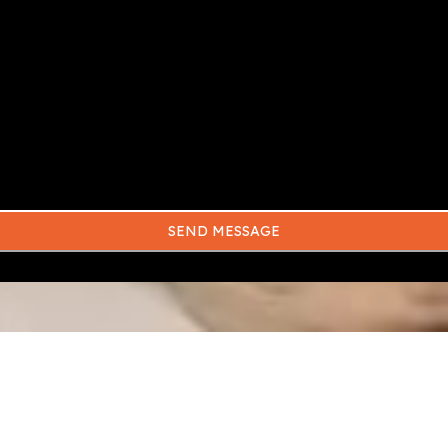
SEND MESSAGE