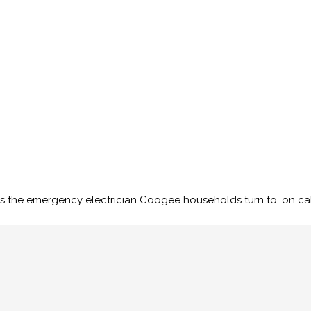
s the emergency electrician Coogee households turn to, on call