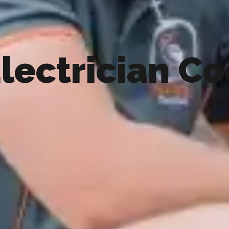
lectrician C