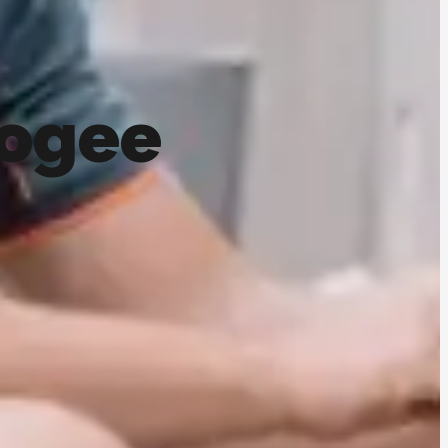
oogee