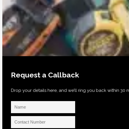
Request a Callback
Drop your details here, and we’ll ring you back within 3