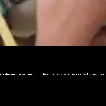
0 minutes—guaranteed. Our team is on standby, ready to respon