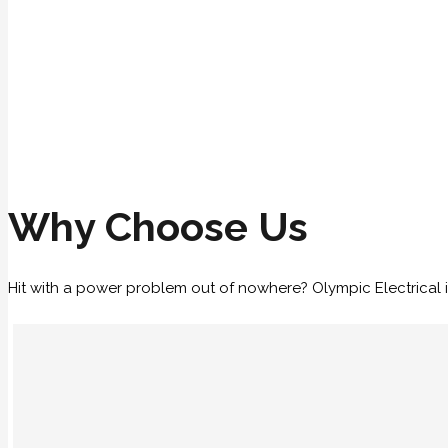
Why Choose Us
Hit with a power problem out of nowhere? Olympic Electrical i