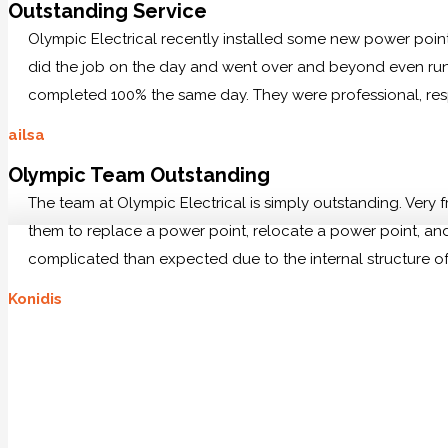
Outstanding Service
Olympic Electrical recently installed some new power po
did the job on the day and went over and beyond even runn
completed 100% the same day. They were professional, res
ailsa
Olympic Team Outstanding
The team at Olympic Electrical is simply outstanding. Very
them to replace a power point, relocate a power point, and 
complicated than expected due to the internal structure of
Konidis