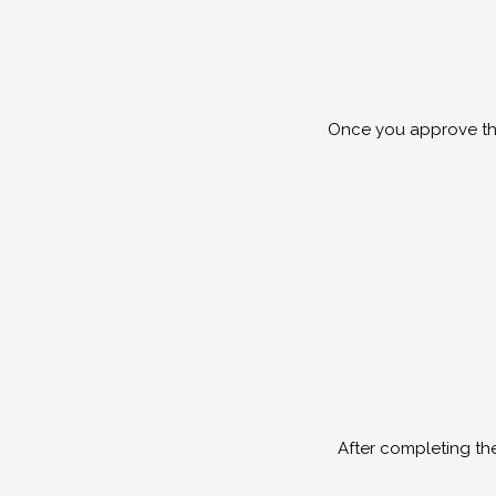
Once you approve the
After completing th