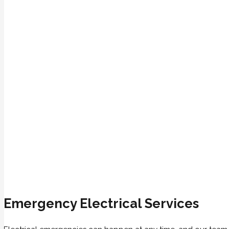
Emergency Electrical Services