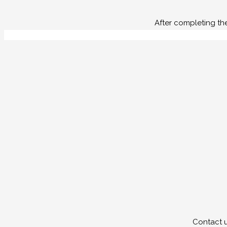
After completing th
Contact u