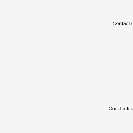
Contact u
Our electri