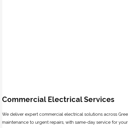
Commercial Electrical Services
We deliver expert commercial electrical solutions across Gree
maintenance to urgent repairs, with same-day service for you