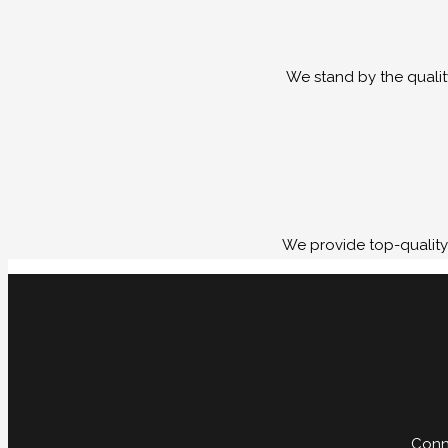
We stand by the qualit
We provide top-quality 
Conne