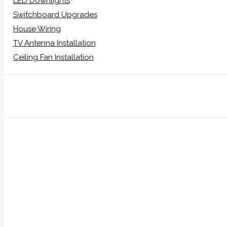
LED Downlights
Switchboard Upgrades
House Wiring
TV Antenna Installation
Ceiling Fan Installation