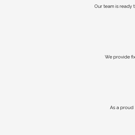
Our team is ready 
We provide fi
As a proud f