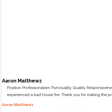
Aaron Matthewz
Positive: Professionalism, Punctuality, Quality, Responsive
experienced a bad house fire. Thank you for making the p
Aaron Matthewz