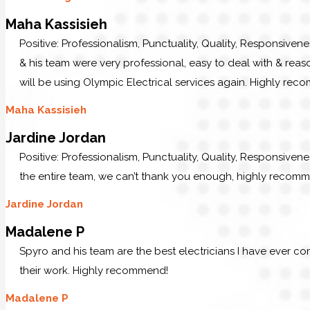
Maha Kassisieh
Positive: Professionalism, Punctuality, Quality, Responsiven
& his team were very professional, easy to deal with & reaso
will be using Olympic Electrical services again. Highly re
Maha Kassisieh
Jardine Jordan
Positive: Professionalism, Punctuality, Quality, Responsiven
the entire team, we can’t thank you enough, highly recom
Jardine Jordan
Madalene P
Spyro and his team are the best electricians I have ever c
their work. Highly recommend!
Madalene P