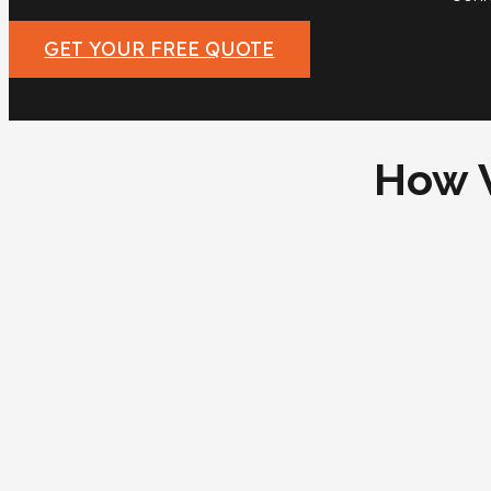
GET YOUR FREE QUOTE
How 