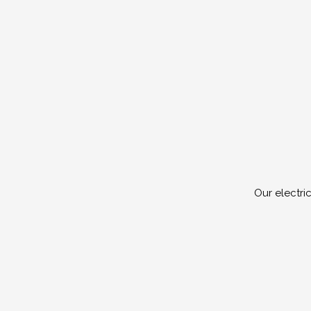
Our electri