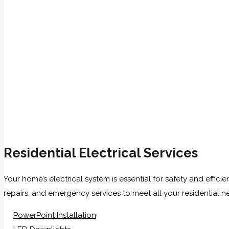
Residential Electrical Services
Your home’s electrical system is essential for safety and effici
repairs, and emergency services to meet all your residential n
PowerPoint Installation