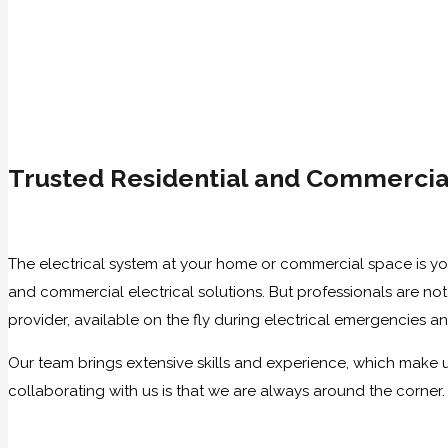
Trusted Residential and Commercial
The electrical system at your home or commercial space is your 
and commercial electrical solutions. But professionals are no
provider, available on the fly during electrical emergencies a
Our team brings extensive skills and experience, which make us
collaborating with us is that we are always around the corner.