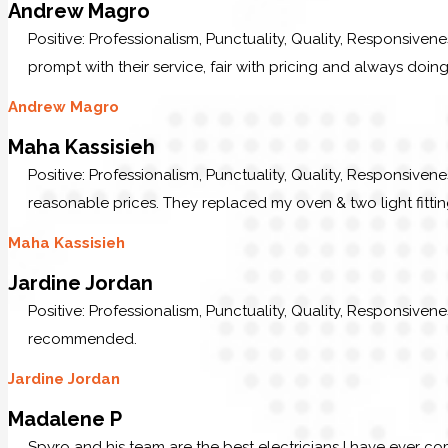
Andrew Magro
Positive: Professionalism, Punctuality, Quality, Responsive
prompt with their service, fair with pricing and always doing
Andrew Magro
Maha Kassisieh
Positive: Professionalism, Punctuality, Quality, Responsiven
reasonable prices. They replaced my oven & two light fittin
Maha Kassisieh
Jardine Jordan
Positive: Professionalism, Punctuality, Quality, Responsive
recommended.
Jardine Jordan
Madalene P
Spyro and his team are the best electricians I have ever c