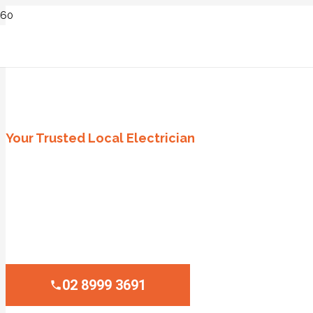
ELECTRICIAN GREENWICH, SYD
Your Trusted Local Electrician
Licensed and Insured Professionals
Emergency Service Availability
Upfront and Transparent Pricing
High-Quality Workmanship Guaranteed
02 8999 3691