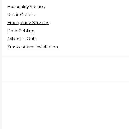
Hospitality Venues
Retail Outlets
Emergency Services
Data Cabling
Office Fit-Outs
Smoke Alarm Installation