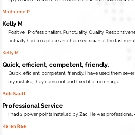
Madalene P
Kelly M
Positive: Professionalism, Punctuality, Quality, Responsive
actually had to replace another electrician at the last minu
Kelly M
Quick, efficient, competent, friendly.
Quick, efficient, competent, friendly. I have used them sev
my mistake, they came out and fixed it at no charge.
Bob Sault
Professional Service
I had 2 power points installed by Zac. He was professional
Karen Rae