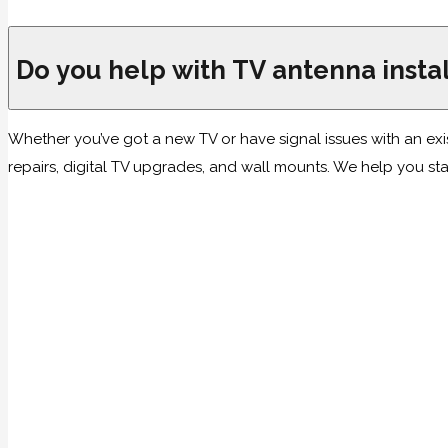
Do you help with TV antenna instal
Whether you’ve got a new TV or have signal issues with an exi
repairs, digital TV upgrades, and wall mounts. We help you sta