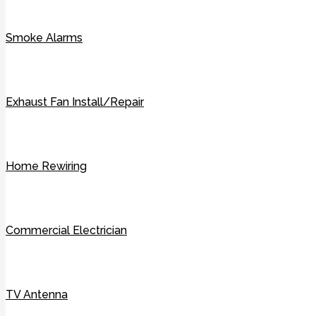
Smoke Alarms
Exhaust Fan Install/Repair
Home Rewiring
Commercial Electrician
TV Antenna