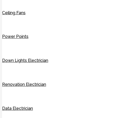
Ceiling Fans
Power Points
Down Lights Electrician
Renovation Electrician
Data Electrician