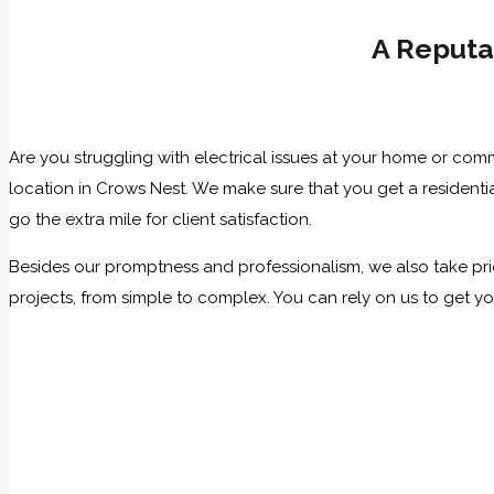
A Reputa
Are you struggling with electrical issues at your home or com
location in Crows Nest. We make sure that you get a residenti
go the extra mile for client satisfaction.
Besides our promptness and professionalism, we also take prid
projects, from simple to complex. You can rely on us to get y