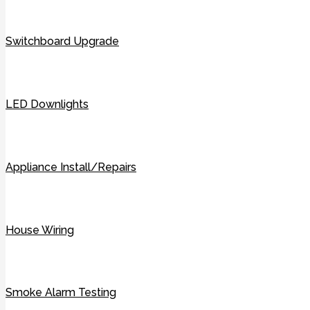
Switchboard Upgrade
LED Downlights
Appliance Install/Repairs
House Wiring
Smoke Alarm Testing