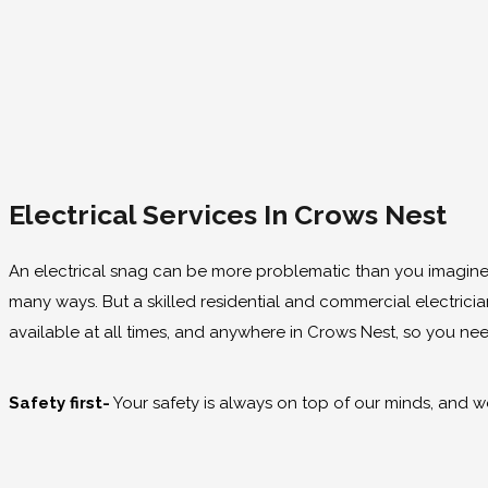
Electrical Services In Crows Nest
An electrical snag can be more problematic than you imagine. F
many ways. But a skilled residential and commercial electrici
available at all times, and anywhere in Crows Nest, so you 
Safety first-
Your safety is always on top of our minds, and we 