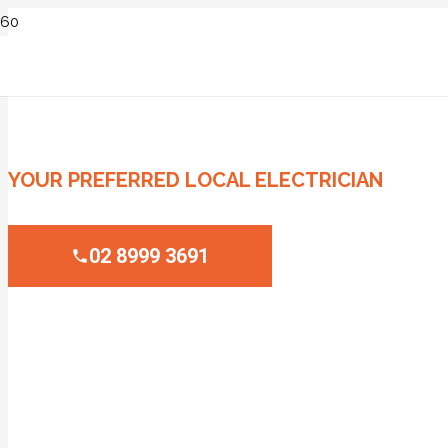
ELECTRICIAN CROWS NEST
YOUR PREFERRED LOCAL ELECTRICIAN
02 8999 3691