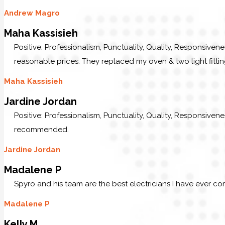
Andrew Magro
Maha Kassisieh
Positive: Professionalism, Punctuality, Quality, Responsiven
reasonable prices. They replaced my oven & two light fittin
Maha Kassisieh
Jardine Jordan
Positive: Professionalism, Punctuality, Quality, Responsive
recommended.
Jardine Jordan
Madalene P
Spyro and his team are the best electricians I have ever c
Madalene P
Kelly M