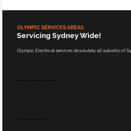
OLYMPIC SERVICES AREAS
Servicing Sydney Wide!
Olympic Electrical services absolutely all suburbs of
City Of Sydney
Inner West