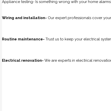
Appliance testing- Is something wrong with your home alarms
Wiring and installation-
Our expert professionals cover your w
Routine maintenance-
Trust us to keep your electrical sys
Electrical renovation-
We are experts in electrical renovati