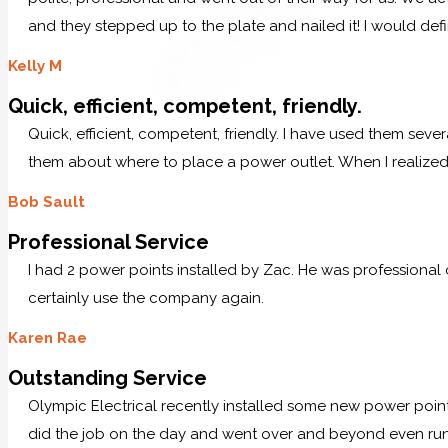
and they stepped up to the plate and nailed it! I would defi
Kelly M
Quick, efficient, competent, friendly.
Quick, efficient, competent, friendly. I have used them sever
them about where to place a power outlet. When I realized 
Bob Sault
Professional Service
I had 2 power points installed by Zac. He was professional
certainly use the company again.
Karen Rae
Outstanding Service
Olympic Electrical recently installed some new power po
did the job on the day and went over and beyond even runn