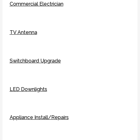
Commercial Electrician
TV Antenna
Switchboard Upgrade
LED Downlights
Appliance Install/Repairs