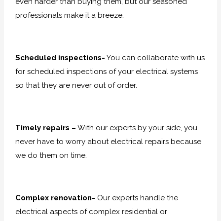
even harder than buying them, but our seasoned
professionals make it a breeze.
Scheduled inspections-
You can collaborate with us
for scheduled inspections of your electrical systems
so that they are never out of order.
Timely repairs –
With our experts by your side, you
never have to worry about electrical repairs because
we do them on time.
Complex renovation-
Our experts handle the
electrical aspects of complex residential or