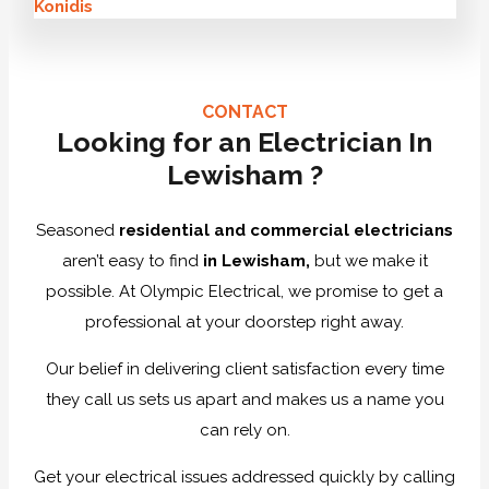
Konidis
CONTACT
Looking for an Electrician In
Lewisham ?
Seasoned
residential and commercial electricians
aren’t easy to find
in Lewisham,
but we make it
possible. At Olympic Electrical, we promise to get a
professional at your doorstep right away.
Our belief in delivering client satisfaction every time
they call us sets us apart and makes us a name you
can rely on.
Get your electrical issues addressed quickly by calling