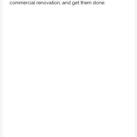
commercial renovation, and get them done.