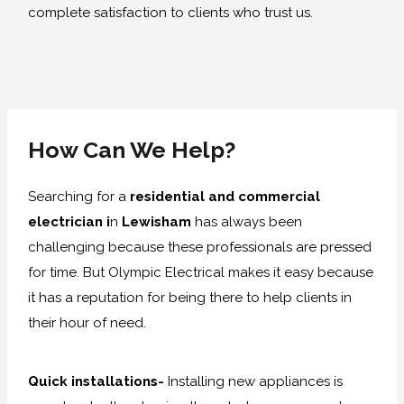
complete satisfaction to clients who trust us.
How Can We Help?
Searching for a
residential and commercial
electrician i
n
Lewisham
has always been
challenging because these professionals are pressed
for time. But Olympic Electrical makes it easy because
it has a reputation for being there to help clients in
their hour of need.
Quick installations-
Installing new appliances is