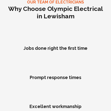
OUR TEAM OF ELECTRICIANS
Why Choose Olympic Electrical
in Lewisham
Jobs done right the first time
Prompt response times
Excellent workmanship