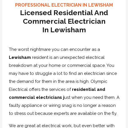
PROFESSIONAL ELECTRICIAN IN LEWISHAM
Licensed Residential And
Commercial Electrician
In Lewisham
The worst nightmare you can encounter as a
Lewisham
resident is an unexpected electrical
breakdown at your home or commercial space. You
may have to struggle a lot to find an electrician since
the demand for them in the area is high. Olympic
Electrical offers the services of
residential and
commercial electricians j
ust when you need them. A
faulty appliance or wiring snag is no longer a reason
to stress out because experts are available on the fly.
We are great at electrical work, but even better with