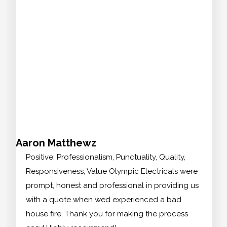
Aaron Matthewz
Positive: Professionalism, Punctuality, Quality,
Responsiveness, Value Olympic Electricals were
prompt, honest and professional in providing us
with a quote when wed experienced a bad
house fire. Thank you for making the process