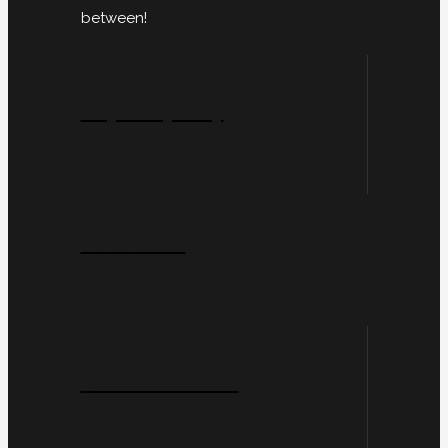
between!
City Of Sydney
Inner West
Eastern Suburbs