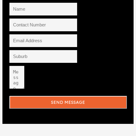
SEND MESSAGE