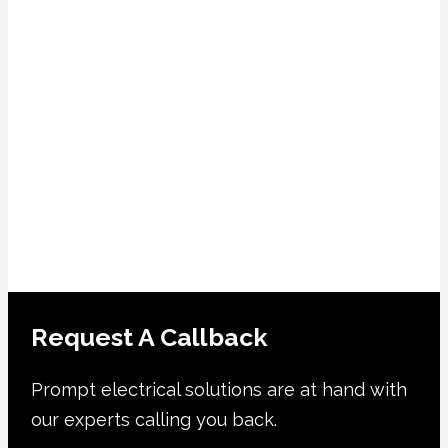
Request A Callback
Prompt electrical solutions are at hand with
our experts calling you back.