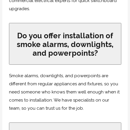
commercial electrical experts for quick switchboard
upgrades.
Do you offer installation of
smoke alarms, downlights,
and powerpoints?
Smoke alarms, downlights, and powerpoints are
different from regular appliances and fixtures, so you
need someone who knows them well enough when it
comes to installation. We have specialists on our
team, so you can trust us for the job.