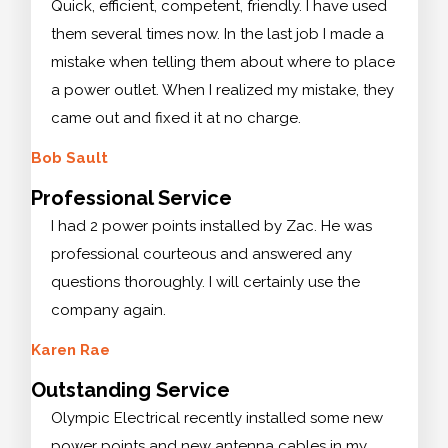
Quick, efficient, competent, friendly. I have used
them several times now. In the last job I made a
mistake when telling them about where to place
a power outlet. When I realized my mistake, they
came out and fixed it at no charge.
Bob Sault
Professional Service
I had 2 power points installed by Zac. He was
professional courteous and answered any
questions thoroughly. I will certainly use the
company again.
Karen Rae
Outstanding Service
Olympic Electrical recently installed some new
power points and new antenna cables in my