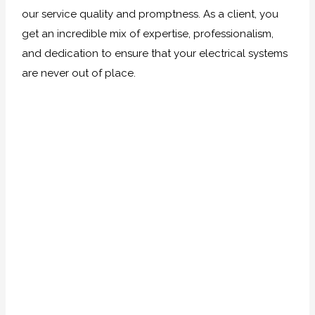
our service quality and promptness. As a client, you
get an incredible mix of expertise, professionalism,
and dedication to ensure that your electrical systems
are never out of place.