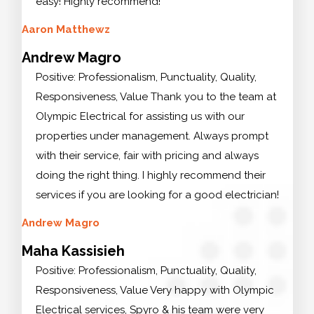
easy! Highly recommend!
Aaron Matthewz
Andrew Magro
Positive: Professionalism, Punctuality, Quality,
Responsiveness, Value Thank you to the team at
Olympic Electrical for assisting us with our
properties under management. Always prompt
with their service, fair with pricing and always
doing the right thing. I highly recommend their
services if you are looking for a good electrician!
Andrew Magro
Maha Kassisieh
Positive: Professionalism, Punctuality, Quality,
Responsiveness, Value Very happy with Olympic
Electrical services, Spyro & his team were very