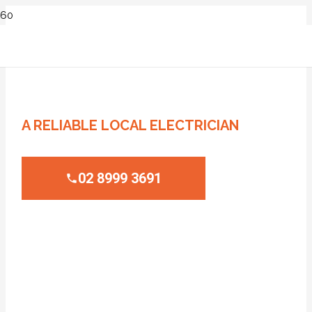
ELECTRICIAN LEWISHAM
A RELIABLE LOCAL ELECTRICIAN
02 8999 3691