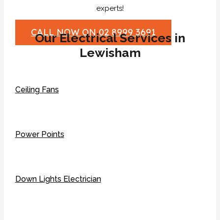
experts!
CALL NOW ON 02 8999 3691
Our Electrical Services in
Lewisham
Ceiling Fans
Power Points
Down Lights Electrician