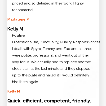
priced and so detailed in their work. Highly
recommend!
Madalene P
Kelly M
Positive:
Professionalism, Punctuality, Quality, Responsiveness
I dealt with Spyro, Tommy and Zac and all three
were polite, professional and went out of their
way for us. We actually had to replace another
electrician at the last minute and they stepped
up to the plate and nailed it! I would definitely
hire them again…
Kelly M
Quick, efficient, competent, friendly.