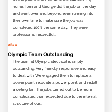
home. Tomi and George did the job on the day
and went over and beyond even running into
their own time to make sure the job was
completed 100% the same day. They were
professional, respectful…
ailsa
Olympic Team Outstanding
The team at Olympic Electrical is simply
outstanding. Very friendly, responsive and easy
to deal with. We engaged them to replace a
power point, relocate a power point, and install
a ceiling fan. The jobs turned out to be more
complicated than expected due to the internal
structure of our…