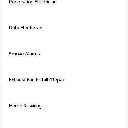
Renovation Electrician
Data Electrician
Smoke Alarms
Exhaust Fan Install/Repair
Home Rewiring