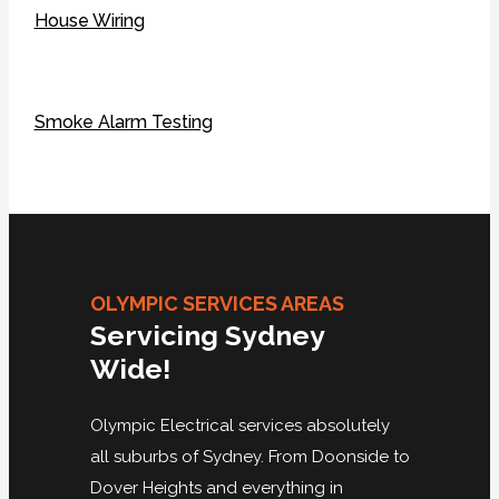
House Wiring
Smoke Alarm Testing
OLYMPIC SERVICES AREAS
Servicing Sydney
Wide!
Olympic Electrical services absolutely
all suburbs of Sydney. From Doonside to
Dover Heights and everything in