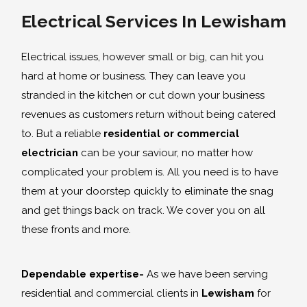
Electrical Services In Lewisham
Electrical issues, however small or big, can hit you
hard at home or business. They can leave you
stranded in the kitchen or cut down your business
revenues as customers return without being catered
to. But a reliable
residential or commercial
electrician
can be your saviour, no matter how
complicated your problem is. All you need is to have
them at your doorstep quickly to eliminate the snag
and get things back on track. We cover you on all
these fronts and more.
Dependable expertise-
As we have been serving
residential and commercial clients in
Lewisham
for