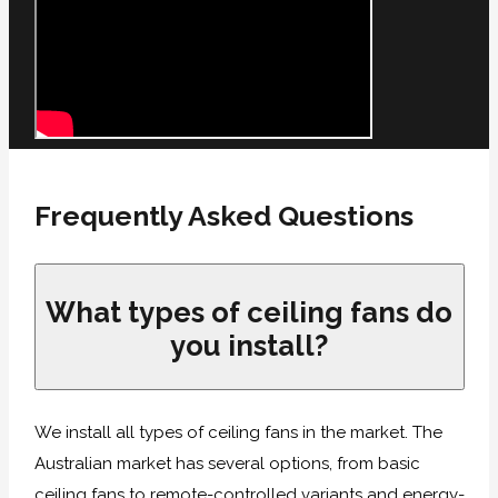
Frequently Asked Questions
What types of ceiling fans do
you install?
We install all types of ceiling fans in the market. The
Australian market has several options, from basic
ceiling fans to remote-controlled variants and energy-