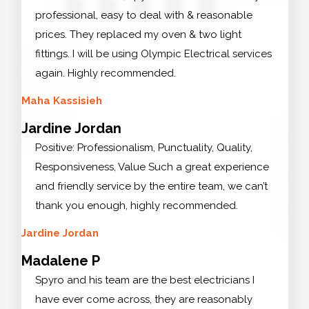
professional, easy to deal with & reasonable
prices. They replaced my oven & two light
fittings. I will be using Olympic Electrical services
again. Highly recommended.
Maha Kassisieh
Jardine Jordan
Positive: Professionalism, Punctuality, Quality,
Responsiveness, Value Such a great experience
and friendly service by the entire team, we can’t
thank you enough, highly recommended.
Jardine Jordan
Madalene P
Spyro and his team are the best electricians I
have ever come across, they are reasonably