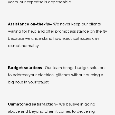
years, our expertise is dependable.
Assistance on-the-fly-
We never keep our clients
waiting for help and offer prompt assistance on the fly
because we understand how electrical issues can
disrupt normalcy.
Budget solutions-
Our team brings budget solutions
to address your electrical glitches without burning a
big hole in your wallet.
Unmatched satisfaction
– We believe in going
above and beyond when it comes to delivering