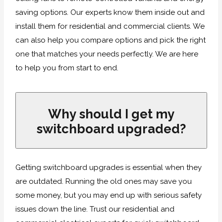
saving options. Our experts know them inside out and
install them for residential and commercial clients. We
can also help you compare options and pick the right
one that matches your needs perfectly. We are here
to help you from start to end.
Why should I get my
switchboard upgraded?
Getting switchboard upgrades is essential when they
are outdated. Running the old ones may save you
some money, but you may end up with serious safety
issues down the line. Trust our residential and