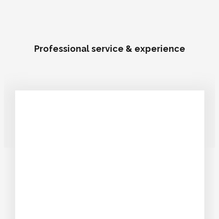
Professional service & experience