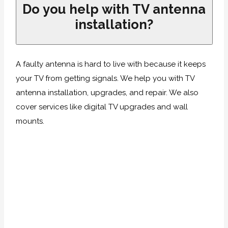
Do you help with TV antenna
installation?
A faulty antenna is hard to live with because it keeps
your TV from getting signals. We help you with TV
antenna installation, upgrades, and repair. We also
cover services like digital TV upgrades and wall
mounts.