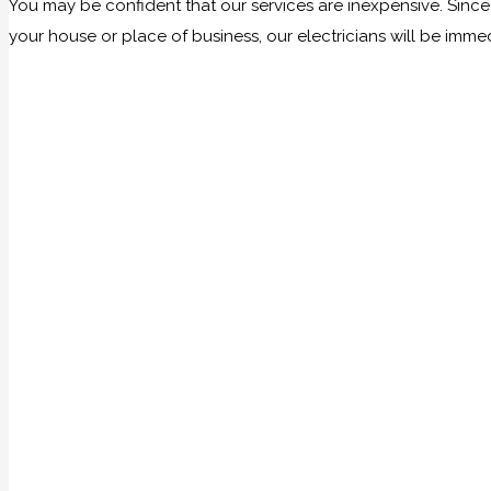
You may be confident that our services are inexpensive. Sinc
your house or place of business, our electricians will be imme