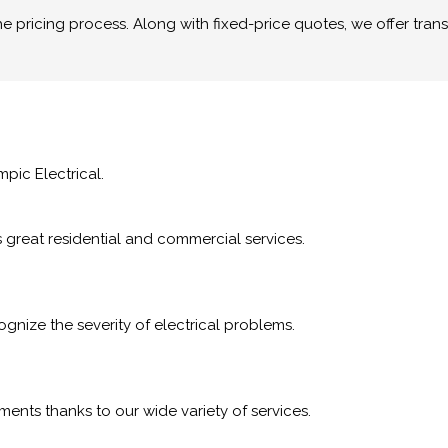
pricing process. Along with fixed-price quotes, we offer trans
mpic Electrical.
rs great residential and commercial services.
nize the severity of electrical problems.
ments thanks to our wide variety of services.