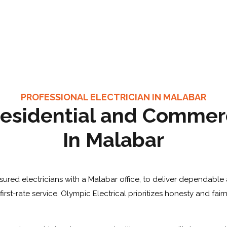
PROFESSIONAL ELECTRICIAN IN MALABAR
esidential and Commerci
In Malabar
sured electricians with a Malabar office, to deliver dependable 
rst-rate service. Olympic Electrical prioritizes honesty and fair