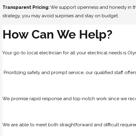
Transparent Pricing:
We support openness and honesty in the 
strategy, you may avoid surprises and stay on budget.
How Can We Help?
Your go-to local electrician for all your electrical needs is Oly
Prioritizing safety and prompt service, our qualified staff offe
We promise rapid response and top-notch work since we recog
We are able to meet both straightforward and difficult require