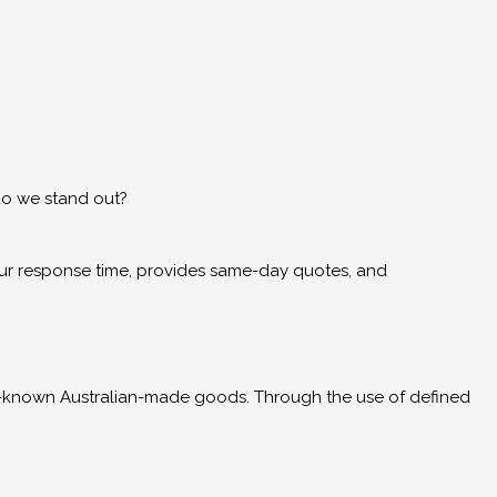
do we stand out?
hour response time, provides same-day quotes, and
l-known Australian-made goods. Through the use of defined