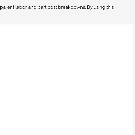
parent labor and part cost breakdowns. By using this