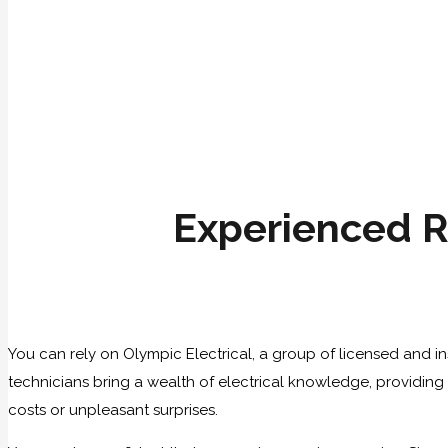
Experienced R
You can rely on Olympic Electrical, a group of licensed and in
technicians bring a wealth of electrical knowledge, providing fi
costs or unpleasant surprises.