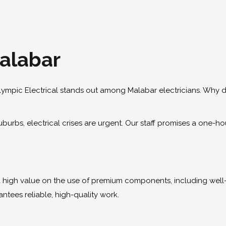
Malabar
lympic Electrical stands out among Malabar electricians. Why 
burbs, electrical crises are urgent. Our staff promises a one-
 a high value on the use of premium components, including wel
ntees reliable, high-quality work.