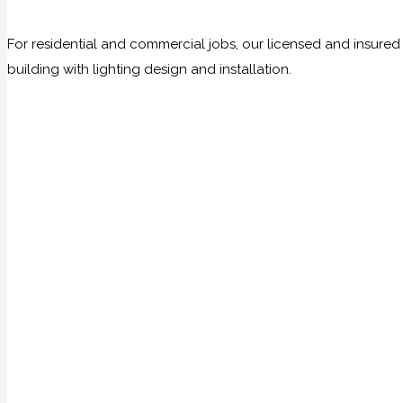
For residential and commercial jobs, our licensed and insure
building with lighting design and installation.