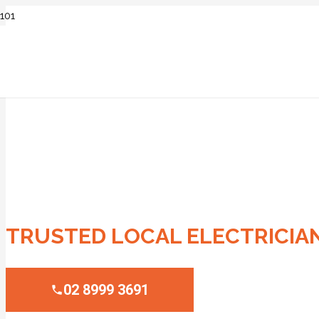
ELECTRICIAN M
TRUSTED LOCAL ELECTRICIA
02 8999 3691