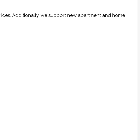
prices. Additionally, we support new apartment and home