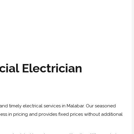
al Electrician
and timely electrical services in Malabar. Our seasoned
ness in pricing and provides fixed prices without additional