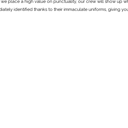
e we place a high value on punctuality, our crew will show up
diately identified thanks to their immaculate uniforms, giving y