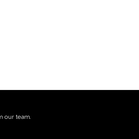
om our team.