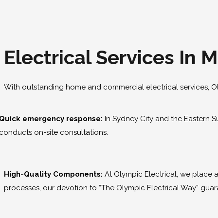
Electrical Services In 
With outstanding home and commercial electrical services, O
Quick emergency response:
In Sydney City and the Eastern Su
conducts on-site consultations.
High-Quality Components:
At Olympic Electrical, we place
processes, our devotion to “The Olympic Electrical Way” guara