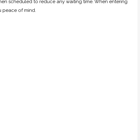
 when scheduled to reduce any waiting time. When entering
ou peace of mind.