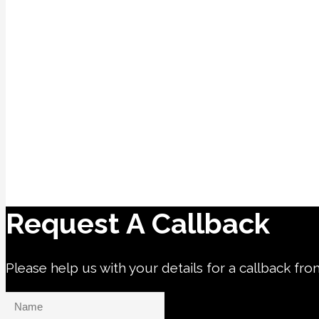
Request A Callback
Please help us with your details for a callback fr