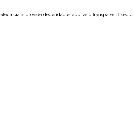
d electricians provide dependable labor and transparent fixed 