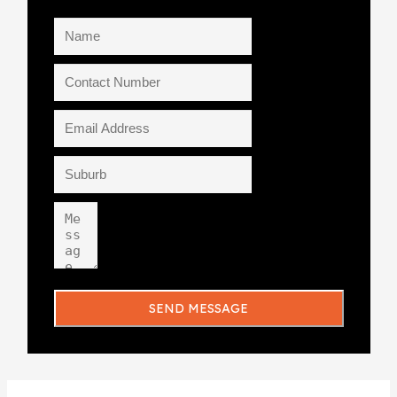
SEND MESSAGE