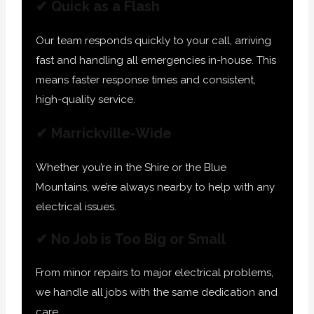
✔ Quick as a Flash
Our team responds quickly to your call, arriving
fast and handling all emergencies in-house. This
means faster response times and consistent,
high-quality service.
✔ Marrickville-Wide
Whether you’re in the Shire or the Blue
Mountains, we’re always nearby to help with any
electrical issues.
✔ No Job is Too Big or Small
From minor repairs to major electrical problems,
we handle all jobs with the same dedication and
care.