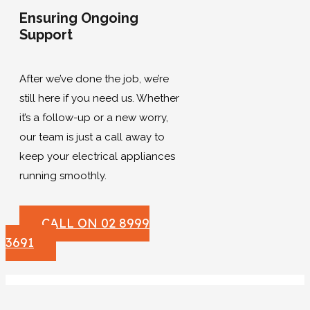
Ensuring Ongoing
Support
After we’ve done the job, we’re
still here if you need us. Whether
it’s a follow-up or a new worry,
our team is just a call away to
keep your electrical appliances
running smoothly.
CALL ON 02 8999
3691