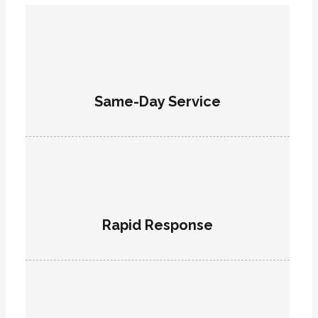
Same-Day Service
Rapid Response