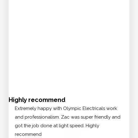
Highly recommend
Extremely happy with Olympic Electricals work
and professionalism. Zac was super friendly and
got the job done at light speed. Highly
recommend