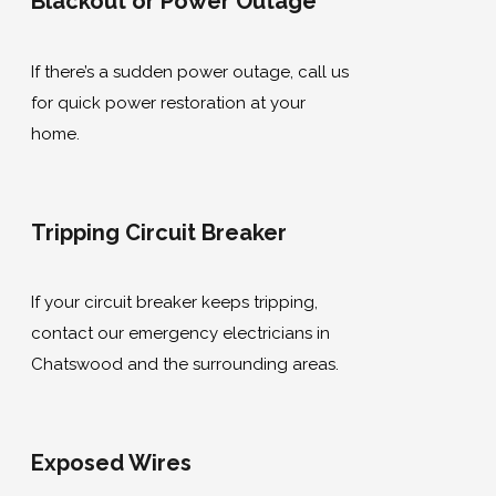
Blackout or Power Outage
If there’s a sudden power outage, call us
for quick power restoration at your
home.
Tripping Circuit Breaker
If your circuit breaker keeps tripping,
contact our emergency electricians in
Chatswood and the surrounding areas.
Exposed Wires