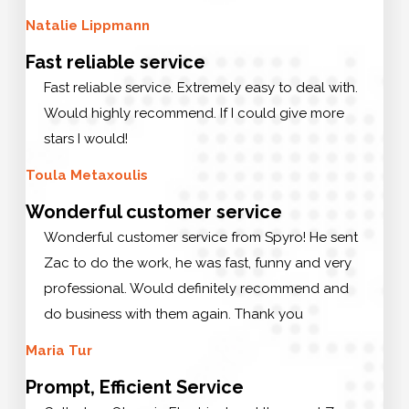
Natalie Lippmann
Fast reliable service
Fast reliable service. Extremely easy to deal with.
Would highly recommend. If I could give more
stars I would!
Toula Metaxoulis
Wonderful customer service
Wonderful customer service from Spyro! He sent
Zac to do the work, he was fast, funny and very
professional. Would definitely recommend and
do business with them again. Thank you
Maria Tur
Prompt, Efficient Service