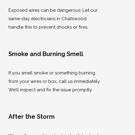
Exposed wires can be dangerous. Let our
same-day electricians in Chatswood
handle this to prevent shocks or fires.
Smoke and Burning Smell
If you smell smoke or something burning
from your wires or box, call us immediately.
We’ll inspect and fix the issue promptly.
After the Storm