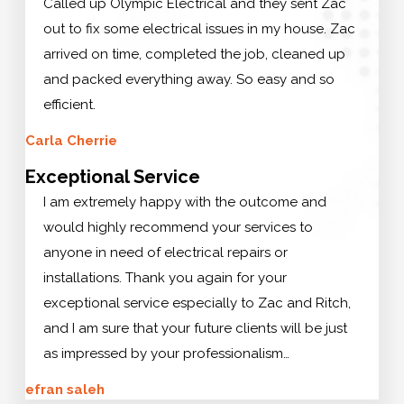
Called up Olympic Electrical and they sent Zac
out to fix some electrical issues in my house. Zac
arrived on time, completed the job, cleaned up
and packed everything away. So easy and so
efficient.
Carla Cherrie
Exceptional Service
I am extremely happy with the outcome and
would highly recommend your services to
anyone in need of electrical repairs or
installations. Thank you again for your
exceptional service especially to Zac and Ritch,
and I am sure that your future clients will be just
as impressed by your professionalism…
efran saleh