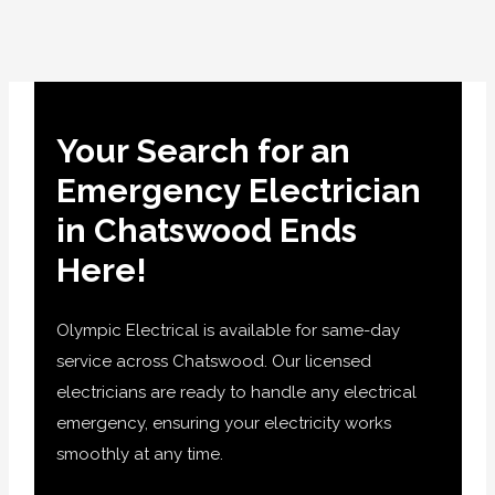
Your Search for an
Emergency Electrician
in Chatswood Ends
Here!
Olympic Electrical is available for same-day
service across Chatswood. Our licensed
electricians are ready to handle any electrical
emergency, ensuring your electricity works
smoothly at any time.