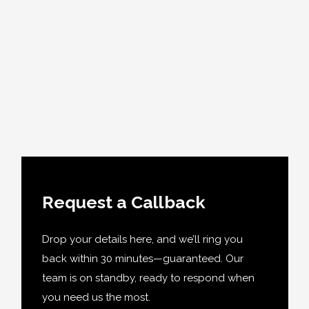
Request a Callback
Drop your details here, and we’ll ring you
back within 30 minutes—guaranteed. Our
team is on standby, ready to respond when
you need us the most.