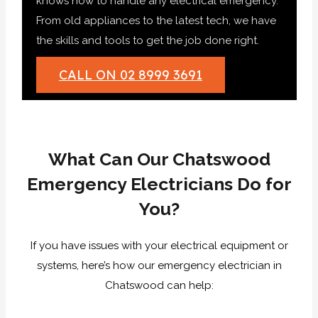
knows how to handle any electrical emergency.
From old appliances to the latest tech, we have
the skills and tools to get the job done right.
CALL ON 02 8999 3691
What Can Our Chatswood
Emergency Electricians Do for
You?
If you have issues with your electrical equipment or
systems, here’s how our emergency electrician in
Chatswood can help: