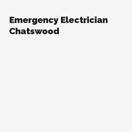
Emergency Electrician
Chatswood