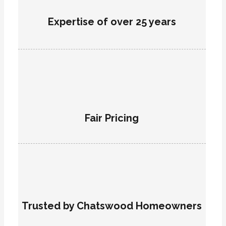
Expertise of over 25 years
Fair Pricing
Trusted by Chatswood Homeowners