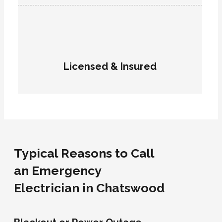
Licensed & Insured
Typical Reasons to Call
an Emergency
Electrician in Chatswood