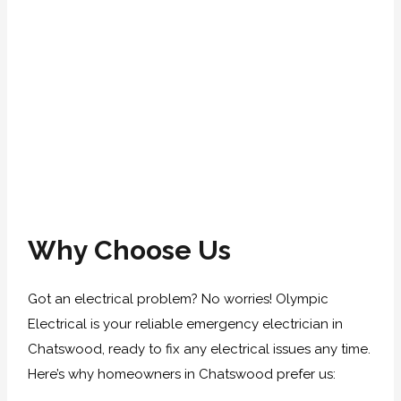
Why Choose Us
Got an electrical problem? No worries! Olympic
Electrical is your reliable emergency electrician in
Chatswood, ready to fix any electrical issues any time.
Here’s why homeowners in Chatswood prefer us: