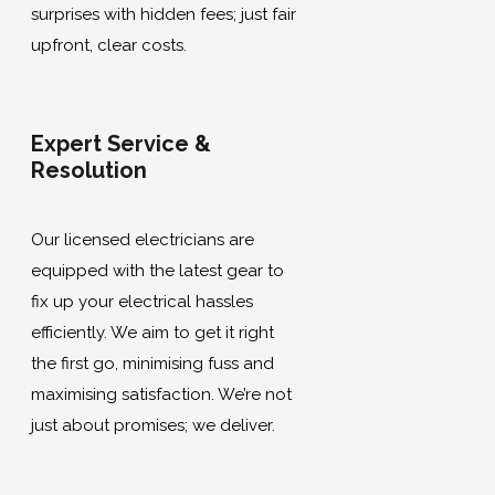
surprises with hidden fees; just fair
upfront, clear costs.
Expert Service &
Resolution
Our licensed electricians are
equipped with the latest gear to
fix up your electrical hassles
efficiently. We aim to get it right
the first go, minimising fuss and
maximising satisfaction. We’re not
just about promises; we deliver.