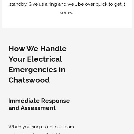
standby. Give us a ring and we’ll be over quick to get it
sorted.
How We Handle
Your Electrical
Emergencies in
Chatswood
Immediate Response
and Assessment
When you ring us up, our team