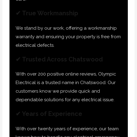
✔ True Workmanship
We stand by our work, offering a workmanship
warranty and ensuring your property is free from
electrical defects.
✔ Trusted Across Chatswood
With over 200 positive online reviews, Olympic
Electrical is a trusted name in Chatswood. Our
customers know we provide quick and
dependable solutions for any electrical issue.
✔ Years of Experience
With over twenty years of experience, our team