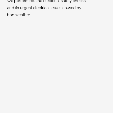
We perform routine electrical safety checks
and fix urgent electrical issues caused by
bad weather.