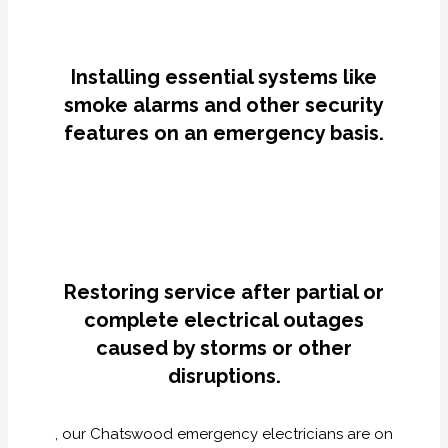
Installing essential systems like
smoke alarms and other security
features on an emergency basis.
Restoring service after partial or
complete electrical outages
caused by storms or other
disruptions.
, our Chatswood emergency electricians are on