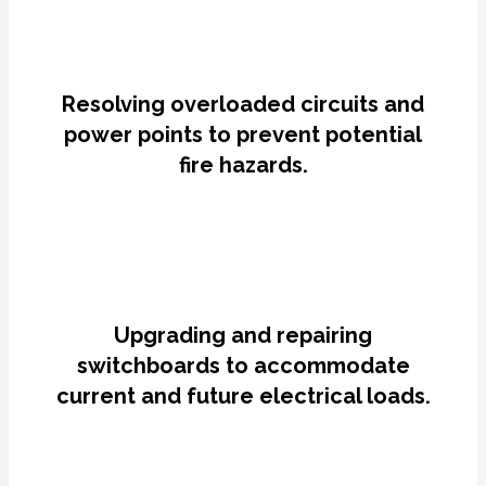
Resolving overloaded circuits and
power points to prevent potential
fire hazards.
Upgrading and repairing
switchboards to accommodate
current and future electrical loads.