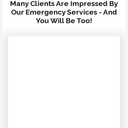
Many Clients Are Impressed By
Our Emergency Services - And
You Will Be Too!