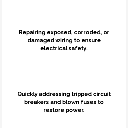
Repairing exposed, corroded, or
damaged wiring to ensure
electrical safety.
Quickly addressing tripped circuit
breakers and blown fuses to
restore power.