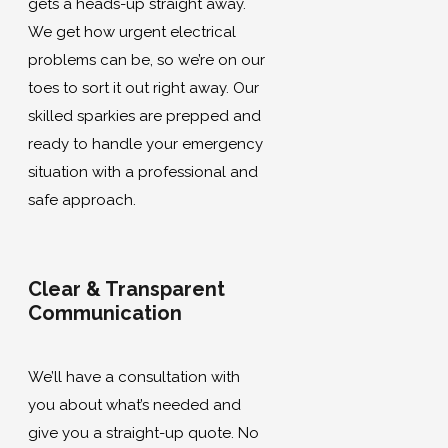
gets a heads-up straight away.
We get how urgent electrical
problems can be, so we’re on our
toes to sort it out right away. Our
skilled sparkies are prepped and
ready to handle your emergency
situation with a professional and
safe approach.
Clear & Transparent
Communication
We’ll have a consultation with
you about what’s needed and
give you a straight-up quote. No